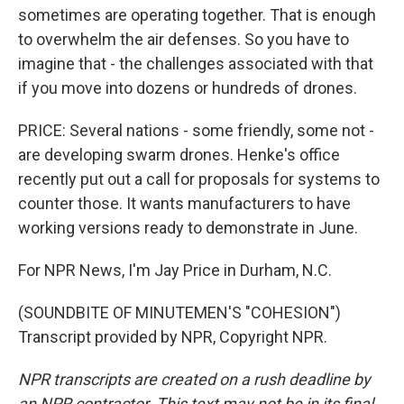
sometimes are operating together. That is enough
to overwhelm the air defenses. So you have to
imagine that - the challenges associated with that
if you move into dozens or hundreds of drones.
PRICE: Several nations - some friendly, some not -
are developing swarm drones. Henke's office
recently put out a call for proposals for systems to
counter those. It wants manufacturers to have
working versions ready to demonstrate in June.
For NPR News, I'm Jay Price in Durham, N.C.
(SOUNDBITE OF MINUTEMEN'S "COHESION")
Transcript provided by NPR, Copyright NPR.
NPR transcripts are created on a rush deadline by
an NPR contractor. This text may not be in its final