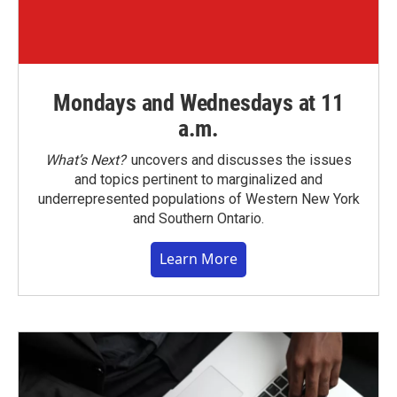
Mondays and Wednesdays at 11
a.m.
What’s Next?
uncovers and discusses the issues
and topics pertinent to marginalized and
underrepresented populations of Western New York
and Southern Ontario.
Learn More