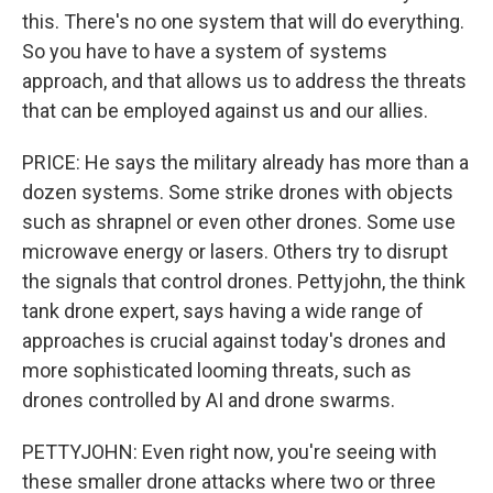
this. There's no one system that will do everything.
So you have to have a system of systems
approach, and that allows us to address the threats
that can be employed against us and our allies.
PRICE: He says the military already has more than a
dozen systems. Some strike drones with objects
such as shrapnel or even other drones. Some use
microwave energy or lasers. Others try to disrupt
the signals that control drones. Pettyjohn, the think
tank drone expert, says having a wide range of
approaches is crucial against today's drones and
more sophisticated looming threats, such as
drones controlled by AI and drone swarms.
PETTYJOHN: Even right now, you're seeing with
these smaller drone attacks where two or three