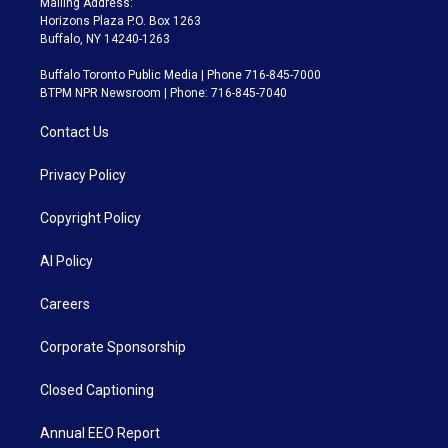
Mailing Address:
Horizons Plaza P.O. Box 1263
Buffalo, NY 14240-1263
Buffalo Toronto Public Media | Phone 716-845-7000
BTPM NPR Newsroom | Phone: 716-845-7040
Contact Us
Privacy Policy
Copyright Policy
AI Policy
Careers
Corporate Sponsorship
Closed Captioning
Annual EEO Report