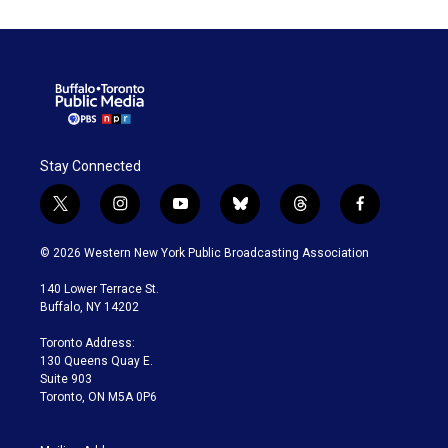
Stay Connected
t
i
y
b
t
f
w
n
o
l
h
a
i
s
u
u
r
c
© 2026 Western New York Public Broadcasting Association
t
t
t
e
e
e
t
a
u
s
a
b
140 Lower Terrace St.
e
g
b
k
d
o
Buffalo, NY 14202
r
r
e
y
s
o
a
k
Toronto Address:
m
130 Queens Quay E.
Suite 903
Toronto, ON M5A 0P6