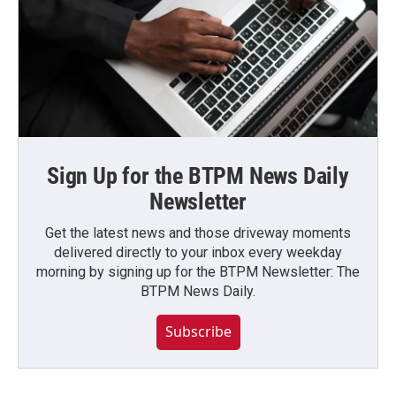
Sign Up for the BTPM News Daily
Newsletter
Get the latest news and those driveway moments
delivered directly to your inbox every weekday
morning by signing up for the BTPM Newsletter: The
BTPM News Daily.
Subscribe