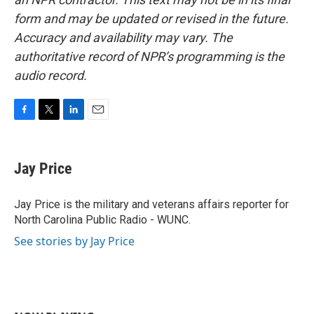
form and may be updated or revised in the future.
Accuracy and availability may vary. The
authoritative record of NPR’s programming is the
audio record.
F
T
L
E
a
w
i
m
c
i
n
a
e
t
k
i
Jay Price
b
t
e
l
o
e
d
o
r
I
Jay Price is the military and veterans affairs reporter for
k
n
North Carolina Public Radio - WUNC.
See stories by Jay Price