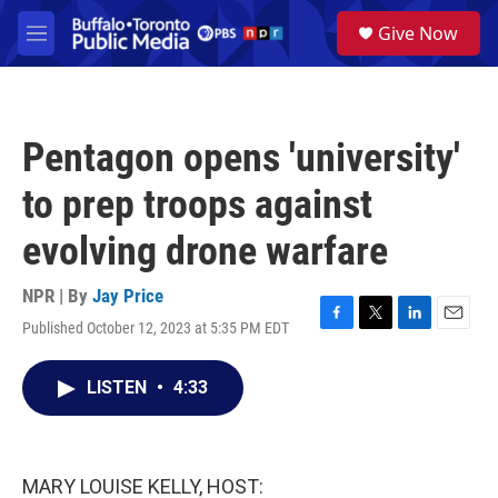
Skip to main content
S
Give Now
e
M
a
e
r
n
c
u
h
Pentagon opens 'university'
u
e
to prep troops against
r
y
evolving drone warfare
NPR | By
Jay Price
Published October 12, 2023 at 5:35 PM EDT
F
T
L
E
a
w
i
m
c
i
n
a
LISTEN
•
4:33
e
t
k
i
b
t
e
l
o
e
d
o
r
I
k
n
MARY LOUISE KELLY, HOST: