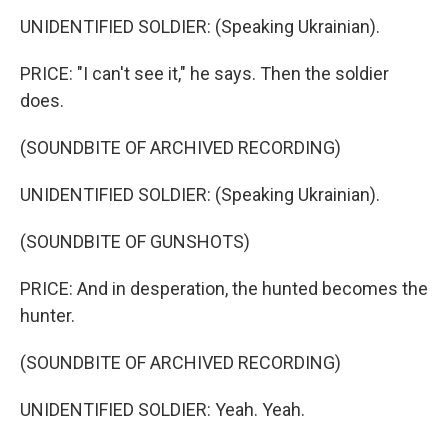
UNIDENTIFIED SOLDIER: (Speaking Ukrainian).
PRICE: "I can't see it," he says. Then the soldier
does.
(SOUNDBITE OF ARCHIVED RECORDING)
UNIDENTIFIED SOLDIER: (Speaking Ukrainian).
(SOUNDBITE OF GUNSHOTS)
PRICE: And in desperation, the hunted becomes the
hunter.
(SOUNDBITE OF ARCHIVED RECORDING)
UNIDENTIFIED SOLDIER: Yeah. Yeah.