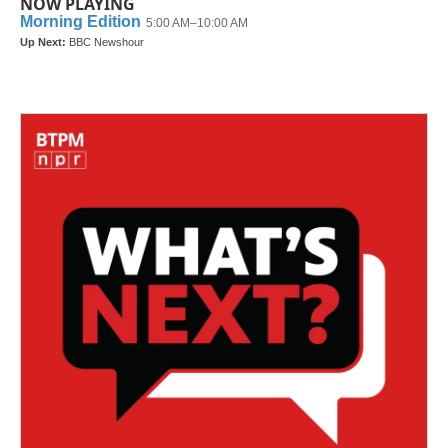
NOW PLAYING