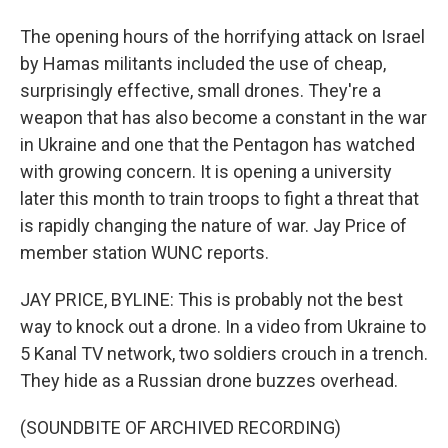
The opening hours of the horrifying attack on Israel
by Hamas militants included the use of cheap,
surprisingly effective, small drones. They're a
weapon that has also become a constant in the war
in Ukraine and one that the Pentagon has watched
with growing concern. It is opening a university
later this month to train troops to fight a threat that
is rapidly changing the nature of war. Jay Price of
member station WUNC reports.
JAY PRICE, BYLINE: This is probably not the best
way to knock out a drone. In a video from Ukraine to
5 Kanal TV network, two soldiers crouch in a trench.
They hide as a Russian drone buzzes overhead.
(SOUNDBITE OF ARCHIVED RECORDING)