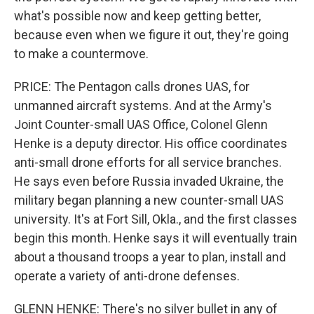
what's possible now and keep getting better,
because even when we figure it out, they're going
to make a countermove.
PRICE: The Pentagon calls drones UAS, for
unmanned aircraft systems. And at the Army's
Joint Counter-small UAS Office, Colonel Glenn
Henke is a deputy director. His office coordinates
anti-small drone efforts for all service branches.
He says even before Russia invaded Ukraine, the
military began planning a new counter-small UAS
university. It's at Fort Sill, Okla., and the first classes
begin this month. Henke says it will eventually train
about a thousand troops a year to plan, install and
operate a variety of anti-drone defenses.
GLENN HENKE: There's no silver bullet in any of