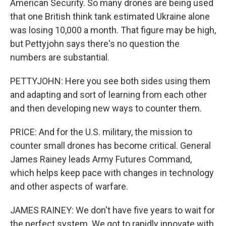
American Security. So many drones are being used
that one British think tank estimated Ukraine alone
was losing 10,000 a month. That figure may be high,
but Pettyjohn says there's no question the
numbers are substantial.
PETTYJOHN: Here you see both sides using them
and adapting and sort of learning from each other
and then developing new ways to counter them.
PRICE: And for the U.S. military, the mission to
counter small drones has become critical. General
James Rainey leads Army Futures Command,
which helps keep pace with changes in technology
and other aspects of warfare.
JAMES RAINEY: We don't have five years to wait for
the perfect system. We got to rapidly innovate with