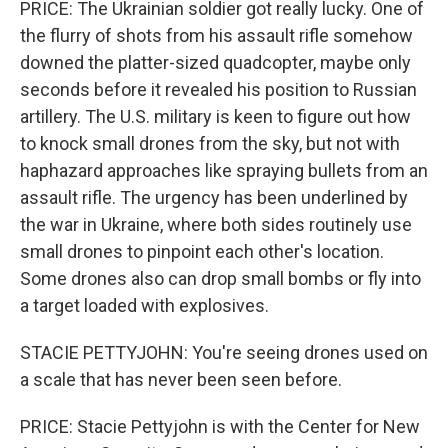
PRICE: The Ukrainian soldier got really lucky. One of
the flurry of shots from his assault rifle somehow
downed the platter-sized quadcopter, maybe only
seconds before it revealed his position to Russian
artillery. The U.S. military is keen to figure out how
to knock small drones from the sky, but not with
haphazard approaches like spraying bullets from an
assault rifle. The urgency has been underlined by
the war in Ukraine, where both sides routinely use
small drones to pinpoint each other's location.
Some drones also can drop small bombs or fly into
a target loaded with explosives.
STACIE PETTYJOHN: You're seeing drones used on
a scale that has never been seen before.
PRICE: Stacie Pettyjohn is with the Center for New