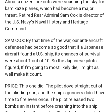
About a dozen lookouts were scanning the sky for
kamikaze planes, which had become a major
threat. Retired Rear Admiral Sam Cox is director of
the U.S. Navy's Naval History and Heritage
Command.
SAM COX: By that time of the war, our anti-aircraft
defenses had become so good that if a Japanese
aircraft found a U.S. ship, its chances of survival
were about 1 out of 10. So the Japanese pilots
figured, If I'm going to most likely die, I might as
well make it count.
PRICE: This one did. The pilot dove straight out of
the blinding sun, and the ship's gunners didn't have
time to fire even once. The pilot released two
bombs an instant before crashing into the ship.