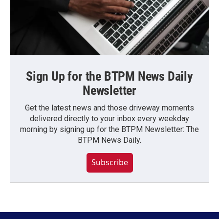
Sign Up for the BTPM News Daily
Newsletter
Get the latest news and those driveway moments
delivered directly to your inbox every weekday
morning by signing up for the BTPM Newsletter: The
BTPM News Daily.
Subscribe