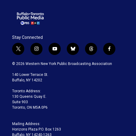
Stay Connected
t
i
y
b
t
f
w
n
o
l
h
a
i
s
u
u
r
c
© 2026 Western New York Public Broadcasting Association
t
t
t
e
e
e
t
a
u
s
a
b
140 Lower Terrace St.
e
g
b
k
d
o
Buffalo, NY 14202
r
r
e
y
s
o
a
k
Toronto Address:
m
130 Queens Quay E.
Suite 903
Toronto, ON M5A 0P6
Mailing Address:
Horizons Plaza P.O. Box 1263
Buffalo, NY 14240-1263