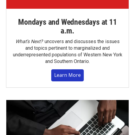
Mondays and Wednesdays at 11
a.m.
What’s Next?
uncovers and discusses the issues
and topics pertinent to marginalized and
underrepresented populations of Western New York
and Southern Ontario.
Learn More