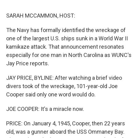
o
r
I
k
n
SARAH MCCAMMON, HOST:
The Navy has formally identified the wreckage of
one of the largest U.S. ships sunk in a World War II
kamikaze attack. That announcement resonates
especially for one man in North Carolina as WUNC's
Jay Price reports.
JAY PRICE, BYLINE: After watching a brief video
divers took of the wreckage, 101-year-old Joe
Cooper said only one word would do.
JOE COOPER: It's a miracle now.
PRICE: On January 4, 1945, Cooper, then 22 years
old, was a gunner aboard the USS Ommaney Bay.