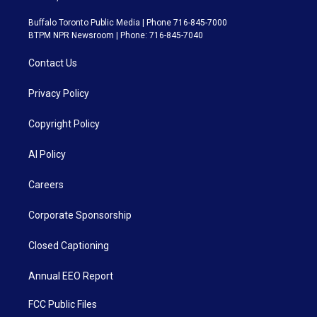
Buffalo Toronto Public Media | Phone 716-845-7000
BTPM NPR Newsroom | Phone: 716-845-7040
Contact Us
Privacy Policy
Copyright Policy
AI Policy
Careers
Corporate Sponsorship
Closed Captioning
Annual EEO Report
FCC Public Files