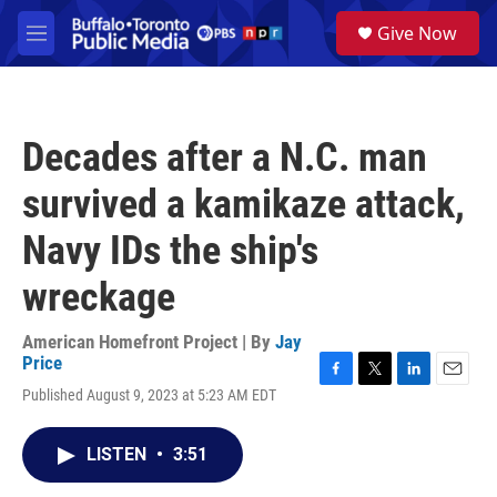
Skip to main content
S
Give Now
e
M
a
e
r
n
c
u
h
Decades after a N.C. man
u
e
survived a kamikaze attack,
r
y
Navy IDs the ship's
wreckage
American Homefront Project | By
Jay
Price
F
T
L
E
Published August 9, 2023 at 5:23 AM EDT
a
w
i
m
c
i
n
a
e
t
k
i
LISTEN
•
3:51
b
t
e
l
o
e
d