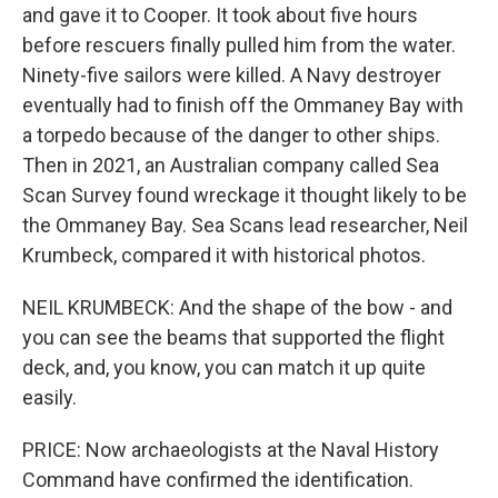
and gave it to Cooper. It took about five hours
before rescuers finally pulled him from the water.
Ninety-five sailors were killed. A Navy destroyer
eventually had to finish off the Ommaney Bay with
a torpedo because of the danger to other ships.
Then in 2021, an Australian company called Sea
Scan Survey found wreckage it thought likely to be
the Ommaney Bay. Sea Scans lead researcher, Neil
Krumbeck, compared it with historical photos.
NEIL KRUMBECK: And the shape of the bow - and
you can see the beams that supported the flight
deck, and, you know, you can match it up quite
easily.
PRICE: Now archaeologists at the Naval History
Command have confirmed the identification.