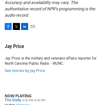
Accuracy and availability may vary. The
authoritative record of NPR’s programming is the
audio record.
F
T
L
E
a
w
i
m
c
i
n
a
e
t
k
i
Jay Price
b
t
e
l
o
e
d
o
r
I
Jay Price is the military and veterans affairs reporter for
k
n
North Carolina Public Radio - WUNC.
See stories by Jay Price
NOW PLAYING