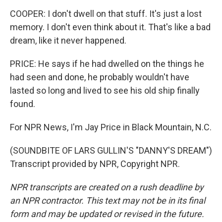
COOPER: I don't dwell on that stuff. It's just a lost
memory. I don't even think about it. That's like a bad
dream, like it never happened.
PRICE: He says if he had dwelled on the things he
had seen and done, he probably wouldn't have
lasted so long and lived to see his old ship finally
found.
For NPR News, I'm Jay Price in Black Mountain, N.C.
(SOUNDBITE OF LARS GULLIN'S "DANNY'S DREAM")
Transcript provided by NPR, Copyright NPR.
NPR transcripts are created on a rush deadline by
an NPR contractor. This text may not be in its final
form and may be updated or revised in the future.