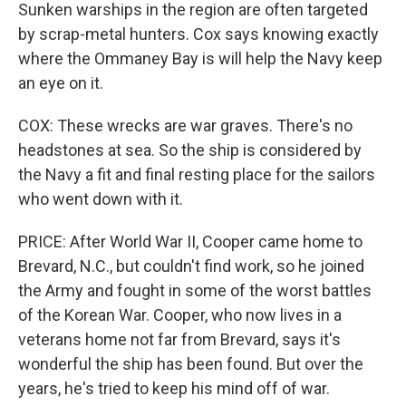
Sunken warships in the region are often targeted
by scrap-metal hunters. Cox says knowing exactly
where the Ommaney Bay is will help the Navy keep
an eye on it.
COX: These wrecks are war graves. There's no
headstones at sea. So the ship is considered by
the Navy a fit and final resting place for the sailors
who went down with it.
PRICE: After World War II, Cooper came home to
Brevard, N.C., but couldn't find work, so he joined
the Army and fought in some of the worst battles
of the Korean War. Cooper, who now lives in a
veterans home not far from Brevard, says it's
wonderful the ship has been found. But over the
years, he's tried to keep his mind off of war.