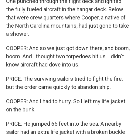
One punched through the flight deck and ignited
the fully fueled aircraft in the hangar deck. Below
that were crew quarters where Cooper, a native of
the North Carolina mountains, had just gone to take
a shower.
COOPER: And so we just got down there, and boom,
boom. And I thought two torpedoes hit us. I didn't
know aircraft had dove into us.
PRICE: The surviving sailors tried to fight the fire,
but the order came quickly to abandon ship.
COOPER: And I had to hurry. So I left my life jacket
on the bunk.
PRICE: He jumped 65 feet into the sea. A nearby
sailor had an extra life jacket with a broken buckle