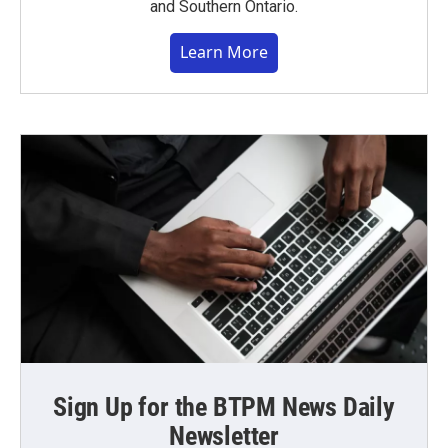
and Southern Ontario.
Learn More
Sign Up for the BTPM News Daily
Newsletter