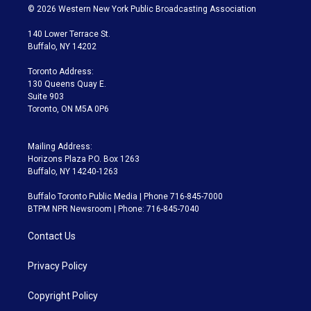
i
s
u
u
r
c
© 2026 Western New York Public Broadcasting Association
t
t
t
e
e
e
t
a
u
s
a
b
140 Lower Terrace St.
e
g
b
k
d
o
Buffalo, NY 14202
r
r
e
y
s
o
a
k
Toronto Address:
m
130 Queens Quay E.
Suite 903
Toronto, ON M5A 0P6
Mailing Address:
Horizons Plaza P.O. Box 1263
Buffalo, NY 14240-1263
Buffalo Toronto Public Media | Phone 716-845-7000
BTPM NPR Newsroom | Phone: 716-845-7040
Contact Us
Privacy Policy
Copyright Policy