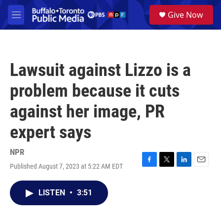
Skip to main content
S
Give Now
e
M
a
e
r
n
c
u
h
Lawsuit against Lizzo is a
u
e
problem because it cuts
r
y
against her image, PR
expert says
NPR
Published August 7, 2023 at 5:22 AM EDT
F
T
L
E
a
w
i
m
c
i
n
a
LISTEN
•
3:51
e
t
k
i
b
t
e
l
o
e
d