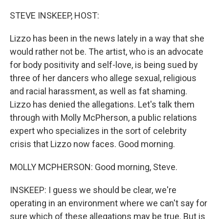
o
r
I
k
n
STEVE INSKEEP, HOST:
Lizzo has been in the news lately in a way that she
would rather not be. The artist, who is an advocate
for body positivity and self-love, is being sued by
three of her dancers who allege sexual, religious
and racial harassment, as well as fat shaming.
Lizzo has denied the allegations. Let's talk them
through with Molly McPherson, a public relations
expert who specializes in the sort of celebrity
crisis that Lizzo now faces. Good morning.
MOLLY MCPHERSON: Good morning, Steve.
INSKEEP: I guess we should be clear, we're
operating in an environment where we can't say for
sure which of these allegations may be true. But is