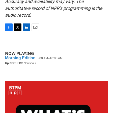
Accuracy and availability may vary. The
authoritative record of NPR’s programming is the
audio record.
F
T
L
E
a
w
i
m
c
i
n
a
e
t
k
i
b
t
e
l
NOW PLAYING
o
e
d
o
r
I
k
n