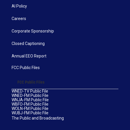
AI Policy
Careers
Corporate Sponsorship
Closed Captioning
Annual EEO Report
FCC Public Files
FCC Public Files
WNED-TV Public File
WNED-FM Public File
WNJA-FM Public File
WBFO-FM Public File
WOLN-FM Public File
WUBJ-FM Public File
The Public and Broadcasting