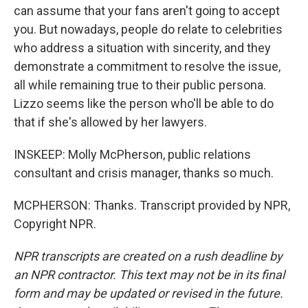
can assume that your fans aren't going to accept
you. But nowadays, people do relate to celebrities
who address a situation with sincerity, and they
demonstrate a commitment to resolve the issue,
all while remaining true to their public persona.
Lizzo seems like the person who'll be able to do
that if she's allowed by her lawyers.
INSKEEP: Molly McPherson, public relations
consultant and crisis manager, thanks so much.
MCPHERSON: Thanks. Transcript provided by NPR,
Copyright NPR.
NPR transcripts are created on a rush deadline by
an NPR contractor. This text may not be in its final
form and may be updated or revised in the future.