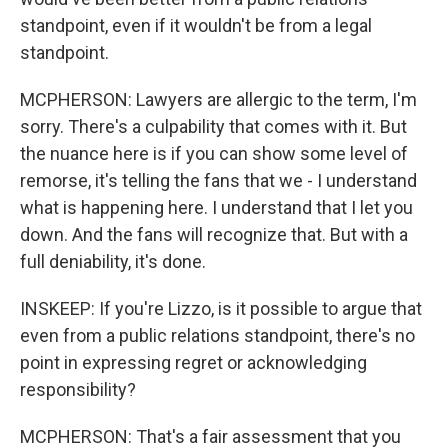
standpoint, even if it wouldn't be from a legal
standpoint.
MCPHERSON: Lawyers are allergic to the term, I'm
sorry. There's a culpability that comes with it. But
the nuance here is if you can show some level of
remorse, it's telling the fans that we - I understand
what is happening here. I understand that I let you
down. And the fans will recognize that. But with a
full deniability, it's done.
INSKEEP: If you're Lizzo, is it possible to argue that
even from a public relations standpoint, there's no
point in expressing regret or acknowledging
responsibility?
MCPHERSON: That's a fair assessment that you