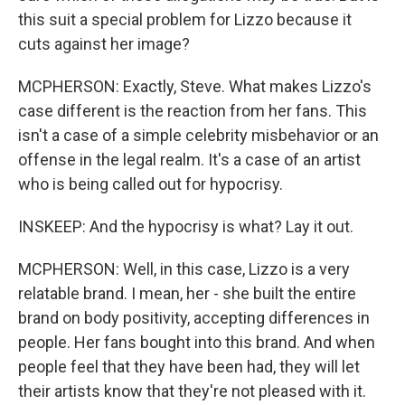
this suit a special problem for Lizzo because it
cuts against her image?
MCPHERSON: Exactly, Steve. What makes Lizzo's
case different is the reaction from her fans. This
isn't a case of a simple celebrity misbehavior or an
offense in the legal realm. It's a case of an artist
who is being called out for hypocrisy.
INSKEEP: And the hypocrisy is what? Lay it out.
MCPHERSON: Well, in this case, Lizzo is a very
relatable brand. I mean, her - she built the entire
brand on body positivity, accepting differences in
people. Her fans bought into this brand. And when
people feel that they have been had, they will let
their artists know that they're not pleased with it.