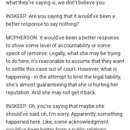
what they're saying is, we don't believe you.
INSKEEP: Are you saying that it would've been a
better response to say nothing?
MCPHERSON: It would've been a better response
to show some level of accountability or some
speck of remorse. Legally, what she may be trying
to do here, it's reasonable to assume that they want
to settle this case out of court. However, what is
happening - in the attempt to limit the legal liability,
she's almost guaranteeing that she is hurting her
reputation. And she may not get it back.
INSKEEP: Oh, you're saying that maybe she
should've said, oh, I'm sorry. Apparently, something
happened here. Like, some acknowledgment
would've been better from a public relations