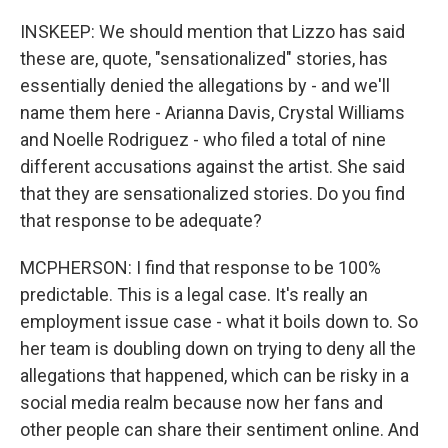
INSKEEP: We should mention that Lizzo has said
these are, quote, "sensationalized" stories, has
essentially denied the allegations by - and we'll
name them here - Arianna Davis, Crystal Williams
and Noelle Rodriguez - who filed a total of nine
different accusations against the artist. She said
that they are sensationalized stories. Do you find
that response to be adequate?
MCPHERSON: I find that response to be 100%
predictable. This is a legal case. It's really an
employment issue case - what it boils down to. So
her team is doubling down on trying to deny all the
allegations that happened, which can be risky in a
social media realm because now her fans and
other people can share their sentiment online. And