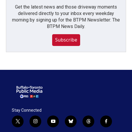
Get the latest news and those driveway moments
delivered directly to your inbox every weekday
morning by signing up for the BTPM Newsletter: The
BTPM News Daily.
Subscribe
Stay Connected
t
i
y
b
t
f
w
n
o
l
h
a