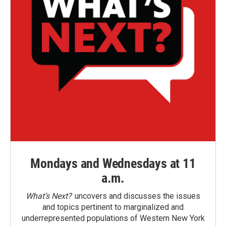
Mondays and Wednesdays at 11
a.m.
What’s Next?
uncovers and discusses the issues
and topics pertinent to marginalized and
underrepresented populations of Western New York