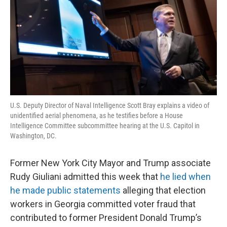
U.S. Deputy Director of Naval Intelligence Scott Bray explains a video of
unidentified aerial phenomena, as he testifies before a House
Intelligence Committee subcommittee hearing at the U.S. Capitol in
Washington, DC.
Former New York City Mayor and Trump associate
Rudy Giuliani admitted this week that
he lied when
he made public statements
alleging that election
workers in Georgia committed voter fraud that
contributed to former President Donald Trump’s