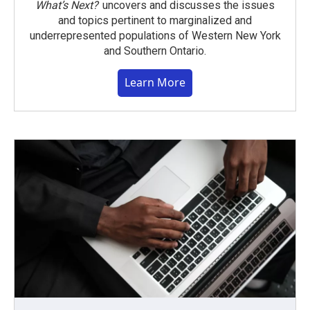
What’s Next?
uncovers and discusses the issues
and topics pertinent to marginalized and
underrepresented populations of Western New York
and Southern Ontario.
Learn More