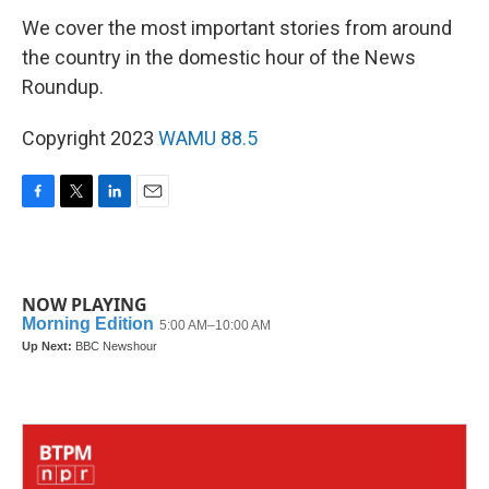
We cover the most important stories from around
the country in the domestic hour of the News
Roundup.
Copyright 2023
WAMU 88.5
F
T
L
E
a
w
i
m
c
i
n
a
e
t
k
i
b
t
e
l
NOW PLAYING
o
e
d
o
r
I
k
n