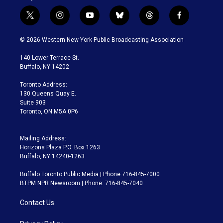
t
i
y
b
t
f
w
n
o
l
h
a
i
s
u
u
r
c
© 2026 Western New York Public Broadcasting Association
t
t
t
e
e
e
t
a
u
s
a
b
140 Lower Terrace St.
e
g
b
k
d
o
Buffalo, NY 14202
r
r
e
y
s
o
a
k
Toronto Address:
m
130 Queens Quay E.
Suite 903
Toronto, ON M5A 0P6
Mailing Address:
Horizons Plaza P.O. Box 1263
Buffalo, NY 14240-1263
Buffalo Toronto Public Media | Phone 716-845-7000
BTPM NPR Newsroom | Phone: 716-845-7040
Contact Us