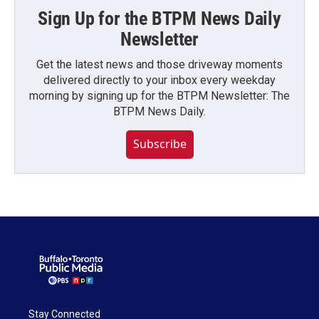
Sign Up for the BTPM News Daily
Newsletter
Get the latest news and those driveway moments
delivered directly to your inbox every weekday
morning by signing up for the BTPM Newsletter: The
BTPM News Daily.
Subscribe
Stay Connected