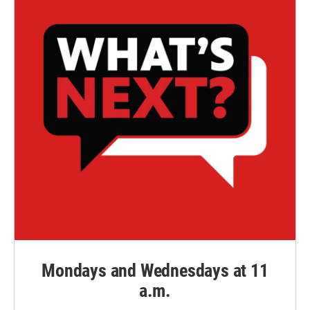
Mondays and Wednesdays at 11
a.m.