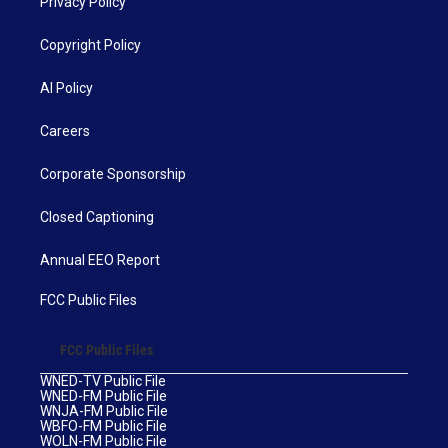
Privacy Policy
Copyright Policy
AI Policy
Careers
Corporate Sponsorship
Closed Captioning
Annual EEO Report
FCC Public Files
FCC Public Files
WNED-TV Public File
WNED-FM Public File
WNJA-FM Public File
WBFO-FM Public File
WOLN-FM Public File