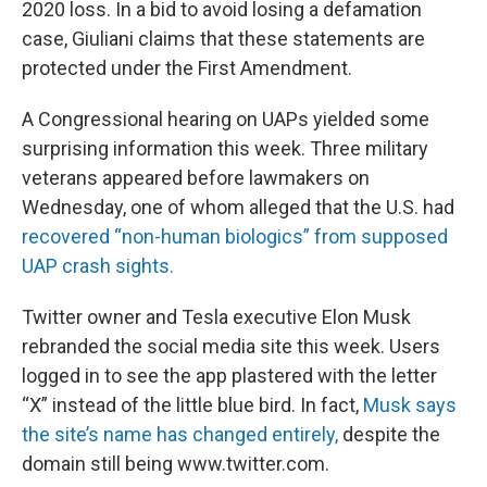
2020 loss. In a bid to avoid losing a defamation
case, Giuliani claims that these statements are
protected under the First Amendment.
A Congressional hearing on UAPs yielded some
surprising information this week. Three military
veterans appeared before lawmakers on
Wednesday, one of whom alleged that the U.S. had
recovered “non-human biologics” from supposed
UAP crash sights.
Twitter owner and Tesla executive Elon Musk
rebranded the social media site this week. Users
logged in to see the app plastered with the letter
“X” instead of the little blue bird. In fact,
Musk says
the site’s name has changed entirely,
despite the
domain still being www.twitter.com.