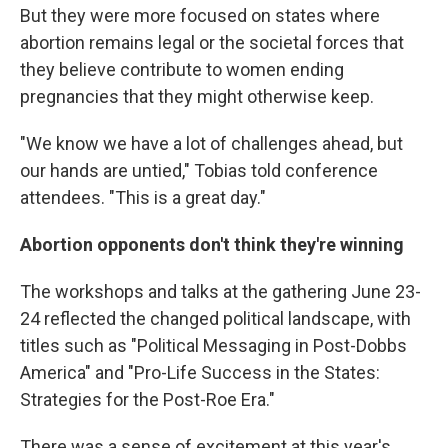
But they were more focused on states where
abortion remains legal or the societal forces that
they believe contribute to women ending
pregnancies that they might otherwise keep.
"We know we have a lot of challenges ahead, but
our hands are untied," Tobias told conference
attendees. "This is a great day."
Abortion opponents don't think they're winning
The workshops and talks at the gathering June 23-
24 reflected the changed political landscape, with
titles such as "Political Messaging in Post-Dobbs
America" and "Pro-Life Success in the States:
Strategies for the Post-Roe Era."
There was a sense of excitement at this year's