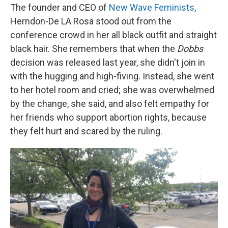
The founder and CEO of
New Wave Feminists
,
Herndon-De LA Rosa stood out from the
conference crowd in her all black outfit and straight
black hair. She remembers that when the
Dobbs
decision was released last year, she didn't join in
with the hugging and high-fiving. Instead, she went
to her hotel room and cried; she was overwhelmed
by the change, she said, and also felt empathy for
her friends who support abortion rights, because
they felt hurt and scared by the ruling.