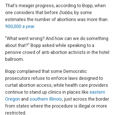
That's meager progress, according to Bopp, when
one considers that before
Dobbs,
by some
estimates the number of abortions was more than
900,000 a year
.
"What went wrong? And how can we do something
about that?" Bopp asked while speaking to a
pensive crowd of anti-abortion activists in the hotel
ballroom.
Bopp complained that some Democratic
prosecutors refuse to enforce laws designed to
curtail abortion access, while health care providers
continue to stand up clinics in places like
eastern
Oregon
and
southern Illinois
, just across the border
from states where the procedure is illegal or more
restricted.