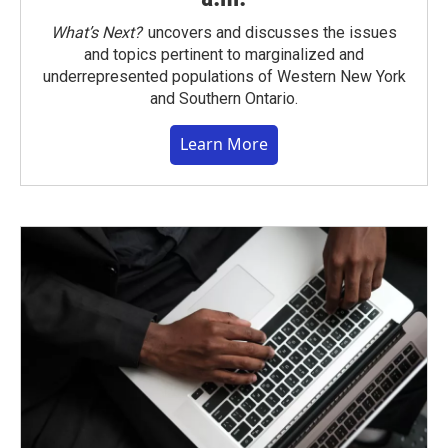
What’s Next?
uncovers and discusses the issues
and topics pertinent to marginalized and
underrepresented populations of Western New York
and Southern Ontario.
Learn More