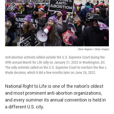
Drew Angerer / Getty Images
Anti-abortion activists rallied outside the U.S. Supreme Court during the
49th annual March for Life rally on January 21, 2022 in Washington, DC.
The rally activists called on the U.S. Supreme Court to overturn the Roe v.
Wade decision, which it did a few months later on June 24, 2022.
National Right to Life is one of the nation's oldest
and most prominent anti-abortion organizations,
and every summer its annual convention is held in
a different U.S. city.