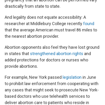
drastically from state to state.
And legality does not equate accessibility: A
researcher at Middlebury College recently
found
that the average American must travel 86 miles to
the nearest abortion provider.
Abortion opponents also feel they have lost ground
in states that
strengthened abortion rights
and
added protections for doctors or nurses who
provide abortions.
For example, New York passed
legislation
in June
to prohibit law enforcement from cooperating with
any cases that might seek to prosecute New York-
based doctors who use telehealth services to
deliver abortion care to patients who reside in