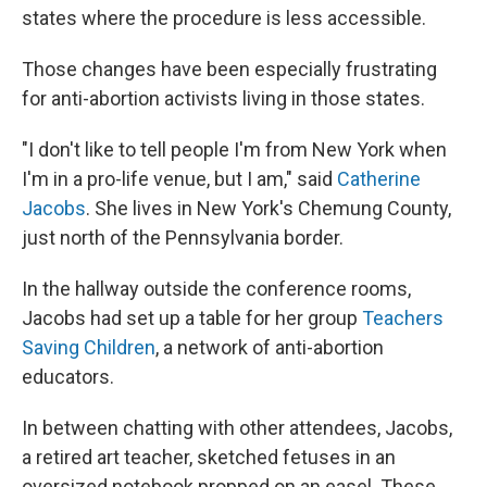
states where the procedure is less accessible.
Those changes have been especially frustrating
for anti-abortion activists living in those states.
"I don't like to tell people I'm from New York when
I'm in a pro-life venue, but I am," said
Catherine
Jacobs
. She lives in New York's Chemung County,
just north of the Pennsylvania border.
In the hallway outside the conference rooms,
Jacobs had set up a table for her group
Teachers
Saving Children
, a network of anti-abortion
educators.
In between chatting with other attendees, Jacobs,
a retired art teacher, sketched fetuses in an
oversized notebook propped on an easel. These