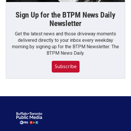
Sign Up for the BTPM News Daily
Newsletter
Get the latest news and those driveway moments
delivered directly to your inbox every weekday
morning by signing up for the BTPM Newsletter: The
BTPM News Daily.
Subscribe