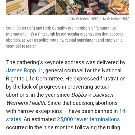
/ Sarah Boden / WESA
/
Sarah Boden / WESA
Sarah Slater (left) and Herb Geraghty are members of Rehumanize
International. It's a Pittsburgh-based secular organization that opposes
abortion, as well as police brutality, capital punishment and embryonic
stem cell research.
The gathering's keynote address was delivered by
James Bopp Jr
., general counsel for the National
Right to Life Committee. He expressed frustration
by the lack of progress in preventing actual
abortions, in the year since
Dobbs v. Jackson
Women's Health
. Since that decision, abortions —
with narrow exceptions — have been banned in
14
states
. An estimated
25,000 fewer terminations
occurred in the nine months following the ruling.