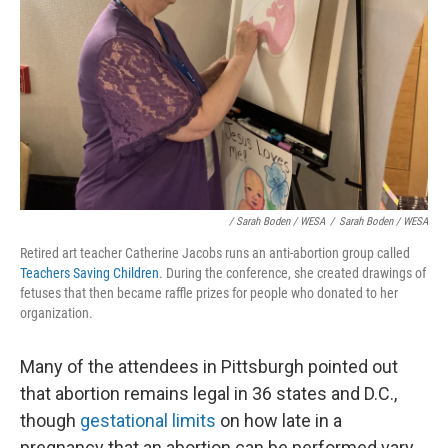
/ Sarah Boden / WESA
/
Sarah Boden / WESA
Retired art teacher Catherine Jacobs runs an anti-abortion group called
Teachers Saving Children
. During the conference, she created drawings of
fetuses that then became raffle prizes for people who donated to her
organization.
Many of the attendees in Pittsburgh pointed out
that abortion remains legal in 36 states and D.C.,
though
gestational limits
on how late in a
pregnancy that an abortion can be performed vary