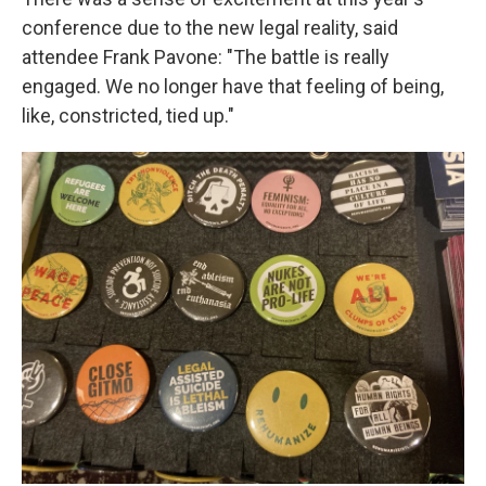
conference due to the new legal reality, said
attendee Frank Pavone: "The battle is really
engaged. We no longer have that feeling of being,
like, constricted, tied up."