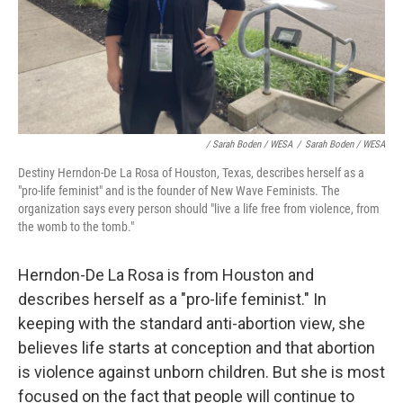
/ Sarah Boden / WESA
/
Sarah Boden / WESA
Destiny Herndon-De La Rosa of Houston, Texas, describes herself as a
"pro-life feminist" and is the founder of New Wave Feminists. The
organization says every person should "live a life free from violence, from
the womb to the tomb."
Herndon-De La Rosa is from Houston and
describes herself as a "pro-life feminist." In
keeping with the standard anti-abortion view, she
believes life starts at conception and that abortion
is violence against unborn children. But she is most
focused on the fact that people will continue to