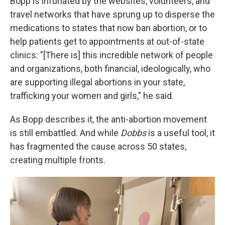
Bopp is infuriated by the websites, volunteers, and
travel networks that have sprung up to disperse the
medications to states that now ban abortion, or to
help patients get to appointments at out-of-state
clinics: "[There is] this incredible network of people
and organizations, both financial, ideologically, who
are supporting illegal abortions in your state,
trafficking your women and girls," he said.
As Bopp describes it, the anti-abortion movement
is still embattled. And while
Dobbs
is a useful tool, it
has fragmented the cause across 50 states,
creating multiple fronts.