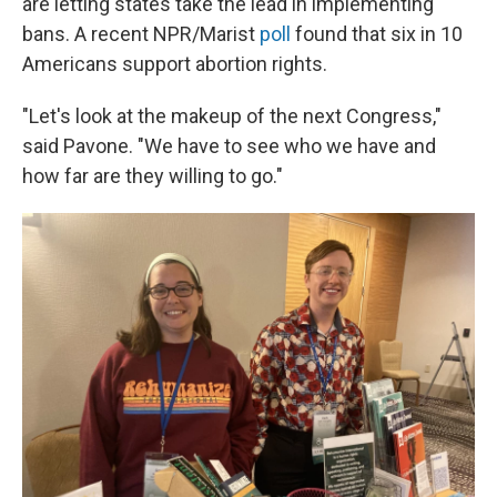
are letting states take the lead in implementing
bans. A recent NPR/Marist
poll
found that six in 10
Americans support abortion rights.
"Let's look at the makeup of the next Congress,"
said Pavone. "We have to see who we have and
how far are they willing to go."