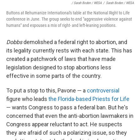
/ Sarah Boden / WESA
/
Sarah Boden / WESA
Buttons at Rehumanize International's table at the National Right to Life
conference in June. The group seeks to end "aggressive violence against
humans" and espouses a mix of right- and left-leaning positions.
Dobbs
demolished a federal right to abortion, and
its legality currently rests with each state. This has
created a patchwork of laws that have made
legislation designed to stop abortions less
effective in some parts of the country.
To put a stop to this, Pavone — a
controversial
figure who leads
the Florida-based Priests for Life
— wants Congress to pass a federal ban. But he's
concerned that even the anti-abortion lawmakers in
Congress appear reluctant to act. He suspects
they are afraid of such a polarizing issue, so they