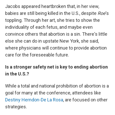
Jacobs appeared heartbroken that, in her view,
babies are still being killed in the U.S., despite
Roe
's
toppling. Through her art, she tries to show the
individuality of each fetus, and maybe even
convince others that abortion is a sin. There's little
else she can do in upstate New York, she said,
where physicians will continue to provide abortion
care for the foreseeable future.
Is a stronger safety net is key to ending abortion
in the U.S.?
While a total and national prohibition of abortion is a
goal for many at the conference, attendees like
Destiny Herndon-De La Rosa
, are focused on other
strategies.