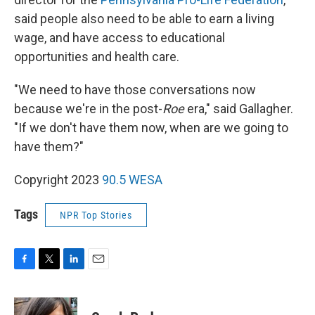
said people also need to be able to earn a living
wage, and have access to educational
opportunities and health care.
"We need to have those conversations now
because we're in the post-
Roe
era," said Gallagher.
"If we don't have them now, when are we going to
have them?"
Copyright 2023
90.5 WESA
Tags
NPR Top Stories
F
T
L
E
a
w
i
m
c
i
n
a
e
t
k
i