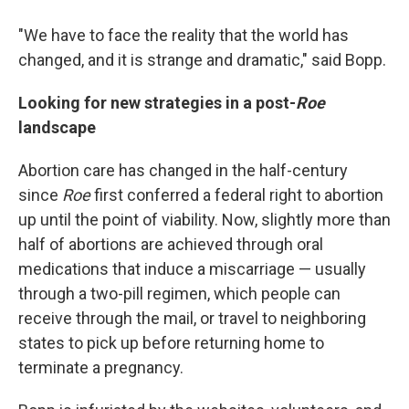
"We have to face the reality that the world has
changed, and it is strange and dramatic," said Bopp.
Looking for new strategies in a post-
Roe
landscape
Abortion care has changed in the half-century
since
Roe
first
conferred a federal right to abortion
up until the point of viability. Now, slightly more than
half of abortions are achieved through oral
medications that induce a miscarriage — usually
through a two-pill regimen, which people can
receive through the mail, or travel to neighboring
states to pick up before returning home to
terminate a pregnancy.