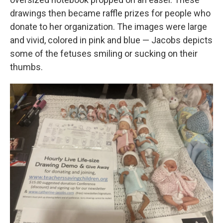
drawings then became raffle prizes for people who
donate to her organization. The images were large
and vivid, colored in pink and blue — Jacobs depicts
some of the fetuses smiling or sucking on their
thumbs.