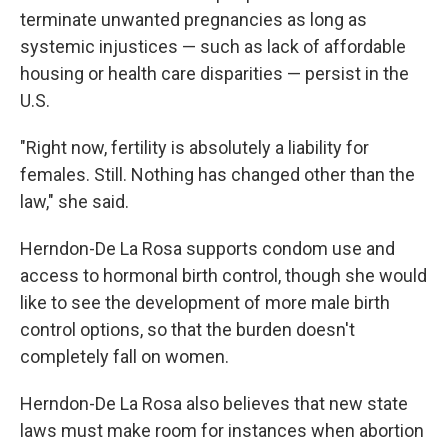
terminate unwanted pregnancies as long as
systemic injustices — such as lack of affordable
housing or health care disparities — persist in the
U.S.
"Right now, fertility is absolutely a liability for
females. Still. Nothing has changed other than the
law," she said.
Herndon-De La Rosa supports condom use and
access to hormonal birth control, though she would
like to see the development of more male birth
control options, so that the burden doesn't
completely fall on women.
Herndon-De La Rosa also believes that new state
laws must make room for instances when abortion