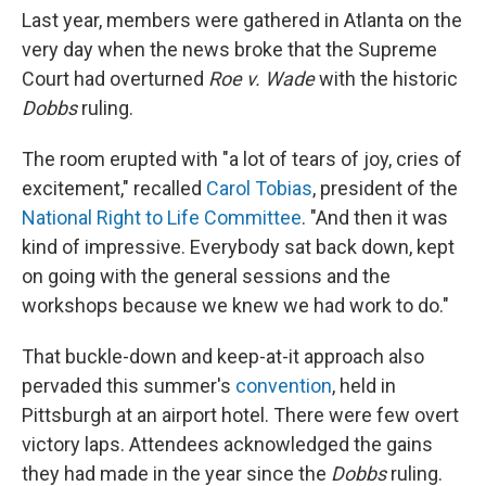
Last year, members were gathered in Atlanta on the
very day when the news broke that the Supreme
Court had overturned
Roe v. Wade
with the historic
Dobbs
ruling.
The room erupted with "a lot of tears of joy, cries of
excitement," recalled
Carol Tobias
, president of the
National Right to Life Committee
. "And then it was
kind of impressive. Everybody sat back down, kept
on going with the general sessions and the
workshops because we knew we had work to do."
That buckle-down and keep-at-it approach also
pervaded this summer's
convention
, held in
Pittsburgh at an airport hotel. There were few overt
victory laps. Attendees acknowledged the gains
they had made in the year since the
Dobbs
ruling.