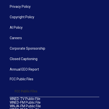
Privacy Policy
Copyright Policy
AI Policy
Careers
Corporate Sponsorship
Closed Captioning
Annual EEO Report
FCC Public Files
FCC Public Files
WNED-TV Public File
WNED-FM Public File
WNJA-FM Public File