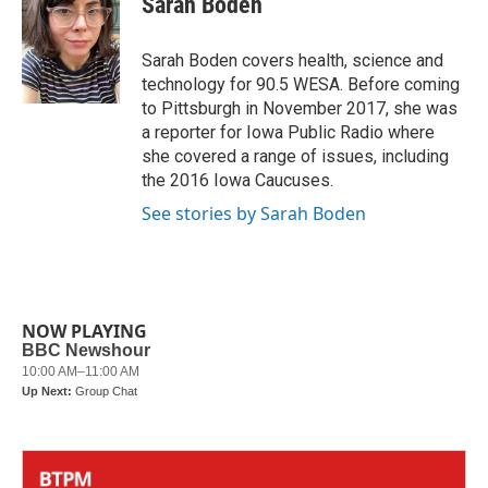
Sarah Boden
b
t
e
l
o
e
d
o
r
I
Sarah Boden covers health, science and
k
n
technology for 90.5 WESA. Before coming
to Pittsburgh in November 2017, she was
a reporter for Iowa Public Radio where
she covered a range of issues, including
the 2016 Iowa Caucuses.
See stories by Sarah Boden
NOW PLAYING