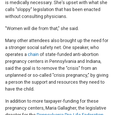
is medically necessary. She's upset with what she
calls "sloppy" legislation that has been enacted
without consulting physicians.
"Women will die from that," she said.
Many other attendees also brought up the need for
a stronger social safety net. One speaker, who
operates a
chain
of state-funded anti-abortion
pregnancy centers in Pennsylvania and Indiana,
said the goal is to remove the "crisis" from an
unplanned or so-called "crisis pregnancy," by giving
a person the support and resources they need to
have the child.
In addition to more taxpayer-funding for these
pregnancy centers, Maria Gallagher, the legislative
director for the
Pennsylvania Pro-Life Federation
,