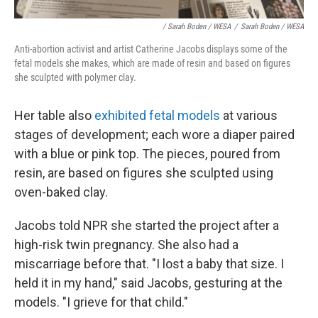
/ Sarah Boden / WESA
/
Sarah Boden / WESA
Anti-abortion activist and artist Catherine Jacobs displays some of the
fetal models she makes, which are made of resin and based on figures
she sculpted with polymer clay.
Her table also
exhibited fetal models
at various
stages of development; each wore a diaper paired
with a blue or pink top. The pieces, poured from
resin, are based on figures she sculpted using
oven-baked clay.
Jacobs told NPR she started the project after a
high-risk twin pregnancy. She also had a
miscarriage before that. "I lost a baby that size. I
held it in my hand," said Jacobs, gesturing at the
models. "I grieve for that child."