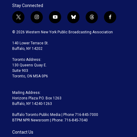
Stay Connected
t
i
y
b
t
f
w
n
o
l
h
a
i
s
u
u
r
c
© 2026 Western New York Public Broadcasting Association
t
t
t
e
e
e
t
a
u
s
a
b
140 Lower Terrace St.
e
g
b
k
d
o
Buffalo, NY 14202
r
r
e
y
s
o
a
k
Toronto Address:
m
130 Queens Quay E.
Suite 903
Toronto, ON M5A 0P6
Mailing Address:
Horizons Plaza P.O. Box 1263
Buffalo, NY 14240-1263
Buffalo Toronto Public Media | Phone 716-845-7000
BTPM NPR Newsroom | Phone: 716-845-7040
Contact Us