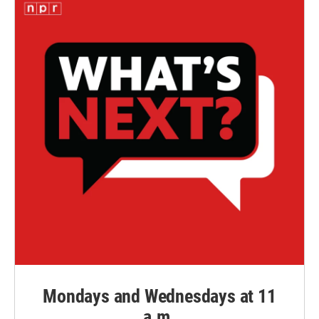
Mondays and Wednesdays at 11
a.m.