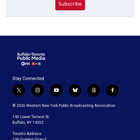
Subscribe
Stay Connected
t
i
y
b
t
f
w
n
o
l
h
a
i
s
u
u
r
c
© 2026 Western New York Public Broadcasting Association
t
t
t
e
e
e
t
a
u
s
a
b
140 Lower Terrace St.
e
g
b
k
d
o
Buffalo, NY 14202
r
r
e
y
s
o
a
k
Toronto Address:
m
130 Queens Quay E.