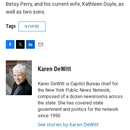
Betsy Perry, and his current wife, Kathleen Doyle, as
well as two sons.
Tags
NYSPRE
F
T
L
E
a
w
i
m
c
i
n
a
e
t
k
i
Karen DeWitt
b
t
e
l
o
e
d
o
r
I
Karen DeWitt is Capitol Bureau chief for
k
n
the New York Public News Network,
composed of a dozen newsrooms across
the state. She has covered state
government and politics for the network
since 1990.
See stories by Karen DeWitt