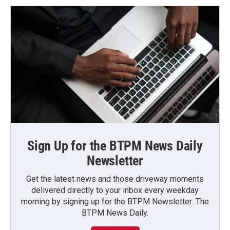
Sign Up for the BTPM News Daily
Newsletter
Get the latest news and those driveway moments
delivered directly to your inbox every weekday
morning by signing up for the BTPM Newsletter: The
BTPM News Daily.