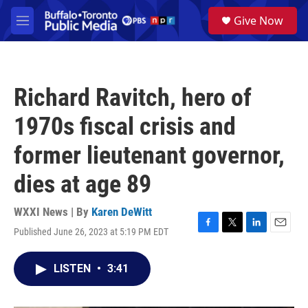
Skip to main content
S
Give Now
e
M
a
e
r
n
c
u
h
Richard Ravitch, hero of
u
e
1970s fiscal crisis and
r
y
former lieutenant governor,
dies at age 89
WXXI News | By
Karen DeWitt
Published June 26, 2023 at 5:19 PM EDT
F
T
L
E
a
w
i
m
c
i
n
a
LISTEN
•
3:41
e
t
k
i
b
t
e
l
o
e
d