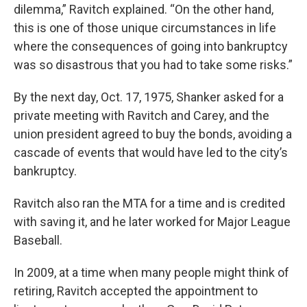
dilemma,” Ravitch explained. “On the other hand,
this is one of those unique circumstances in life
where the consequences of going into bankruptcy
was so disastrous that you had to take some risks.”
By the next day, Oct. 17, 1975, Shanker asked for a
private meeting with Ravitch and Carey, and the
union president agreed to buy the bonds, avoiding a
cascade of events that would have led to the city’s
bankruptcy.
Ravitch also ran the MTA for a time and is credited
with saving it, and he later worked for Major League
Baseball.
In 2009, at a time when many people might think of
retiring, Ravitch accepted the appointment to