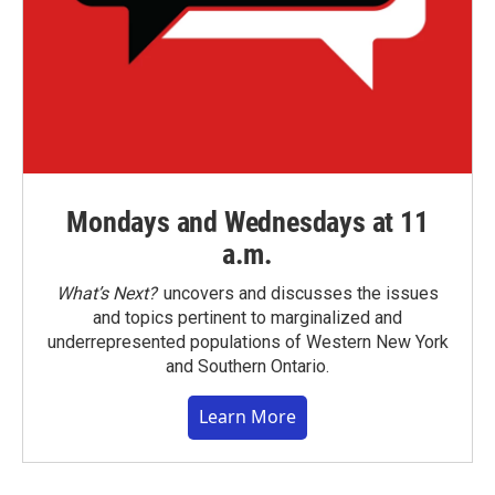
Mondays and Wednesdays at 11
a.m.
What’s Next?
uncovers and discusses the issues
and topics pertinent to marginalized and
underrepresented populations of Western New York
and Southern Ontario.
Learn More