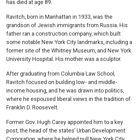
has died at age 89.
Ravitch, born in Manhattan in 1933, was the
grandson of Jewish immigrants from Russia. His
father ran a construction company, which built
some notable New York City landmarks, including a
former site of the Whitney Museum, and New York
University Hospital. His mother was a sculptor.
After graduating from Columbia Law School,
Ravitch focused on building low- and middle-
income housing, and he was drawn into politics,
where he espoused liberal views in the tradition of
Franklin D. Roosevelt.
Former Gov. Hugh Carey appointed him to a key
post, the head of the states’ Urban Development
Corporation, where he helped pull New York City