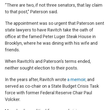
“There are two, if not three senators, that lay claim
to that post,” Paterson said.
The appointment was so urgent that Paterson sent
state lawyers to have Ravitch take the oath of
office at the famed Peter Luger Steak House in
Brooklyn, where he was dining with his wife and
friends.
When Ravitch’s and Paterson’s terms ended,
neither sought election to their posts.
In the years after, Ravitch wrote
a memoir,
and
served as co-chair on a State Budget Crisis Task
force with former Federal Reserve Chair Paul
Volcker.