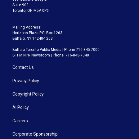
Suite 903
Toronto, ON M5A 0P6
Mailing Address:
Horizons Plaza P.O. Box 1263
Buffalo, NY 14240-1263
Buffalo Toronto Public Media | Phone 716-845-7000
BTPM NPR Newsroom | Phone: 716-845-7040
Contact Us
Privacy Policy
Copyright Policy
AI Policy
Careers
Corporate Sponsorship