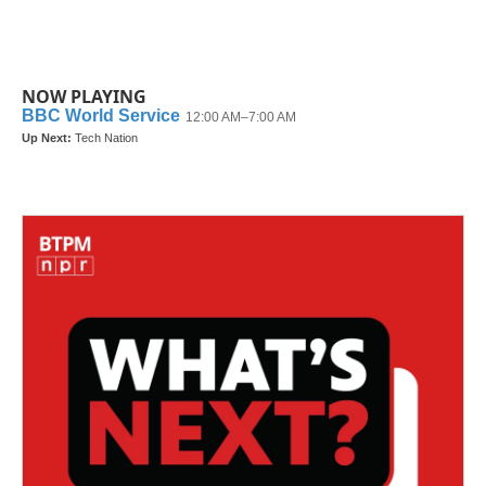
NOW PLAYING