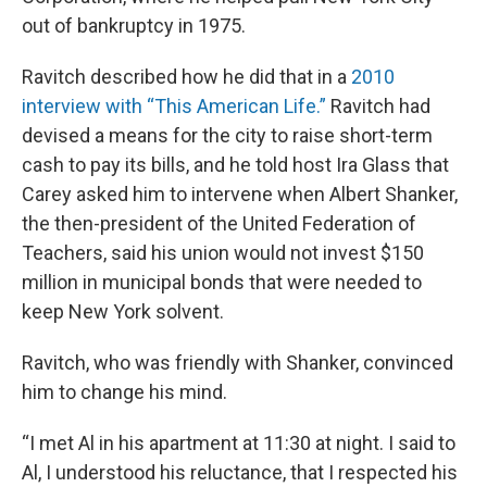
out of bankruptcy in 1975.
Ravitch described how he did that in a
2010
interview with “This American Life.”
Ravitch had
devised a means for the city to raise short-term
cash to pay its bills, and he told host Ira Glass that
Carey asked him to intervene when Albert Shanker,
the then-president of the United Federation of
Teachers, said his union would not invest $150
million in municipal bonds that were needed to
keep New York solvent.
Ravitch, who was friendly with Shanker, convinced
him to change his mind.
“I met Al in his apartment at 11:30 at night. I said to
Al, I understood his reluctance, that I respected his