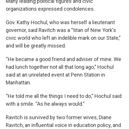
Many leading political figures and civic
organizations expressed condolences.
Gov. Kathy Hochul, who was herself a lieutenant
governor, said Ravitch was a “titan of New York's
civic world who left an indelible mark on our State,”
and will be greatly missed.
“He became a good friend and adviser of mine. We
had lunch together not all that long ago,” Hochul
said at an unrelated event at Penn Station in
Manhattan.
“He told me all the things I need to do,” Hochul said
with a smile. “As he always would.”
Ravitch is survived by two former wives, Diane
Ravitch, an influential voice in education policy, and