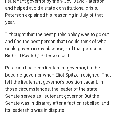
lieutenant governor by then-Gov. David Paterson
and helped avoid a state constitutional crisis.
Paterson explained his reasoning in July of that
year.
“I thought that the best public policy was to go out
and find the best person that I could think of who
could govern in my absence, and that person is
Richard Ravitch,” Paterson said.
Paterson had been lieutenant governor, but he
became governor when Eliot Spitzer resigned. That
left the lieutenant governor’s position vacant. In
those circumstances, the leader of the state
Senate serves as lieutenant governor. But the
Senate was in disarray after a faction rebelled, and
its leadership was in dispute.