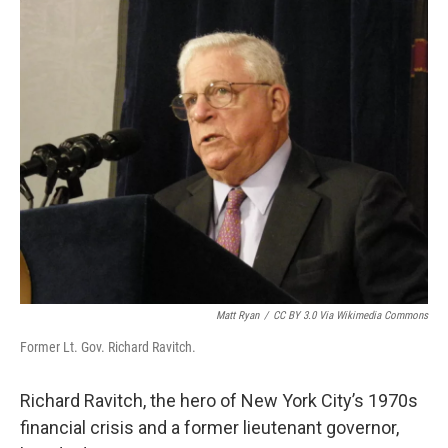
o
r
I
k
n
Matt Ryan
/
CC BY 3.0 Via Wikimedia Commons
Former Lt. Gov. Richard Ravitch.
Richard Ravitch, the hero of New York City’s 1970s
financial crisis and a former lieutenant governor,