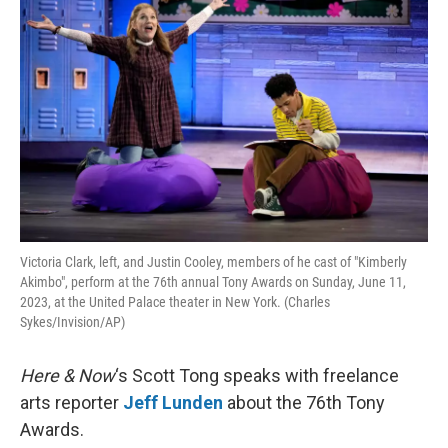
Victoria Clark, left, and Justin Cooley, members of he cast of "Kimberly
Akimbo", perform at the 76th annual Tony Awards on Sunday, June 11,
2023, at the United Palace theater in New York. (Charles
Sykes/Invision/AP)
Here & Now
‘s Scott Tong speaks with freelance
arts reporter
Jeff Lunden
about the 76th Tony
Awards.