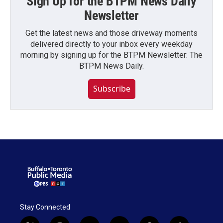
Sign Up for the BTPM News Daily
Newsletter
Get the latest news and those driveway moments
delivered directly to your inbox every weekday
morning by signing up for the BTPM Newsletter: The
BTPM News Daily.
Subscribe
Stay Connected