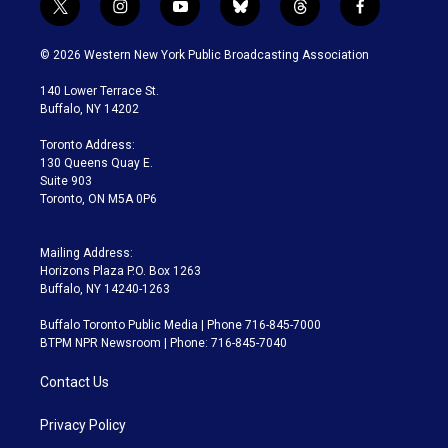
t
i
y
b
t
f
w
n
o
l
h
a
i
s
u
u
r
c
© 2026 Western New York Public Broadcasting Association
t
t
t
e
e
e
t
a
u
s
a
b
140 Lower Terrace St.
e
g
b
k
d
o
Buffalo, NY 14202
r
r
e
y
s
o
a
k
Toronto Address:
m
130 Queens Quay E.
Suite 903
Toronto, ON M5A 0P6
Mailing Address:
Horizons Plaza P.O. Box 1263
Buffalo, NY 14240-1263
Buffalo Toronto Public Media | Phone 716-845-7000
BTPM NPR Newsroom | Phone: 716-845-7040
Contact Us
Privacy Policy