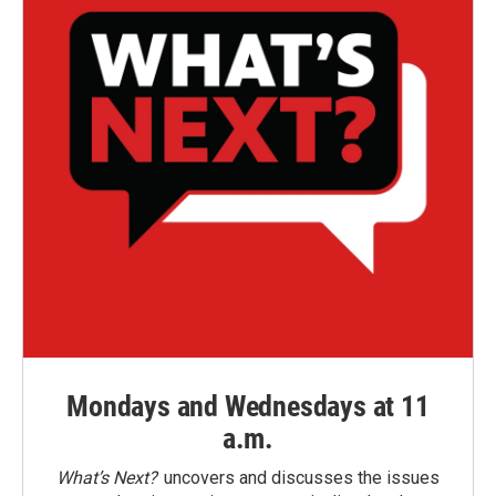
Mondays and Wednesdays at 11
a.m.
What’s Next?
uncovers and discusses the issues