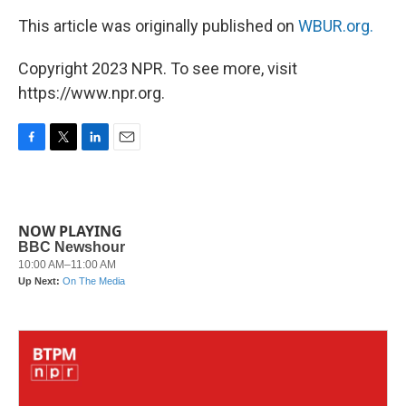
This article was originally published on
WBUR.org.
Copyright 2023 NPR. To see more, visit
https://www.npr.org.
F
T
L
E
a
w
i
m
c
i
n
a
e
t
k
i
b
t
e
l
NOW PLAYING
o
e
d
o
r
I
k
n