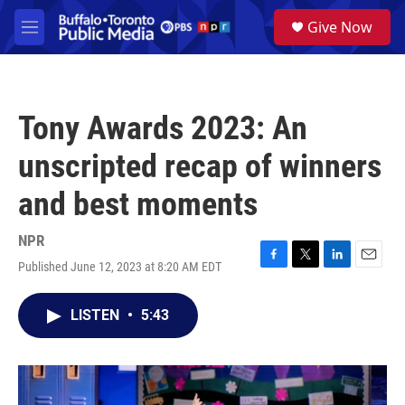
Skip to main content
S
Give Now
e
M
a
e
r
n
c
u
h
Tony Awards 2023: An
u
e
unscripted recap of winners
r
y
and best moments
NPR
Published June 12, 2023 at 8:20 AM EDT
F
T
L
E
a
w
i
m
c
i
n
a
LISTEN
•
5:43
e
t
k
i
b
t
e
l
o
e
d
o
r
I
k
n