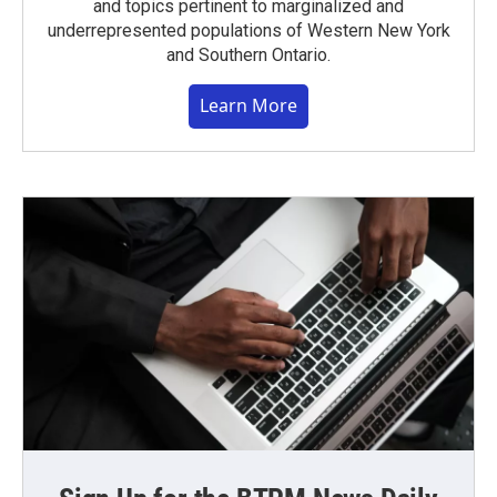
and topics pertinent to marginalized and
underrepresented populations of Western New York
and Southern Ontario.
Learn More