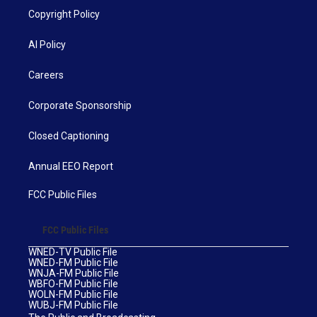
Copyright Policy
AI Policy
Careers
Corporate Sponsorship
Closed Captioning
Annual EEO Report
FCC Public Files
FCC Public Files
WNED-TV Public File
WNED-FM Public File
WNJA-FM Public File
WBFO-FM Public File
WOLN-FM Public File
WUBJ-FM Public File