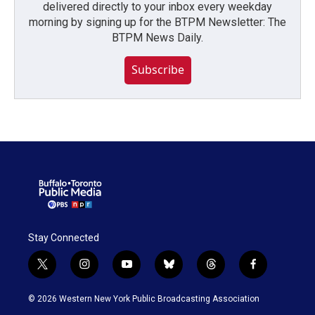
delivered directly to your inbox every weekday
morning by signing up for the BTPM Newsletter: The
BTPM News Daily.
Subscribe
Stay Connected
t
i
y
b
t
f
w
n
o
l
h
a
i
s
u
u
r
c
© 2026 Western New York Public Broadcasting Association
t
t
t
e
e
e