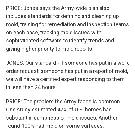
PRICE: Jones says the Army-wide plan also
includes standards for defining and cleaning up
mold, training for remediation and inspection teams
on each base, tracking mold issues with
sophisticated software to identify trends and
giving higher priority to mold reports.
JONES: Our standard - if someone has put in a work
order request, someone has put in a report of mold,
we will have a certified expert responding to them
in less than 24 hours.
PRICE: The problem the Army faces is common.
One study estimated 47% of U.S. homes had
substantial dampness or mold issues. Another
found 100% had mold on some surfaces.