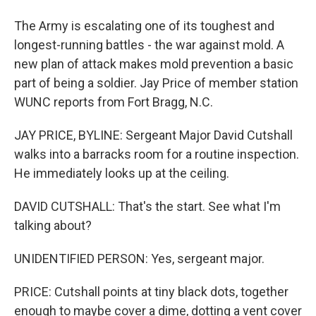
The Army is escalating one of its toughest and
longest-running battles - the war against mold. A
new plan of attack makes mold prevention a basic
part of being a soldier. Jay Price of member station
WUNC reports from Fort Bragg, N.C.
JAY PRICE, BYLINE: Sergeant Major David Cutshall
walks into a barracks room for a routine inspection.
He immediately looks up at the ceiling.
DAVID CUTSHALL: That's the start. See what I'm
talking about?
UNIDENTIFIED PERSON: Yes, sergeant major.
PRICE: Cutshall points at tiny black dots, together
enough to maybe cover a dime, dotting a vent cover