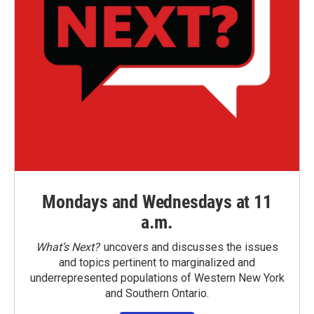
Mondays and Wednesdays at 11
a.m.
What’s Next?
uncovers and discusses the issues
and topics pertinent to marginalized and
underrepresented populations of Western New York
and Southern Ontario.