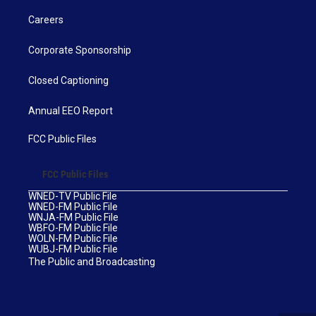
Careers
Corporate Sponsorship
Closed Captioning
Annual EEO Report
FCC Public Files
FCC Public Files
WNED-TV Public File
WNED-FM Public File
WNJA-FM Public File
WBFO-FM Public File
WOLN-FM Public File
WUBJ-FM Public File
The Public and Broadcasting