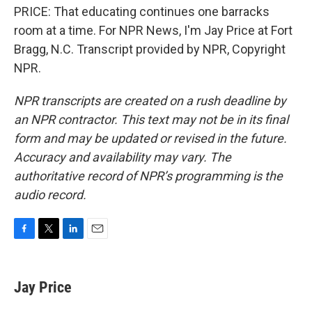
PRICE: That educating continues one barracks
room at a time. For NPR News, I'm Jay Price at Fort
Bragg, N.C. Transcript provided by NPR, Copyright
NPR.
NPR transcripts are created on a rush deadline by
an NPR contractor. This text may not be in its final
form and may be updated or revised in the future.
Accuracy and availability may vary. The
authoritative record of NPR’s programming is the
audio record.
F
T
L
E
a
w
i
m
c
i
n
a
e
t
k
i
Jay Price
b
t
e
l
o
e
d