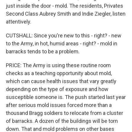
just inside the door - mold. The residents, Privates
Second Class Aubrey Smith and Indie Ziegler, listen
attentively.
CUTSHALL: Since you're new to this - right? - new
to the Army, in hot, humid areas - right? - mold in
barracks tends to be a problem.
PRICE: The Army is using these routine room
checks as a teaching opportunity about mold,
which can cause health issues that vary greatly
depending on the type of exposure and how
susceptible someone is. The push started last year
after serious mold issues forced more than a
thousand Bragg soldiers to relocate from a cluster
of barracks. A dozen of the buildings will be torn
down. That and mold problems on other bases