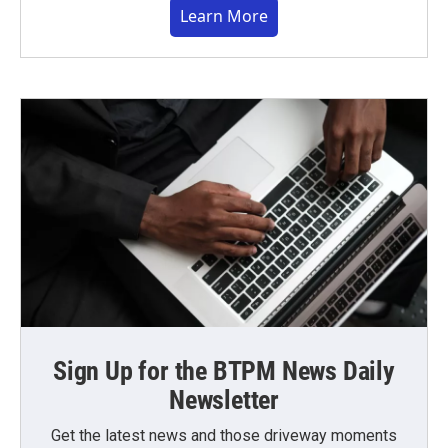
Learn More
Sign Up for the BTPM News Daily
Newsletter
Get the latest news and those driveway moments