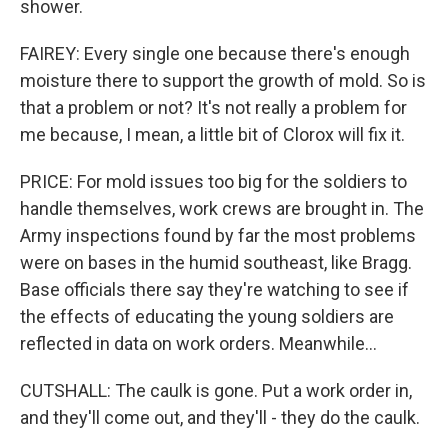
shower.
FAIREY: Every single one because there's enough
moisture there to support the growth of mold. So is
that a problem or not? It's not really a problem for
me because, I mean, a little bit of Clorox will fix it.
PRICE: For mold issues too big for the soldiers to
handle themselves, work crews are brought in. The
Army inspections found by far the most problems
were on bases in the humid southeast, like Bragg.
Base officials there say they're watching to see if
the effects of educating the young soldiers are
reflected in data on work orders. Meanwhile...
CUTSHALL: The caulk is gone. Put a work order in,
and they'll come out, and they'll - they do the caulk.