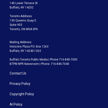
t
a
u
s
a
b
140 Lower Terrace St.
e
g
b
k
d
o
Buffalo, NY 14202
r
r
e
y
s
o
a
k
Toronto Address:
m
130 Queens Quay E.
Suite 903
Toronto, ON M5A 0P6
Mailing Address:
Horizons Plaza P.O. Box 1263
Buffalo, NY 14240-1263
Buffalo Toronto Public Media | Phone 716-845-7000
BTPM NPR Newsroom | Phone: 716-845-7040
Contact Us
Privacy Policy
Copyright Policy
AI Policy