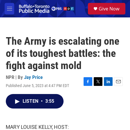
Skip to main content
S
Give Now
e
M
a
e
r
n
c
u
h
The Army is escalating one
u
e
of its toughest battles: the
r
y
fight against mold
NPR | By
Jay Price
Published June 5, 2023 at 4:47 PM EDT
F
T
L
E
a
w
i
m
c
i
n
a
LISTEN
•
3:55
e
t
k
i
b
t
e
l
o
e
d
o
r
I
k
n
MARY LOUISE KELLY, HOST: