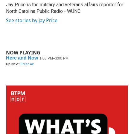
o
r
I
Jay Price is the military and veterans affairs reporter for
k
n
North Carolina Public Radio - WUNC.
See stories by Jay Price
NOW PLAYING