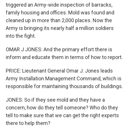
triggered an Army-wide inspection of barracks,
family housing and offices. Mold was found and
cleaned up in more than 2,000 places. Now the
Army is bringing its nearly half a million soldiers
into the fight.
OMAR J JONES: And the primary effort there is
inform and educate them in terms of how to report.
PRICE: Lieutenant General Omar J. Jones leads
Army Installation Management Command, which is
responsible for maintaining thousands of buildings.
JONES: So if they see mold and they have a
concern, how do they tell someone? Who do they
tell to make sure that we can get the right experts
there to help them?