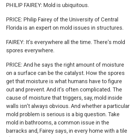
PHILIP FAIREY: Mold is ubiquitous.
PRICE: Philip Fairey of the University of Central
Florida is an expert on mold issues in structures.
FAIREY: It's everywhere all the time. There's mold
spores everywhere.
PRICE: And he says the right amount of moisture
on a surface can be the catalyst. How the spores
get that moisture is what humans have to figure
out and prevent. And it's often complicated. The
cause of moisture that triggers, say, mold inside
walls isn't always obvious. And whether a particular
mold problem is serious is a big question. Take
mold in bathrooms, a common issue in the
barracks and, Fairey says, in every home with a tile