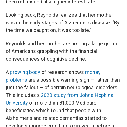
been refinanced at a higher interest rate.
Looking back, Reynolds realizes that her mother
was in the early stages of Alzheimer's disease: "By
the time we caught on, it was too late."
Reynolds and her mother are among a large group
of Americans grappling with the financial
consequences of cognitive decline.
A
growing
body
of research shows
money
problems
are a possible warning sign — rather than
just the fallout — of certain neurological disorders.
This includes a
2020 study from Johns Hopkins
University
of more than 81,000 Medicare
beneficiaries which found that people with
Alzheimer's and related dementias started to
develop subprime credit up to six years before a