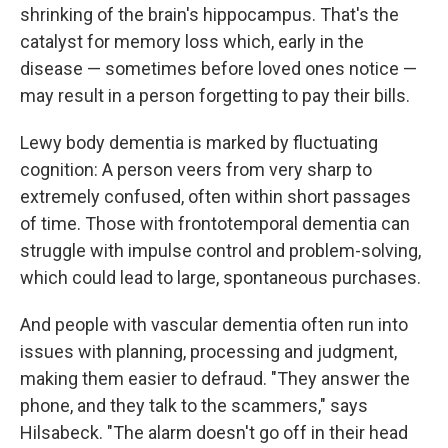
shrinking of the brain's hippocampus. That's the
catalyst for memory loss which, early in the
disease — sometimes before loved ones notice —
may result in a person forgetting to pay their bills.
Lewy body dementia is marked by fluctuating
cognition: A person veers from very sharp to
extremely confused, often within short passages
of time. Those with frontotemporal dementia can
struggle with impulse control and problem-solving,
which could lead to large, spontaneous purchases.
And people with vascular dementia often run into
issues with planning, processing and judgment,
making them easier to defraud. "They answer the
phone, and they talk to the scammers," says
Hilsabeck. "The alarm doesn't go off in their head