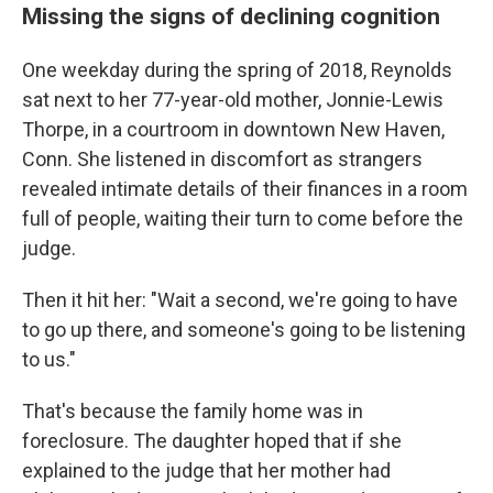
Missing the signs of declining cognition
One weekday during the spring of 2018, Reynolds
sat next to her 77-year-old mother, Jonnie-Lewis
Thorpe, in a courtroom in downtown New Haven,
Conn. She listened in discomfort as strangers
revealed intimate details of their finances in a room
full of people, waiting their turn to come before the
judge.
Then it hit her: "Wait a second, we're going to have
to go up there, and someone's going to be listening
to us."
That's because the family home was in
foreclosure. The daughter hoped that if she
explained to the judge that her mother had