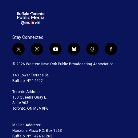
Stay Connected
t
i
y
b
t
f
w
n
o
l
h
a
i
s
u
u
r
c
© 2026 Western New York Public Broadcasting Association
t
t
t
e
e
e
t
a
u
s
a
b
140 Lower Terrace St.
e
g
b
k
d
o
Buffalo, NY 14202
r
r
e
y
s
o
a
k
Toronto Address:
m
130 Queens Quay E.
Suite 903
Toronto, ON M5A 0P6
Mailing Address:
Horizons Plaza P.O. Box 1263
Buffalo, NY 14240-1263