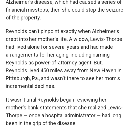
Alzheimer's disease, which had caused a series of
financial missteps, then she could stop the seizure
of the property.
Reynolds can't pinpoint exactly when Alzheimer's
crept into her mother's life. A widow, Lewis-Thorpe
had lived alone for several years and had made
arrangements for her aging, including naming
Reynolds as power-of-attorney agent. But,
Reynolds lived 450 miles away from New Haven in
Pittsburgh, Pa., and wasn't there to see her mom's
incremental declines.
It wasn't until Reynolds began reviewing her
mother's bank statements that she realized Lewis-
Thorpe — once a hospital administrator — had long
been in the grip of the disease.