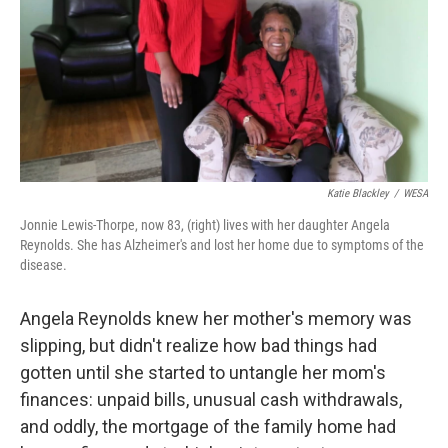
Katie Blackley
/
WESA
Jonnie Lewis-Thorpe, now 83, (right) lives with her daughter Angela
Reynolds. She has Alzheimer's and lost her home due to symptoms of the
disease.
Angela Reynolds knew her mother's memory was
slipping, but didn't realize how bad things had
gotten until she started to untangle her mom's
finances: unpaid bills, unusual cash withdrawals,
and oddly, the mortgage of the family home had