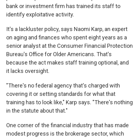
bank or investment firm has trained its staff to
identify exploitative activity.
It's a lackluster policy, says Naomi Karp, an expert
on aging and finances who spent eight years as a
senior analyst at the Consumer Financial Protection
Bureau's Office for Older Americans. That's
because the act makes staff training optional, and
it lacks oversight.
"There's no federal agency that's charged with
covering it or setting standards for what that
training has to look like," Karp says. "There's nothing
in the statute about that."
One corner of the financial industry that has made
modest progress is the brokerage sector, which