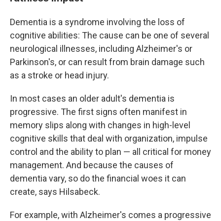
Dementia is a syndrome involving the loss of
cognitive abilities: The cause can be one of several
neurological illnesses, including Alzheimer's or
Parkinson's, or can result from brain damage such
as a stroke or head injury.
In most cases an older adult's dementia is
progressive. The first signs often manifest in
memory slips along with changes in high-level
cognitive skills that deal with organization, impulse
control and the ability to plan — all critical for money
management. And because the causes of
dementia vary, so do the financial woes it can
create, says Hilsabeck.
For example, with Alzheimer's comes a progressive