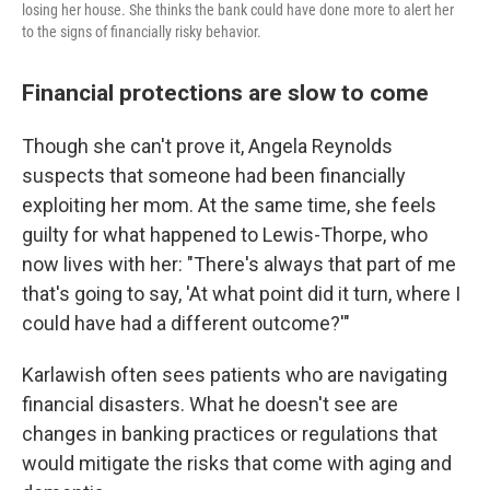
losing her house. She thinks the bank could have done more to alert her
to the signs of financially risky behavior.
Financial protections are slow to come
Though she can't prove it, Angela Reynolds
suspects that someone had been financially
exploiting her mom. At the same time, she feels
guilty for what happened to Lewis-Thorpe, who
now lives with her: "There's always that part of me
that's going to say, 'At what point did it turn, where I
could have had a different outcome?'"
Karlawish often sees patients who are navigating
financial disasters. What he doesn't see are
changes in banking practices or regulations that
would mitigate the risks that come with aging and