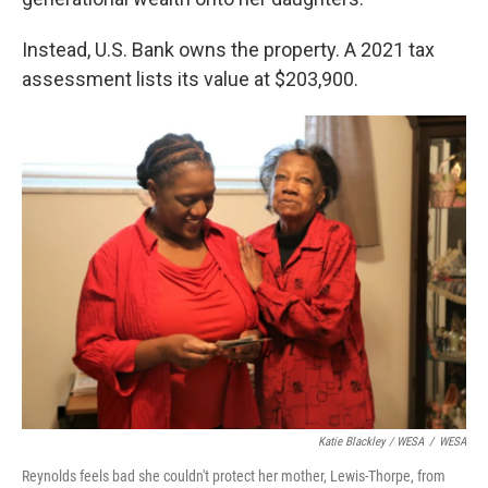
Instead, U.S. Bank owns the property. A 2021 tax
assessment lists its value at $203,900.
Katie Blackley / WESA
/
WESA
Reynolds feels bad she couldn't protect her mother, Lewis-Thorpe, from