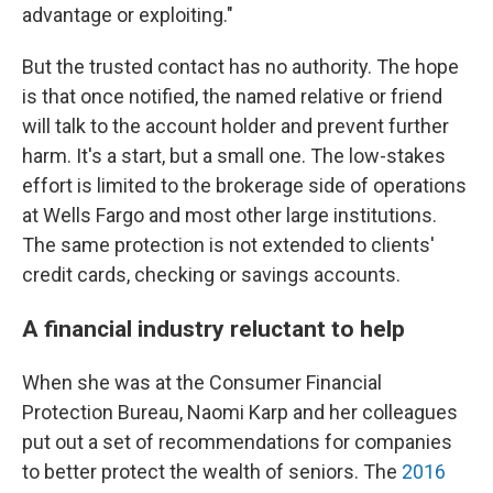
advantage or exploiting."
But the trusted contact has no authority. The hope
is that once notified, the named relative or friend
will talk to the account holder and prevent further
harm. It's a start, but a small one. The low-stakes
effort is limited to the brokerage side of operations
at Wells Fargo and most other large institutions.
The same protection is not extended to clients'
credit cards, checking or savings accounts.
A financial industry reluctant to help
When she was at the Consumer Financial
Protection Bureau, Naomi Karp and her colleagues
put out a set of recommendations for companies
to better protect the wealth of seniors. The
2016