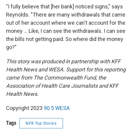
"I fully believe that [her bank] noticed signs," says
Reynolds. "There are many withdrawals that came
out of her account where we can't account for the
money ... Like, I can see the withdrawals. I can see
the bills not getting paid. So where did the money
go?"
This story was produced in partnership with KFF
Health News and WESA. Support for this reporting
came from The Commonwealth Fund, the
Association of Health Care Journalists and KFF
Health News.
Copyright 2023
90.5 WESA
Tags
NPR Top Stories