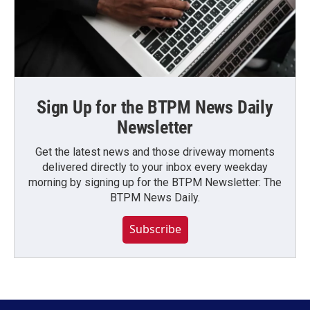
Sign Up for the BTPM News Daily
Newsletter
Get the latest news and those driveway moments
delivered directly to your inbox every weekday
morning by signing up for the BTPM Newsletter: The
BTPM News Daily.
Subscribe