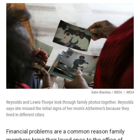
Katie Blackley / WESA
/
WESA
Reynolds and Lewis-Thorpe look through family photos together. Reynolds
says she missed the initial signs of her mom's Alzheimer's because they
lived in different cities.
Financial problems are a common reason family
members bring their loved ones to the office of