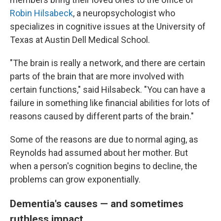
Robin Hilsabeck
, a neuropsychologist who
specializes in cognitive issues at the University of
Texas at Austin Dell Medical School.
"The brain is really a network, and there are certain
parts of the brain that are more involved with
certain functions," said Hilsabeck. "You can have a
failure in something like financial abilities for lots of
reasons caused by different parts of the brain."
Some of the reasons are due to normal aging, as
Reynolds had assumed about her mother. But
when a person's cognition begins to decline, the
problems can grow exponentially.
Dementia's causes — and sometimes
ruthless impact