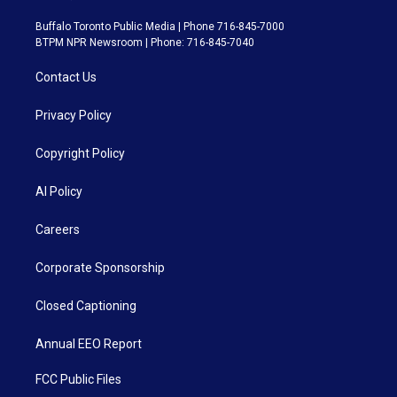
Buffalo Toronto Public Media | Phone 716-845-7000
BTPM NPR Newsroom | Phone: 716-845-7040
Contact Us
Privacy Policy
Copyright Policy
AI Policy
Careers
Corporate Sponsorship
Closed Captioning
Annual EEO Report
FCC Public Files