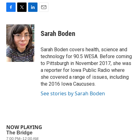
F
T
L
E
a
w
i
m
c
i
n
a
e
t
k
i
Sarah Boden
b
t
e
l
o
e
d
o
r
I
Sarah Boden covers health, science and
k
n
technology for 90.5 WESA. Before coming
to Pittsburgh in November 2017, she was
a reporter for Iowa Public Radio where
she covered a range of issues, including
the 2016 Iowa Caucuses.
See stories by Sarah Boden
NOW PLAYING