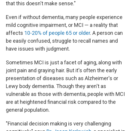
that this doesn't make sense."
Even if without dementia, many people experience
mild cognitive impairment, or MCI — a reality that
affects
10-20% of people 65 or older
. A person can
be easily confused, struggle to recall names and
have issues with judgment.
Sometimes MCI is just a facet of aging, along with
joint pain and graying hair. But it's often the early
presentation of diseases such as Alzheimer's or
Lewy body dementia. Though they aren't as
vulnerable as those with dementia, people with MCI
are at heightened financial risk compared to the
general population.
"Financial decision making is very challenging