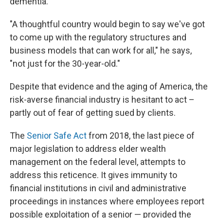
dementia.
"A thoughtful country would begin to say we've got
to come up with the regulatory structures and
business models that can work for all," he says,
"not just for the 30-year-old."
Despite that evidence and the aging of America, the
risk-averse financial industry is hesitant to act –
partly out of fear of getting sued by clients.
The
Senior Safe Act
from 2018, the last piece of
major legislation to address elder wealth
management on the federal level, attempts to
address this reticence. It gives immunity to
financial institutions in civil and administrative
proceedings in instances where employees report
possible exploitation of a senior — provided the