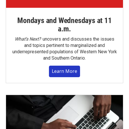
Mondays and Wednesdays at 11
a.m.
What’s Next?
uncovers and discusses the issues
and topics pertinent to marginalized and
underrepresented populations of Western New York
and Southern Ontario.
Learn More