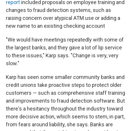
report
included proposals on employee training and
changes to fraud detection systems, such as
raising concern over atypical ATM use or adding a
new name to an existing checking account
"We would have meetings repeatedly with some of
the largest banks, and they gave a lot of lip service
to these issues," Karp says. "Change is very, very
slow."
Karp has seen some smaller community banks and
credit unions take proactive steps to protect older
customers — such as comprehensive staff training
and improvements to fraud detection software. But
there's a hesitancy throughout the industry toward
more decisive action, which seems to stem, in part,
from fears around liability, she says. Banks are