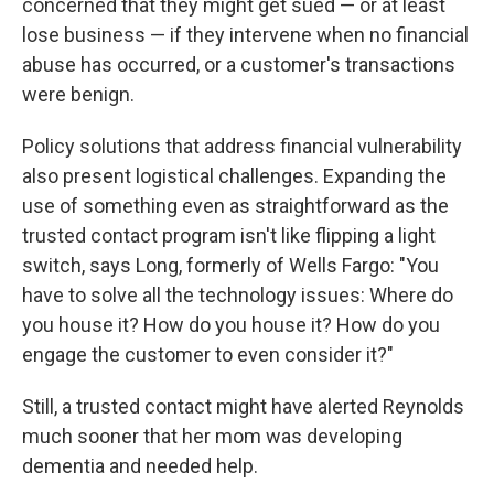
concerned that they might get sued — or at least
lose business — if they intervene when no financial
abuse has occurred, or a customer's transactions
were benign.
Policy solutions that address financial vulnerability
also present logistical challenges. Expanding the
use of something even as straightforward as the
trusted contact program isn't like flipping a light
switch, says Long, formerly of Wells Fargo: "You
have to solve all the technology issues: Where do
you house it? How do you house it? How do you
engage the customer to even consider it?"
Still, a trusted contact might have alerted Reynolds
much sooner that her mom was developing
dementia and needed help.