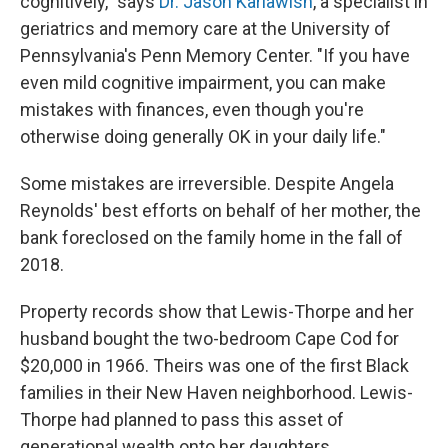
cognitively," says
Dr. Jason Karlawish
, a specialist in
geriatrics and memory care at the University of
Pennsylvania's Penn Memory Center. "If you have
even mild cognitive impairment, you can make
mistakes with finances, even though you're
otherwise doing generally OK in your daily life."
Some mistakes are irreversible. Despite Angela
Reynolds' best efforts on behalf of her mother, the
bank foreclosed on the family home in the fall of
2018.
Property records show that Lewis-Thorpe and her
husband bought the two-bedroom Cape Cod for
$20,000 in 1966. Theirs was one of the first Black
families in their New Haven neighborhood. Lewis-
Thorpe had planned to pass this asset of
generational wealth onto her daughters.