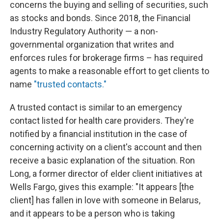
concerns the buying and selling of securities, such
as stocks and bonds. Since 2018, the Financial
Industry Regulatory Authority — a non-
governmental organization that writes and
enforces rules for brokerage firms – has required
agents to make a reasonable effort to get clients to
name
"trusted contacts."
A trusted contact is similar to an emergency
contact listed for health care providers. They're
notified by a financial institution in the case of
concerning activity on a client's account and then
receive a basic explanation of the situation. Ron
Long, a former director of elder client initiatives at
Wells Fargo, gives this example: "It appears [the
client] has fallen in love with someone in Belarus,
and it appears to be a person who is taking