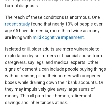
formal diagnosis.
The reach of these conditions is enormous. One
recent study
found that nearly 10% of people over
age 65 have dementia; more than twice as many
are living with
mild cognitive impairment.
Isolated or ill, older adults are more vulnerable to
exploitation by scammers or financial abuse from
caregivers, say legal and medical experts. Other
signs of dementia can include people buying things
without reason, piling their homes with unopened
boxes while draining down their bank accounts. Or
they may impulsively give away large sums of
money. This all puts their homes, retirement
savings and inheritances at risk.