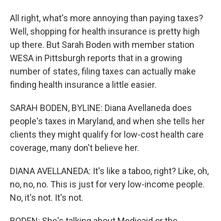
All right, what's more annoying than paying taxes?
Well, shopping for health insurance is pretty high
up there. But Sarah Boden with member station
WESA in Pittsburgh reports that in a growing
number of states, filing taxes can actually make
finding health insurance a little easier.
SARAH BODEN, BYLINE: Diana Avellaneda does
people's taxes in Maryland, and when she tells her
clients they might qualify for low-cost health care
coverage, many don't believe her.
DIANA AVELLANEDA: It's like a taboo, right? Like, oh,
no, no, no. This is just for very low-income people.
No, it's not. It's not.
BODEN: She's talking about Medicaid or the