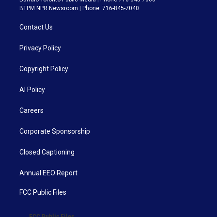
BTPM NPR Newsroom | Phone: 716-845-7040
Contact Us
Privacy Policy
Copyright Policy
AI Policy
Careers
Corporate Sponsorship
Closed Captioning
Annual EEO Report
FCC Public Files
FCC Public Files