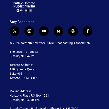
Stay Connected
t
i
y
b
t
f
w
n
o
l
h
a
i
s
u
u
r
c
© 2026 Western New York Public Broadcasting Association
t
t
t
e
e
e
t
a
u
s
a
b
140 Lower Terrace St.
e
g
b
k
d
o
Buffalo, NY 14202
r
r
e
y
s
o
a
k
Toronto Address:
m
130 Queens Quay E.
Suite 903
Toronto, ON M5A 0P6
Mailing Address:
Horizons Plaza P.O. Box 1263
Buffalo, NY 14240-1263
Buffalo Toronto Public Media | Phone 716-845-7000