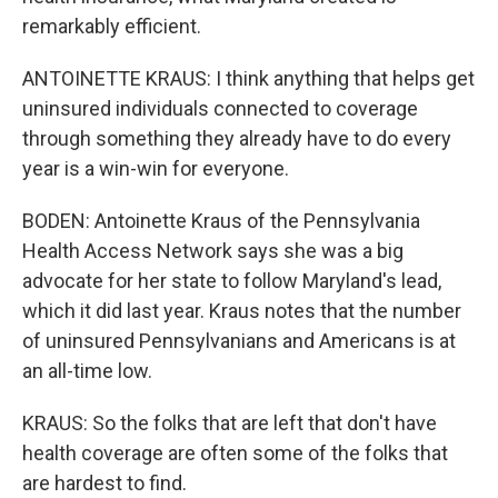
remarkably efficient.
ANTOINETTE KRAUS: I think anything that helps get
uninsured individuals connected to coverage
through something they already have to do every
year is a win-win for everyone.
BODEN: Antoinette Kraus of the Pennsylvania
Health Access Network says she was a big
advocate for her state to follow Maryland's lead,
which it did last year. Kraus notes that the number
of uninsured Pennsylvanians and Americans is at
an all-time low.
KRAUS: So the folks that are left that don't have
health coverage are often some of the folks that
are hardest to find.