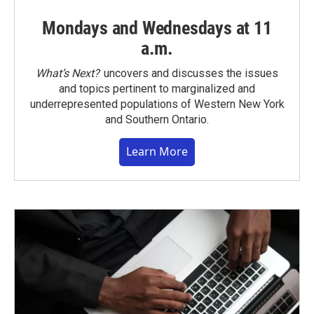
Mondays and Wednesdays at 11
a.m.
What’s Next?
uncovers and discusses the issues
and topics pertinent to marginalized and
underrepresented populations of Western New York
and Southern Ontario.
Learn More