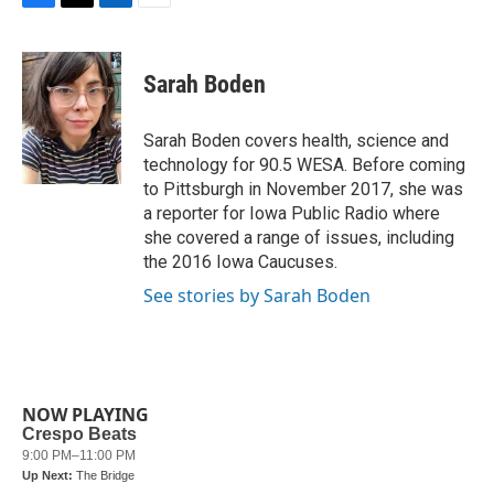
F
T
L
E
a
w
i
m
c
i
n
a
e
t
k
i
Sarah Boden
b
t
e
l
o
e
d
o
r
I
Sarah Boden covers health, science and
k
n
technology for 90.5 WESA. Before coming
to Pittsburgh in November 2017, she was
a reporter for Iowa Public Radio where
she covered a range of issues, including
the 2016 Iowa Caucuses.
See stories by Sarah Boden
NOW PLAYING