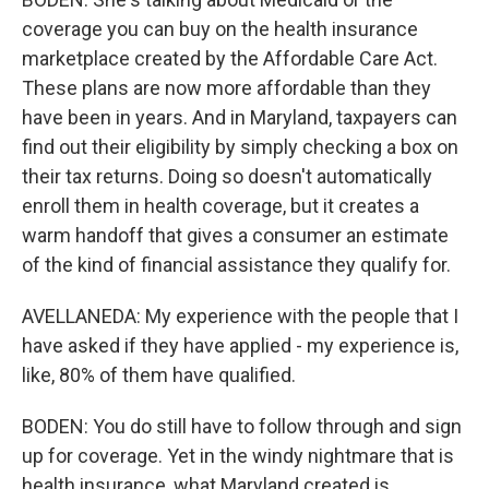
coverage you can buy on the health insurance
marketplace created by the Affordable Care Act.
These plans are now more affordable than they
have been in years. And in Maryland, taxpayers can
find out their eligibility by simply checking a box on
their tax returns. Doing so doesn't automatically
enroll them in health coverage, but it creates a
warm handoff that gives a consumer an estimate
of the kind of financial assistance they qualify for.
AVELLANEDA: My experience with the people that I
have asked if they have applied - my experience is,
like, 80% of them have qualified.
BODEN: You do still have to follow through and sign
up for coverage. Yet in the windy nightmare that is
health insurance, what Maryland created is