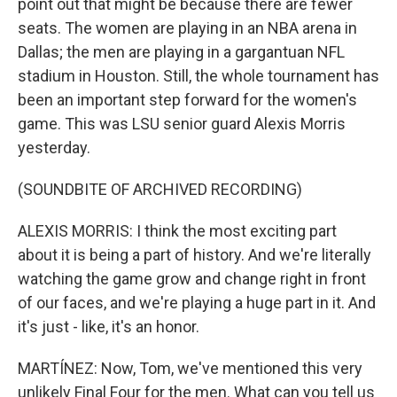
point out that might be because there are fewer
seats. The women are playing in an NBA arena in
Dallas; the men are playing in a gargantuan NFL
stadium in Houston. Still, the whole tournament has
been an important step forward for the women's
game. This was LSU senior guard Alexis Morris
yesterday.
(SOUNDBITE OF ARCHIVED RECORDING)
ALEXIS MORRIS: I think the most exciting part
about it is being a part of history. And we're literally
watching the game grow and change right in front
of our faces, and we're playing a huge part in it. And
it's just - like, it's an honor.
MARTÍNEZ: Now, Tom, we've mentioned this very
unlikely Final Four for the men. What can you tell us