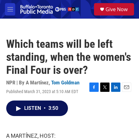
Skip to main content
S
Give Now
e
M
a
e
r
n
c
u
h
Which teams will be left
u
e
standing, when the women's
r
y
Final Four is over?
NPR | By
A Martínez
,
Tom Goldman
Published March 31, 2023 at 5:10 AM EDT
F
T
L
E
a
w
i
m
c
i
n
a
LISTEN
•
3:50
e
t
k
i
b
t
e
l
o
e
d
o
r
I
k
n
A MARTÍNEZ, HOST: