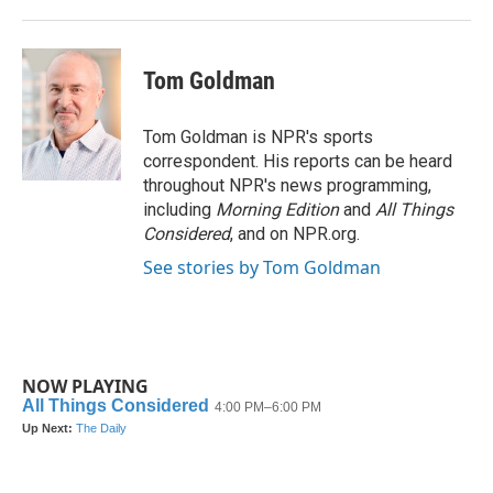
Tom Goldman
Tom Goldman is NPR's sports
correspondent. His reports can be heard
throughout NPR's news programming,
including
Morning Edition
and
All Things
Considered
, and on NPR.org.
See stories by Tom Goldman
NOW PLAYING