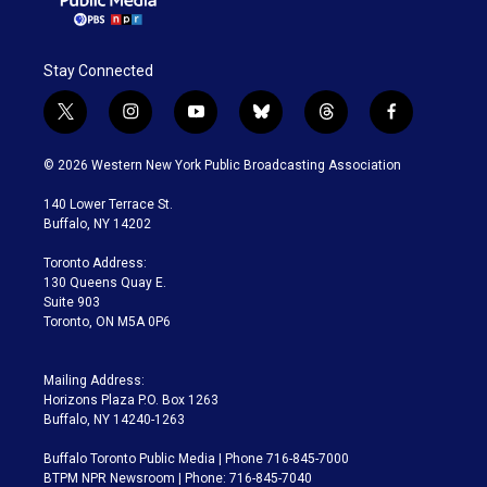
Stay Connected
t
i
y
b
t
f
w
n
o
l
h
a
i
s
u
u
r
c
© 2026 Western New York Public Broadcasting Association
t
t
t
e
e
e
t
a
u
s
a
b
140 Lower Terrace St.
e
g
b
k
d
o
Buffalo, NY 14202
r
r
e
y
s
o
a
k
Toronto Address:
m
130 Queens Quay E.
Suite 903
Toronto, ON M5A 0P6
Mailing Address:
Horizons Plaza P.O. Box 1263
Buffalo, NY 14240-1263
Buffalo Toronto Public Media | Phone 716-845-7000
BTPM NPR Newsroom | Phone: 716-845-7040