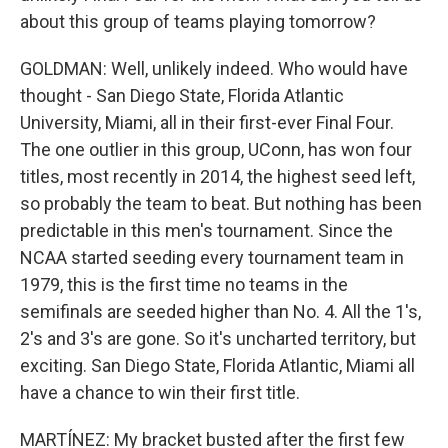
about this group of teams playing tomorrow?
GOLDMAN: Well, unlikely indeed. Who would have
thought - San Diego State, Florida Atlantic
University, Miami, all in their first-ever Final Four.
The one outlier in this group, UConn, has won four
titles, most recently in 2014, the highest seed left,
so probably the team to beat. But nothing has been
predictable in this men's tournament. Since the
NCAA started seeding every tournament team in
1979, this is the first time no teams in the
semifinals are seeded higher than No. 4. All the 1's,
2's and 3's are gone. So it's uncharted territory, but
exciting. San Diego State, Florida Atlantic, Miami all
have a chance to win their first title.
MARTÍNEZ: My bracket busted after the first few