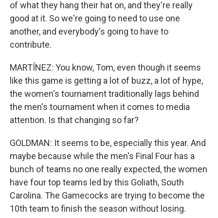
of what they hang their hat on, and they're really
good at it. So we're going to need to use one
another, and everybody's going to have to
contribute.
MARTÍNEZ: You know, Tom, even though it seems
like this game is getting a lot of buzz, a lot of hype,
the women's tournament traditionally lags behind
the men's tournament when it comes to media
attention. Is that changing so far?
GOLDMAN: It seems to be, especially this year. And
maybe because while the men's Final Four has a
bunch of teams no one really expected, the women
have four top teams led by this Goliath, South
Carolina. The Gamecocks are trying to become the
10th team to finish the season without losing.