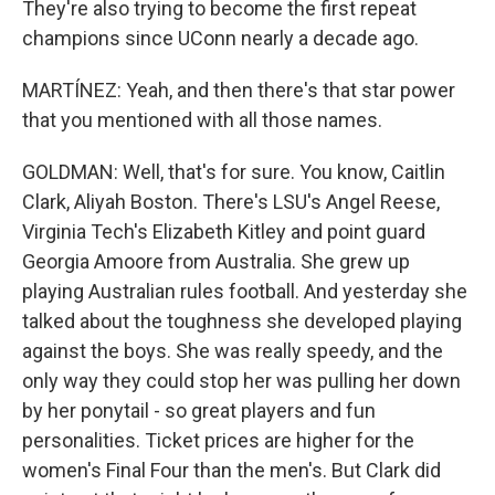
They're also trying to become the first repeat
champions since UConn nearly a decade ago.
MARTÍNEZ: Yeah, and then there's that star power
that you mentioned with all those names.
GOLDMAN: Well, that's for sure. You know, Caitlin
Clark, Aliyah Boston. There's LSU's Angel Reese,
Virginia Tech's Elizabeth Kitley and point guard
Georgia Amoore from Australia. She grew up
playing Australian rules football. And yesterday she
talked about the toughness she developed playing
against the boys. She was really speedy, and the
only way they could stop her was pulling her down
by her ponytail - so great players and fun
personalities. Ticket prices are higher for the
women's Final Four than the men's. But Clark did