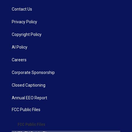
Contact Us
Privacy Policy
Copyright Policy
AI Policy
Careers
Corporate Sponsorship
Closed Captioning
Annual EEO Report
FCC Public Files
FCC Public Files