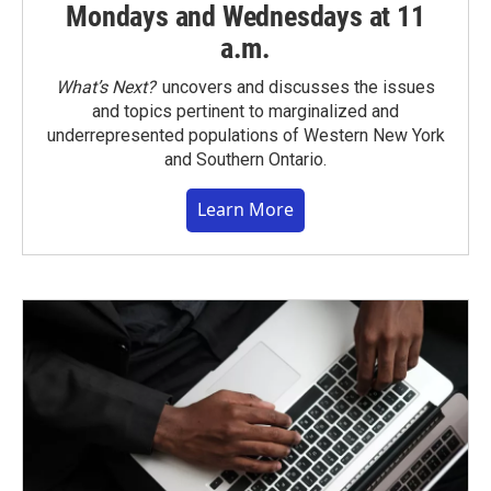
Mondays and Wednesdays at 11
a.m.
What’s Next?
uncovers and discusses the issues
and topics pertinent to marginalized and
underrepresented populations of Western New York
and Southern Ontario.
Learn More