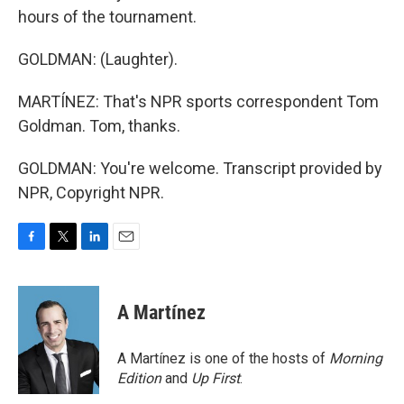
hours of the tournament.
GOLDMAN: (Laughter).
MARTÍNEZ: That's NPR sports correspondent Tom
Goldman. Tom, thanks.
GOLDMAN: You're welcome. Transcript provided by
NPR, Copyright NPR.
F
T
L
E
a
w
i
m
c
i
n
a
e
t
k
i
A Martínez
b
t
e
l
o
e
d
o
r
I
A Martínez is one of the hosts of
Morning
k
n
Edition
and
Up First
.