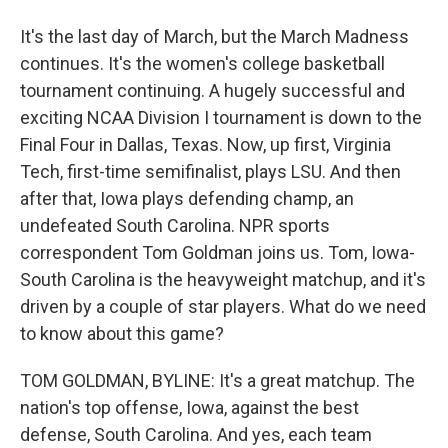
It's the last day of March, but the March Madness
continues. It's the women's college basketball
tournament continuing. A hugely successful and
exciting NCAA Division I tournament is down to the
Final Four in Dallas, Texas. Now, up first, Virginia
Tech, first-time semifinalist, plays LSU. And then
after that, Iowa plays defending champ, an
undefeated South Carolina. NPR sports
correspondent Tom Goldman joins us. Tom, Iowa-
South Carolina is the heavyweight matchup, and it's
driven by a couple of star players. What do we need
to know about this game?
TOM GOLDMAN, BYLINE: It's a great matchup. The
nation's top offense, Iowa, against the best
defense, South Carolina. And yes, each team