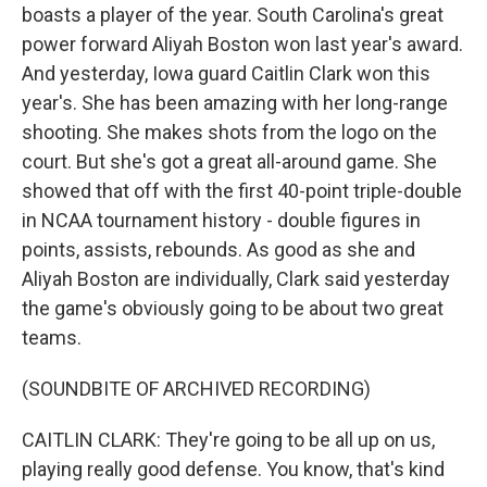
boasts a player of the year. South Carolina's great
power forward Aliyah Boston won last year's award.
And yesterday, Iowa guard Caitlin Clark won this
year's. She has been amazing with her long-range
shooting. She makes shots from the logo on the
court. But she's got a great all-around game. She
showed that off with the first 40-point triple-double
in NCAA tournament history - double figures in
points, assists, rebounds. As good as she and
Aliyah Boston are individually, Clark said yesterday
the game's obviously going to be about two great
teams.
(SOUNDBITE OF ARCHIVED RECORDING)
CAITLIN CLARK: They're going to be all up on us,
playing really good defense. You know, that's kind