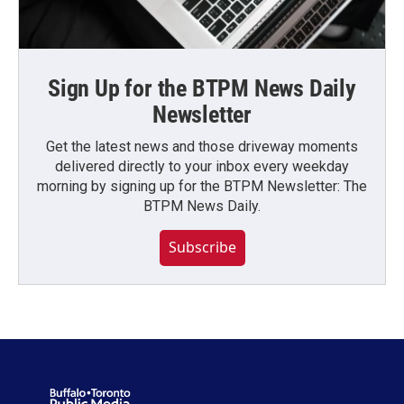
Sign Up for the BTPM News Daily
Newsletter
Get the latest news and those driveway moments
delivered directly to your inbox every weekday
morning by signing up for the BTPM Newsletter: The
BTPM News Daily.
Subscribe