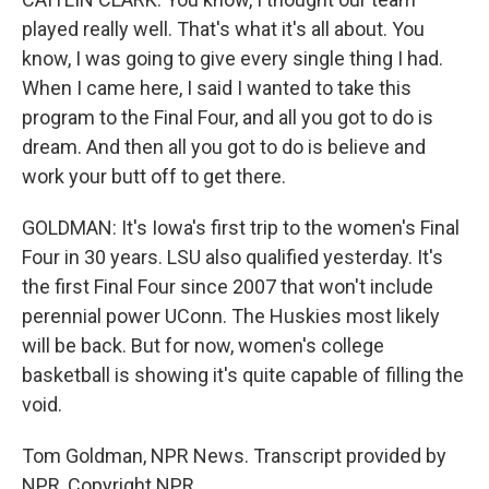
played really well. That's what it's all about. You
know, I was going to give every single thing I had.
When I came here, I said I wanted to take this
program to the Final Four, and all you got to do is
dream. And then all you got to do is believe and
work your butt off to get there.
GOLDMAN: It's Iowa's first trip to the women's Final
Four in 30 years. LSU also qualified yesterday. It's
the first Final Four since 2007 that won't include
perennial power UConn. The Huskies most likely
will be back. But for now, women's college
basketball is showing it's quite capable of filling the
void.
Tom Goldman, NPR News. Transcript provided by
NPR, Copyright NPR.