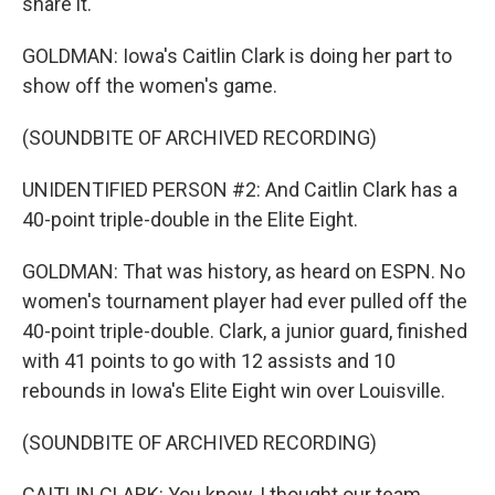
share it.
GOLDMAN: Iowa's Caitlin Clark is doing her part to
show off the women's game.
(SOUNDBITE OF ARCHIVED RECORDING)
UNIDENTIFIED PERSON #2: And Caitlin Clark has a
40-point triple-double in the Elite Eight.
GOLDMAN: That was history, as heard on ESPN. No
women's tournament player had ever pulled off the
40-point triple-double. Clark, a junior guard, finished
with 41 points to go with 12 assists and 10
rebounds in Iowa's Elite Eight win over Louisville.
(SOUNDBITE OF ARCHIVED RECORDING)
CAITLIN CLARK: You know, I thought our team