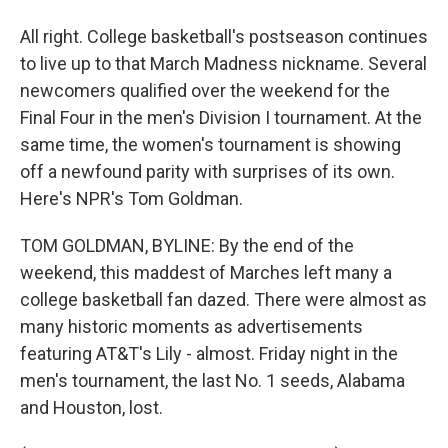
All right. College basketball's postseason continues
to live up to that March Madness nickname. Several
newcomers qualified over the weekend for the
Final Four in the men's Division I tournament. At the
same time, the women's tournament is showing
off a newfound parity with surprises of its own.
Here's NPR's Tom Goldman.
TOM GOLDMAN, BYLINE: By the end of the
weekend, this maddest of Marches left many a
college basketball fan dazed. There were almost as
many historic moments as advertisements
featuring AT&T's Lily - almost. Friday night in the
men's tournament, the last No. 1 seeds, Alabama
and Houston, lost.