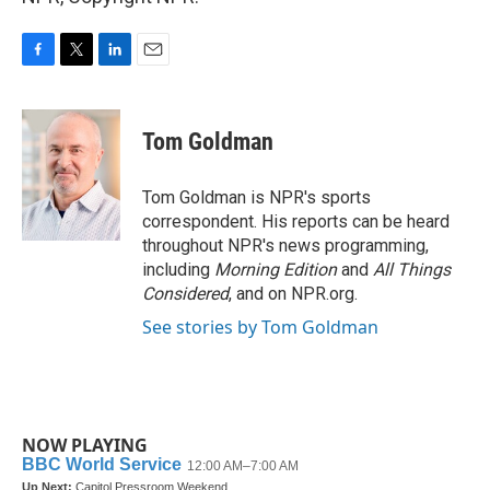
F
T
L
E
a
w
i
m
c
i
n
a
e
t
k
i
Tom Goldman
b
t
e
l
o
e
d
o
r
I
Tom Goldman is NPR's sports
k
n
correspondent. His reports can be heard
throughout NPR's news programming,
including
Morning Edition
and
All Things
Considered
, and on NPR.org.
See stories by Tom Goldman
NOW PLAYING