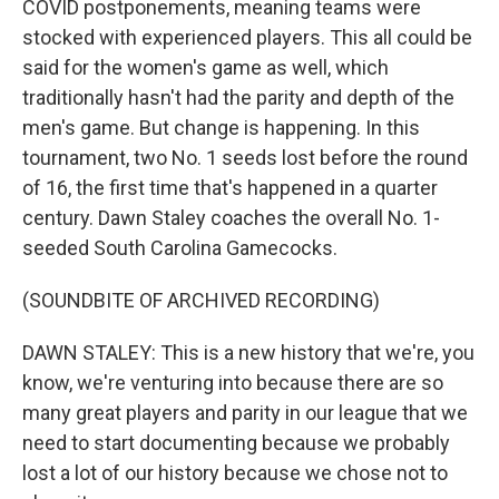
COVID postponements, meaning teams were
stocked with experienced players. This all could be
said for the women's game as well, which
traditionally hasn't had the parity and depth of the
men's game. But change is happening. In this
tournament, two No. 1 seeds lost before the round
of 16, the first time that's happened in a quarter
century. Dawn Staley coaches the overall No. 1-
seeded South Carolina Gamecocks.
(SOUNDBITE OF ARCHIVED RECORDING)
DAWN STALEY: This is a new history that we're, you
know, we're venturing into because there are so
many great players and parity in our league that we
need to start documenting because we probably
lost a lot of our history because we chose not to