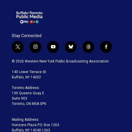
Stay Connected
t
i
y
b
t
f
w
n
o
l
h
a
i
s
u
u
r
c
© 2026 Western New York Public Broadcasting Association
t
t
t
e
e
e
t
a
u
s
a
b
140 Lower Terrace St.
e
g
b
k
d
o
Buffalo, NY 14202
r
r
e
y
s
o
a
k
Toronto Address:
m
130 Queens Quay E.
Suite 903
Toronto, ON M5A 0P6
Mailing Address:
Horizons Plaza P.O. Box 1263
Buffalo, NY 14240-1263