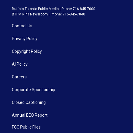
Buffalo Toronto Public Media | Phone 716-845-7000
BTPM NPR Newsroom | Phone: 716-845-7040
Contact Us
Privacy Policy
Copyright Policy
AI Policy
Careers
Corporate Sponsorship
Closed Captioning
Annual EEO Report
FCC Public Files