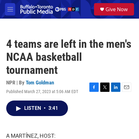
Skip to main content
S
Give Now
e
M
a
e
r
n
c
u
h
4 teams are left in the men's
u
e
NCAA basketball
r
y
tournament
NPR | By
Tom Goldman
Published March 27, 2023 at 5:06 AM EDT
F
T
L
E
a
w
i
m
c
i
n
a
LISTEN
•
3:41
e
t
k
i
b
t
e
l
o
e
d
o
r
I
k
n
A MARTÍNEZ, HOST: