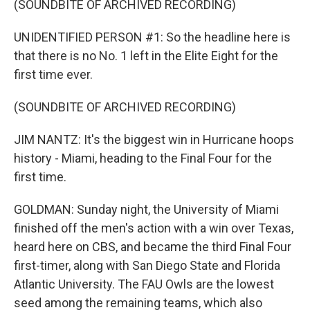
(SOUNDBITE OF ARCHIVED RECORDING)
UNIDENTIFIED PERSON #1: So the headline here is
that there is no No. 1 left in the Elite Eight for the
first time ever.
(SOUNDBITE OF ARCHIVED RECORDING)
JIM NANTZ: It's the biggest win in Hurricane hoops
history - Miami, heading to the Final Four for the
first time.
GOLDMAN: Sunday night, the University of Miami
finished off the men's action with a win over Texas,
heard here on CBS, and became the third Final Four
first-timer, along with San Diego State and Florida
Atlantic University. The FAU Owls are the lowest
seed among the remaining teams, which also