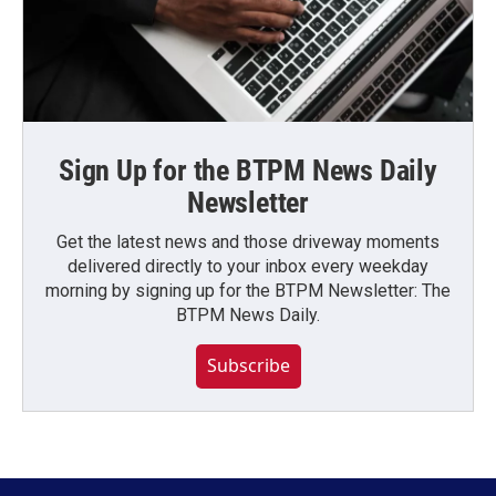
Sign Up for the BTPM News Daily
Newsletter
Get the latest news and those driveway moments
delivered directly to your inbox every weekday
morning by signing up for the BTPM Newsletter: The
BTPM News Daily.
Subscribe