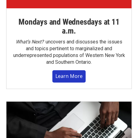
Mondays and Wednesdays at 11
a.m.
What’s Next?
uncovers and discusses the issues
and topics pertinent to marginalized and
underrepresented populations of Western New York
and Southern Ontario.
Learn More