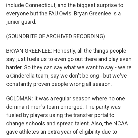
include Connecticut, and the biggest surprise to
everyone but the FAU Owls. Bryan Greenlee is a
junior guard.
(SOUNDBITE OF ARCHIVED RECORDING)
BRYAN GREENLEE: Honestly, all the things people
say just fuels us to even go out there and play even
harder. So they can say what we want to say - we're
a Cinderella team, say we don't belong - but we've
constantly proven people wrong all season.
GOLDMAN: It was a regular season where no one
dominant men's team emerged. The parity was
fueled by players using the transfer portal to
change schools and spread talent. Also, the NCAA
gave athletes an extra year of eligibility due to