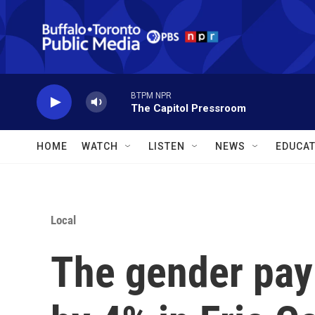
Skip to main content
BTPM NPR
The Capitol Pressroom
HOME
WATCH
LISTEN
NEWS
EDUCAT
Local
The gender pay