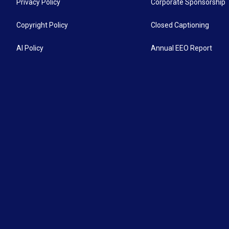
Privacy Policy
Corporate Sponsorship
Copyright Policy
Closed Captioning
AI Policy
Annual EEO Report