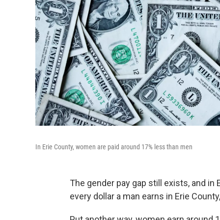
In Erie County, women are paid around 17% less than men
The gender pay gap still exists, and in
every dollar a man earns in Erie Count
Put another way, women earn around 1