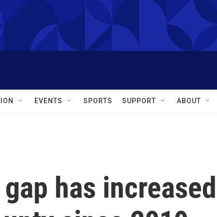
ION
EVENTS
SPORTS
SUPPORT
ABOUT
 gap has increased