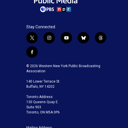
Stay Connected
t
i
y
b
t
w
n
o
l
h
i
s
u
u
r
f
t
t
t
e
e
a
t
a
u
s
a
c
© 2026 Western New York Public Broadcasting
e
g
b
k
d
e
Association
r
r
e
y
s
b
a
140 Lower Terrace St.
o
m
Buffalo, NY 14202
o
k
Toronto Address:
130 Queens Quay E.
Suite 903
Toronto, ON M5A 0P6
Mailing Address: