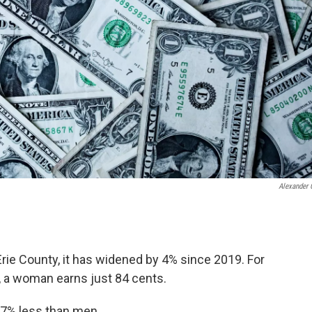
Alexander 
 Erie County, it has widened by 4% since 2019. For
y, a woman earns just 84 cents.
7% less than men.