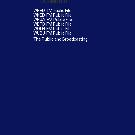
FCC Public Files
WNED-TV Public File
WNED-FM Public File
WNJA-FM Public File
WBFO-FM Public File
WOLN-FM Public File
WUBJ-FM Public File
The Public and Broadcasting