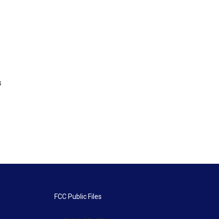
s
FCC Public Files