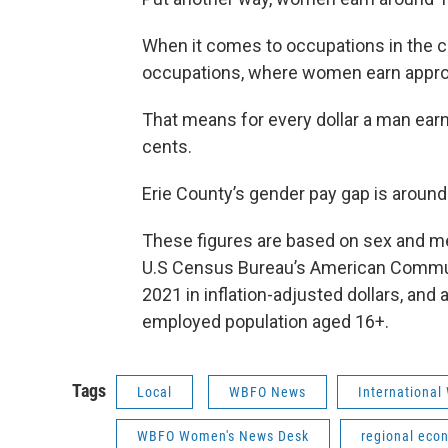
When it comes to occupations in the co
occupations, where women earn appro
That means for every dollar a man earn
cents.
Erie County’s gender pay gap is around 
These figures are based on sex and m
U.S Census Bureau’s American Communit
2021 in inflation-adjusted dollars, and 
employed population aged 16+.
Tags
Local
WBFO News
International
WBFO Women's News Desk
regional eco