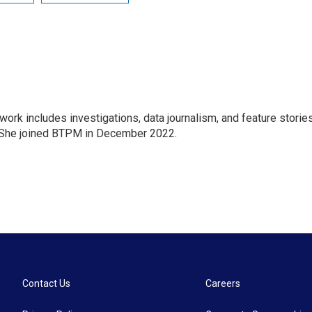
 work includes investigations, data journalism, and feature storie
. She joined BTPM in December 2022.
Contact Us
Careers