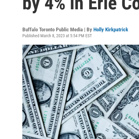
by 4% in Erie C
Buffalo Toronto Public Media | By
Holly Kirkpatrick
Published March 8, 2023 at 5:54 PM EST