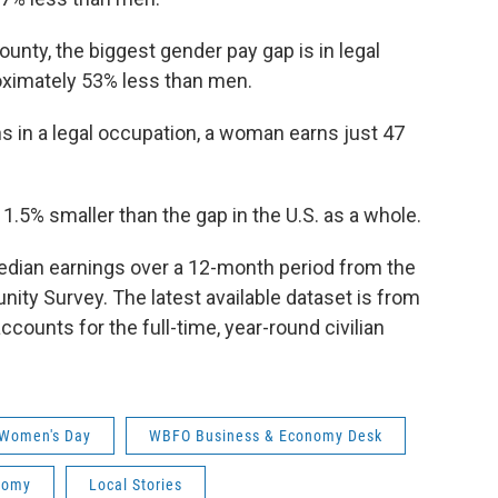
unty, the biggest gender pay gap is in legal
ximately 53% less than men.
s in a legal occupation, a woman earns just 47
1.5% smaller than the gap in the U.S. as a whole.
edian earnings over a 12-month period from the
y Survey. The latest available dataset is from
accounts for the full-time, year-round civilian
 Women's Day
WBFO Business & Economy Desk
nomy
Local Stories