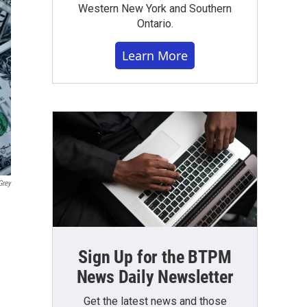
Western New York and Southern
Ontario.
Learn More
Grey
Sign Up for the BTPM
News Daily Newsletter
Get the latest news and those