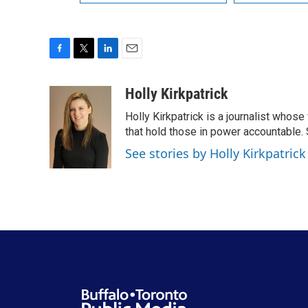
F
T
L
E
a
w
i
m
c
i
n
a
Holly Kirkpatrick
e
t
k
i
Holly Kirkpatrick is a journalist whose
b
t
e
l
o
e
d
that hold those in power accountable
o
r
I
See stories by Holly Kirkpatrick
k
n