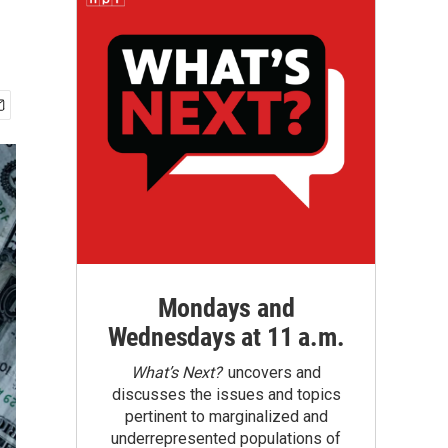
Mondays and
Wednesdays at 11 a.m.
What’s Next?
uncovers and
discusses the issues and topics
pertinent to marginalized and
underrepresented populations of