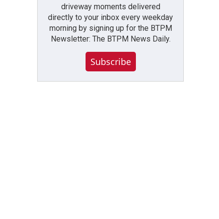
driveway moments delivered
directly to your inbox every weekday
morning by signing up for the BTPM
Newsletter: The BTPM News Daily.
Subscribe