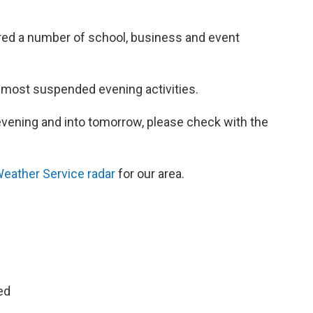
red a number of school, business and event
 most suspended evening activities.
 evening and into tomorrow, please check with the
Weather Service radar
for our area.
ed