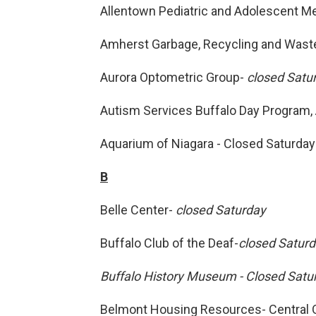
Allentown Pediatric and Adolescent M
Amherst Garbage, Recycling and Waste
Aurora Optometric Group-
closed Satu
Autism Services Buffalo Day Program, 
Aquarium of Niagara - Closed Saturday
B
Belle Center-
closed Saturday
Buffalo Club of the Deaf-
closed Satur
Buffalo History Museum - Closed Satu
Belmont Housing Resources- Central O