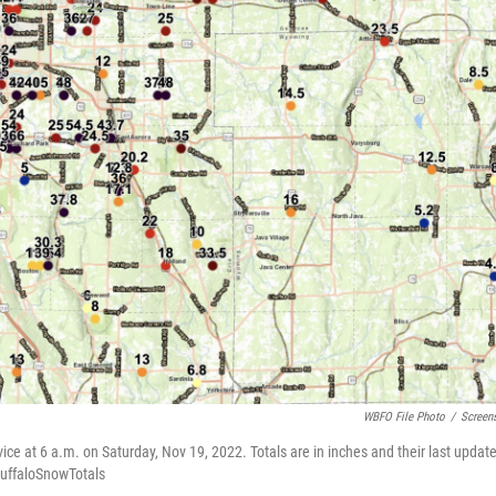
WBFO File Photo
/
Screen
ice at 6 a.m. on Saturday, Nov 19, 2022. Totals are in inches and their last updat
/BuffaloSnowTotals