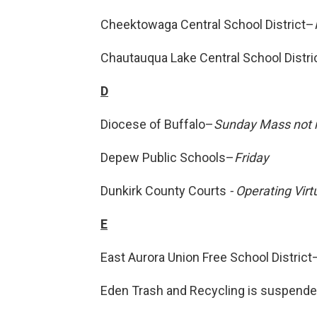
Cheektowaga Central School District–
Chautauqua Lake Central School Distri
D
Diocese of Buffalo–
Sunday Mass not m
Depew Public Schools–
Friday
Dunkirk County Courts
- Operating Virt
E
East Aurora Union Free School District
Eden Trash and Recycling is suspende