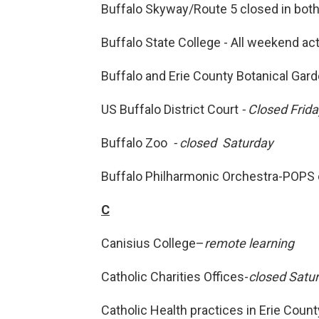
Buffalo Skyway/Route 5 closed in both
Buffalo State College - All weekend ac
Buffalo and Erie County Botanical Gar
US Buffalo District Court
- Closed Frid
Buffalo Zoo
- closed Saturday
Buffalo Philharmonic Orchestra-POPS 
C
Canisius College–
remote learning
Catholic Charities Offices-
closed Satu
Catholic Health practices in Erie Count