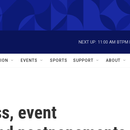
NEXT UP:
11:00 AM
BTPM L
ION
EVENTS
SPORTS
SUPPORT
ABOUT
s, event