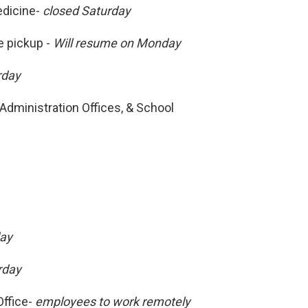
edicine-
closed Saturday
 pickup -
Will resume on Monday
rday
Administration Offices, & School
day
rday
ffice-
employees to work remotely