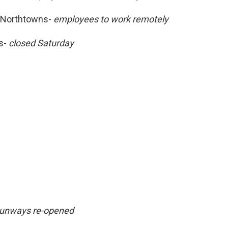
-Northtowns-
employees to work remotely
ns-
closed Saturday
unways re-opened