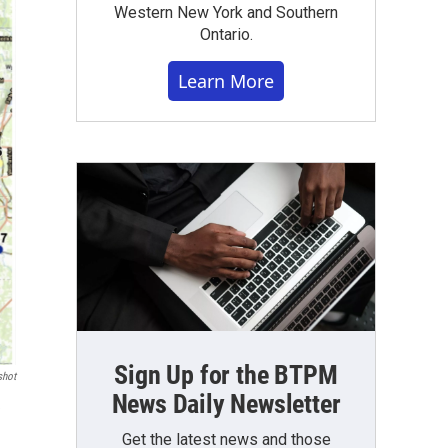
Western New York and Southern
Ontario.
Learn More
Sign Up for the BTPM
shot
News Daily Newsletter
e
Get the latest news and those