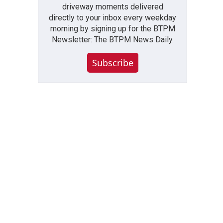
driveway moments delivered
directly to your inbox every weekday
morning by signing up for the BTPM
Newsletter: The BTPM News Daily.
Subscribe