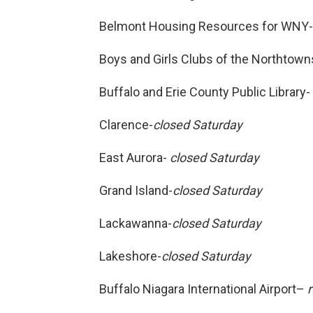
Belmont Housing Resources for WNY
Boys and Girls Clubs of the Northtow
Buffalo and Erie County Public Library-
Clarence-
closed Saturday
East Aurora-
closed Saturday
Grand Island-
closed Saturday
Lackawanna-
closed Saturday
Lakeshore-
closed Saturday
Buffalo Niagara International Airport–
r