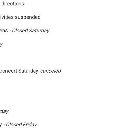
 directions
tivities suspended
dens
- Closed Saturday
ay
concert Saturday-
canceled
rday
y
- Closed Friday