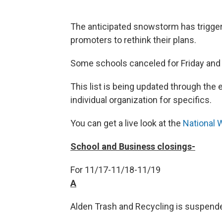
The anticipated snowstorm has trigge
promoters to rethink their plans.
Some schools canceled for Friday and
This list is being updated through the
individual organization for specifics.
You can get a live look at the
National 
School and Business closings-
For 11/17-11/18-11/19
A
Alden Trash and Recycling is suspend