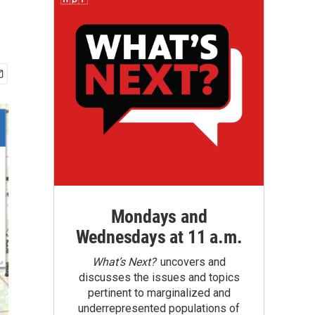
Mondays and
Wednesdays at 11 a.m.
What’s Next?
uncovers and
discusses the issues and topics
pertinent to marginalized and
underrepresented populations of