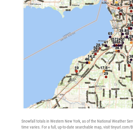
Snowfall totals in Western New York, as of the National Weather Serv
time varies. For a full, up-to-date searchable map, visit tinyurl.com