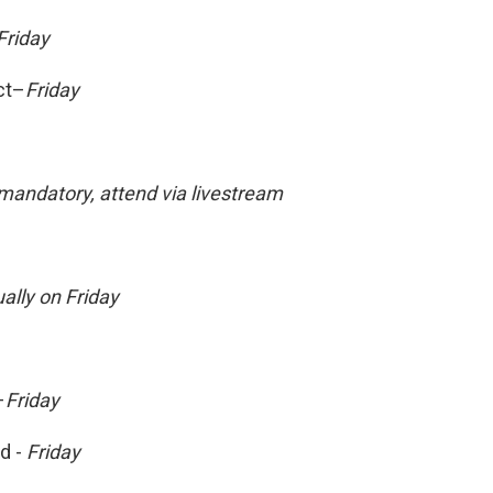
Friday
ct–
Friday
andatory, attend via livestream
ually on Friday
–
Friday
d -
Friday