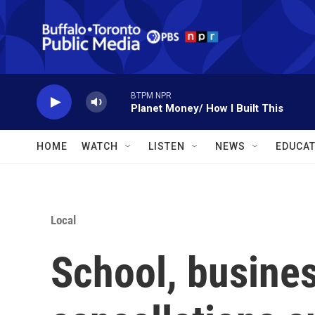
Skip to main content
BTPM NPR
Planet Money/ How I Built This
HOME
WATCH
LISTEN
NEWS
EDUCAT
Local
School, busines