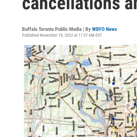
cancellations 
Buffalo Toronto Public Media | By
WBFO News
Published November 19, 2022 at 11:37 AM EST