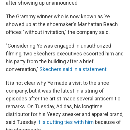
after showing up unannounced.
The Grammy winner who is now known as Ye
showed up at the shoemaker's Manhattan Beach
offices "without invitation," the company said.
"Considering Ye was engaged in unauthorized
filming, two Skechers executives escorted him and
his party from the building after a brief
conversation,"
Skechers said in a statement.
It is not clear why Ye made a visit to the shoe
company, but it was the latest in a string of
episodes after the artist made several antisemitic
remarks. On Tuesday, Adidas, his longtime
distributor for his Yeezy sneaker and apparel brand,
said Tuesday
it is cutting ties with him
because of
his statements.