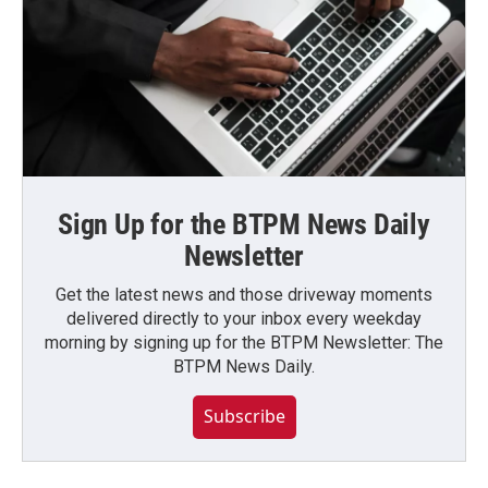
Sign Up for the BTPM News Daily
Newsletter
Get the latest news and those driveway moments
delivered directly to your inbox every weekday
morning by signing up for the BTPM Newsletter: The
BTPM News Daily.
Subscribe