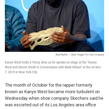
Brad Barket
/
Getty Images For Fast Company
Kanye West holds a Yeezy shoe as he speaks on stage at the "Kanye
West and Steven Smith in Conversation with Mark Wilson" at the on Nov.
7, 2019 in New York City.
The month of October for the rapper formerly
known as Kanye West became more turbulent on
Wednesday when shoe company Skechers said he
was escorted out of its Los Angeles-area office