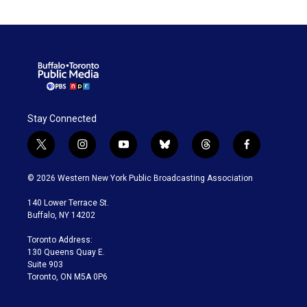
Stay Connected
t
i
y
b
t
f
w
n
o
l
h
a
i
s
u
u
r
c
© 2026 Western New York Public Broadcasting Association
t
t
t
e
e
e
t
a
u
s
a
b
140 Lower Terrace St.
e
g
b
k
d
o
Buffalo, NY 14202
r
r
e
y
s
o
a
k
Toronto Address:
m
130 Queens Quay E.
Suite 903
Toronto, ON M5A 0P6