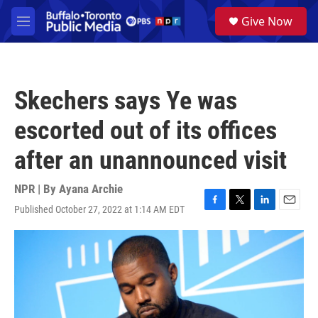
Skip to main content
S
Give Now
e
M
a
e
r
n
c
u
h
Skechers says Ye was
u
e
escorted out of its offices
r
y
after an unannounced visit
NPR | By
Ayana Archie
Published October 27, 2022 at 1:14 AM EDT
F
T
L
E
a
w
i
m
c
i
n
a
e
t
k
i
b
t
e
l
o
e
d
o
r
I
k
n