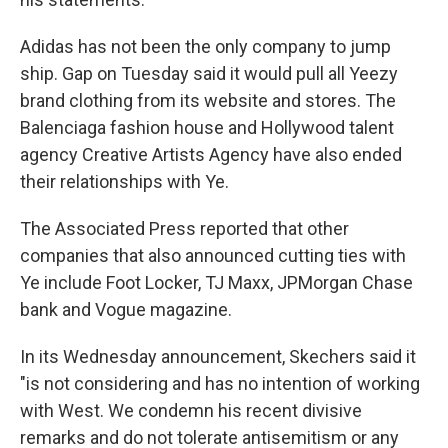
Adidas has not been the only company to jump
ship. Gap on Tuesday said it would pull all Yeezy
brand clothing from its website and stores. The
Balenciaga fashion house and Hollywood talent
agency Creative Artists Agency have also ended
their relationships with Ye.
The Associated Press reported that other
companies that also announced cutting ties with
Ye include Foot Locker, TJ Maxx, JPMorgan Chase
bank and Vogue magazine.
In its Wednesday announcement, Skechers said it
"is not considering and has no intention of working
with West. We condemn his recent divisive
remarks and do not tolerate antisemitism or any