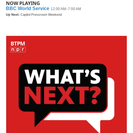
NOW PLAYING