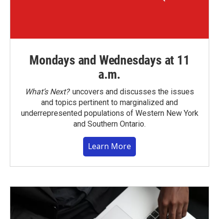
Mondays and Wednesdays at 11
a.m.
What’s Next?
uncovers and discusses the issues
and topics pertinent to marginalized and
underrepresented populations of Western New York
and Southern Ontario.
Learn More