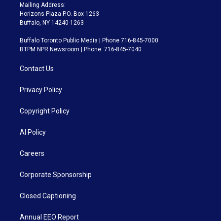
Mailing Address:
Horizons Plaza P.O. Box 1263
Buffalo, NY 14240-1263
Buffalo Toronto Public Media | Phone 716-845-7000
BTPM NPR Newsroom | Phone: 716-845-7040
Contact Us
Privacy Policy
Copyright Policy
AI Policy
Careers
Corporate Sponsorship
Closed Captioning
Annual EEO Report