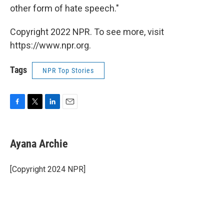
other form of hate speech."
Copyright 2022 NPR. To see more, visit
https://www.npr.org.
Tags
NPR Top Stories
F
T
L
E
a
w
i
m
c
i
n
a
e
t
k
i
Ayana Archie
b
t
e
l
o
e
d
o
r
I
[Copyright 2024 NPR]
k
n