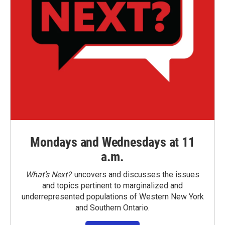
Mondays and Wednesdays at 11
a.m.
What’s Next?
uncovers and discusses the issues
and topics pertinent to marginalized and
underrepresented populations of Western New York
and Southern Ontario.