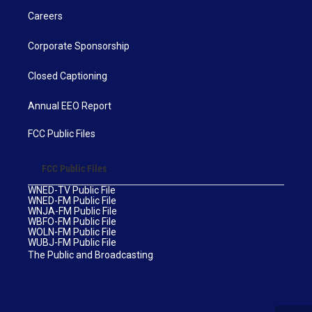
Careers
Corporate Sponsorship
Closed Captioning
Annual EEO Report
FCC Public Files
FCC Public Files
WNED-TV Public File
WNED-FM Public File
WNJA-FM Public File
WBFO-FM Public File
WOLN-FM Public File
WUBJ-FM Public File
The Public and Broadcasting