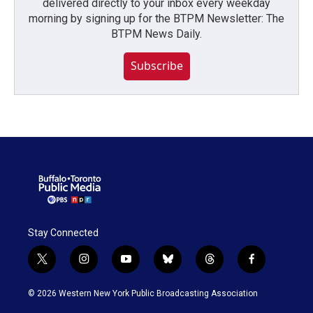
delivered directly to your inbox every weekday
morning by signing up for the BTPM Newsletter: The
BTPM News Daily.
Subscribe
Stay Connected
t
i
y
b
t
f
w
n
o
l
h
a
i
s
u
u
r
c
© 2026 Western New York Public Broadcasting Association
t
t
t
e
e
e