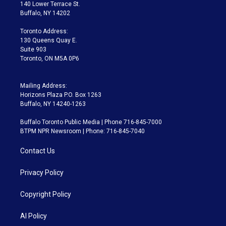
t
a
u
s
a
b
140 Lower Terrace St.
e
g
b
k
d
o
Buffalo, NY 14202
r
r
e
y
s
o
a
k
Toronto Address:
m
130 Queens Quay E.
Suite 903
Toronto, ON M5A 0P6
Mailing Address:
Horizons Plaza P.O. Box 1263
Buffalo, NY 14240-1263
Buffalo Toronto Public Media | Phone 716-845-7000
BTPM NPR Newsroom | Phone: 716-845-7040
Contact Us
Privacy Policy
Copyright Policy
AI Policy