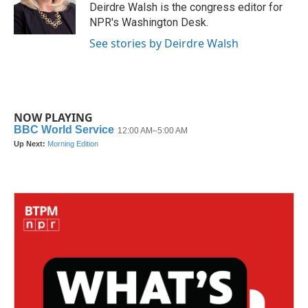
Deirdre Walsh is the congress editor for
NPR's Washington Desk.
See stories by Deirdre Walsh
NOW PLAYING