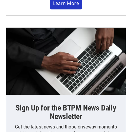
Learn More
Sign Up for the BTPM News Daily
Newsletter
Get the latest news and those driveway moments