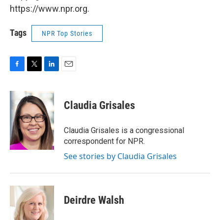
https://www.npr.org.
Tags
NPR Top Stories
F
T
L
E
a
w
i
m
c
i
n
a
e
t
k
i
Claudia Grisales
b
t
e
l
o
e
d
o
r
I
Claudia Grisales is a congressional
k
n
correspondent for NPR.
See stories by Claudia Grisales
Deirdre Walsh