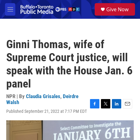
Skip to main content
S
Give Now
e
M
a
e
r
n
c
u
h
Ginni Thomas, wife of
u
e
Supreme Court justice, will
r
y
speak with the House Jan. 6
panel
NPR | By
Claudia Grisales
,
Deirdre
Walsh
F
T
L
E
Published September 21, 2022 at 7:17 PM EDT
a
w
i
m
c
i
n
a
e
t
k
i
b
t
e
l
o
e
d