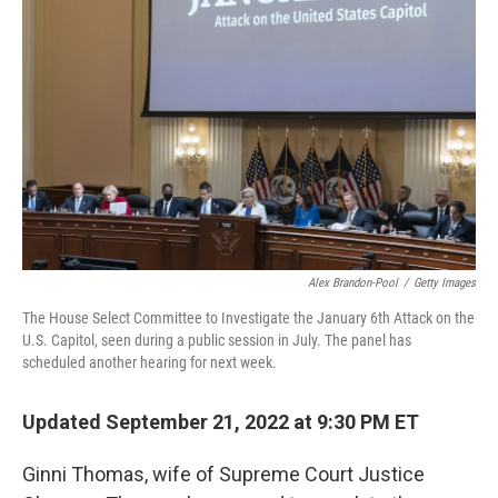
o
r
I
k
n
Alex Brandon-Pool
/
Getty Images
The House Select Committee to Investigate the January 6th Attack on the
U.S. Capitol, seen during a public session in July. The panel has
scheduled another hearing for next week.
Updated September 21, 2022 at 9:30 PM ET
Ginni Thomas, wife of Supreme Court Justice