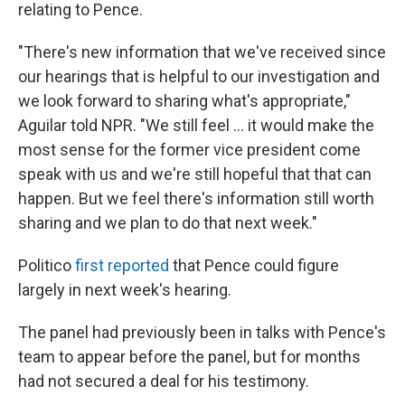
relating to Pence.
"There's new information that we've received since
our hearings that is helpful to our investigation and
we look forward to sharing what's appropriate,"
Aguilar told NPR. "We still feel ... it would make the
most sense for the former vice president come
speak with us and we're still hopeful that that can
happen. But we feel there's information still worth
sharing and we plan to do that next week."
Politico
first reported
that Pence could figure
largely in next week's hearing.
The panel had previously been in talks with Pence's
team to appear before the panel, but for months
had not secured a deal for his testimony.