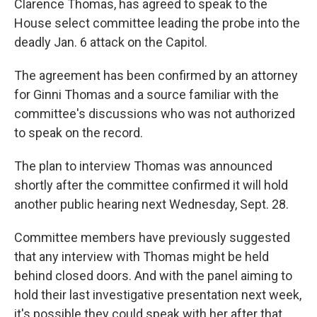
Clarence Thomas, has agreed to speak to the
House select committee leading the probe into the
deadly Jan. 6 attack on the Capitol.
The agreement has been confirmed by an attorney
for Ginni Thomas and a source familiar with the
committee's discussions who was not authorized
to speak on the record.
The plan to interview Thomas was announced
shortly after the committee confirmed it will hold
another public hearing next Wednesday, Sept. 28.
Committee members have previously suggested
that any interview with Thomas might be held
behind closed doors. And with the panel aiming to
hold their last investigative presentation next week,
it's possible they could speak with her after that