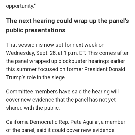
opportunity."
The next hearing could wrap up the panel's
public presentations
That session is now set for next week on
Wednesday, Sept. 28, at 1 p.m. ET. This comes after
the panel wrapped up blockbuster hearings earlier
this summer focused on former President Donald
Trump's role in the siege.
Committee members have said the hearing will
cover new evidence that the panel has not yet
shared with the public.
California Democratic Rep. Pete Aguilar, a member
of the panel, said it could cover new evidence