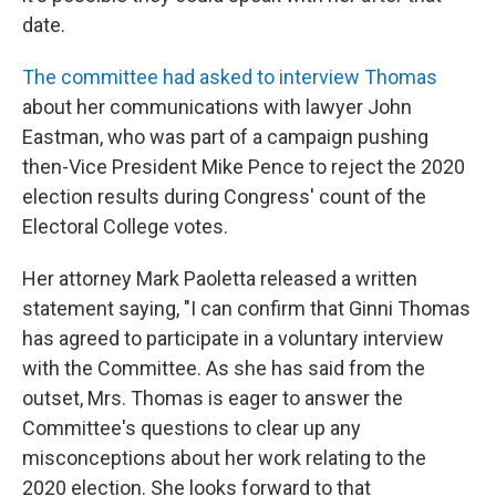
date.
The committee had asked to interview Thomas
about her communications with lawyer John
Eastman, who was part of a campaign pushing
then-Vice President Mike Pence to reject the 2020
election results during Congress' count of the
Electoral College votes.
Her attorney Mark Paoletta released a written
statement saying, "I can confirm that Ginni Thomas
has agreed to participate in a voluntary interview
with the Committee. As she has said from the
outset, Mrs. Thomas is eager to answer the
Committee's questions to clear up any
misconceptions about her work relating to the
2020 election. She looks forward to that