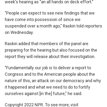
week's hearing as "an all hands on deck effort."
"People can expect to see new findings that we
have come into possession of since we
suspended over a month ago," Raskin told reporters
on Wednesday.
Raskin added that members of the panel are
preparing for the hearing but also focused on the
report they will release about their investigation.
"Fundamentally our job is to deliver a report to
Congress and to the American people about the
nature of this, an attack on our democracy and why
it happened and what we need to do to fortify
ourselves against [in the] future," he said.
Copyright 2022 NPR. To see more, visit