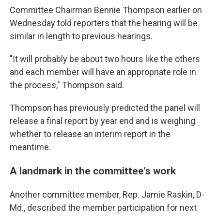
Committee Chairman Bennie Thompson earlier on
Wednesday told reporters that the hearing will be
similar in length to previous hearings.
"It will probably be about two hours like the others
and each member will have an appropriate role in
the process," Thompson said.
Thompson has previously predicted the panel will
release a final report by year end and is weighing
whether to release an interim report in the
meantime.
A landmark in the committee's work
Another committee member, Rep. Jamie Raskin, D-
Md., described the member participation for next