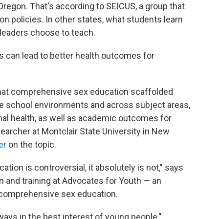
Oregon. That's according to SEICUS, a group that
n policies. In other states, what students learn
leaders choose to teach.
 can lead to better health outcomes for
 that comprehensive sex education scaffolded
e school environments and across subject areas,
nal health, as well as academic outcomes for
searcher at Montclair State University in New
er
on the topic.
tion is controversial, it absolutely is not," says
on and training at Advocates for Youth — an
 comprehensive sex education.
ays in the best interest of young people."