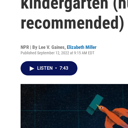
kindergarten (
recommended)
NPR | By
Lee V. Gaines
,
Elizabeth Miller
Published September 12, 2022 at 9:15 AM EDT
LISTEN
•
7:43