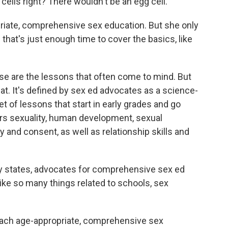
lls right? There wouldn't be an egg cell."
priate, comprehensive sex education. But she only
that's just enough time to cover the basics, like
se are the lessons that often come to mind. But
t. It's defined by sex ed advocates as a science-
et of lessons that start in early grades and go
ers sexuality, human development, sexual
 and consent, as well as relationship skills and
y states, advocates for comprehensive sex ed
 like so many things related to schools, sex
teach age-appropriate, comprehensive sex