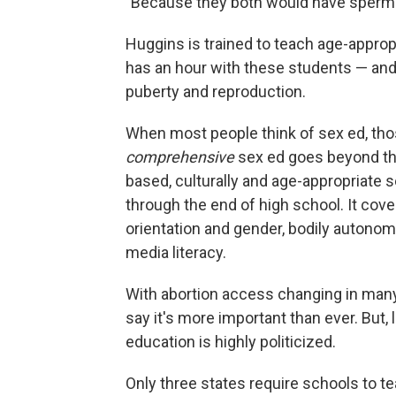
"Because they both would have sperm ce
Huggins is trained to teach age-appro
has an hour with these students — and 
puberty and reproduction.
When most people think of sex ed, tho
comprehensive
sex ed goes beyond tha
based, culturally and age-appropriate s
through the end of high school. It cov
orientation and gender, bodily autonomy
media literacy.
With abortion access changing in man
say it's more important than ever. But,
education is highly politicized.
Only three states require schools to 