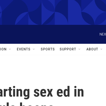
NEX
ION
EVENTS
SPORTS
SUPPORT
ABOUT
arting sex ed in