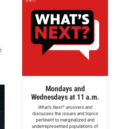
Mondays and
Wednesdays at 11 a.m.
What’s Next?
uncovers and
discusses the issues and topics
pertinent to marginalized and
underrepresented populations of