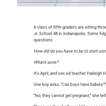
A class of fifth-graders are sitting th
Jr. School 48 in Indianapolis. Some fidg
questions.
How old do you have to be to start us
What's acne?
It's April, and sex ed teacher Haileigh
One boy asks, "Can boys have babies?
"No, they cannot get pregnant," she tel