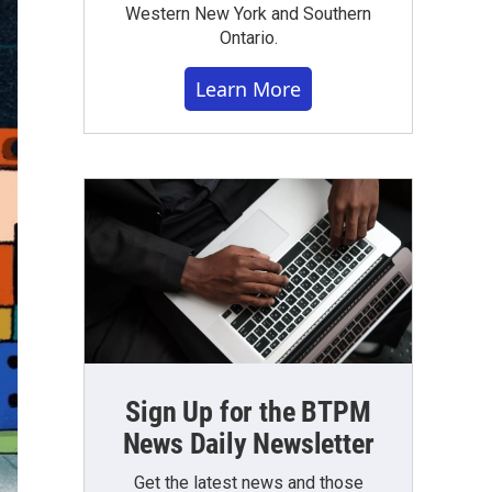
Western New York and Southern
Ontario.
Learn More
Sign Up for the BTPM
News Daily Newsletter
Get the latest news and those