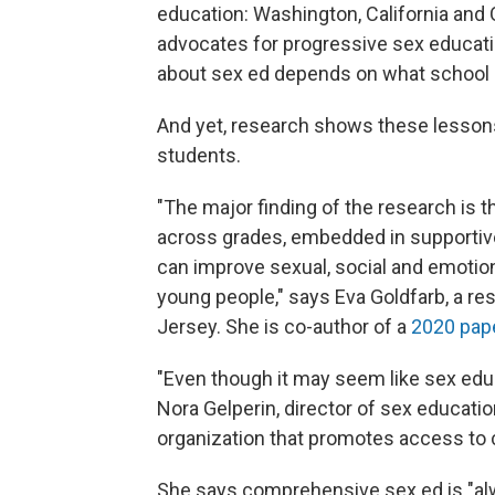
education: Washington, California and 
advocates for progressive sex educatio
about sex ed depends on what school 
And yet, research shows these lessons
students.
"The major finding of the research is
across grades, embedded in supportiv
can improve sexual, social and emotio
young people," says Eva Goldfarb, a re
Jersey. She is co-author of a
2020 pap
"Even though it may seem like sex educa
Nora Gelperin, director of sex educati
organization that promotes access to
She says comprehensive sex ed is "alw