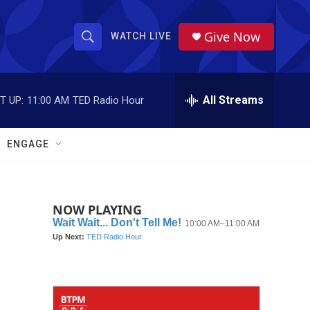
Give Now
WATCH LIVE
S
S
e
h
a
r
All Streams
T UP:
11:00 AM
TED Radio Hour
o
c
h
w
Q
ENGAGE
u
S
e
r
e
y
NOW PLAYING
a
r
c
h