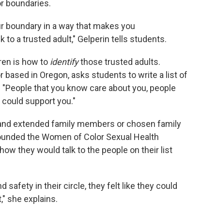
or boundaries.
ur boundary in a way that makes you
k to a trusted adult," Gelperin tells students.
ren is how to
identify
those trusted adults.
r based in Oregon, asks students to write a list of
: "People that you know care about you, people
 could support you."
e and extended family members or chosen family
unded the Women of Color Sexual Health
ow they would talk to the people on their list
safety in their circle, they felt like they could
" she explains.