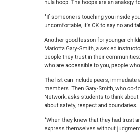
hula hoop. The hoops are an analogy f
"If someone is touching you inside yo
uncomfortable, it's OK to say no and tal
Another good lesson for younger child
Mariotta Gary-Smith, a sex ed instructo
people they trust in their communities
who are accessible to you, people who
The list can include peers, immediat
members. Then Gary-Smith, who co-fo
Network, asks students to think about h
about safety, respect and boundaries.
"When they knew that they had trust and 
express themselves without judgment,