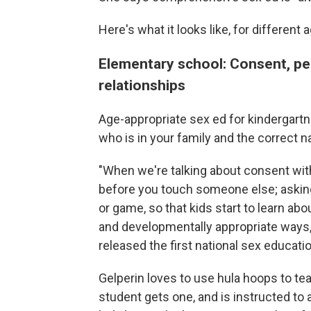
Here's what it looks like, for different
Elementary school: Consent, pe
relationships
Age-appropriate sex ed for kindergartn
who is in your family and the correct 
"When we're talking about consent wit
before you touch someone else; asking 
or game, so that kids start to learn ab
and developmentally appropriate ways,"
released the first national sex educati
Gelperin loves to use hula hoops to t
student gets one, and is instructed to