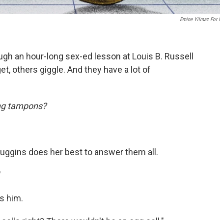
Emine Yilmaz For
rough an hour-long sex-ed lesson at Louis B. Russell
et, others giggle. And they have a lot of
ing tampons?
 Huggins does her best to answer them all.
"
ls him.