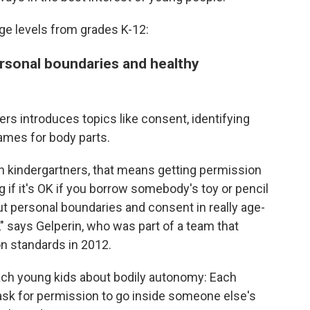
 age levels from grades K-12:
rsonal boundaries and healthy
ers introduces topics like consent, identifying
names for body parts.
h kindergartners, that means getting permission
if it's OK if you borrow somebody's toy or pencil
out personal boundaries and consent in really age-
 says Gelperin, who was part of a team that
on standards in 2012.
each young kids about bodily autonomy: Each
 ask for permission to go inside someone else's