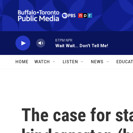
Skip to main content
BTPM NPR
Wait Wait... Don't Tell Me!
HOME
WATCH
LISTEN
NEWS
EDUCAT
The case for st