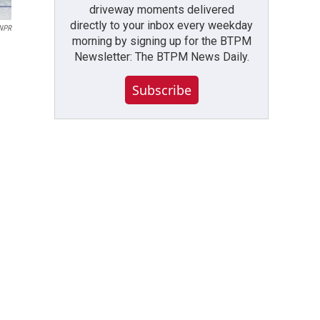
driveway moments delivered
directly to your inbox every weekday
 NPR
morning by signing up for the BTPM
Newsletter: The BTPM News Daily.
Subscribe