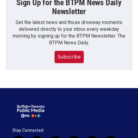
Sign Up for the BTPM News Daily
Newsletter
Get the latest news and those driveway moments
delivered directly to your inbox every weekday
morning by signing up for the BTPM Newsletter: The
BTPM News Daily.
Subscribe
Stay Connected