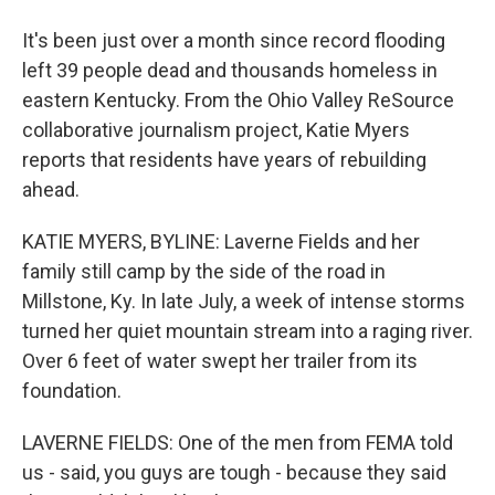
It's been just over a month since record flooding
left 39 people dead and thousands homeless in
eastern Kentucky. From the Ohio Valley ReSource
collaborative journalism project, Katie Myers
reports that residents have years of rebuilding
ahead.
KATIE MYERS, BYLINE: Laverne Fields and her
family still camp by the side of the road in
Millstone, Ky. In late July, a week of intense storms
turned her quiet mountain stream into a raging river.
Over 6 feet of water swept her trailer from its
foundation.
LAVERNE FIELDS: One of the men from FEMA told
us - said, you guys are tough - because they said