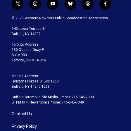
t
i
y
b
t
f
w
n
o
l
h
a
i
s
u
u
r
c
© 2026 Western New York Public Broadcasting Association
t
t
t
e
e
e
t
a
u
s
a
b
140 Lower Terrace St.
e
g
b
k
d
o
Buffalo, NY 14202
r
r
e
y
s
o
a
k
Toronto Address:
m
130 Queens Quay E.
Suite 903
Toronto, ON M5A 0P6
Mailing Address:
Horizons Plaza P.O. Box 1263
Buffalo, NY 14240-1263
Buffalo Toronto Public Media | Phone 716-845-7000
BTPM NPR Newsroom | Phone: 716-845-7040
Contact Us
Privacy Policy