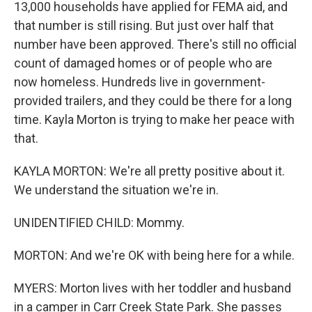
13,000 households have applied for FEMA aid, and
that number is still rising. But just over half that
number have been approved. There's still no official
count of damaged homes or of people who are
now homeless. Hundreds live in government-
provided trailers, and they could be there for a long
time. Kayla Morton is trying to make her peace with
that.
KAYLA MORTON: We're all pretty positive about it.
We understand the situation we're in.
UNIDENTIFIED CHILD: Mommy.
MORTON: And we're OK with being here for a while.
MYERS: Morton lives with her toddler and husband
in a camper in Carr Creek State Park. She passes