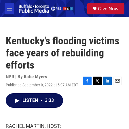
Skip to main content
S
Give Now
e
M
a
e
r
n
c
u
h
Kentucky's flooding victims
u
e
face years of rebuilding
r
y
efforts
NPR | By
Katie Myers
Published September 9, 2022 at 5:07 AM EDT
F
T
L
E
a
w
i
m
c
i
n
a
LISTEN
•
3:33
e
t
k
i
b
t
e
l
o
e
d
o
r
I
k
n
RACHEL MARTIN, HOST: