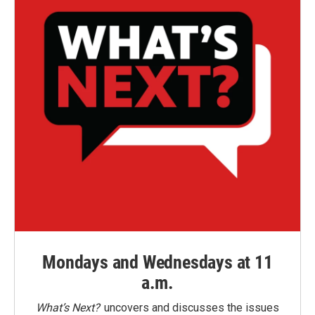
Mondays and Wednesdays at 11
a.m.
What’s Next?
uncovers and discusses the issues