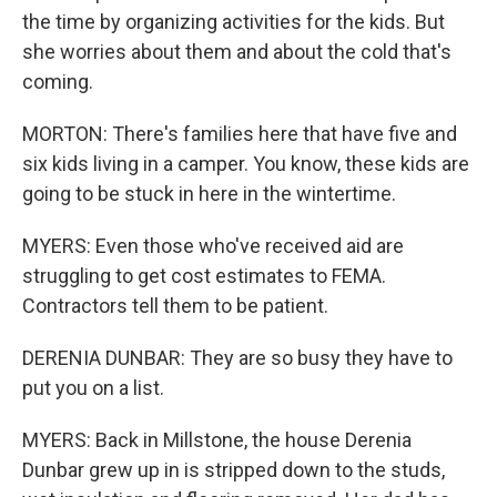
the time by organizing activities for the kids. But
she worries about them and about the cold that's
coming.
MORTON: There's families here that have five and
six kids living in a camper. You know, these kids are
going to be stuck in here in the wintertime.
MYERS: Even those who've received aid are
struggling to get cost estimates to FEMA.
Contractors tell them to be patient.
DERENIA DUNBAR: They are so busy they have to
put you on a list.
MYERS: Back in Millstone, the house Derenia
Dunbar grew up in is stripped down to the studs,