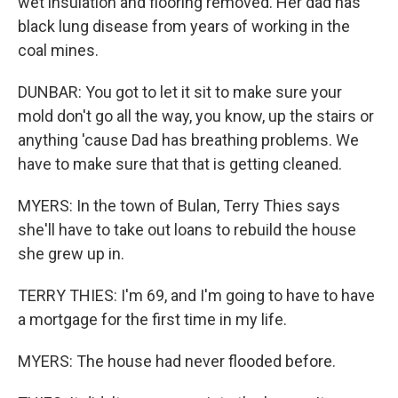
wet insulation and flooring removed. Her dad has
black lung disease from years of working in the
coal mines.
DUNBAR: You got to let it sit to make sure your
mold don't go all the way, you know, up the stairs or
anything 'cause Dad has breathing problems. We
have to make sure that that is getting cleaned.
MYERS: In the town of Bulan, Terry Thies says
she'll have to take out loans to rebuild the house
she grew up in.
TERRY THIES: I'm 69, and I'm going to have to have
a mortgage for the first time in my life.
MYERS: The house had never flooded before.