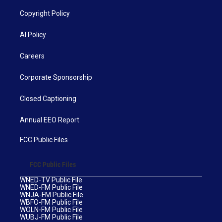
Copyright Policy
AI Policy
Careers
Corporate Sponsorship
Closed Captioning
Annual EEO Report
FCC Public Files
FCC Public Files
WNED-TV Public File
WNED-FM Public File
WNJA-FM Public File
WBFO-FM Public File
WOLN-FM Public File
WUBJ-FM Public File