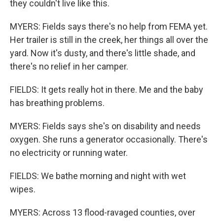
they couldn't live like this.
MYERS: Fields says there's no help from FEMA yet.
Her trailer is still in the creek, her things all over the
yard. Now it's dusty, and there's little shade, and
there's no relief in her camper.
FIELDS: It gets really hot in there. Me and the baby
has breathing problems.
MYERS: Fields says she's on disability and needs
oxygen. She runs a generator occasionally. There's
no electricity or running water.
FIELDS: We bathe morning and night with wet
wipes.
MYERS: Across 13 flood-ravaged counties, over