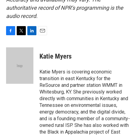
authoritative record of NPR’s programming is the
audio record.
F
T
L
E
a
w
i
m
c
i
n
a
e
t
k
i
Katie Myers
b
t
e
l
o
e
d
o
r
I
Katie Myers is covering economic
k
n
transition in east Kentucky for the
ReSource and partner station WMMT in
Whitesburg, KY. She previously worked
directly with communities in Kentucky and
Tennessee on environmental issues,
energy democracy, and the digital divide,
and is a founding member of a community-
owned rural ISP. She has also worked with
the Black in Appalachia project of East