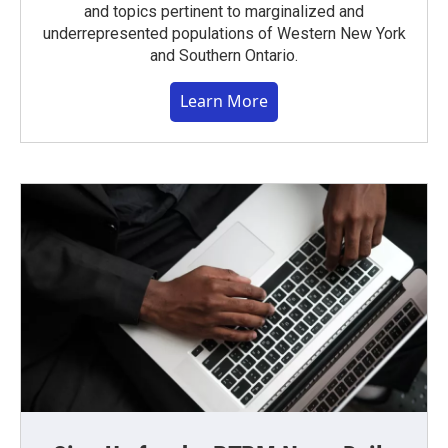
and topics pertinent to marginalized and
underrepresented populations of Western New York
and Southern Ontario.
Learn More