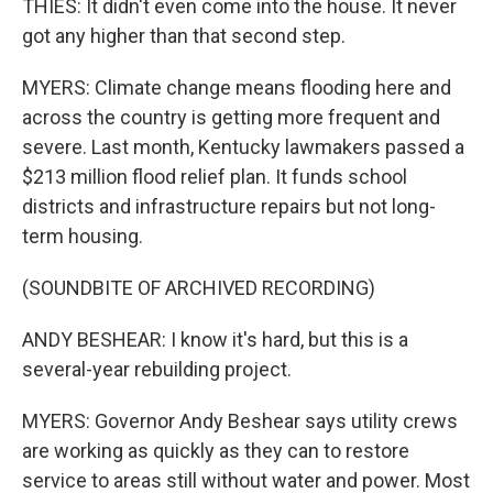
THIES: It didn't even come into the house. It never
got any higher than that second step.
MYERS: Climate change means flooding here and
across the country is getting more frequent and
severe. Last month, Kentucky lawmakers passed a
$213 million flood relief plan. It funds school
districts and infrastructure repairs but not long-
term housing.
(SOUNDBITE OF ARCHIVED RECORDING)
ANDY BESHEAR: I know it's hard, but this is a
several-year rebuilding project.
MYERS: Governor Andy Beshear says utility crews
are working as quickly as they can to restore
service to areas still without water and power. Most