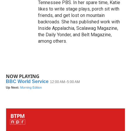
Tennessee PBS. In her spare time, Katie
likes to write stage plays, porch sit with
friends, and get lost on mountain
backroads. She has published work with
Inside Appalachia, Scalawag Magazine,
the Daily Yonder, and Belt Magazine,
among others.
NOW PLAYING