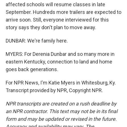
affected schools will resume classes in late
September. Hundreds more trailers are expected to
arrive soon. Still, everyone interviewed for this
story says they don't plan to move away.
DUNBAR: We're family here.
MYERS: For Derenia Dunbar and so many more in
eastern Kentucky, connection to land and home
goes back generations.
For NPR News, I'm Katie Myers in Whitesburg, Ky.
Transcript provided by NPR, Copyright NPR.
NPR transcripts are created on a rush deadline by
an NPR contractor. This text may not be in its final
form and may be updated or revised in the future.
Accuracy and availability may vary. The