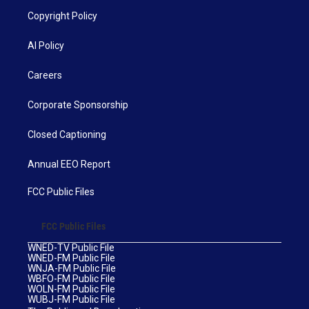
Copyright Policy
AI Policy
Careers
Corporate Sponsorship
Closed Captioning
Annual EEO Report
FCC Public Files
FCC Public Files
WNED-TV Public File
WNED-FM Public File
WNJA-FM Public File
WBFO-FM Public File
WOLN-FM Public File
WUBJ-FM Public File