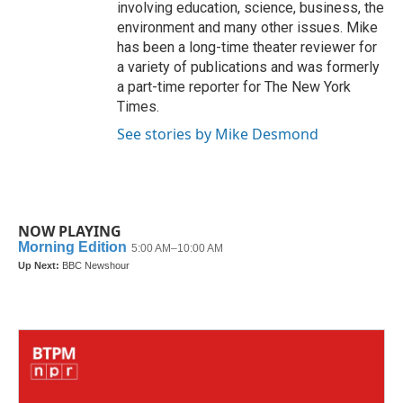
involving education, science, business, the
environment and many other issues. Mike
has been a long-time theater reviewer for
a variety of publications and was formerly
a part-time reporter for The New York
Times.
See stories by Mike Desmond
NOW PLAYING