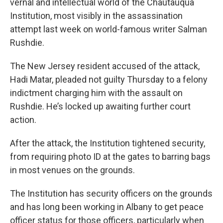
vernal and intellectual world of the Chautauqua
Institution, most visibly in the assassination
attempt last week on world-famous writer Salman
Rushdie.
The New Jersey resident accused of the attack,
Hadi Matar, pleaded not guilty Thursday to a felony
indictment charging him with the assault on
Rushdie. He’s locked up awaiting further court
action.
After the attack, the Institution tightened security,
from requiring photo ID at the gates to barring bags
in most venues on the grounds.
The Institution has security officers on the grounds
and has long been working in Albany to get peace
officer status for those officers, particularly when