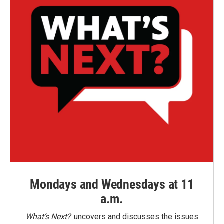
Mondays and Wednesdays at 11
a.m.
What’s Next?
uncovers and discusses the issues