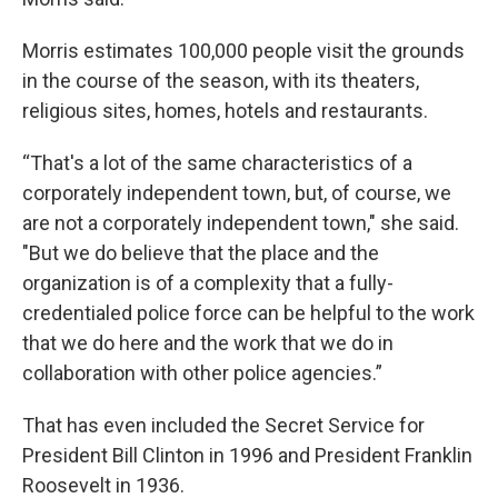
Morris estimates 100,000 people visit the grounds
in the course of the season, with its theaters,
religious sites, homes, hotels and restaurants.
“That's a lot of the same characteristics of a
corporately independent town, but, of course, we
are not a corporately independent town," she said.
"But we do believe that the place and the
organization is of a complexity that a fully-
credentialed police force can be helpful to the work
that we do here and the work that we do in
collaboration with other police agencies.”
That has even included the Secret Service for
President Bill Clinton in 1996 and President Franklin
Roosevelt in 1936.