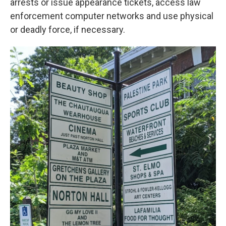
arrests or issue appearance tickets, access law
enforcement computer networks and use physical
or deadly force, if necessary.