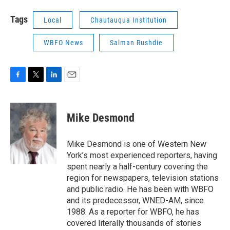
Tags
Local
Chautauqua Institution
WBFO News
Salman Rushdie
F
T
L
E
a
w
i
m
c
i
n
a
e
t
k
i
Mike Desmond
b
t
e
l
o
e
d
o
r
I
Mike Desmond is one of Western New
k
n
York’s most experienced reporters, having
spent nearly a half-century covering the
region for newspapers, television stations
and public radio. He has been with WBFO
and its predecessor, WNED-AM, since
1988. As a reporter for WBFO, he has
covered literally thousands of stories