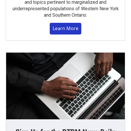
and topics pertinent to marginalized and
underrepresented populations of Western New York
and Southern Ontario.
Learn More