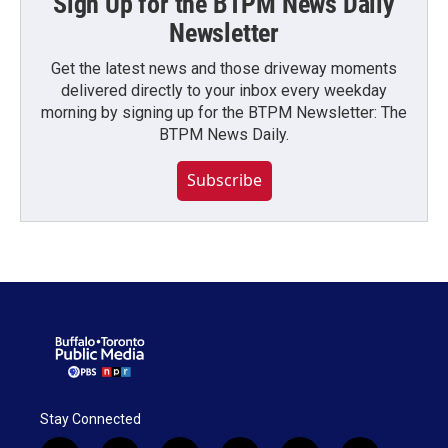
Sign Up for the BTPM News Daily
Newsletter
Get the latest news and those driveway moments
delivered directly to your inbox every weekday
morning by signing up for the BTPM Newsletter: The
BTPM News Daily.
Subscribe
Stay Connected