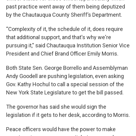
past practice went away of them being deputized
by the Chautauqua County Sheriff’s Department.
“Complexity of it, the schedule of it, does require
that additional support, and that's why we're
pursuing it," said Chautauqua Institution Senior Vice
President and Chief Brand Officer Emily Morris.
Both State Sen. George Borrello and Assemblyman
Andy Goodell are pushing legislation, even asking
Gov. Kathy Hochul to call a special session of the
New York State Legislature to get the bill passed.
The governor has said she would sign the
legislation if it gets to her desk, according to Morris.
Peace officers would have the power to make