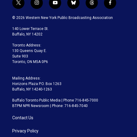
t
i
y
b
t
f
w
n
o
l
h
a
i
s
u
u
r
c
© 2026 Western New York Public Broadcasting Association
t
t
t
e
e
e
t
a
u
s
a
b
140 Lower Terrace St.
e
g
b
k
d
o
Buffalo, NY 14202
r
r
e
y
s
o
a
k
Toronto Address:
m
130 Queens Quay E.
Suite 903
Toronto, ON M5A 0P6
Mailing Address:
Horizons Plaza P.O. Box 1263
Buffalo, NY 14240-1263
Buffalo Toronto Public Media | Phone 716-845-7000
BTPM NPR Newsroom | Phone: 716-845-7040
Contact Us
Privacy Policy