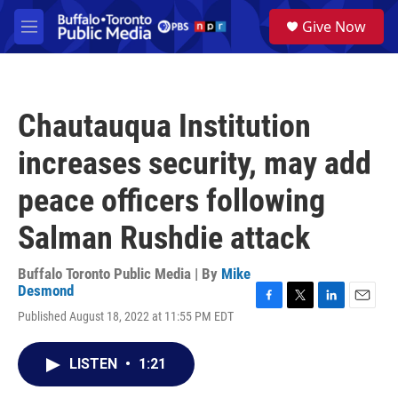
Skip to main content
S
Give Now
e
M
a
e
r
n
c
u
h
Chautauqua Institution
u
e
increases security, may add
r
y
peace officers following
Salman Rushdie attack
Buffalo Toronto Public Media | By
Mike
Desmond
F
T
L
E
Published August 18, 2022 at 11:55 PM EDT
a
w
i
m
c
i
n
a
e
t
k
i
LISTEN
•
1:21
b
t
e
l
o
e
d