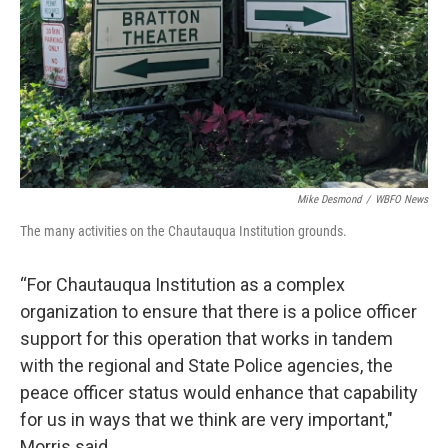
Mike Desmond
/
WBFO News
The many activities on the Chautauqua Institution grounds.
“For Chautauqua Institution as a complex
organization to ensure that there is a police officer
support for this operation that works in tandem
with the regional and State Police agencies, the
peace officer status would enhance that capability
for us in ways that we think are very important,"
Morris said.