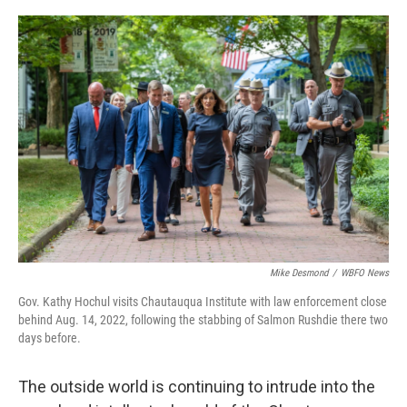
o
r
I
k
n
Mike Desmond
/
WBFO News
Gov. Kathy Hochul visits Chautauqua Institute with law enforcement close
behind Aug. 14, 2022, following the stabbing of Salmon Rushdie there two
days before.
The outside world is continuing to intrude into the