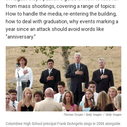
from mass shootings, covering a range of topics:
How to handle the media, re-entering the building,
how to deal with graduation, why events marking a
year since an attack should avoid words like
"anniversary."
Thomas Cooper / Getty Images
/
Getty Images
Columbine High School principal Frank DeAngelis sings in 2006 alongside