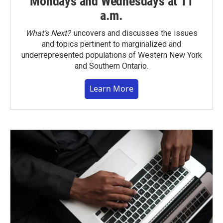
Mondays and Wednesdays at 11
a.m.
What’s Next?
uncovers and discusses the issues
and topics pertinent to marginalized and
underrepresented populations of Western New York
and Southern Ontario.
Learn More