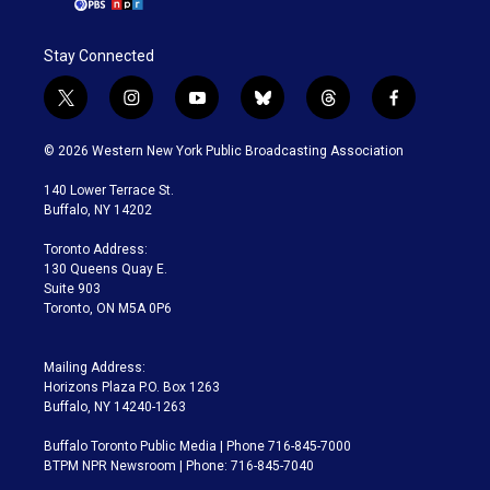
Stay Connected
t
i
y
b
t
f
w
n
o
l
h
a
i
s
u
u
r
c
© 2026 Western New York Public Broadcasting Association
t
t
t
e
e
e
t
a
u
s
a
b
140 Lower Terrace St.
e
g
b
k
d
o
Buffalo, NY 14202
r
r
e
y
s
o
a
k
Toronto Address:
m
130 Queens Quay E.
Suite 903
Toronto, ON M5A 0P6
Mailing Address:
Horizons Plaza P.O. Box 1263
Buffalo, NY 14240-1263
Buffalo Toronto Public Media | Phone 716-845-7000
BTPM NPR Newsroom | Phone: 716-845-7040