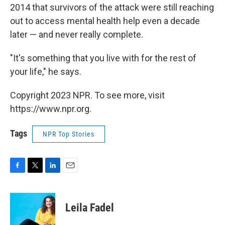
2014 that survivors of the attack were still reaching
out to access mental health help even a decade
later — and never really complete.
"It's something that you live with for the rest of
your life," he says.
Copyright 2023 NPR. To see more, visit
https://www.npr.org.
Tags
NPR Top Stories
F
T
L
E
a
w
i
m
c
i
n
a
e
t
k
i
Leila Fadel
b
t
e
l
o
e
d