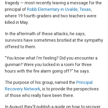
tragedy — most recently leaving a message for the
principal of
Robb Elementary in Uvalde, Texas
,
where 19 fourth-graders and two teachers were
killed in May.
In the aftermath of these attacks, he says,
survivors have sometimes bristled at the sympathy
offered to them.
"You know what I'm feeling? Did you encounter a
gunman? Were you locked in a room for three
hours with the fire alarm going off?" he says.
The purpose of his group, named the
Principal
Recovery Network
, is to provide the perspectives
of those who really have been there.
In August they'll publish a guide on how to recover