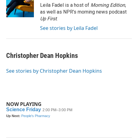
o
r
I
Leila Fadel is a host of
Morning Edition
,
k
n
as well as NPR's morning news podcast
Up First
.
See stories by Leila Fadel
Christopher Dean Hopkins
See stories by Christopher Dean Hopkins
NOW PLAYING