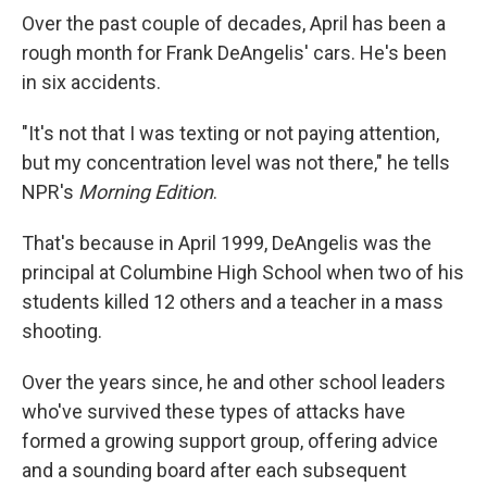
Over the past couple of decades, April has been a
rough month for Frank DeAngelis' cars. He's been
in six accidents.
"It's not that I was texting or not paying attention,
but my concentration level was not there," he tells
NPR's
Morning Edition
.
That's because in April 1999, DeAngelis was the
principal at Columbine High School when two of his
students killed 12 others and a teacher in a mass
shooting.
Over the years since, he and other school leaders
who've survived these types of attacks have
formed a growing support group, offering advice
and a sounding board after each subsequent