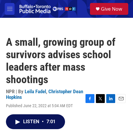
Skip to main content
S
Give Now
e
M
a
e
r
n
c
u
h
A small, growing group of
u
e
survivors advises school
r
y
leaders after mass
shootings
NPR | By
Leila Fadel
,
Christopher Dean
Hopkins
F
T
L
E
Published June 22, 2022 at 5:04 AM EDT
a
w
i
m
c
i
n
a
e
t
k
i
LISTEN
•
7:01
b
t
e
l
o
e
d