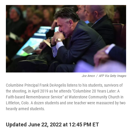
o
r
I
k
n
Joe Amon
/
AFP Via Getty Images
Columbine Principal Frank DeAngelis listens to his students, survivors of
the shooting, in April 2019 as he attends "Columbine 20 Years Later: A
Faith-based Remembrance Service" at Waterstone Community Church in
Littleton, Colo. A dozen students and one teacher were massacred by two
heavily armed students.
Updated June 22, 2022 at 12:45 PM ET