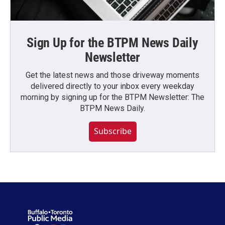
Sign Up for the BTPM News Daily
Newsletter
Get the latest news and those driveway moments
delivered directly to your inbox every weekday
morning by signing up for the BTPM Newsletter: The
BTPM News Daily.
Subscribe