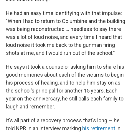
He had an easy time identifying with that impulse:
"When I had to return to Columbine and the building
was being reconstructed ... needless to say there
was a lot of loud noise, and every time I heard that
loud noise it took me back to the gunman firing
shots at me, and I would run out of the school."
He says it took a counselor asking him to share his
good memories about each of the victims to begin
his process of healing, and to help him stay on as
the school's principal for another 15 years. Each
year on the anniversary, he still calls each family to
laugh and remember.
It's all part of a recovery process that's long — he
told NPR in an interview marking
his retirement
in