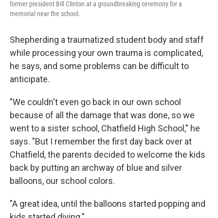
former president Bill Clinton at a groundbreaking ceremony for a
memorial near the school.
Shepherding a traumatized student body and staff
while processing your own trauma is complicated,
he says, and some problems can be difficult to
anticipate.
"We couldn't even go back in our own school
because of all the damage that was done, so we
went to a sister school, Chatfield High School," he
says. "But I remember the first day back over at
Chatfield, the parents decided to welcome the kids
back by putting an archway of blue and silver
balloons, our school colors.
"A great idea, until the balloons started popping and
kids started diving."