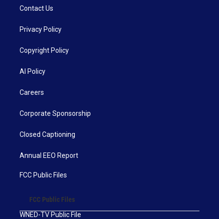
Contact Us
Privacy Policy
Copyright Policy
AI Policy
Careers
Corporate Sponsorship
Closed Captioning
Annual EEO Report
FCC Public Files
FCC Public Files
WNED-TV Public File