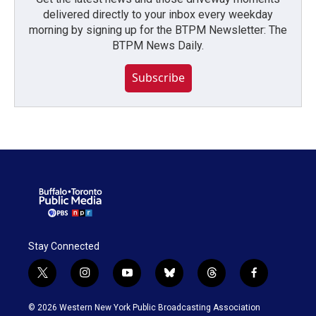
delivered directly to your inbox every weekday
morning by signing up for the BTPM Newsletter: The
BTPM News Daily.
Subscribe
Stay Connected
t
i
y
b
t
f
w
n
o
l
h
a
i
s
u
u
r
c
© 2026 Western New York Public Broadcasting Association