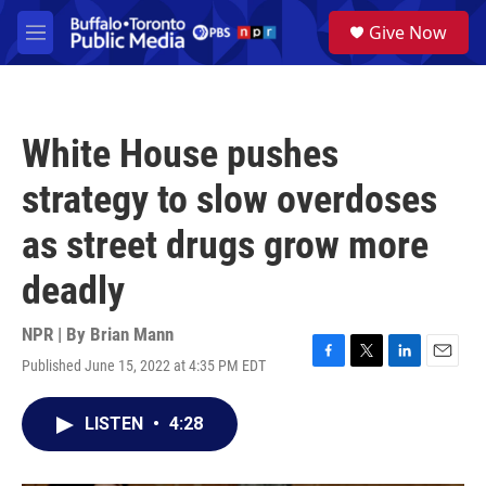
Skip to main content
S
Give Now
e
M
a
e
r
n
c
u
h
White House pushes
u
e
strategy to slow overdoses
r
y
as street drugs grow more
deadly
NPR | By
Brian Mann
Published June 15, 2022 at 4:35 PM EDT
F
T
L
E
a
w
i
m
c
i
n
a
LISTEN
•
4:28
e
t
k
i
b
t
e
l
o
e
d