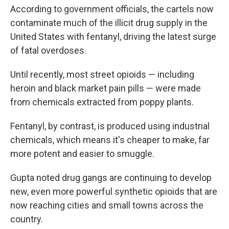
According to government officials, the cartels now
contaminate much of the illicit drug supply in the
United States with fentanyl, driving the latest surge
of fatal overdoses.
Until recently, most street opioids — including
heroin and black market pain pills — were made
from chemicals extracted from poppy plants.
Fentanyl, by contrast, is produced using industrial
chemicals, which means it's cheaper to make, far
more potent and easier to smuggle.
Gupta noted drug gangs are continuing to develop
new, even more powerful synthetic opioids that are
now reaching cities and small towns across the
country.