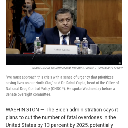
o
r
I
k
n
Senate Caucus On International Narcotics Control
/
Screenshot For NPR
"We must approach this crisis with a sense of urgency that prioritizes
saving lives as our North Star," said Dr. Rahul Gupta, head of the Office of
National Drug Control Policy (ONDCP). He spoke Wednesday before a
Senate oversight committee.
WASHINGTON — The Biden administration says it
plans to cut the number of fatal overdoses in the
United States by 13 percent by 2025, potentially