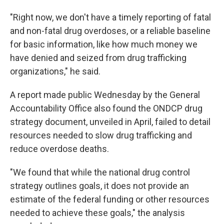
"Right now, we don't have a timely reporting of fatal
and non-fatal drug overdoses, or a reliable baseline
for basic information, like how much money we
have denied and seized from drug trafficking
organizations," he said.
A report made public Wednesday by the General
Accountability Office also found the ONDCP
drug
strategy document, unveiled in April, failed to detail
resources needed to slow drug trafficking and
reduce overdose deaths.
"We found that while the national drug control
strategy outlines goals, it does not provide an
estimate of the federal funding or other resources
needed to achieve these goals," the analysis