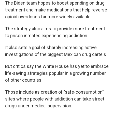
The Biden team hopes to boost spending on drug
treatment and make medications that help reverse
opioid overdoses far more widely available.
The strategy also aims to provide more treatment
to prison inmates experiencing addiction.
It also sets a goal of sharply increasing active
investigations of the biggest Mexican drug cartels
But critics say the White House has yet to embrace
life-saving strategies popular in a growing number
of other countries.
Those include as creation of "safe-consumption"
sites where people with addiction can take street
drugs under medical supervision.