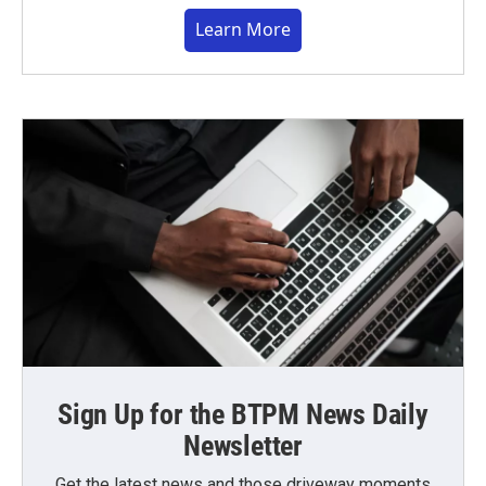
Learn More
Sign Up for the BTPM News Daily
Newsletter
Get the latest news and those driveway moments