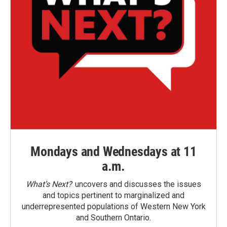
Mondays and Wednesdays at 11
a.m.
What’s Next?
uncovers and discusses the issues
and topics pertinent to marginalized and
underrepresented populations of Western New York
and Southern Ontario.