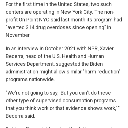
For the first time in the United States, two such
centers are operating in New York City. The non-
profit On Point NYC said last month its program had
"averted 314 drug overdoses since opening" in
November.
In an interview in October 2021 with NPR, Xavier
Becerra, head of the U.S. Health and Human
Services Department, suggested the Biden
administration might allow similar "harm reduction"
programs nationwide.
"We're not going to say, 'But you can't do these
other type of supervised consumption programs
that you think work or that evidence shows work,' "
Becerra said.