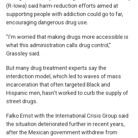
(R-Iowa) said harm-reduction efforts aimed at
supporting people with addiction could go to far,
encouraging dangerous drug use.
"I'm worried that making drugs more accessible is
what this administration calls drug control,"
Grassley said.
But many drug treatment experts say the
interdiction model, which led to waves of mass
incarceration that often targeted Black and
Hispanic men, hasn't worked to curb the supply of
street drugs.
Falko Ernst with the International Crisis Group said
the situation deteriorated further in recent years,
after the Mexican government withdrew from