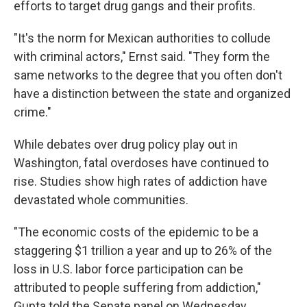
efforts to target drug gangs and their profits.
"It's the norm for Mexican authorities to collude
with criminal actors," Ernst said. "They form the
same networks to the degree that you often don't
have a distinction between the state and organized
crime."
While debates over drug policy play out in
Washington, fatal overdoses have continued to
rise. Studies show high rates of addiction have
devastated whole communities.
"The economic costs of the epidemic to be a
staggering $1 trillion a year and up to 26% of the
loss in U.S. labor force participation can be
attributed to people suffering from addiction,"
Gupta told the Senate panel on Wednesday.