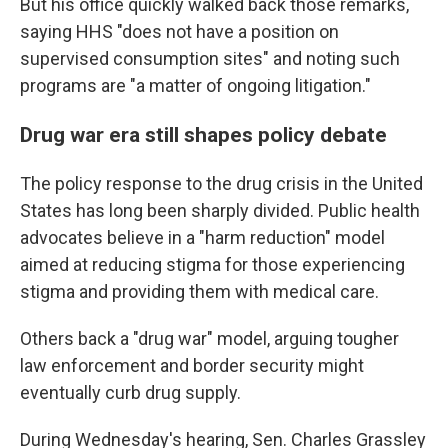
But his office quickly walked back those remarks,
saying HHS "does not have a position on
supervised consumption sites" and noting such
programs are "a matter of ongoing litigation."
Drug war era still shapes policy debate
The policy response to the drug crisis in the United
States has long been sharply divided. Public health
advocates believe in a "harm reduction" model
aimed at reducing stigma for those experiencing
stigma and providing them with medical care.
Others back a "drug war" model, arguing tougher
law enforcement and border security might
eventually curb drug supply.
During Wednesday's hearing, Sen. Charles Grassley