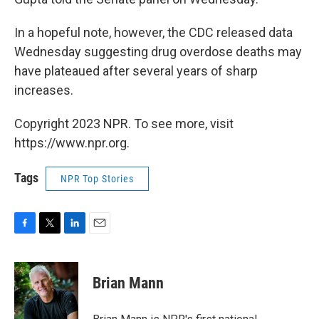
In a hopeful note, however, the CDC released data
Wednesday suggesting drug overdose deaths may
have plateaued after several years of sharp
increases.
Copyright 2023 NPR. To see more, visit
https://www.npr.org.
Tags
NPR Top Stories
F
T
L
E
a
w
i
m
c
i
n
a
e
t
k
i
Brian Mann
b
t
e
l
o
e
d
o
r
I