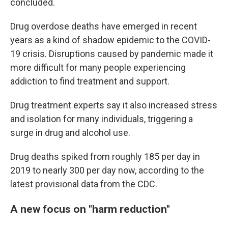
concluded.
Drug overdose deaths have emerged in recent
years as a kind of shadow epidemic to the COVID-
19 crisis. Disruptions caused by pandemic made it
more difficult for many people experiencing
addiction to find treatment and support.
Drug treatment experts say it also increased stress
and isolation for many individuals, triggering a
surge in drug and alcohol use.
Drug deaths spiked from roughly 185 per day in
2019 to nearly 300 per day now, according to the
latest provisional data from the CDC.
A new focus on "harm reduction"