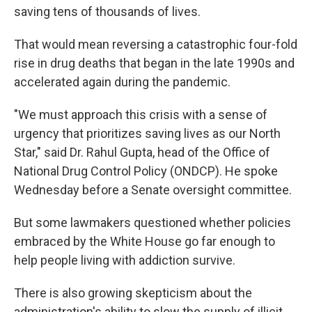
saving tens of thousands of lives.
That would mean reversing a catastrophic four-fold
rise in drug deaths that began in the late 1990s and
accelerated again during the pandemic.
"We must approach this crisis with a sense of
urgency that prioritizes saving lives as our North
Star," said Dr. Rahul Gupta, head of the Office of
National Drug Control Policy (ONDCP). He spoke
Wednesday before a Senate oversight committee.
But some lawmakers questioned whether policies
embraced by the White House go far enough to
help people living with addiction survive.
There is also growing skepticism about the
administration's ability to slow the supply of illicit