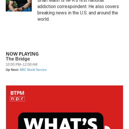
Brian Mann is NPR's first national
k
n
addiction correspondent. He also covers
breaking news in the U.S. and around the
world.
NOW PLAYING