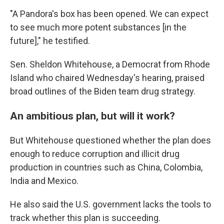
"A Pandora's box has been opened. We can expect
to see much more potent substances [in the
future]," he testified.
Sen. Sheldon Whitehouse, a Democrat from Rhode
Island who chaired Wednesday's hearing, praised
broad outlines of the Biden team drug strategy.
An ambitious plan, but will it work?
But Whitehouse questioned whether the plan does
enough to reduce corruption and illicit drug
production in countries such as China, Colombia,
India and Mexico.
He also said the U.S. government lacks the tools to
track whether this plan is succeeding.