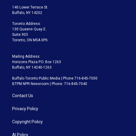
t
t
t
e
e
e
t
a
u
s
a
b
140 Lower Terrace St.
e
g
b
k
d
o
Buffalo, NY 14202
r
r
e
y
s
o
a
k
Toronto Address:
m
130 Queens Quay E.
Suite 903
Toronto, ON M5A 0P6
Mailing Address:
Horizons Plaza P.O. Box 1263
Buffalo, NY 14240-1263
Buffalo Toronto Public Media | Phone 716-845-7000
BTPM NPR Newsroom | Phone: 716-845-7040
Contact Us
Privacy Policy
Copyright Policy
AI Policy