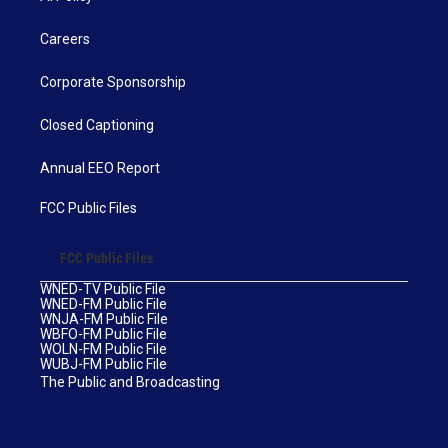
Careers
Corporate Sponsorship
Closed Captioning
Annual EEO Report
FCC Public Files
FCC Public Files
WNED-TV Public File
WNED-FM Public File
WNJA-FM Public File
WBFO-FM Public File
WOLN-FM Public File
WUBJ-FM Public File
The Public and Broadcasting