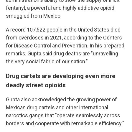
fentanyl, a powerful and highly addictive opioid
smuggled from Mexico.
A record 107,622 people in the United States died
from overdoses in 2021, according to the Centers
for Disease Control and Prevention. In his prepared
remarks, Gupta said drug deaths are "unravelling
the very social fabric of our nation."
Drug cartels are developing even more
deadly street opioids
Gupta also acknowledged the growing power of
Mexican drug cartels and other international
narcotics gangs that "operate seamlessly across
borders and cooperate with remarkable efficiency."