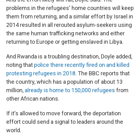
problems in the refugees' home countries will keep
them from returning, and a similar effort by Israel in
2014 resulted in all rerouted asylum-seekers using
the same human trafficking networks and either
returning to Europe or getting enslaved in Libya.
And Rwanda is a troubling destination, Doyle added,
noting that
police there recently fired on and killed
protesting refugees in 2018
. The BBC reports that
the country, which has a population of about 13
million,
already is home to 150,000 refugees
from
other African nations.
If it's allowed to move forward, the deportation
effort could send a signal to leaders around the
world.