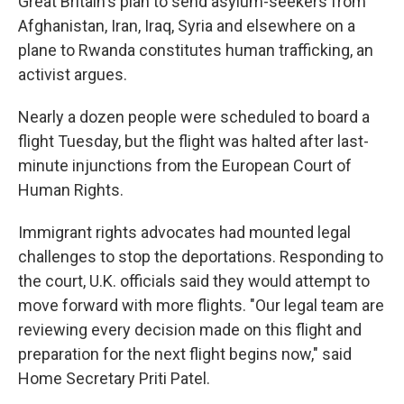
Great Britain's plan to send asylum-seekers from
Afghanistan, Iran, Iraq, Syria and elsewhere on a
plane to Rwanda constitutes human trafficking, an
activist argues.
Nearly a dozen people were scheduled to board a
flight Tuesday, but the flight was halted after last-
minute injunctions from the European Court of
Human Rights.
Immigrant rights advocates had mounted legal
challenges to stop the deportations. Responding to
the court, U.K. officials said they would attempt to
move forward with more flights. "Our legal team are
reviewing every decision made on this flight and
preparation for the next flight begins now," said
Home Secretary Priti Patel.