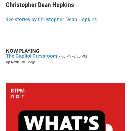
Christopher Dean Hopkins
See stories by Christopher Dean Hopkins
NOW PLAYING