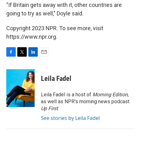
"If Britain gets away with it, other countries are
going to try as well," Doyle said.
Copyright 2023 NPR. To see more, visit
https://www.npr.org.
F
T
L
E
a
w
i
m
c
i
n
a
e
t
k
i
Leila Fadel
b
t
e
l
o
e
d
o
r
I
Leila Fadel is a host of
Morning Edition
,
k
n
as well as NPR's morning news podcast
Up First
.
See stories by Leila Fadel