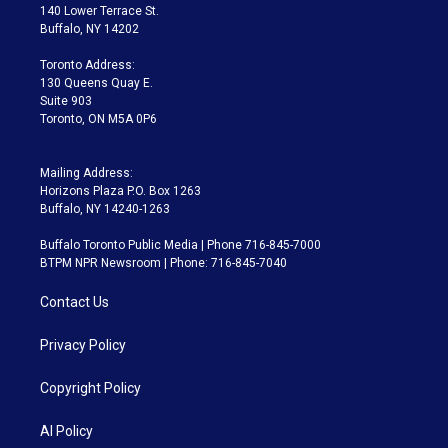
t
a
u
s
a
b
140 Lower Terrace St.
e
g
b
k
d
o
Buffalo, NY 14202
r
r
e
y
s
o
a
k
Toronto Address:
m
130 Queens Quay E.
Suite 903
Toronto, ON M5A 0P6
Mailing Address:
Horizons Plaza P.O. Box 1263
Buffalo, NY 14240-1263
Buffalo Toronto Public Media | Phone 716-845-7000
BTPM NPR Newsroom | Phone: 716-845-7040
Contact Us
Privacy Policy
Copyright Policy
AI Policy