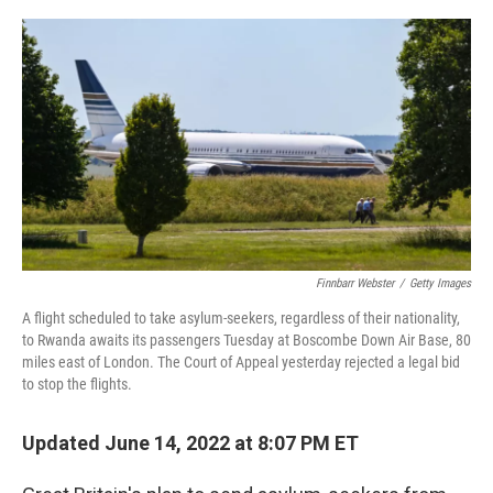
o
r
I
k
n
Finnbarr Webster
/
Getty Images
A flight scheduled to take asylum-seekers, regardless of their nationality,
to Rwanda awaits its passengers Tuesday at Boscombe Down Air Base, 80
miles east of London. The Court of Appeal yesterday rejected a legal bid
to stop the flights.
Updated June 14, 2022 at 8:07 PM ET