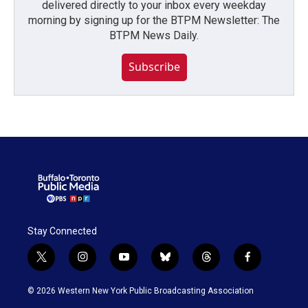
delivered directly to your inbox every weekday
morning by signing up for the BTPM Newsletter: The
BTPM News Daily.
Subscribe
Stay Connected
t
i
y
b
t
f
w
n
o
l
h
a
i
s
u
u
r
c
© 2026 Western New York Public Broadcasting Association
t
t
t
e
e
e