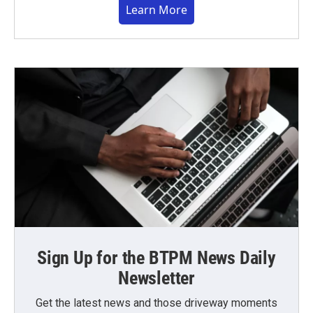
Learn More
Sign Up for the BTPM News Daily
Newsletter
Get the latest news and those driveway moments