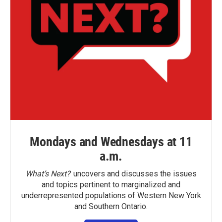
Mondays and Wednesdays at 11
a.m.
What’s Next?
uncovers and discusses the issues
and topics pertinent to marginalized and
underrepresented populations of Western New York
and Southern Ontario.