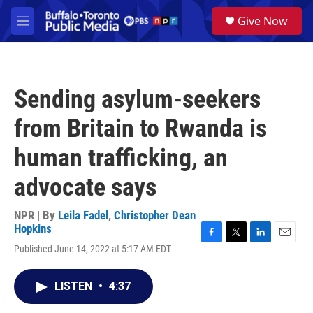
Skip to main content
S
Give Now
e
M
a
e
r
n
c
u
h
Sending asylum-seekers
u
e
from Britain to Rwanda is
r
y
human trafficking, an
advocate says
NPR | By
Leila Fadel
,
Christopher Dean
Hopkins
F
T
L
E
Published June 14, 2022 at 5:17 AM EDT
a
w
i
m
c
i
n
a
e
t
k
i
LISTEN
•
4:37
b
t
e
l
o
e
d