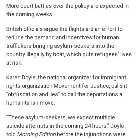
More court battles over the policy are expected in
the coming weeks.
British officials argue the flights are an effort to
reduce the demand and incentives for human
traffickers bringing asylum-seekers into the
country illegally by boat, which puts refugees' lives
at risk.
Karen Doyle, the national organizer for immigrant
rights organization Movement for Justice, calls it
"obfuscation and lies" to call the deportations a
humanitarian move.
"These asylum-seekers, we expect multiple
suicide attempts in the coming 24 hours," Doyle
told
Morning Edition
before the injunctions were