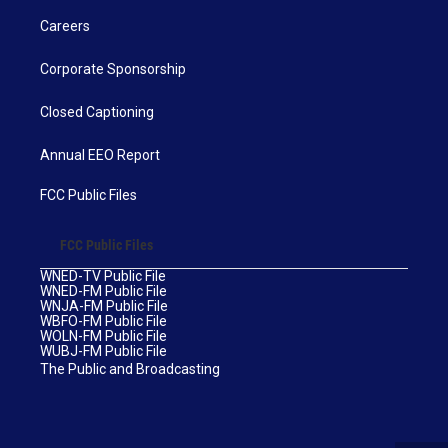
Careers
Corporate Sponsorship
Closed Captioning
Annual EEO Report
FCC Public Files
FCC Public Files
WNED-TV Public File
WNED-FM Public File
WNJA-FM Public File
WBFO-FM Public File
WOLN-FM Public File
WUBJ-FM Public File
The Public and Broadcasting