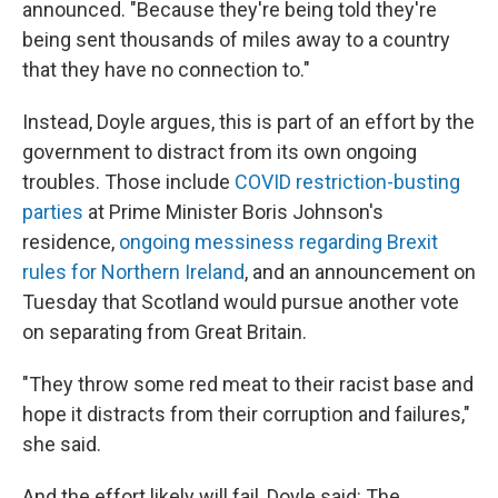
announced. "Because they're being told they're
being sent thousands of miles away to a country
that they have no connection to."
Instead, Doyle argues, this is part of an effort by the
government to distract from its own ongoing
troubles. Those include
COVID restriction-busting
parties
at Prime Minister Boris Johnson's
residence,
ongoing messiness regarding Brexit
rules for Northern Ireland
, and an announcement on
Tuesday that Scotland would pursue another vote
on separating from Great Britain.
"They throw some red meat to their racist base and
hope it distracts from their corruption and failures,"
she said.
And the effort likely will fail, Doyle said: The