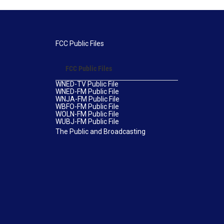
FCC Public Files
FCC Public Files
WNED-TV Public File
WNED-FM Public File
WNJA-FM Public File
WBFO-FM Public File
WOLN-FM Public File
WUBJ-FM Public File
The Public and Broadcasting