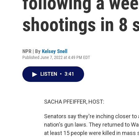
following a we
shootings in 8 
NPR | By
Kelsey Snell
Published June 7, 2022 at 4:49 PM EDT
LISTEN
•
3:41
SACHA PFEIFFER, HOST:
Senators say they're inching closer to
nation's gun laws. They returned to W
at least 15 people were killed in mass 