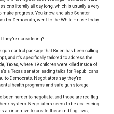
ons literally all day long, which is usually a very
 to make progress. You know, and also Senator
tors for Democrats, went to the White House today
 they're considering?
ge gun control package that Biden has been calling
tempt, and it's specifically tailored to address the
e, Texas, where 19 children were killed inside of
e's a Texas senator leading talks for Republicans
nu to Democrats. Negotiators say they're
ental health programs and safe gun storage.
e been harder to negotiate, and those are red flag
heck system. Negotiators seem to be coalescing
as an incentive to create these red flag laws,