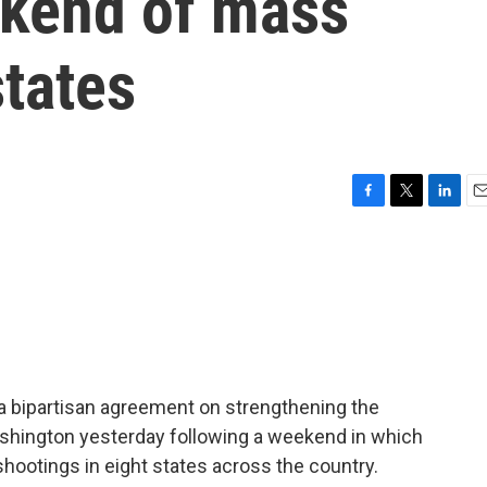
ekend of mass
states
F
T
L
E
a
w
i
m
c
i
n
a
e
t
k
i
b
t
e
l
o
e
d
o
r
I
k
n
 a bipartisan agreement on strengthening the
ashington yesterday following a weekend in which
shootings in eight states across the country.