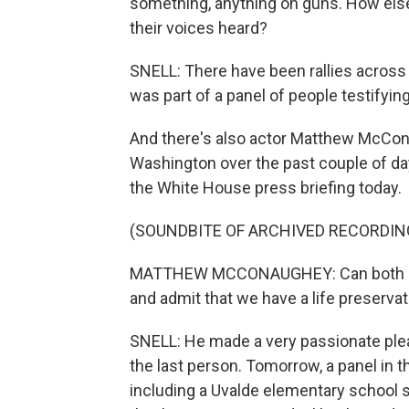
something, anything on guns. How els
their voices heard?
SNELL: There have been rallies across t
was part of a panel of people testifyin
And there's also actor Matthew McCona
Washington over the past couple of day
the White House press briefing today.
(SOUNDBITE OF ARCHIVED RECORDIN
MATTHEW MCCONAUGHEY: Can both side
and admit that we have a life preserva
SNELL: He made a very passionate plea
the last person. Tomorrow, a panel in t
including a Uvalde elementary school s