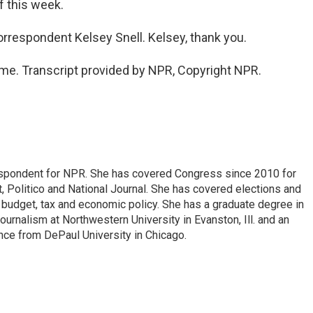
of this week.
rrespondent Kelsey Snell. Kelsey, thank you.
me. Transcript provided by NPR, Copyright NPR.
espondent for NPR. She has covered Congress since 2010 for
, Politico and National Journal. She has covered elections and
n budget, tax and economic policy. She has a graduate degree in
ournalism at Northwestern University in Evanston, Ill. and an
ence from DePaul University in Chicago.