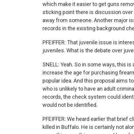
which make it easier to get guns rem
sticking point there is discussion over
away from someone. Another major issu
records in the existing background c
PFEIFFER: That juvenile issue is inte
juveniles. What is the debate over juve
SNELL: Yeah. So in some ways, this is 
increase the age for purchasing firear
popular idea. And this proposal aims to 
who is unlikely to have an adult crimina
records, the check system could identi
would not be identified.
PFEIFFER: We heard earlier that brief c
killed in Buffalo. He is certainly not a