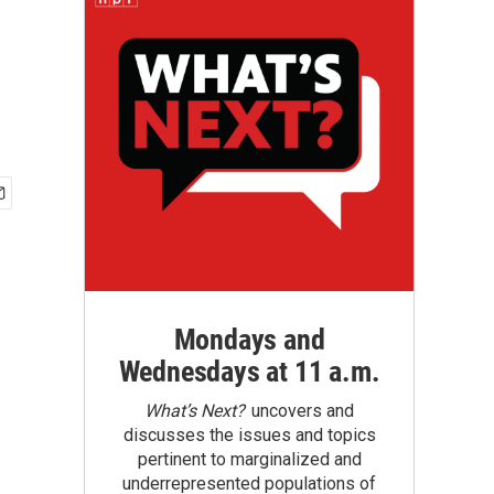
Mondays and
Wednesdays at 11 a.m.
What’s Next?
uncovers and
discusses the issues and topics
pertinent to marginalized and
underrepresented populations of