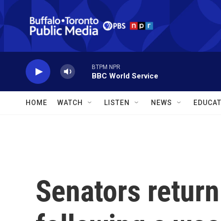
Skip to main content
BTPM NPR
BBC World Service
HOME
WATCH
LISTEN
NEWS
EDUCAT
Senators return