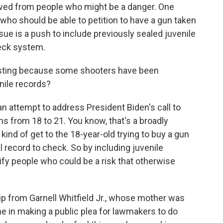
oved from people who might be a danger. One
 who should be able to petition to have a gun taken
e is a push to include previously sealed juvenile
heck system.
resting because some shooters have been
nile records?
an attempt to address President Biden's call to
ms from 18 to 21. You know, that's a broadly
kind of get to the 18-year-old trying to buy a gun
l record to check. So by including juvenile
fy people who could be a risk that otherwise
lip from Garnell Whitfield Jr., whose mother was
lone in making a public plea for lawmakers to do