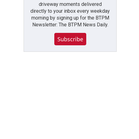
driveway moments delivered
directly to your inbox every weekday
morning by signing up for the BTPM
Newsletter: The BTPM News Daily.
Subscribe