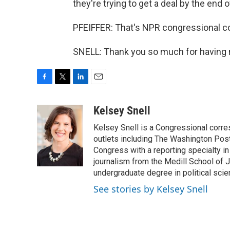
they're trying to get a deal by the end 
PFEIFFER: That's NPR congressional co
SNELL: Thank you so much for having 
F
T
L
E
a
w
i
m
c
i
n
a
Kelsey Snell
e
t
k
i
Kelsey Snell is a Congressional corr
b
t
e
l
o
e
d
outlets including The Washington Post
o
r
I
Congress with a reporting specialty i
k
n
journalism from the Medill School of J
undergraduate degree in political sci
See stories by Kelsey Snell