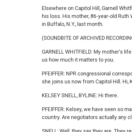
Elsewhere on Capitol Hill, Garnell Whit
his loss. His mother, 86-year-old Ruth 
in Buffalo, N.Y., last month.
(SOUNDBITE OF ARCHIVED RECORDIN
GARNELL WHITFIELD: My mother's life m
us how much it matters to you.
PFEIFFER: NPR congressional correspon
she joins us now from Capitol Hill. Hi, 
KELSEY SNELL, BYLINE: Hi there.
PFEIFFER: Kelsey, we have seen so many
country. Are negotiators actually any c
SNELL: Well, they say they are. They 