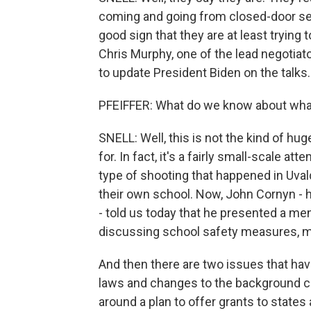
coming and going from closed-door sessi
good sign that they are at least trying
Chris Murphy, one of the lead negotia
to update President Biden on the talks.
PFEIFFER: What do we know about what
SNELL: Well, this is not the kind of hu
for. In fact, it's a fairly small-scale at
type of shooting that happened in Uvald
their own school. Now, John Cornyn - h
- told us today that he presented a me
discussing school safety measures, m
And then there are two issues that hav
laws and changes to the background c
around a plan to offer grants to states 