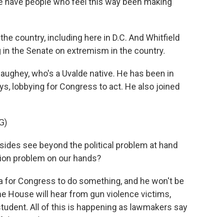
e have people who feel this way been making
he country, including here in D.C. And Whitfield
g in the Senate on extremism in the country.
ughey, who's a Uvalde native. He has been in
s, lobbying for Congress to act. He also joined
G)
s see beyond the political problem at hand
tion problem on our hands?
 for Congress to do something, and he won't be
he House will hear from gun violence victims,
tudent. All of this is happening as lawmakers say