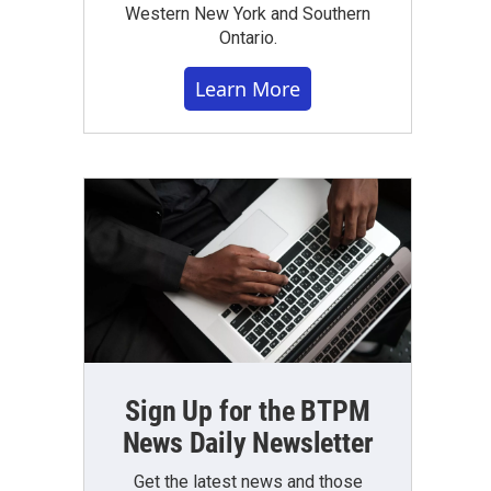
Western New York and Southern
Ontario.
Learn More
Sign Up for the BTPM
News Daily Newsletter
Get the latest news and those