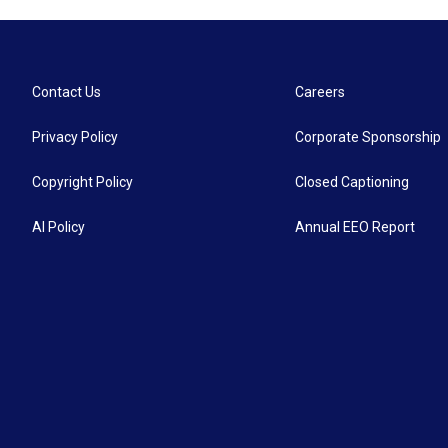
Contact Us
Careers
Privacy Policy
Corporate Sponsorship
Copyright Policy
Closed Captioning
AI Policy
Annual EEO Report