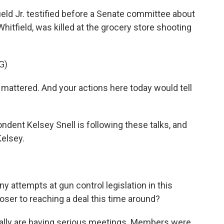
field Jr. testified before a Senate committee about
Whitfield, was killed at the grocery store shooting
G)
attered. And your actions here today would tell
dent Kelsey Snell is following these talks, and
Kelsey.
 attempts at gun control legislation in this
loser to reaching a deal this time around?
really are having serious meetings. Members were