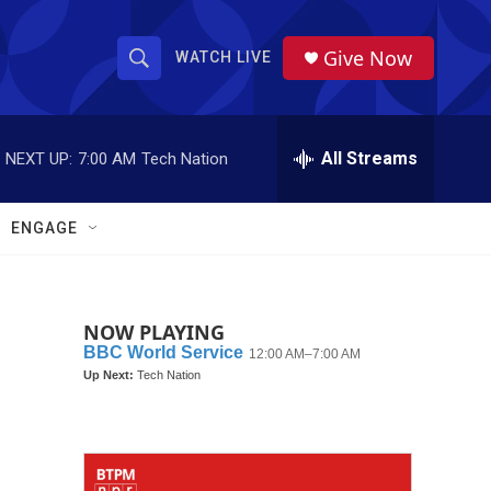
Give Now
WATCH LIVE
S
S
e
h
a
r
All Streams
NEXT UP:
7:00 AM
Tech Nation
o
c
h
w
Q
ENGAGE
u
S
e
r
e
y
NOW PLAYING
a
r
c
h