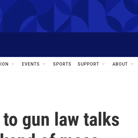
ION
EVENTS
SPORTS
SUPPORT
ABOUT
 to gun law talks