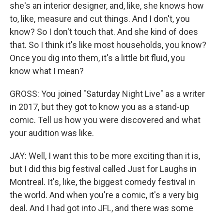
she's an interior designer, and, like, she knows how
to, like, measure and cut things. And I don't, you
know? So I don't touch that. And she kind of does
that. So I think it's like most households, you know?
Once you dig into them, it's a little bit fluid, you
know what I mean?
GROSS: You joined "Saturday Night Live" as a writer
in 2017, but they got to know you as a stand-up
comic. Tell us how you were discovered and what
your audition was like.
JAY: Well, I want this to be more exciting than it is,
but I did this big festival called Just for Laughs in
Montreal. It's, like, the biggest comedy festival in
the world. And when you're a comic, it's a very big
deal. And I had got into JFL, and there was some