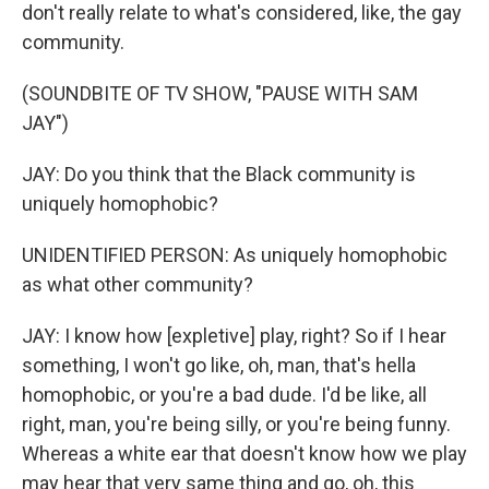
don't really relate to what's considered, like, the gay
community.
(SOUNDBITE OF TV SHOW, "PAUSE WITH SAM
JAY")
JAY: Do you think that the Black community is
uniquely homophobic?
UNIDENTIFIED PERSON: As uniquely homophobic
as what other community?
JAY: I know how [expletive] play, right? So if I hear
something, I won't go like, oh, man, that's hella
homophobic, or you're a bad dude. I'd be like, all
right, man, you're being silly, or you're being funny.
Whereas a white ear that doesn't know how we play
may hear that very same thing and go, oh, this