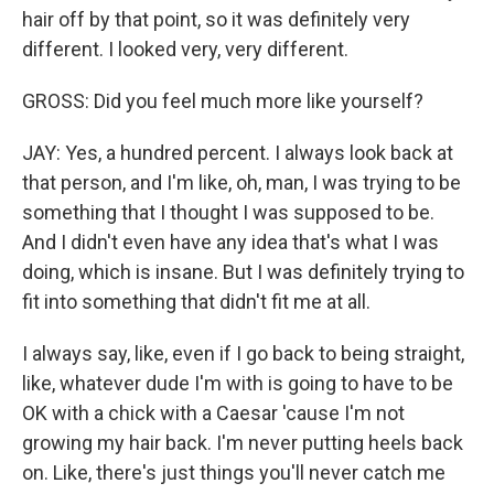
hair off by that point, so it was definitely very
different. I looked very, very different.
GROSS: Did you feel much more like yourself?
JAY: Yes, a hundred percent. I always look back at
that person, and I'm like, oh, man, I was trying to be
something that I thought I was supposed to be.
And I didn't even have any idea that's what I was
doing, which is insane. But I was definitely trying to
fit into something that didn't fit me at all.
I always say, like, even if I go back to being straight,
like, whatever dude I'm with is going to have to be
OK with a chick with a Caesar 'cause I'm not
growing my hair back. I'm never putting heels back
on. Like, there's just things you'll never catch me