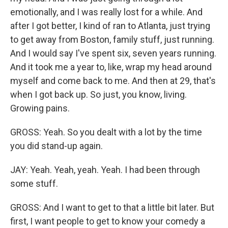
emotionally, and I was really lost for a while. And
after I got better, I kind of ran to Atlanta, just trying
to get away from Boston, family stuff, just running.
And I would say I've spent six, seven years running.
And it took me a year to, like, wrap my head around
myself and come back to me. And then at 29, that's
when I got back up. So just, you know, living.
Growing pains.
GROSS: Yeah. So you dealt with a lot by the time
you did stand-up again.
JAY: Yeah. Yeah, yeah. Yeah. I had been through
some stuff.
GROSS: And I want to get to that a little bit later. But
first, I want people to get to know your comedy a