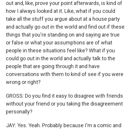
out and, like, prove your point afterwards, is kind of
how I always looked at it. Like, what if you could
take all the stuff you argue about at a house party
and actually go out in the world and find out if these
things that you're standing on and saying are true
or false or what your assumptions are of what
people in these situations feel like? What if you
could go out in the world and actually talk to the
people that are going through it and have
conversations with them to kind of see if you were
wrong or right?
GROSS: Do you find it easy to disagree with friends
without your friend or you taking the disagreement
personally?
JAY: Yes. Yeah. Probably because I'm a comic and