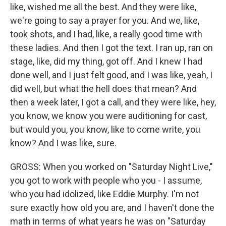
like, wished me all the best. And they were like,
we're going to say a prayer for you. And we, like,
took shots, and I had, like, a really good time with
these ladies. And then I got the text. I ran up, ran on
stage, like, did my thing, got off. And I knew I had
done well, and I just felt good, and I was like, yeah, I
did well, but what the hell does that mean? And
then a week later, I got a call, and they were like, hey,
you know, we know you were auditioning for cast,
but would you, you know, like to come write, you
know? And I was like, sure.
GROSS: When you worked on "Saturday Night Live,"
you got to work with people who you - I assume,
who you had idolized, like Eddie Murphy. I'm not
sure exactly how old you are, and I haven't done the
math in terms of what years he was on "Saturday