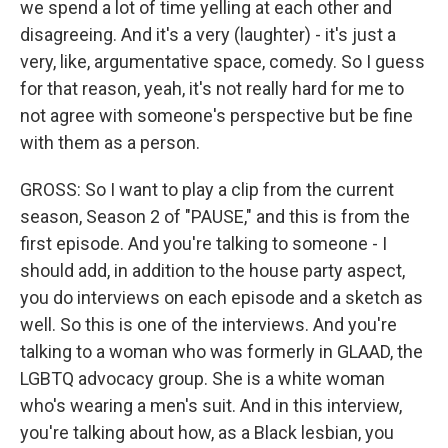
we spend a lot of time yelling at each other and
disagreeing. And it's a very (laughter) - it's just a
very, like, argumentative space, comedy. So I guess
for that reason, yeah, it's not really hard for me to
not agree with someone's perspective but be fine
with them as a person.
GROSS: So I want to play a clip from the current
season, Season 2 of "PAUSE," and this is from the
first episode. And you're talking to someone - I
should add, in addition to the house party aspect,
you do interviews on each episode and a sketch as
well. So this is one of the interviews. And you're
talking to a woman who was formerly in GLAAD, the
LGBTQ advocacy group. She is a white woman
who's wearing a men's suit. And in this interview,
you're talking about how, as a Black lesbian, you