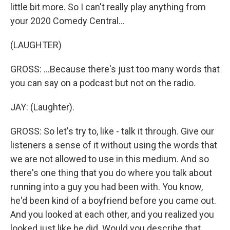
little bit more. So I can't really play anything from
your 2020 Comedy Central...
(LAUGHTER)
GROSS: ...Because there's just too many words that
you can say on a podcast but not on the radio.
JAY: (Laughter).
GROSS: So let's try to, like - talk it through. Give our
listeners a sense of it without using the words that
we are not allowed to use in this medium. And so
there's one thing that you do where you talk about
running into a guy you had been with. You know,
he'd been kind of a boyfriend before you came out.
And you looked at each other, and you realized you
looked just like he did. Would you describe that