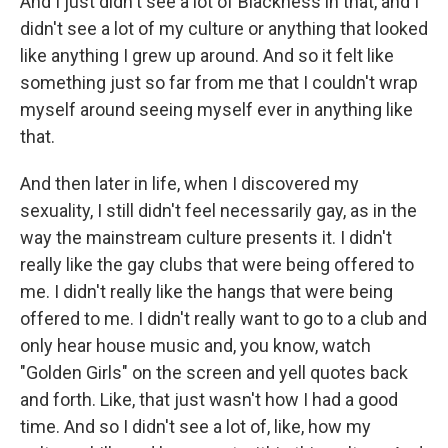
And I just didn't see a lot of Blackness in that, and I
didn't see a lot of my culture or anything that looked
like anything I grew up around. And so it felt like
something just so far from me that I couldn't wrap
myself around seeing myself ever in anything like
that.
And then later in life, when I discovered my
sexuality, I still didn't feel necessarily gay, as in the
way the mainstream culture presents it. I didn't
really like the gay clubs that were being offered to
me. I didn't really like the hangs that were being
offered to me. I didn't really want to go to a club and
only hear house music and, you know, watch
"Golden Girls" on the screen and yell quotes back
and forth. Like, that just wasn't how I had a good
time. And so I didn't see a lot of, like, how my