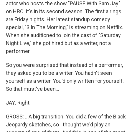
actor who hosts the show "PAUSE With Sam Jay"
on HBO. It's in its second season. The first airings
are Friday nights. Her latest standup comedy
special, "3 In The Morning," is streaming on Netflix.
When she auditioned to join the cast of "Saturday
Night Live," she got hired but as a writer, not a
performer.
So you were surprised that instead of a performer,
they asked you to be a writer. You hadn't seen
yourself as a writer. You'd only written for yourself.
So that must've been...
JAY: Right.
GROSS: ...A big transition. You did a few of the Black
Jeopardy sketches, so I thought we'd play an