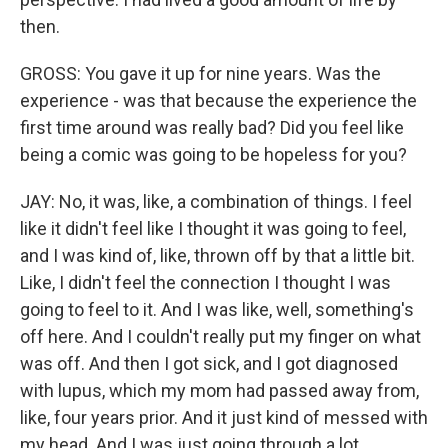
then.
GROSS: You gave it up for nine years. Was the
experience - was that because the experience the
first time around was really bad? Did you feel like
being a comic was going to be hopeless for you?
JAY: No, it was, like, a combination of things. I feel
like it didn't feel like I thought it was going to feel,
and I was kind of, like, thrown off by that a little bit.
Like, I didn't feel the connection I thought I was
going to feel to it. And I was like, well, something's
off here. And I couldn't really put my finger on what
was off. And then I got sick, and I got diagnosed
with lupus, which my mom had passed away from,
like, four years prior. And it just kind of messed with
my head. And I was just going through a lot