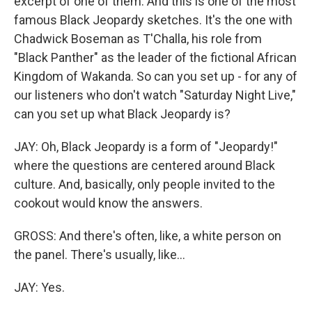
excerpt of one of them. And this is one of the most
famous Black Jeopardy sketches. It's the one with
Chadwick Boseman as T'Challa, his role from
"Black Panther" as the leader of the fictional African
Kingdom of Wakanda. So can you set up - for any of
our listeners who don't watch "Saturday Night Live,"
can you set up what Black Jeopardy is?
JAY: Oh, Black Jeopardy is a form of "Jeopardy!"
where the questions are centered around Black
culture. And, basically, only people invited to the
cookout would know the answers.
GROSS: And there's often, like, a white person on
the panel. There's usually, like...
JAY: Yes.