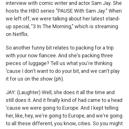
interview with comic writer and actor Sam Jay. She
hosts the HBO series "PAUSE With Sam Jay." When
we left off, we were talking about her latest stand-
up special, "3 In The Morning," which is streaming
on Netflix.
So another funny bit relates to packing for a trip
with your now fiancee. And she's packing three
pieces of luggage? Tell us what you're thinking
'cause I don't want to do your bit, and we can't play
it for us on the show (ph).
JAY: (Laughter) Well, she does it all the time and
still does it. And it finally kind of had came to a head
'cause we were going to Europe. And I kept telling
her, like, hey, we're going to Europe, and we're going
to all these different, you know, cities. So you might