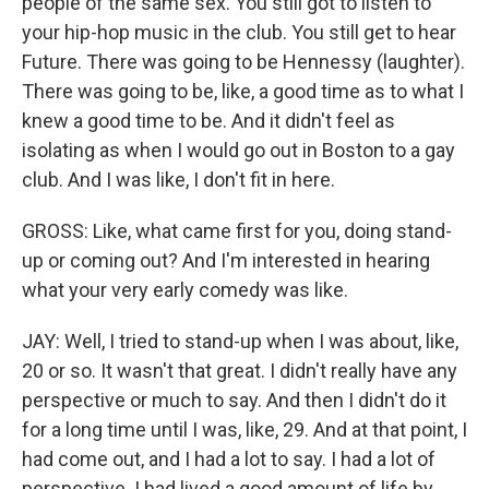
people of the same sex. You still got to listen to
your hip-hop music in the club. You still get to hear
Future. There was going to be Hennessy (laughter).
There was going to be, like, a good time as to what I
knew a good time to be. And it didn't feel as
isolating as when I would go out in Boston to a gay
club. And I was like, I don't fit in here.
GROSS: Like, what came first for you, doing stand-
up or coming out? And I'm interested in hearing
what your very early comedy was like.
JAY: Well, I tried to stand-up when I was about, like,
20 or so. It wasn't that great. I didn't really have any
perspective or much to say. And then I didn't do it
for a long time until I was, like, 29. And at that point, I
had come out, and I had a lot to say. I had a lot of
perspective. I had lived a good amount of life by