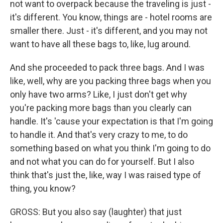
not want to overpack because the traveling is just -
it's different. You know, things are - hotel rooms are
smaller there. Just - it's different, and you may not
want to have all these bags to, like, lug around.
And she proceeded to pack three bags. And I was
like, well, why are you packing three bags when you
only have two arms? Like, I just don't get why
you're packing more bags than you clearly can
handle. It's 'cause your expectation is that I'm going
to handle it. And that's very crazy to me, to do
something based on what you think I'm going to do
and not what you can do for yourself. But I also
think that's just the, like, way I was raised type of
thing, you know?
GROSS: But you also say (laughter) that just