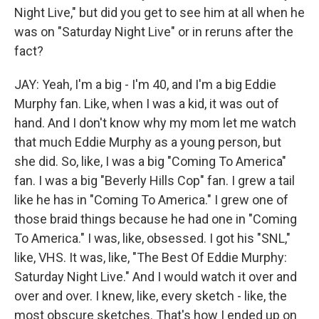
Night Live," but did you get to see him at all when he
was on "Saturday Night Live" or in reruns after the
fact?
JAY: Yeah, I'm a big - I'm 40, and I'm a big Eddie
Murphy fan. Like, when I was a kid, it was out of
hand. And I don't know why my mom let me watch
that much Eddie Murphy as a young person, but
she did. So, like, I was a big "Coming To America"
fan. I was a big "Beverly Hills Cop" fan. I grew a tail
like he has in "Coming To America." I grew one of
those braid things because he had one in "Coming
To America." I was, like, obsessed. I got his "SNL,"
like, VHS. It was, like, "The Best Of Eddie Murphy:
Saturday Night Live." And I would watch it over and
over and over. I knew, like, every sketch - like, the
most obscure sketches. That's how I ended up on