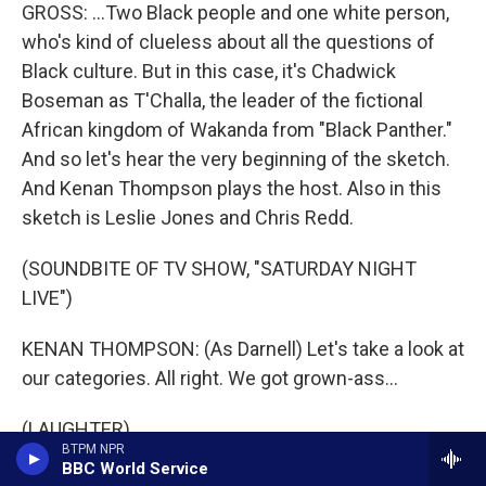
GROSS: ...Two Black people and one white person,
who's kind of clueless about all the questions of
Black culture. But in this case, it's Chadwick
Boseman as T'Challa, the leader of the fictional
African kingdom of Wakanda from "Black Panther."
And so let's hear the very beginning of the sketch.
And Kenan Thompson plays the host. Also in this
sketch is Leslie Jones and Chris Redd.
(SOUNDBITE OF TV SHOW, "SATURDAY NIGHT
LIVE")
KENAN THOMPSON: (As Darnell) Let's take a look at
our categories. All right. We got grown-ass...
(LAUGHTER)
BTPM NPR
BBC World Service
THOMPSON: (As Darnell) Aw, hell naw (ph).