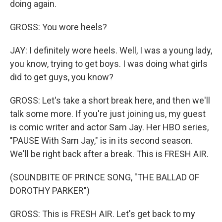
doing again.
GROSS: You wore heels?
JAY: I definitely wore heels. Well, I was a young lady,
you know, trying to get boys. I was doing what girls
did to get guys, you know?
GROSS: Let's take a short break here, and then we'll
talk some more. If you're just joining us, my guest
is comic writer and actor Sam Jay. Her HBO series,
"PAUSE With Sam Jay," is in its second season.
We'll be right back after a break. This is FRESH AIR.
(SOUNDBITE OF PRINCE SONG, "THE BALLAD OF
DOROTHY PARKER")
GROSS: This is FRESH AIR. Let's get back to my