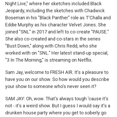
Night Live," where her sketches included Black
Jeopardy, including the sketches with Chadwick
Boseman in his "Black Panther" role as T'Challa and
Eddie Murphy as his character Velvet Jones. She
joined "SNL" in 2017 and left to co-create "PAUSE."
She also co-created and co-stars in the series
"Bust Down," along with Chris Redd, who she
worked with on "SNL." Her latest stand-up special,
"3 In The Morning," is streaming on Netflix.
Sam Jay, welcome to FRESH AIR. It's a pleasure to
have you on our show. So how would you describe
your show to someone who's never seen it?
SAM JAY: Oh, wow. That's always tough 'cause it's
not - it's a weird show. But I guess I would say it's a
drunken house party where you get to soberly go