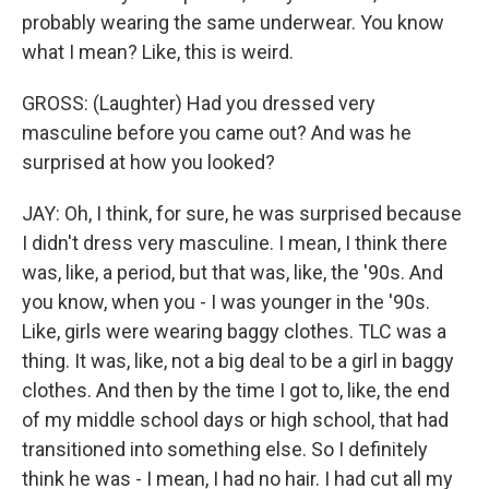
probably wearing the same underwear. You know
what I mean? Like, this is weird.
GROSS: (Laughter) Had you dressed very
masculine before you came out? And was he
surprised at how you looked?
JAY: Oh, I think, for sure, he was surprised because
I didn't dress very masculine. I mean, I think there
was, like, a period, but that was, like, the '90s. And
you know, when you - I was younger in the '90s.
Like, girls were wearing baggy clothes. TLC was a
thing. It was, like, not a big deal to be a girl in baggy
clothes. And then by the time I got to, like, the end
of my middle school days or high school, that had
transitioned into something else. So I definitely
think he was - I mean, I had no hair. I had cut all my