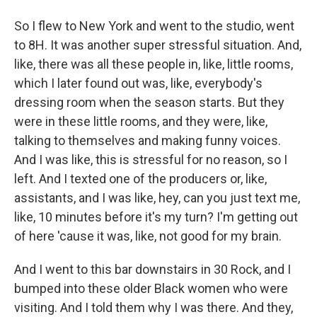
So I flew to New York and went to the studio, went
to 8H. It was another super stressful situation. And,
like, there was all these people in, like, little rooms,
which I later found out was, like, everybody's
dressing room when the season starts. But they
were in these little rooms, and they were, like,
talking to themselves and making funny voices.
And I was like, this is stressful for no reason, so I
left. And I texted one of the producers or, like,
assistants, and I was like, hey, can you just text me,
like, 10 minutes before it's my turn? I'm getting out
of here 'cause it was, like, not good for my brain.
And I went to this bar downstairs in 30 Rock, and I
bumped into these older Black women who were
visiting. And I told them why I was there. And they,