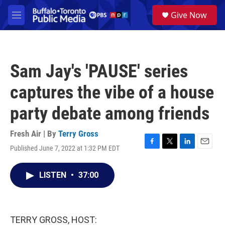
Skip to main content
S
Give Now
e
M
a
e
r
n
c
u
h
Sam Jay's 'PAUSE' series
u
e
captures the vibe of a house
r
y
party debate among friends
Fresh Air | By
Terry Gross
Published June 7, 2022 at 1:32 PM EDT
F
T
L
E
a
w
i
m
c
i
n
a
LISTEN
•
37:00
e
t
k
i
b
t
e
l
o
e
d
o
r
I
k
n
TERRY GROSS, HOST: