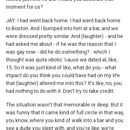
moment for us?
JAY: I had went back home. I had went back home
to Boston. And I bumped into him at a bar, and we
were dressed pretty similar. And (laughter) - and he
had asked me about - if he was the reason that I
was gay now - did he do something? - which I
thought was quite idiotic 'cause we dated at, like,
15. So it was just kind of like, what do you - what
impact do you think you could have had on my life
that (laughter) altered me into this? It's like, no, you
had nothing to do with it. Don't try to take credit.
The situation wasn't that memorable or deep. But it
was funny that it came kind of full circle in that way,
you know, where you kind of walk into a bar and you
see a dude you slept with, and you're like, we're