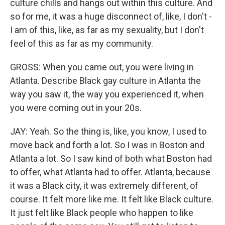
culture chills and hangs out within this culture. And
so for me, it was a huge disconnect of, like, I don't -
I am of this, like, as far as my sexuality, but I don't
feel of this as far as my community.
GROSS: When you came out, you were living in
Atlanta. Describe Black gay culture in Atlanta the
way you saw it, the way you experienced it, when
you were coming out in your 20s.
JAY: Yeah. So the thing is, like, you know, I used to
move back and forth a lot. So I was in Boston and
Atlanta a lot. So I saw kind of both what Boston had
to offer, what Atlanta had to offer. Atlanta, because
it was a Black city, it was extremely different, of
course. It felt more like me. It felt like Black culture.
It just felt like Black people who happen to like