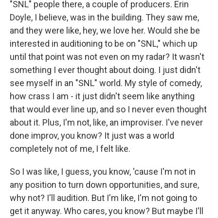
"SNL" people there, a couple of producers. Erin
Doyle, I believe, was in the building. They saw me,
and they were like, hey, we love her. Would she be
interested in auditioning to be on "SNL," which up
until that point was not even on my radar? It wasn't
something I ever thought about doing. I just didn't
see myself in an "SNL" world. My style of comedy,
how crass I am - it just didn't seem like anything
that would ever line up, and so I never even thought
about it. Plus, I'm not, like, an improviser. I've never
done improv, you know? It just was a world
completely not of me, I felt like.
So I was like, I guess, you know, 'cause I'm not in
any position to turn down opportunities, and sure,
why not? I'll audition. But I'm like, I'm not going to
get it anyway. Who cares, you know? But maybe I'll