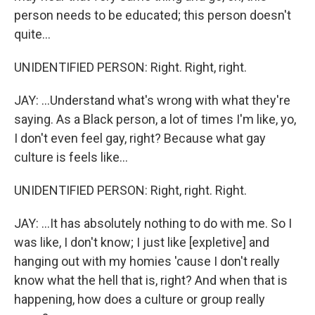
person needs to be educated; this person doesn't
quite...
UNIDENTIFIED PERSON: Right. Right, right.
JAY: ...Understand what's wrong with what they're
saying. As a Black person, a lot of times I'm like, yo,
I don't even feel gay, right? Because what gay
culture is feels like...
UNIDENTIFIED PERSON: Right, right. Right.
JAY: ...It has absolutely nothing to do with me. So I
was like, I don't know; I just like [expletive] and
hanging out with my homies 'cause I don't really
know what the hell that is, right? And when that is
happening, how does a culture or group really