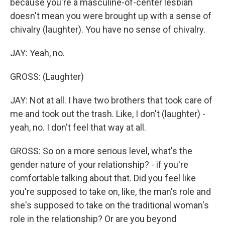
because you're a masculine-of-center lesbian
doesn't mean you were brought up with a sense of
chivalry (laughter). You have no sense of chivalry.
JAY: Yeah, no.
GROSS: (Laughter)
JAY: Not at all. I have two brothers that took care of
me and took out the trash. Like, I don't (laughter) -
yeah, no. I don't feel that way at all.
GROSS: So on a more serious level, what's the
gender nature of your relationship? - if you're
comfortable talking about that. Did you feel like
you're supposed to take on, like, the man's role and
she's supposed to take on the traditional woman's
role in the relationship? Or are you beyond