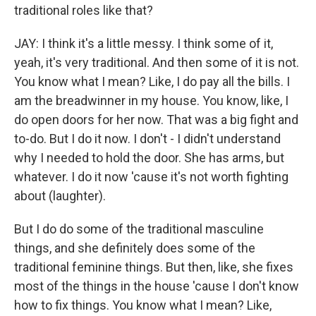
traditional roles like that?
JAY: I think it's a little messy. I think some of it,
yeah, it's very traditional. And then some of it is not.
You know what I mean? Like, I do pay all the bills. I
am the breadwinner in my house. You know, like, I
do open doors for her now. That was a big fight and
to-do. But I do it now. I don't - I didn't understand
why I needed to hold the door. She has arms, but
whatever. I do it now 'cause it's not worth fighting
about (laughter).
But I do do some of the traditional masculine
things, and she definitely does some of the
traditional feminine things. But then, like, she fixes
most of the things in the house 'cause I don't know
how to fix things. You know what I mean? Like,