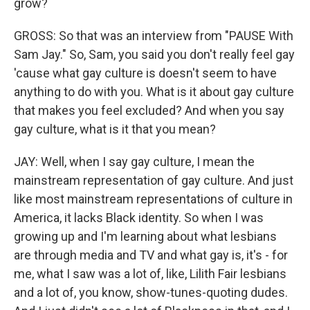
grow?
GROSS: So that was an interview from "PAUSE With
Sam Jay." So, Sam, you said you don't really feel gay
'cause what gay culture is doesn't seem to have
anything to do with you. What is it about gay culture
that makes you feel excluded? And when you say
gay culture, what is it that you mean?
JAY: Well, when I say gay culture, I mean the
mainstream representation of gay culture. And just
like most mainstream representations of culture in
America, it lacks Black identity. So when I was
growing up and I'm learning about what lesbians
are through media and TV and what gay is, it's - for
me, what I saw was a lot of, like, Lilith Fair lesbians
and a lot of, you know, show-tunes-quoting dudes.