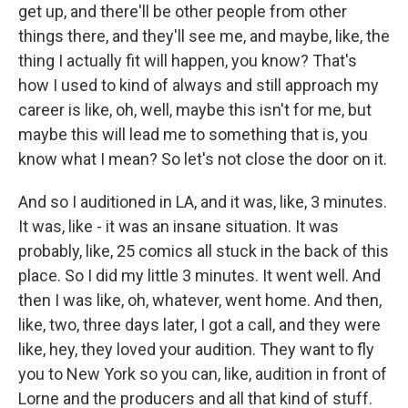
get up, and there'll be other people from other
things there, and they'll see me, and maybe, like, the
thing I actually fit will happen, you know? That's
how I used to kind of always and still approach my
career is like, oh, well, maybe this isn't for me, but
maybe this will lead me to something that is, you
know what I mean? So let's not close the door on it.
And so I auditioned in LA, and it was, like, 3 minutes.
It was, like - it was an insane situation. It was
probably, like, 25 comics all stuck in the back of this
place. So I did my little 3 minutes. It went well. And
then I was like, oh, whatever, went home. And then,
like, two, three days later, I got a call, and they were
like, hey, they loved your audition. They want to fly
you to New York so you can, like, audition in front of
Lorne and the producers and all that kind of stuff.