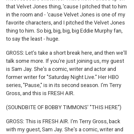
that Velvet Jones thing, 'cause I pitched that to him
in the room and - 'cause Velvet Jones is one of my
favorite characters, and I pitched the Velvet Jones
thing to him. So big, big, big, big Eddie Murphy fan,
to say the least - huge.
GROSS: Let's take a short break here, and then we'll
talk some more. If you're just joining us, my guest
is Sam Jay. She's a comic, writer and actor and
former writer for "Saturday Night Live." Her HBO
series, "Pause," is in its second season. I'm Terry
Gross, and this is FRESH AIR.
(SOUNDBITE OF BOBBY TIMMONS' "THIS HERE")
GROSS: This is FRESH AIR. I'm Terry Gross, back
with my guest, Sam Jay. She's a comic, writer and