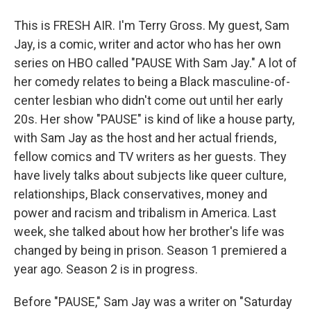
This is FRESH AIR. I'm Terry Gross. My guest, Sam
Jay, is a comic, writer and actor who has her own
series on HBO called "PAUSE With Sam Jay." A lot of
her comedy relates to being a Black masculine-of-
center lesbian who didn't come out until her early
20s. Her show "PAUSE" is kind of like a house party,
with Sam Jay as the host and her actual friends,
fellow comics and TV writers as her guests. They
have lively talks about subjects like queer culture,
relationships, Black conservatives, money and
power and racism and tribalism in America. Last
week, she talked about how her brother's life was
changed by being in prison. Season 1 premiered a
year ago. Season 2 is in progress.
Before "PAUSE," Sam Jay was a writer on "Saturday