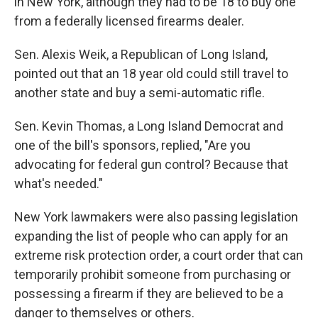
in New York, although they had to be 18 to buy one
from a federally licensed firearms dealer.
Sen. Alexis Weik, a Republican of Long Island,
pointed out that an 18 year old could still travel to
another state and buy a semi-automatic rifle.
Sen. Kevin Thomas, a Long Island Democrat and
one of the bill's sponsors, replied, "Are you
advocating for federal gun control? Because that
what's needed."
New York lawmakers were also passing legislation
expanding the list of people who can apply for an
extreme risk protection order, a court order that can
temporarily prohibit someone from purchasing or
possessing a firearm if they are believed to be a
danger to themselves or others.