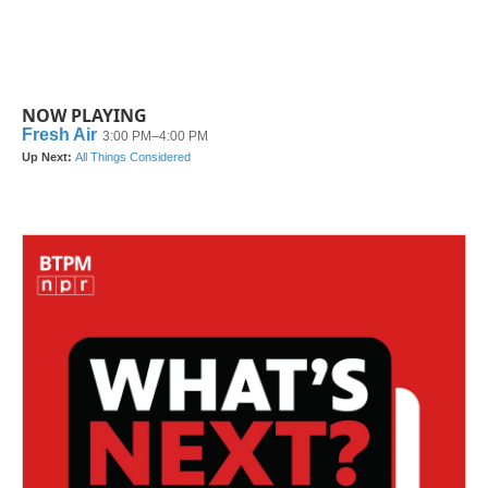
NOW PLAYING