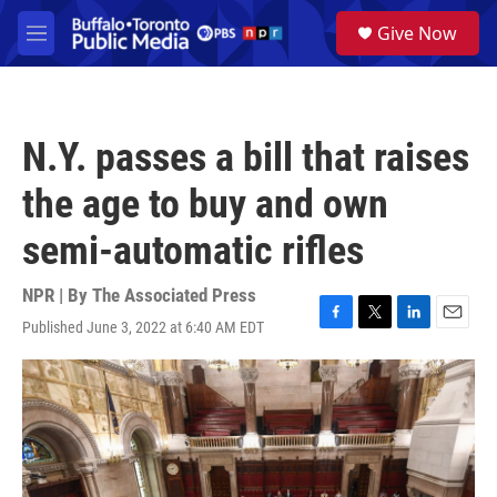
Skip to main content
S
Give Now
e
M
a
e
r
n
c
u
h
N.Y. passes a bill that raises
u
e
the age to buy and own
r
y
semi-automatic rifles
NPR | By
The Associated Press
Published June 3, 2022 at 6:40 AM EDT
F
T
L
E
a
w
i
m
c
i
n
a
e
t
k
i
b
t
e
l
o
e
d
o
r
I
k
n