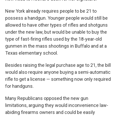
New York already requires people to be 21 to
possess a handgun. Younger people would still be
allowed to have other types of rifles and shotguns
under the new law, but would be unable to buy the
type of fast-firing rifles used by the 18-year-old
gunmen in the mass shootings in Buffalo and at a
Texas elementary school.
Besides raising the legal purchase age to 21, the bill
would also require anyone buying a semi-automatic
rifle to get a license — something now only required
for handguns.
Many Republicans opposed the new gun
limitations, arguing they would inconvenience law-
abiding firearms owners and could be easily