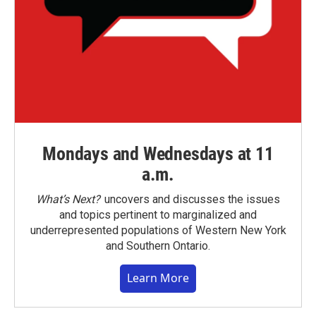
Mondays and Wednesdays at 11
a.m.
What’s Next?
uncovers and discusses the issues
and topics pertinent to marginalized and
underrepresented populations of Western New York
and Southern Ontario.
Learn More