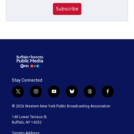
Subscribe
Stay Connected
t
i
y
b
t
f
w
n
o
l
h
a
i
s
u
u
r
c
© 2026 Western New York Public Broadcasting Association
t
t
t
e
e
e
t
a
u
s
a
b
140 Lower Terrace St.
e
g
b
k
d
o
Buffalo, NY 14202
r
r
e
y
s
o
a
k
Toronto Address: