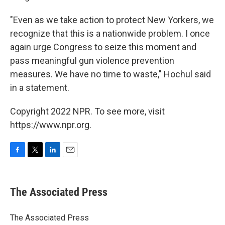
"Even as we take action to protect New Yorkers, we
recognize that this is a nationwide problem. I once
again urge Congress to seize this moment and
pass meaningful gun violence prevention
measures. We have no time to waste," Hochul said
in a statement.
Copyright 2022 NPR. To see more, visit
https://www.npr.org.
F
T
L
E
a
w
i
m
c
i
n
a
e
t
k
i
The Associated Press
b
t
e
l
o
e
d
o
r
I
The Associated Press
k
n