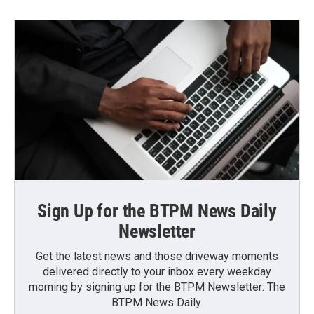
Sign Up for the BTPM News Daily
Newsletter
Get the latest news and those driveway moments
delivered directly to your inbox every weekday
morning by signing up for the BTPM Newsletter: The
BTPM News Daily.