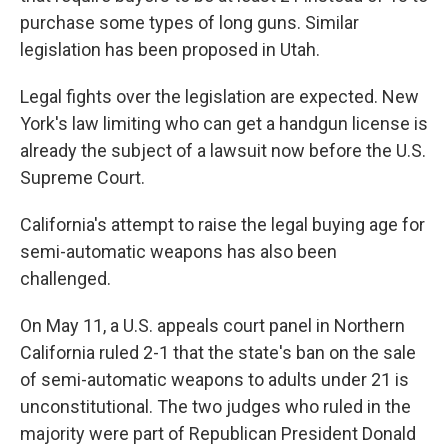
purchase some types of long guns. Similar
legislation has been proposed in Utah.
Legal fights over the legislation are expected. New
York's law limiting who can get a handgun license is
already the subject of a lawsuit now before the U.S.
Supreme Court.
California's attempt to raise the legal buying age for
semi-automatic weapons has also been
challenged.
On May 11, a U.S. appeals court panel in Northern
California ruled 2-1 that the state's ban on the sale
of semi-automatic weapons to adults under 21 is
unconstitutional. The two judges who ruled in the
majority were part of Republican President Donald