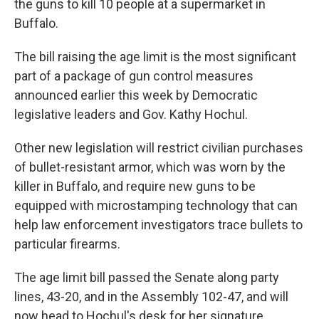
the guns to kill 10 people at a supermarket in
Buffalo.
The bill raising the age limit is the most significant
part of a package of gun control measures
announced earlier this week by Democratic
legislative leaders and Gov. Kathy Hochul.
Other new legislation will restrict civilian purchases
of bullet-resistant armor, which was worn by the
killer in Buffalo, and require new guns to be
equipped with microstamping technology that can
help law enforcement investigators trace bullets to
particular firearms.
The age limit bill passed the Senate along party
lines, 43-20, and in the Assembly 102-47, and will
now head to Hochul's desk for her signature.