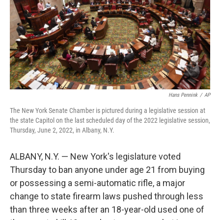
Hans Pennink
/
AP
The New York Senate Chamber is pictured during a legislative session at
the state Capitol on the last scheduled day of the 2022 legislative session,
Thursday, June 2, 2022, in Albany, N.Y.
ALBANY, N.Y. — New York's legislature voted
Thursday to ban anyone under age 21 from buying
or possessing a semi-automatic rifle, a major
change to state firearm laws pushed through less
than three weeks after an 18-year-old used one of