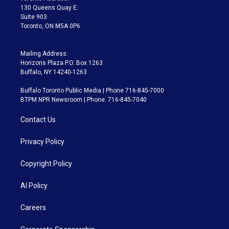
m
130 Queens Quay E.
Suite 903
Toronto, ON M5A 0P6
Mailing Address:
Horizons Plaza P.O. Box 1263
Buffalo, NY 14240-1263
Buffalo Toronto Public Media | Phone 716-845-7000
BTPM NPR Newsroom | Phone: 716-845-7040
Contact Us
Privacy Policy
Copyright Policy
AI Policy
Careers