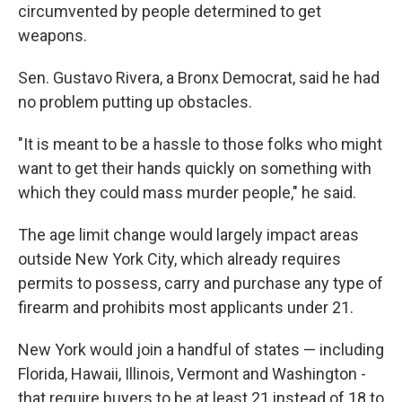
circumvented by people determined to get
weapons.
Sen. Gustavo Rivera, a Bronx Democrat, said he had
no problem putting up obstacles.
"It is meant to be a hassle to those folks who might
want to get their hands quickly on something with
which they could mass murder people," he said.
The age limit change would largely impact areas
outside New York City, which already requires
permits to possess, carry and purchase any type of
firearm and prohibits most applicants under 21.
New York would join a handful of states — including
Florida, Hawaii, Illinois, Vermont and Washington -
that require buyers to be at least 21 instead of 18 to