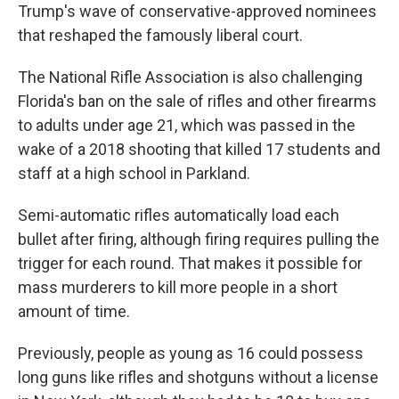
Trump's wave of conservative-approved nominees
that reshaped the famously liberal court.
The National Rifle Association is also challenging
Florida's ban on the sale of rifles and other firearms
to adults under age 21, which was passed in the
wake of a 2018 shooting that killed 17 students and
staff at a high school in Parkland.
Semi-automatic rifles automatically load each
bullet after firing, although firing requires pulling the
trigger for each round. That makes it possible for
mass murderers to kill more people in a short
amount of time.
Previously, people as young as 16 could possess
long guns like rifles and shotguns without a license