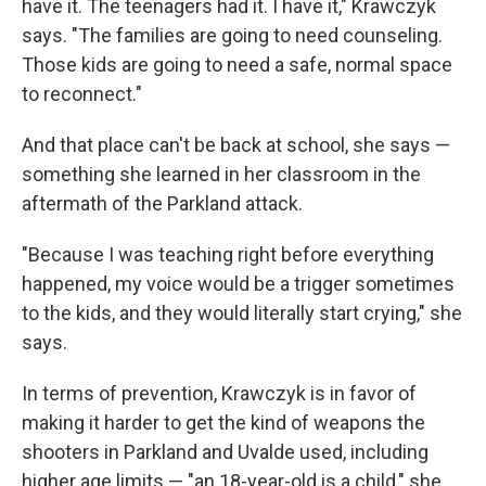
have it. The teenagers had it. I have it," Krawczyk
says. "The families are going to need counseling.
Those kids are going to need a safe, normal space
to reconnect."
And that place can't be back at school, she says —
something she learned in her classroom in the
aftermath of the Parkland attack.
"Because I was teaching right before everything
happened, my voice would be a trigger sometimes
to the kids, and they would literally start crying," she
says.
In terms of prevention, Krawczyk is in favor of
making it harder to get the kind of weapons the
shooters in Parkland and Uvalde used, including
higher age limits — "an 18-year-old is a child," she