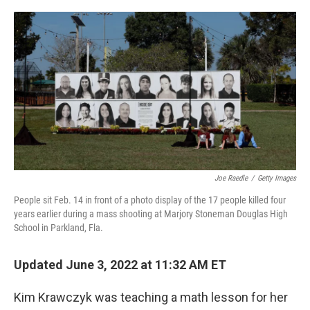
o
r
I
k
n
Joe Raedle
/
Getty Images
People sit Feb. 14 in front of a photo display of the 17 people killed four
years earlier during a mass shooting at Marjory Stoneman Douglas High
School in Parkland, Fla.
Updated June 3, 2022 at 11:32 AM ET
Kim Krawczyk was teaching a math lesson for her