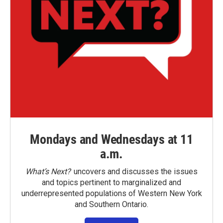
Mondays and Wednesdays at 11
a.m.
What’s Next?
uncovers and discusses the issues
and topics pertinent to marginalized and
underrepresented populations of Western New York
and Southern Ontario.