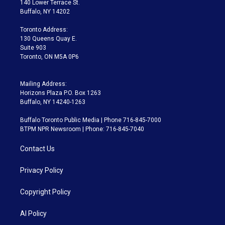
140 Lower Terrace St.
e
g
b
k
d
o
Buffalo, NY 14202
r
r
e
y
s
o
a
k
Toronto Address:
m
130 Queens Quay E.
Suite 903
Toronto, ON M5A 0P6
Mailing Address:
Horizons Plaza P.O. Box 1263
Buffalo, NY 14240-1263
Buffalo Toronto Public Media | Phone 716-845-7000
BTPM NPR Newsroom | Phone: 716-845-7040
Contact Us
Privacy Policy
Copyright Policy
AI Policy