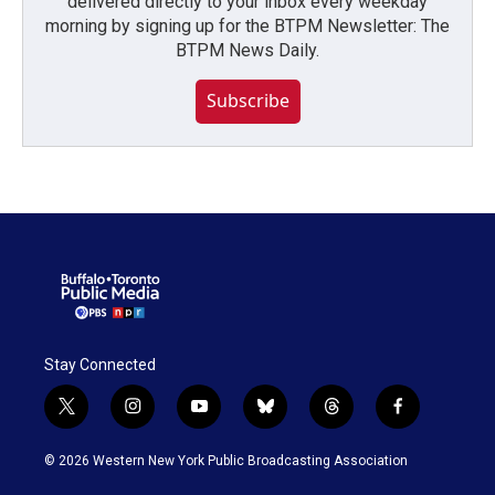
delivered directly to your inbox every weekday
morning by signing up for the BTPM Newsletter: The
BTPM News Daily.
Subscribe
Stay Connected
t
i
y
b
t
f
w
n
o
l
h
a
i
s
u
u
r
c
© 2026 Western New York Public Broadcasting Association
t
t
t
e
e
e
t
a
u
s
a
b