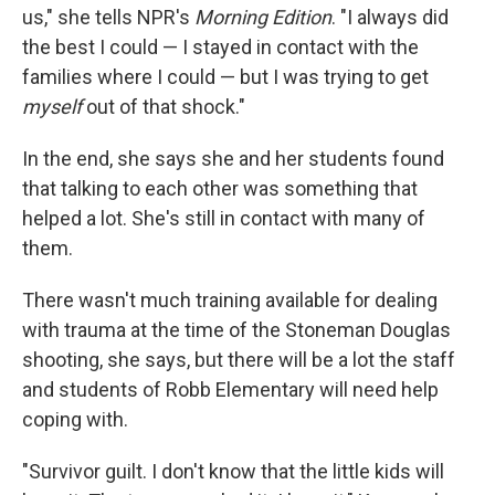
us," she tells NPR's
Morning Edition
. "I always did
the best I could — I stayed in contact with the
families where I could — but I was trying to get
myself
out of that shock."
In the end, she says she and her students found
that talking to each other was something that
helped a lot. She's still in contact with many of
them.
There wasn't much training available for dealing
with trauma at the time of the Stoneman Douglas
shooting, she says, but there will be a lot the staff
and students of Robb Elementary will need help
coping with.
"Survivor guilt. I don't know that the little kids will