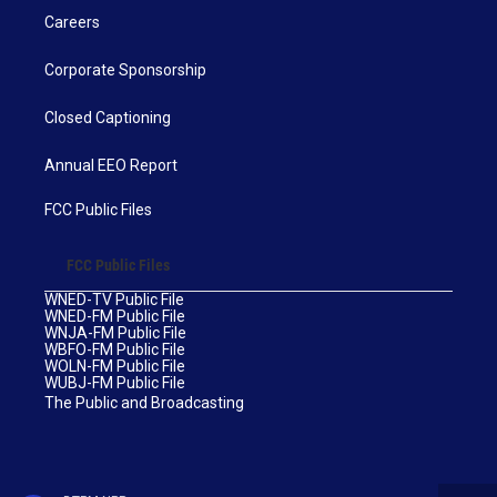
Careers
Corporate Sponsorship
Closed Captioning
Annual EEO Report
FCC Public Files
FCC Public Files
WNED-TV Public File
WNED-FM Public File
WNJA-FM Public File
WBFO-FM Public File
WOLN-FM Public File
WUBJ-FM Public File
The Public and Broadcasting