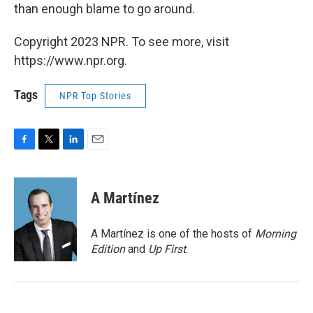
than enough blame to go around.
Copyright 2023 NPR. To see more, visit
https://www.npr.org.
Tags
NPR Top Stories
F
T
L
E
a
w
i
m
c
i
n
a
e
t
k
i
A Martínez
b
t
e
l
o
e
d
o
r
I
A Martínez is one of the hosts of
Morning
k
n
Edition
and
Up First
.