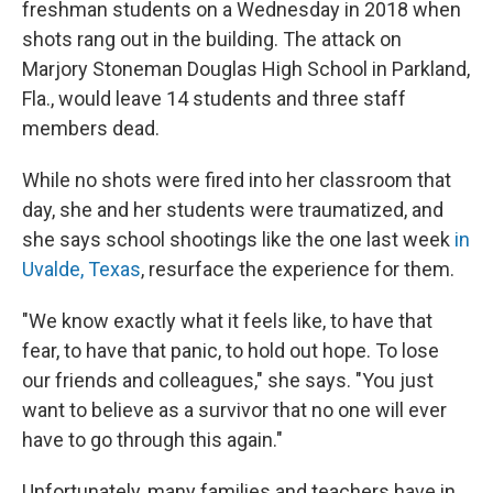
freshman students on a Wednesday in 2018 when
shots rang out in the building. The attack on
Marjory Stoneman Douglas High School in Parkland,
Fla., would leave 14 students and three staff
members dead.
While no shots were fired into her classroom that
day, she and her students were traumatized, and
she says school shootings like the one last week
in
Uvalde, Texas
, resurface the experience for them.
"We know exactly what it feels like, to have that
fear, to have that panic, to hold out hope. To lose
our friends and colleagues," she says. "You just
want to believe as a survivor that no one will ever
have to go through this again."
Unfortunately, many families and teachers have in