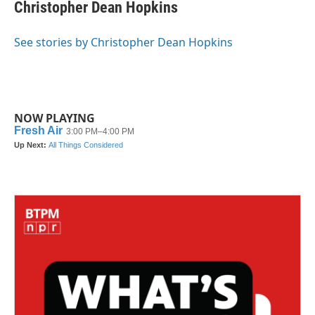
Christopher Dean Hopkins
See stories by Christopher Dean Hopkins
NOW PLAYING