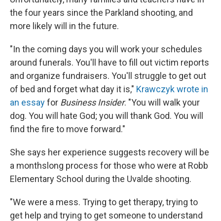
the four years since the Parkland shooting, and
more likely will in the future.
"In the coming days you will work your schedules
around funerals. You'll have to fill out victim reports
and organize fundraisers. You'll struggle to get out
of bed and forget what day it is,"
Krawczyk wrote in
an essay
for
Business Insider
. "You will walk your
dog. You will hate God; you will thank God. You will
find the fire to move forward."
She says her experience suggests recovery will be
a monthslong process for those who were at Robb
Elementary School during the Uvalde shooting.
"We were a mess. Trying to get therapy, trying to
get help and trying to get someone to understand