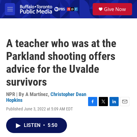
Skip to main content
S
Give Now
e
M
a
e
r
n
c
u
h
A teacher who was at the
u
e
Parkland shooting offers
r
y
advice for the Uvalde
survivors
NPR | By
A Martínez
,
Christopher Dean
Hopkins
F
T
L
E
Published June 3, 2022 at 5:09 AM EDT
a
w
i
m
c
i
n
a
e
t
k
i
LISTEN
•
5:50
b
t
e
l
o
e
d