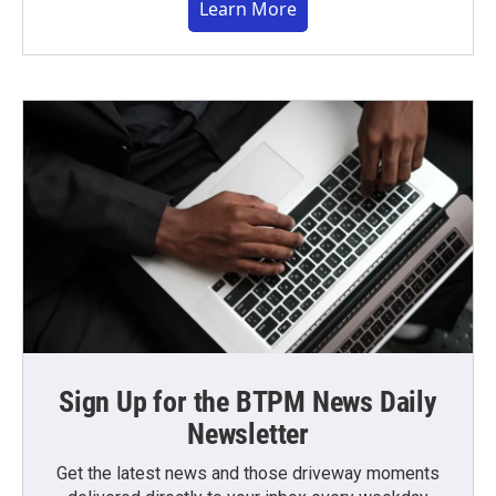
Learn More
Sign Up for the BTPM News Daily
Newsletter
Get the latest news and those driveway moments