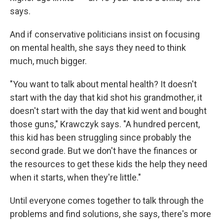
says.
And if conservative politicians insist on focusing
on mental health, she says they need to think
much, much bigger.
"You want to talk about mental health? It doesn't
start with the day that kid shot his grandmother, it
doesn't start with the day that kid went and bought
those guns," Krawczyk says. "A hundred percent,
this kid has been struggling since probably the
second grade. But we don't have the finances or
the resources to get these kids the help they need
when it starts, when they're little."
Until everyone comes together to talk through the
problems and find solutions, she says, there's more