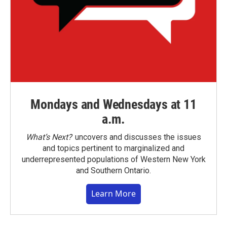
Mondays and Wednesdays at 11
a.m.
What’s Next?
uncovers and discusses the issues
and topics pertinent to marginalized and
underrepresented populations of Western New York
and Southern Ontario.
Learn More