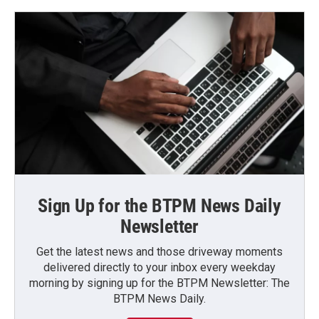
Sign Up for the BTPM News Daily
Newsletter
Get the latest news and those driveway moments
delivered directly to your inbox every weekday
morning by signing up for the BTPM Newsletter: The
BTPM News Daily.