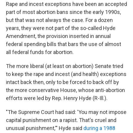
Rape and incest exceptions have been an accepted
part of most abortion bans since the early 1990s,
but that was not always the case. For a dozen
years, they were not part of the so-called Hyde
Amendment, the provision inserted in annual
federal spending bills that bars the use of almost
all federal funds for abortion.
The more liberal (at least on abortion) Senate tried
to keep the rape and incest (and health) exceptions
intact back then, only to be forced to back off by
the more conservative House, whose anti-abortion
efforts were led by Rep. Henry Hyde (R-Ill.).
"The Supreme Court had said: 'You may not impose
capital punishment on a rapist. That's cruel and
unusual punishment,'" Hyde said
during a 1988