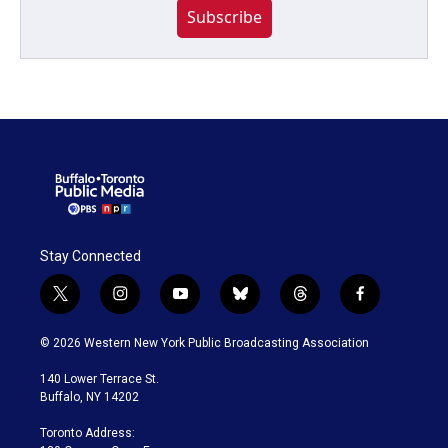
Subscribe
Stay Connected
t
i
y
b
t
f
w
n
o
l
h
a
i
s
u
u
r
c
© 2026 Western New York Public Broadcasting Association
t
t
t
e
e
e
t
a
u
s
a
b
140 Lower Terrace St.
e
g
b
k
d
o
Buffalo, NY 14202
r
r
e
y
s
o
a
k
Toronto Address:
m