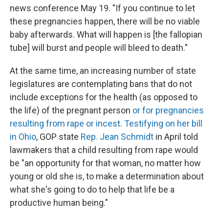
news conference May 19. "If you continue to let
these pregnancies happen, there will be no viable
baby afterwards. What will happen is [the fallopian
tube] will burst and people will bleed to death."
At the same time, an increasing number of state
legislatures are contemplating bans that do not
include exceptions for the health (as opposed to
the life) of the pregnant person
or for pregnancies
resulting from rape or incest
.
Testifying on her bill
in Ohio
, GOP state
Rep. Jean Schmidt
in April told
lawmakers that a child resulting from rape would
be "an opportunity for that woman, no matter how
young or old she is, to make a determination about
what she's going to do to help that life be a
productive human being."