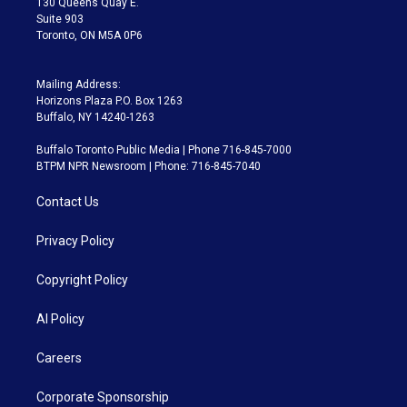
130 Queens Quay E.
Suite 903
Toronto, ON M5A 0P6
Mailing Address:
Horizons Plaza P.O. Box 1263
Buffalo, NY 14240-1263
Buffalo Toronto Public Media | Phone 716-845-7000
BTPM NPR Newsroom | Phone: 716-845-7040
Contact Us
Privacy Policy
Copyright Policy
AI Policy
Careers
Corporate Sponsorship