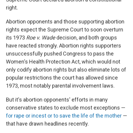
right.
Abortion opponents and those supporting abortion
rights expect the Supreme Court to soon overturn
its 1973
Roe v. Wade
decision, and both groups
have reacted strongly. Abortion rights supporters
unsuccessfully pushed Congress to pass the
Women's Health Protection Act, which would not
only codify abortion rights but also eliminate lots of
popular restrictions the court has allowed since
1973, most notably parental involvement laws.
But it's abortion opponents' efforts in many
conservative states to exclude most exceptions —
for rape or incest or to save the life of the mother
—
that have drawn headlines recently.