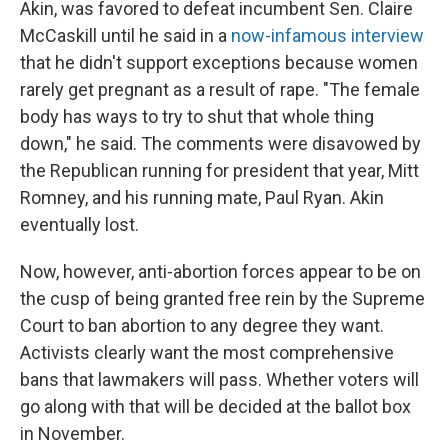
Akin, was favored to defeat incumbent Sen. Claire
McCaskill until he said in a
now-infamous interview
that he didn't support exceptions because women
rarely get pregnant as a result of rape. "The female
body has ways to try to shut that whole thing
down," he said. The comments were disavowed by
the Republican running for president that year, Mitt
Romney, and his running mate, Paul Ryan. Akin
eventually lost.
Now, however, anti-abortion forces appear to be on
the cusp of being granted free rein by the Supreme
Court to ban abortion to any degree they want.
Activists clearly want the most comprehensive
bans that lawmakers will pass. Whether voters will
go along with that will be decided at the ballot box
in November.