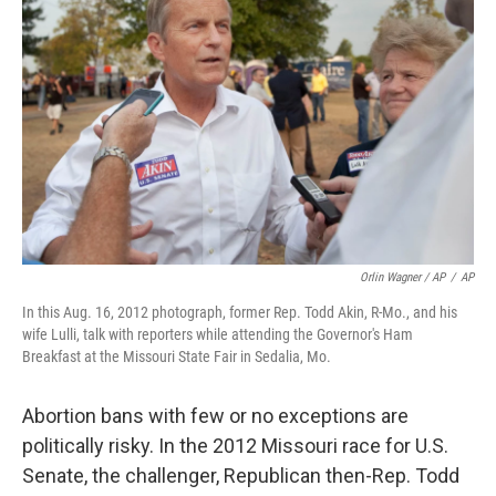
Orlin Wagner / AP
/
AP
In this Aug. 16, 2012 photograph, former Rep. Todd Akin, R-Mo., and his
wife Lulli, talk with reporters while attending the Governor's Ham
Breakfast at the Missouri State Fair in Sedalia, Mo.
Abortion bans with few or no exceptions are
politically risky. In the 2012 Missouri race for U.S.
Senate, the challenger, Republican then-Rep. Todd