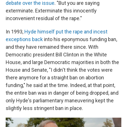
debate over the issue
. "But you are saying
exterminate. Exterminate this innocently
inconvenient residual of the rape."
In 1993,
Hyde himself put the rape and incest
exceptions back
into his eponymous funding ban,
and they have remained there since. With
Democratic president Bill Clinton in the White
House, and large Democratic majorities in both the
House and Senate, "I didn't think the votes were
there anymore for a straight ban on abortion
funding," he said at the time. Indeed, at that point,
the entire ban was in danger of being dropped, and
only Hyde's parliamentary maneuvering kept the
slightly less stringent ban in place.