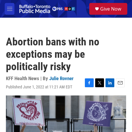
Skip to main content
S
Give Now
e
M
a
e
r
n
c
u
h
Abortion bans with no
u
e
exceptions may be
r
y
politically risky
KFF Health News | By
Julie Rovner
Published June 1, 2022 at 11:21 AM EDT
F
T
L
E
a
w
i
m
c
i
n
a
e
t
k
i
b
t
e
l
o
e
d
o
r
I
k
n