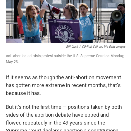
Bill Clark
/
CQ-Roll Call, Inc Via Getty Images
Anti-abortion activists protest outside the U.S. Supreme Court on Monday,
May 23.
If it seems as though the anti-abortion movement
has gotten more extreme in recent months, that's
because it has.
But it's not the first time — positions taken by both
sides of the abortion debate have ebbed and
flowed repeatedly in the 49 years since the
Supreme Court declared abortion a constitutional