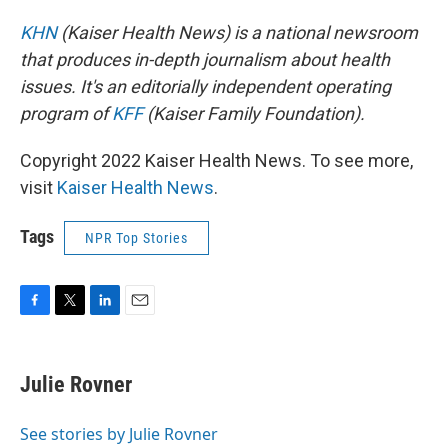
KHN
(Kaiser Health News) is a national newsroom
that produces in-depth journalism about health
issues. It's an editorially independent operating
program of
KFF
(Kaiser Family Foundation).
Copyright 2022 Kaiser Health News. To see more,
visit
Kaiser Health News
.
Tags
NPR Top Stories
F
T
L
E
a
w
i
m
c
i
n
a
e
t
k
i
Julie Rovner
b
t
e
l
o
e
d
o
r
I
See stories by Julie Rovner