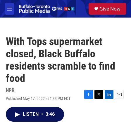
Skip to main content
S
Give Now
e
M
a
e
r
n
c
u
h
With Tops supermarket
u
e
closed, Black Buffalo
r
y
residents scramble to find
food
NPR
Published May 17, 2022 at 1:33 PM EDT
F
T
L
E
a
w
i
m
c
i
n
a
LISTEN
•
3:46
e
t
k
i
b
t
e
l
o
e
d