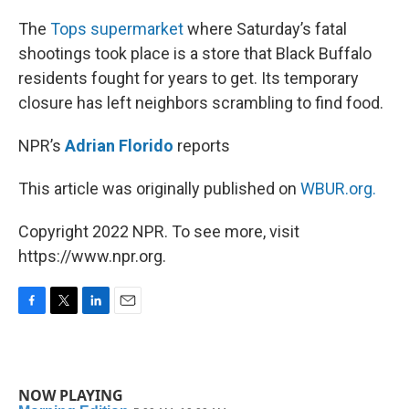
o
r
I
k
n
The
Tops supermarket
where Saturday’s fatal
shootings took place is a store that Black Buffalo
residents fought for years to get. Its temporary
closure has left neighbors scrambling to find food.
NPR’s
Adrian Florido
reports
This article was originally published on
WBUR.org.
Copyright 2022 NPR. To see more, visit
https://www.npr.org.
F
T
L
E
a
w
i
m
c
i
n
a
e
t
k
i
b
t
e
l
NOW PLAYING
o
e
d