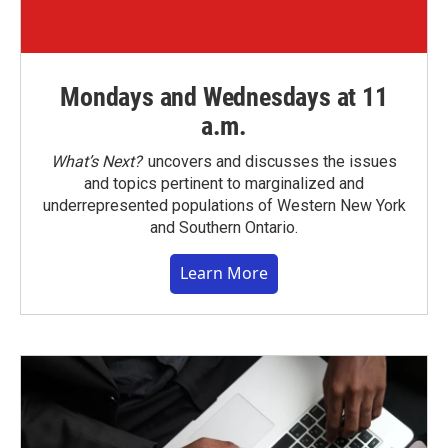
Mondays and Wednesdays at 11
a.m.
What’s Next?
uncovers and discusses the issues
and topics pertinent to marginalized and
underrepresented populations of Western New York
and Southern Ontario.
Learn More