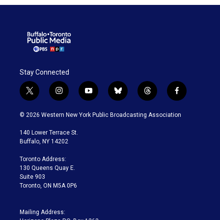
Stay Connected
t
i
y
b
t
f
w
n
o
l
h
a
i
s
u
u
r
c
© 2026 Western New York Public Broadcasting Association
t
t
t
e
e
e
t
a
u
s
a
b
140 Lower Terrace St.
e
g
b
k
d
o
Buffalo, NY 14202
r
r
e
y
s
o
a
k
Toronto Address:
m
130 Queens Quay E.
Suite 903
Toronto, ON M5A 0P6
Mailing Address: