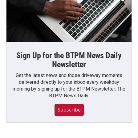
Sign Up for the BTPM News Daily
Newsletter
Get the latest news and those driveway moments
delivered directly to your inbox every weekday
morning by signing up for the BTPM Newsletter: The
BTPM News Daily.
Subscribe