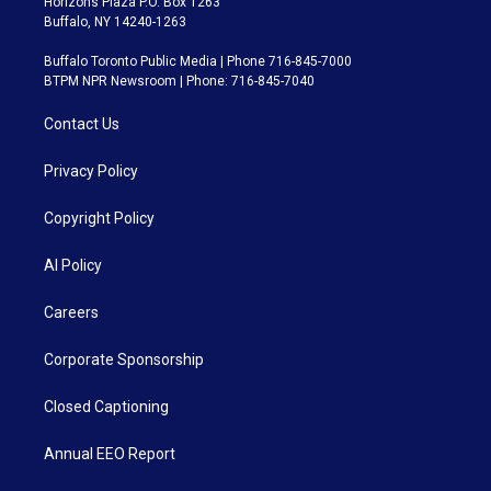
Horizons Plaza P.O. Box 1263
Buffalo, NY 14240-1263
Buffalo Toronto Public Media | Phone 716-845-7000
BTPM NPR Newsroom | Phone: 716-845-7040
Contact Us
Privacy Policy
Copyright Policy
AI Policy
Careers
Corporate Sponsorship
Closed Captioning
Annual EEO Report