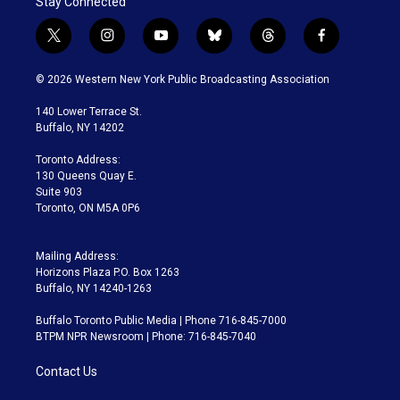
Stay Connected
t
i
y
b
t
f
w
n
o
l
h
a
i
s
u
u
r
c
© 2026 Western New York Public Broadcasting Association
t
t
t
e
e
e
t
a
u
s
a
b
140 Lower Terrace St.
e
g
b
k
d
o
Buffalo, NY 14202
r
r
e
y
s
o
a
k
Toronto Address:
m
130 Queens Quay E.
Suite 903
Toronto, ON M5A 0P6
Mailing Address:
Horizons Plaza P.O. Box 1263
Buffalo, NY 14240-1263
Buffalo Toronto Public Media | Phone 716-845-7000
BTPM NPR Newsroom | Phone: 716-845-7040
Contact Us