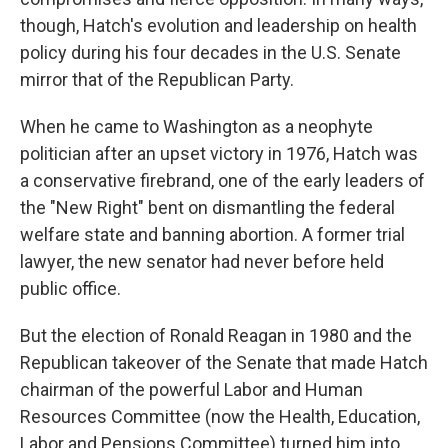
though, Hatch's evolution and leadership on health
policy during his four decades in the U.S. Senate
mirror that of the Republican Party.
When he came to Washington as a neophyte
politician after an upset victory in 1976, Hatch was
a conservative firebrand, one of the early leaders of
the "New Right" bent on dismantling the federal
welfare state and banning abortion. A former trial
lawyer, the new senator had never before held
public office.
But the election of Ronald Reagan in 1980 and the
Republican takeover of the Senate that made Hatch
chairman of the powerful Labor and Human
Resources Committee (now the Health, Education,
Labor and Pensions Committee) turned him into