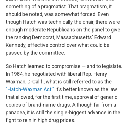
something of a pragmatist. That pragmatism, it
should be noted, was somewhat forced: Even
though Hatch was technically the chair, there were
enough moderate Republicans on the panel to give
the ranking Democrat, Massachusetts' Edward
Kennedy, effective control over what could be
passed by the committee.
So Hatch learned to compromise — and to legislate.
In 1984, he negotiated with liberal Rep. Henry
Waxman, D-Calif., what is still referred to as the
"Hatch-Waxman Act."
It's better known as the law
that allowed, for the first time, approval of generic
copies of brand-name drugs. Although far from a
panacea, it is still the single-biggest advance in the
fight to rein in high drug prices.