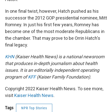
In one final twist, however, Hatch pushed as his
successor the 2012 GOP presidential nominee, Mitt
Romney. In just his first few years, Romney has
become one of the most moderate Republicans in
the chamber. That may prove to be Orrin Hatch's
final legacy.
KHN
(Kaiser Health News) is a national newsroom
that produces in-depth journalism about health
issues. It is an editorially independent operating
program of
KFF
(Kaiser Family Foundation).
Copyright 2022 Kaiser Health News. To see more,
visit
Kaiser Health News
.
Tags
NPR Top Stories