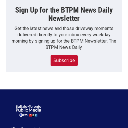
Sign Up for the BTPM News Daily
Newsletter
Get the latest news and those driveway moments
delivered directly to your inbox every weekday
morning by signing up for the BTPM Newsletter: The
BTPM News Daily.
Subscribe