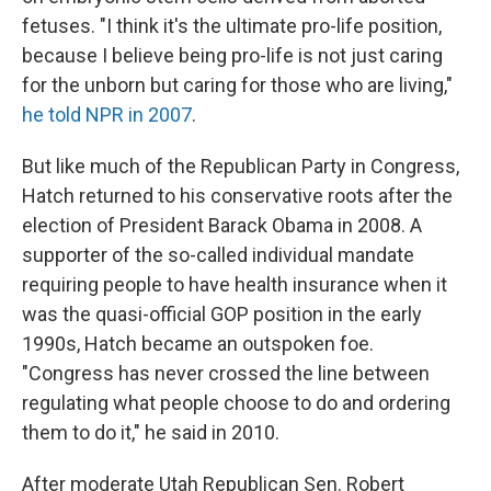
fetuses. "I think it's the ultimate pro-life position,
because I believe being pro-life is not just caring
for the unborn but caring for those who are living,"
he told NPR in 2007
.
But like much of the Republican Party in Congress,
Hatch returned to his conservative roots after the
election of President Barack Obama in 2008. A
supporter of the so-called individual mandate
requiring people to have health insurance when it
was the quasi-official GOP position in the early
1990s, Hatch became an outspoken foe.
"Congress has never crossed the line between
regulating what people choose to do and ordering
them to do it," he said in 2010.
After moderate Utah Republican Sen. Robert