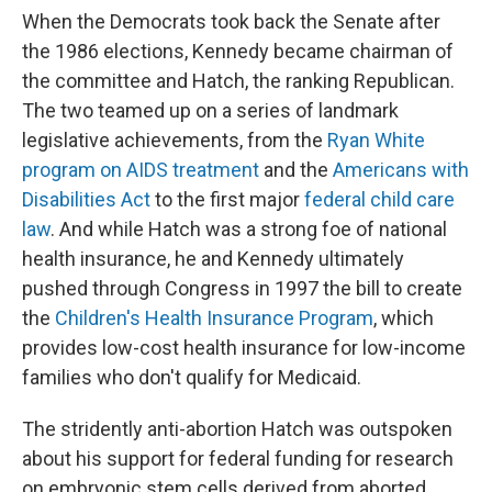
When the Democrats took back the Senate after
the 1986 elections, Kennedy became chairman of
the committee and Hatch, the ranking Republican.
The two teamed up on a series of landmark
legislative achievements, from the
Ryan White
program on AIDS treatment
and the
Americans with
Disabilities Act
to the first major
federal child care
law
. And while Hatch was a strong foe of national
health insurance, he and Kennedy ultimately
pushed through Congress in 1997 the bill to create
the
Children's Health Insurance Program
, which
provides low-cost health insurance for low-income
families who don't qualify for Medicaid.
The stridently anti-abortion Hatch was outspoken
about his support for federal funding for research
on embryonic stem cells derived from aborted