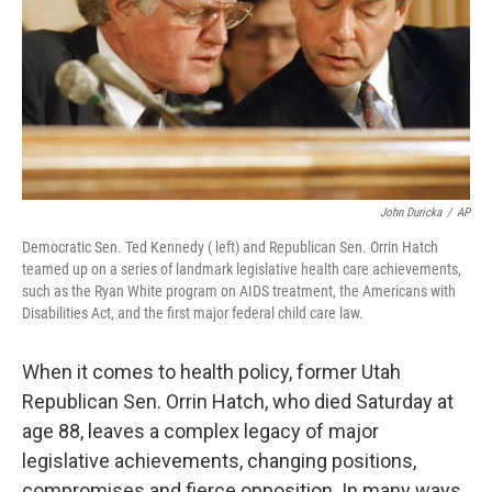
John Duricka
/
AP
Democratic Sen. Ted Kennedy ( left) and Republican Sen. Orrin Hatch
teamed up on a series of landmark legislative health care achievements,
such as the Ryan White program on AIDS treatment, the Americans with
Disabilities Act, and the first major federal child care law.
When it comes to health policy, former Utah
Republican Sen. Orrin Hatch, who died Saturday at
age 88, leaves a complex legacy of major
legislative achievements, changing positions,
compromises and fierce opposition. In many ways,