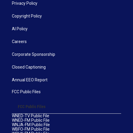
Privacy Policy
Copyright Policy
AI Policy
Careers
Corporate Sponsorship
Closed Captioning
Annual EEO Report
FCC Public Files
FCC Public Files
WNED-TV Public File
WNED-FM Public File
WNJA-FM Public File
WBFO-FM Public File