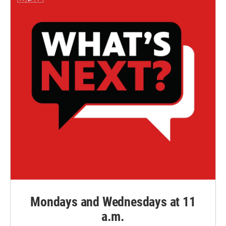
Mondays and Wednesdays at 11
a.m.