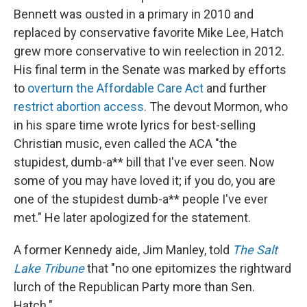
Bennett was ousted in a primary in 2010 and
replaced by conservative favorite Mike Lee, Hatch
grew more conservative to win reelection in 2012.
His final term in the Senate was marked by efforts
to
overturn the Affordable Care Act
and further
restrict abortion access
. The devout Mormon, who
in his spare time wrote lyrics for best-selling
Christian music, even called the ACA "the
stupidest, dumb-a** bill that I've ever seen. Now
some of you may have loved it; if you do, you are
one of the stupidest dumb-a** people I've ever
met." He later apologized for the statement.
A former Kennedy aide, Jim Manley, told
The Salt
Lake Tribune
that "no one epitomizes the rightward
lurch of the Republican Party more than Sen.
Hatch."