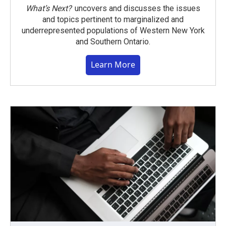
What’s Next?
uncovers and discusses the issues
and topics pertinent to marginalized and
underrepresented populations of Western New York
and Southern Ontario.
Learn More