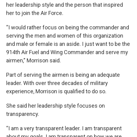
her leadership style and the person that inspired
her to join the Air Force.
“I would rather focus on being the commander and
serving the men and women of this organization
and male or female is an aside. I just want to be the
914th Air Fuel and Wing Commander and serve my
airmen,” Morrison said.
Part of serving the airmen is being an adequate
leader. With over three decades of military
experience, Morrison is qualified to do so.
She said her leadership style focuses on
transparency.
“I am a very transparent leader. I am transparent
about my goals. I am transparent on how we are