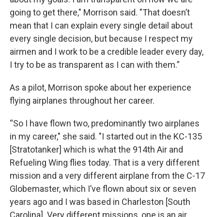
going to get there," Morrison said. "That doesn’t
mean that I can explain every single detail about
every single decision, but because I respect my
airmen and I work to be a credible leader every day,
I try to be as transparent as I can with them.”
As a pilot, Morrison spoke about her experience
flying airplanes throughout her career.
“So I have flown two, predominantly two airplanes
in my career," she said. "I started out in the KC-135
[Stratotanker] which is what the 914th Air and
Refueling Wing flies today. That is a very different
mission and a very different airplane from the C-17
Globemaster, which I’ve flown about six or seven
years ago and I was based in Charleston [South
Carolina]. Very different missions, one is an air