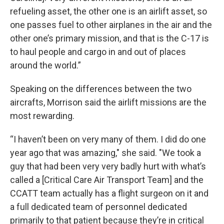
refueling asset, the other one is an airlift asset, so
one passes fuel to other airplanes in the air and the
other one’s primary mission, and that is the C-17 is
to haul people and cargo in and out of places
around the world.”
Speaking on the differences between the two
aircrafts, Morrison said the airlift missions are the
most rewarding.
“I haven’t been on very many of them. I did do one
year ago that was amazing," she said. "We took a
guy that had been very very badly hurt with what’s
called a [Critical Care Air Transport Team] and the
CCATT team actually has a flight surgeon on it and
a full dedicated team of personnel dedicated
primarily to that patient because they’re in critical