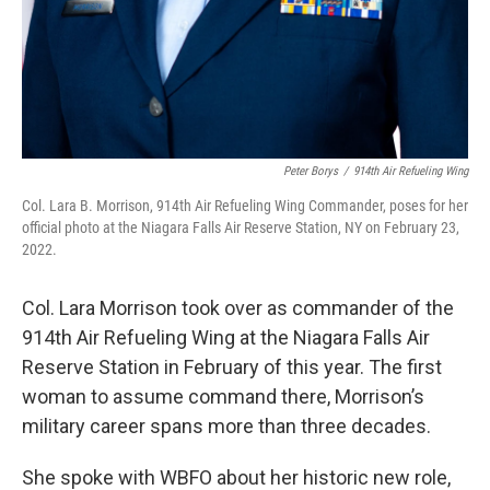
Peter Borys
/
914th Air Refueling Wing
Col. Lara B. Morrison, 914th Air Refueling Wing Commander, poses for her
official photo at the Niagara Falls Air Reserve Station, NY on February 23,
2022.
Col. Lara Morrison took over as commander of the
914th Air Refueling Wing at the Niagara Falls Air
Reserve Station in February of this year. The first
woman to assume command there, Morrison’s
military career spans more than three decades.
She spoke with WBFO about her historic new role,