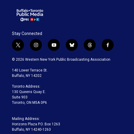
Stay Connected
t
i
y
b
t
f
w
n
o
l
h
a
i
s
u
u
r
c
© 2026 Western New York Public Broadcasting Association
t
t
t
e
e
e
t
a
u
s
a
b
140 Lower Terrace St.
e
g
b
k
d
o
Buffalo, NY 14202
r
r
e
y
s
o
a
k
Toronto Address:
m
130 Queens Quay E.
Suite 903
Toronto, ON M5A 0P6
Mailing Address:
Horizons Plaza P.O. Box 1263
Buffalo, NY 14240-1263