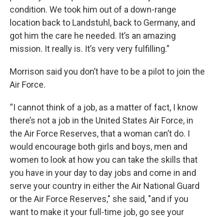
condition. We took him out of a down-range
location back to Landstuhl, back to Germany, and
got him the care he needed. It’s an amazing
mission. It really is. It’s very very fulfilling.”
Morrison said you don’t have to be a pilot to join the
Air Force.
“I cannot think of a job, as a matter of fact, I know
there’s not a job in the United States Air Force, in
the Air Force Reserves, that a woman can’t do. I
would encourage both girls and boys, men and
women to look at how you can take the skills that
you have in your day to day jobs and come in and
serve your country in either the Air National Guard
or the Air Force Reserves," she said, "and if you
want to make it your full-time job, go see your