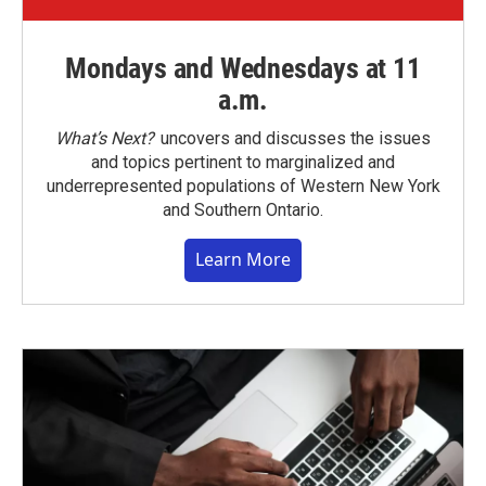
Mondays and Wednesdays at 11
a.m.
What’s Next?
uncovers and discusses the issues
and topics pertinent to marginalized and
underrepresented populations of Western New York
and Southern Ontario.
Learn More