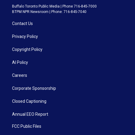
Buffalo Toronto Public Media | Phone 716-845-7000
BTPM NPR Newsroom | Phone: 716-845-7040
Contact Us
Privacy Policy
Copyright Policy
AI Policy
Careers
Corporate Sponsorship
Closed Captioning
Annual EEO Report
FCC Public Files