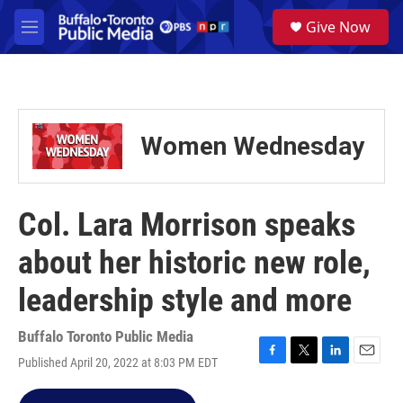
Skip to main content
S
Give Now
e
M
a
e
r
n
c
u
h
u
Women Wednesday
e
r
y
Col. Lara Morrison speaks
about her historic new role,
leadership style and more
Buffalo Toronto Public Media
Published April 20, 2022 at 8:03 PM EDT
F
T
L
E
a
w
i
m
c
i
n
a