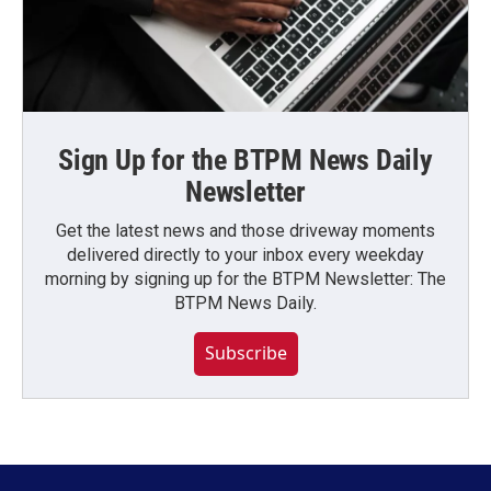
Sign Up for the BTPM News Daily
Newsletter
Get the latest news and those driveway moments
delivered directly to your inbox every weekday
morning by signing up for the BTPM Newsletter: The
BTPM News Daily.
Subscribe