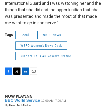
International Guard and I was watching her and the
things that she did and the opportunities that she
was presented and made the most of that made
me want to go in and serve.”
Tags
Local
WBFO News
WBFO Women's News Desk
Niagara Falls Air Reserve Station
F
T
L
E
a
w
i
m
c
i
n
a
e
t
k
i
b
t
e
l
NOW PLAYING
o
e
d
o
r
I
k
n