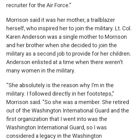
recruiter for the Air Force.”
Morrison said it was her mother, a trailblazer
herself, who inspired her to join the military. Lt. Col.
Karen Anderson was a single mother to Morrison
and her brother when she decided to join the
military as a second job to provide for her children.
Anderson enlisted at a time when there weren’t
many women in the military.
“She absolutely is the reason why I’m in the
military. I followed directly in her footsteps,"
Morrison said. "So she was a member. She retired
out of the Washington International Guard and the
first organization that I went into was the
Washington International Guard, so I was
considered a legacy in the Washington