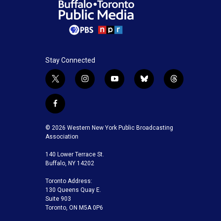
Stay Connected
t
i
y
b
t
w
n
o
l
h
i
s
u
u
r
f
t
t
t
e
e
a
t
a
u
s
a
c
© 2026 Western New York Public Broadcasting
e
g
b
k
d
e
Association
r
r
e
y
s
b
a
140 Lower Terrace St.
o
m
Buffalo, NY 14202
o
k
Toronto Address:
130 Queens Quay E.
Suite 903
Toronto, ON M5A 0P6