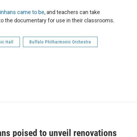
inhans came to be
, and teachers can take
o the documentary for use in their classrooms.
ic Hall
Buffalo Philharmonic Orchestra
ans poised to unveil renovations