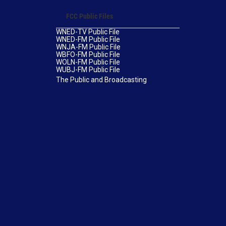
FCC Public Files
WNED-TV Public File
WNED-FM Public File
WNJA-FM Public File
WBFO-FM Public File
WOLN-FM Public File
WUBJ-FM Public File
The Public and Broadcasting