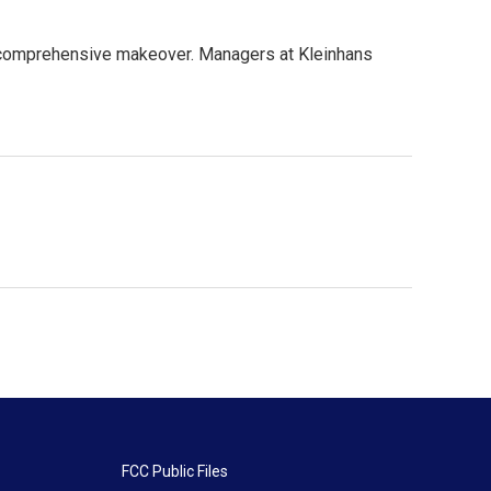
a comprehensive makeover. Managers at Kleinhans
FCC Public Files