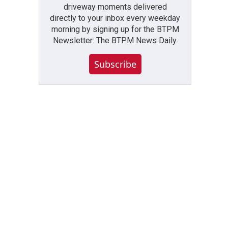
driveway moments delivered
directly to your inbox every weekday
morning by signing up for the BTPM
Newsletter: The BTPM News Daily.
Subscribe