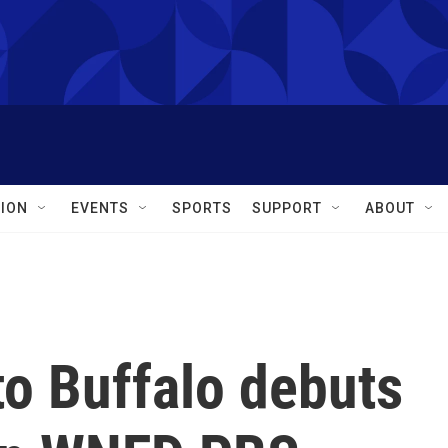
ION
EVENTS
SPORTS
SUPPORT
ABOUT
 to Buffalo debuts