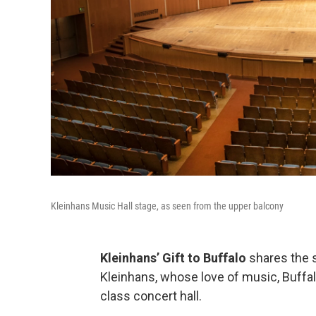
Kleinhans Music Hall stage, as seen from the upper balcony
Kleinhans’ Gift to Buffalo
shares the s
Kleinhans, whose love of music, Buffalo
class concert hall.