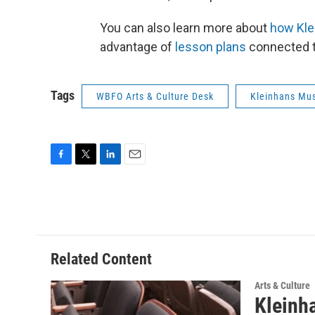
You can also learn more about
how Kle
advantage of
lesson plans
connected t
Tags
WBFO Arts & Culture Desk
Kleinhans Mus
F
T
L
E
a
w
i
m
c
i
n
a
e
t
k
i
b
t
e
l
o
e
d
o
r
I
Related Content
k
n
Arts & Culture
Kleinh