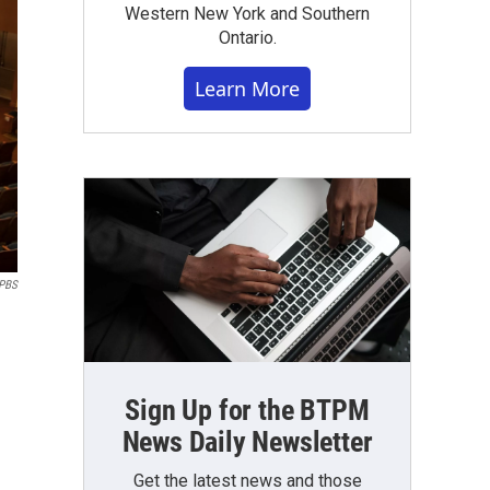
Western New York and Southern
Ontario.
Learn More
PBS
Sign Up for the BTPM
News Daily Newsletter
Get the latest news and those