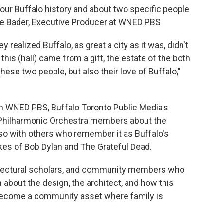
t our Buffalo history and about two specific people
nne Bader, Executive Producer at WNED PBS
y realized Buffalo, as great a city as it was, didn't
this (hall) came from a gift, the estate of the both
 these two people, but also their love of Buffalo,"
n WNED PBS, Buffalo Toronto Public Media's
lo Philharmonic Orchestra members about the
lso with others who remember it as Buffalo's
kes of Bob Dylan and The Grateful Dead.
hitectural scholars, and community members who
 about the design, the architect, and how this
 become a community asset where family is