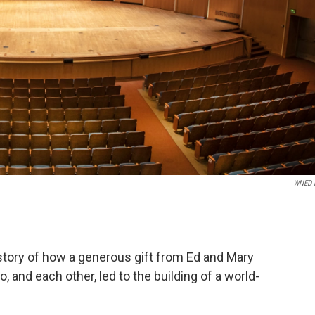
WNED 
tory of how a generous gift from Ed and Mary
, and each other, led to the building of a world-