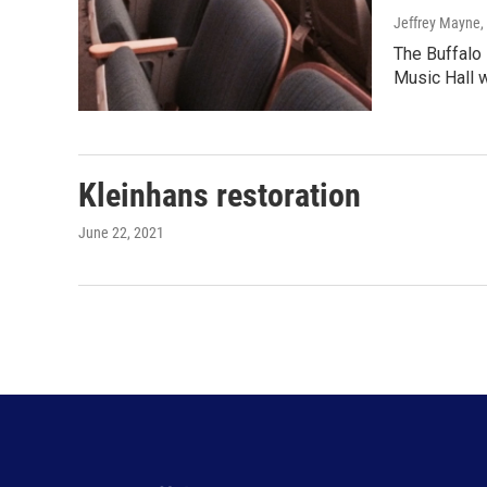
Jeffrey Mayne
,
The Buffalo
Music Hall w
Kleinhans restoration
June 22, 2021