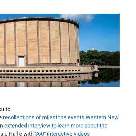
ou to
he
recollections of milestone events Western New
an
extended interview to learn more about the
sic Hall e with
360° interactive videos