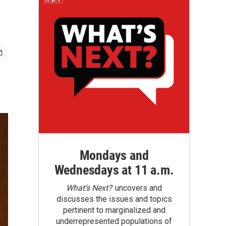
Mondays and
Wednesdays at 11 a.m.
What’s Next?
uncovers and
discusses the issues and topics
pertinent to marginalized and
underrepresented populations of