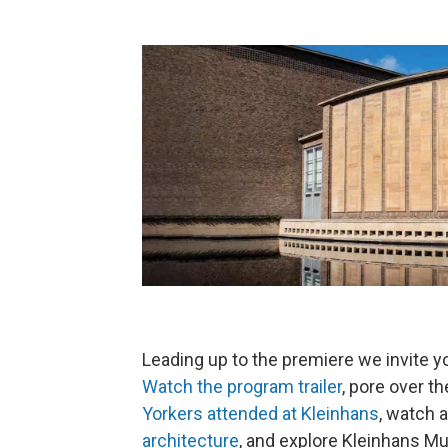
Leading up to the premiere we invite y
Watch the program trailer
, pore over t
Yorkers attended at Kleinhans
, watch 
architecture
, and explore Kleinhans Mu