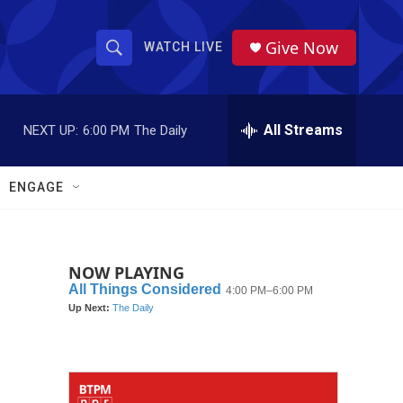
Give Now
WATCH LIVE
S
S
e
h
a
r
All Streams
NEXT UP:
6:00 PM
The Daily
o
c
h
w
Q
ENGAGE
u
S
e
r
e
y
NOW PLAYING
a
r
c
h