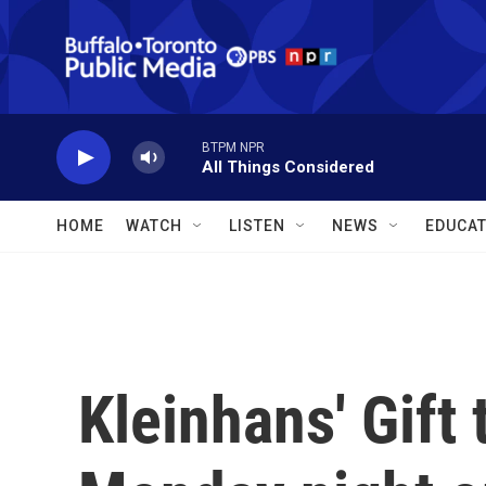
Skip to main content
BTPM NPR
All Things Considered
HOME
WATCH
LISTEN
NEWS
EDUCAT
Kleinhans' Gift