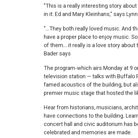
"This is a really interesting story abou
in it: Ed and Mary Kleinhans," says Ly
"...They both really loved music. And the
have a proper place to enjoy music. So 
of them... it really is a love story about
Bader says
The program-which airs Monday at 9 o
television station — talks with Buffa
famed acoustics of the building, but a
premier music stage that hosted the li
Hear from historians, musicians, arc
have connections to the building. Learn
concert hall and civic auditorium has
celebrated and memories are made.