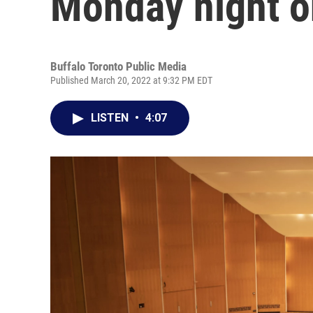
Monday night 
Buffalo Toronto Public Media
Published March 20, 2022 at 9:32 PM EDT
LISTEN
•
4:07