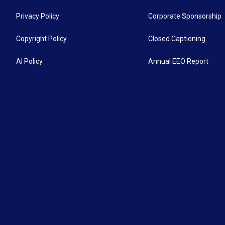
Privacy Policy
Corporate Sponsorship
Copyright Policy
Closed Captioning
AI Policy
Annual EEO Report