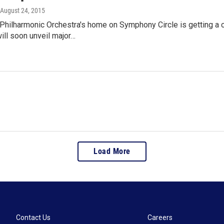
 August 24, 2015
 Philharmonic Orchestra's home on Symphony Circle is getting 
ill soon unveil major…
Load More
Contact Us
Careers