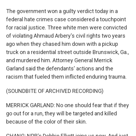
The government won a guilty verdict today in a
federal hate crimes case considered a touchpoint
for racial justice. Three white men were convicted
of violating Ahmaud Arbery's civil rights two years
ago when they chased him down with a pickup
truck on a residential street outside Brunswick, Ga.,
and murdered him. Attorney General Merrick
Garland said the defendants' actions and the
racism that fueled them inflicted enduring trauma.
(SOUNDBITE OF ARCHIVED RECORDING)
MERRICK GARLAND: No one should fear that if they
go out for a run, they will be targeted and killed
because of the color of their skin.
CHANG: NPR's Debbie Elliott joins us now. And just