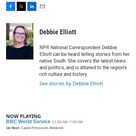
F
T
L
E
a
w
i
m
c
i
n
a
e
t
k
i
Debbie Elliott
b
t
e
l
o
e
d
o
r
I
NPR National Correspondent Debbie
k
n
Elliott can be heard telling stories from her
native South. She covers the latest news
and politics, and is attuned to the region's
rich culture and history.
See stories by Debbie Elliott
NOW PLAYING