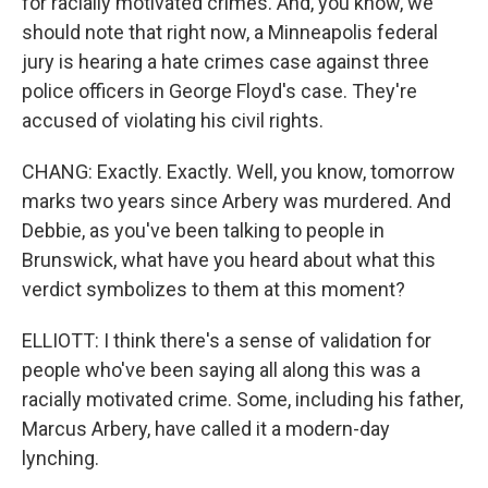
for racially motivated crimes. And, you know, we
should note that right now, a Minneapolis federal
jury is hearing a hate crimes case against three
police officers in George Floyd's case. They're
accused of violating his civil rights.
CHANG: Exactly. Exactly. Well, you know, tomorrow
marks two years since Arbery was murdered. And
Debbie, as you've been talking to people in
Brunswick, what have you heard about what this
verdict symbolizes to them at this moment?
ELLIOTT: I think there's a sense of validation for
people who've been saying all along this was a
racially motivated crime. Some, including his father,
Marcus Arbery, have called it a modern-day
lynching.