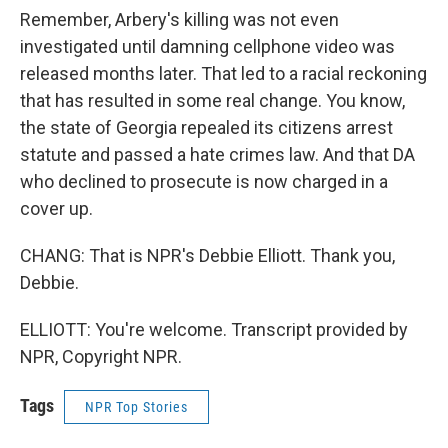
Remember, Arbery's killing was not even
investigated until damning cellphone video was
released months later. That led to a racial reckoning
that has resulted in some real change. You know,
the state of Georgia repealed its citizens arrest
statute and passed a hate crimes law. And that DA
who declined to prosecute is now charged in a
cover up.
CHANG: That is NPR's Debbie Elliott. Thank you,
Debbie.
ELLIOTT: You're welcome. Transcript provided by
NPR, Copyright NPR.
Tags
NPR Top Stories