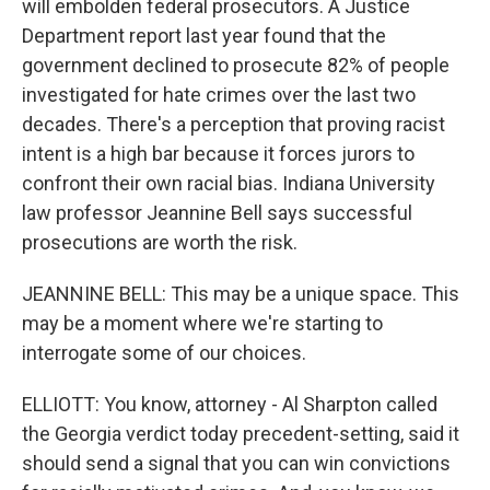
will embolden federal prosecutors. A Justice
Department report last year found that the
government declined to prosecute 82% of people
investigated for hate crimes over the last two
decades. There's a perception that proving racist
intent is a high bar because it forces jurors to
confront their own racial bias. Indiana University
law professor Jeannine Bell says successful
prosecutions are worth the risk.
JEANNINE BELL: This may be a unique space. This
may be a moment where we're starting to
interrogate some of our choices.
ELLIOTT: You know, attorney - Al Sharpton called
the Georgia verdict today precedent-setting, said it
should send a signal that you can win convictions