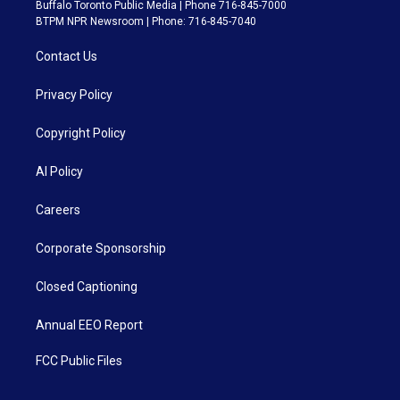
Buffalo Toronto Public Media | Phone 716-845-7000
BTPM NPR Newsroom | Phone: 716-845-7040
Contact Us
Privacy Policy
Copyright Policy
AI Policy
Careers
Corporate Sponsorship
Closed Captioning
Annual EEO Report
FCC Public Files