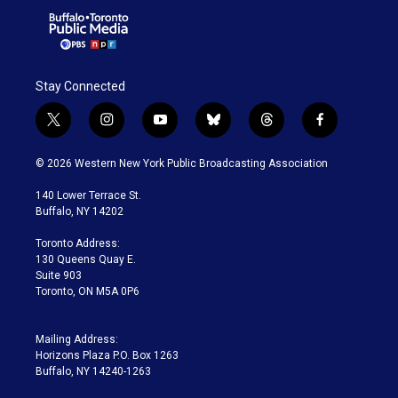
Stay Connected
t
i
y
b
t
f
w
n
o
l
h
a
i
s
u
u
r
c
© 2026 Western New York Public Broadcasting Association
t
t
t
e
e
e
t
a
u
s
a
b
140 Lower Terrace St.
e
g
b
k
d
o
Buffalo, NY 14202
r
r
e
y
s
o
a
k
Toronto Address:
m
130 Queens Quay E.
Suite 903
Toronto, ON M5A 0P6
Mailing Address:
Horizons Plaza P.O. Box 1263
Buffalo, NY 14240-1263