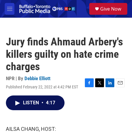
Skip to main content
S
Give Now
e
M
a
e
r
n
c
u
h
Jury finds Ahmaud Arbery's
u
e
killers guilty on hate crime
r
y
charges
NPR | By
Debbie Elliott
Published February 22, 2022 at 4:42 PM EST
F
T
L
E
a
w
i
m
c
i
n
a
LISTEN
•
4:17
e
t
k
i
b
t
e
l
o
e
d
o
r
I
k
n
AILSA CHANG, HOST: