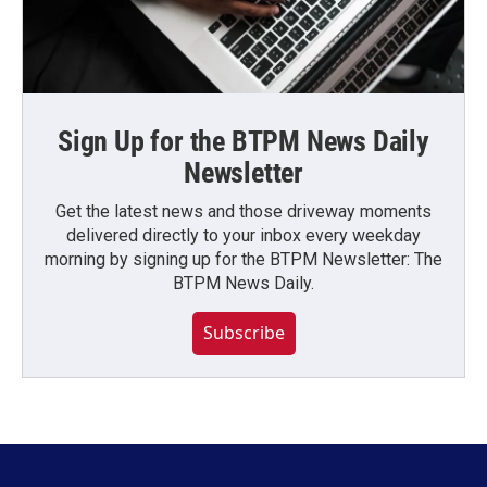
Sign Up for the BTPM News Daily
Newsletter
Get the latest news and those driveway moments
delivered directly to your inbox every weekday
morning by signing up for the BTPM Newsletter: The
BTPM News Daily.
Subscribe