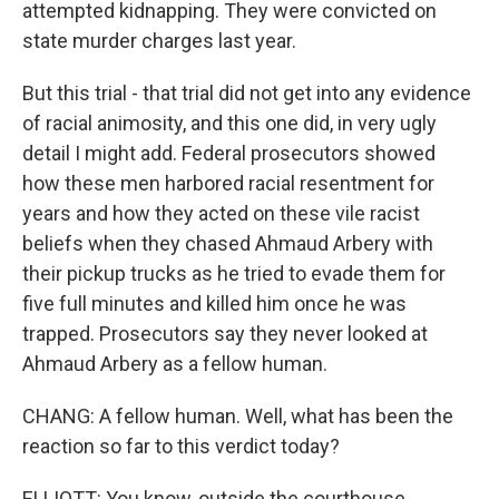
attempted kidnapping. They were convicted on
state murder charges last year.
But this trial - that trial did not get into any evidence
of racial animosity, and this one did, in very ugly
detail I might add. Federal prosecutors showed
how these men harbored racial resentment for
years and how they acted on these vile racist
beliefs when they chased Ahmaud Arbery with
their pickup trucks as he tried to evade them for
five full minutes and killed him once he was
trapped. Prosecutors say they never looked at
Ahmaud Arbery as a fellow human.
CHANG: A fellow human. Well, what has been the
reaction so far to this verdict today?
ELLIOTT: You know, outside the courthouse,