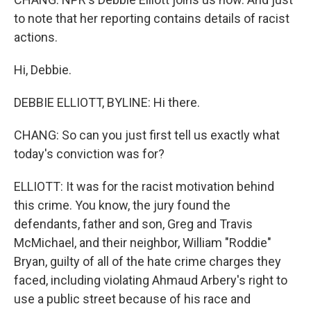
to note that her reporting contains details of racist
actions.
Hi, Debbie.
DEBBIE ELLIOTT, BYLINE: Hi there.
CHANG: So can you just first tell us exactly what
today's conviction was for?
ELLIOTT: It was for the racist motivation behind
this crime. You know, the jury found the
defendants, father and son, Greg and Travis
McMichael, and their neighbor, William "Roddie"
Bryan, guilty of all of the hate crime charges they
faced, including violating Ahmaud Arbery's right to
use a public street because of his race and