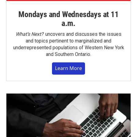
Mondays and Wednesdays at 11
a.m.
What’s Next?
uncovers and discusses the issues
and topics pertinent to marginalized and
underrepresented populations of Western New York
and Southern Ontario.
Learn More