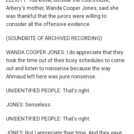
Arbery's mother, Wanda Cooper Jones, said she
was thankful that the jurors were willing to
consider all the offensive evidence.
(SOUNDBITE OF ARCHIVED RECORDING)
WANDA COOPER JONES: I do appreciate that they
took the time out of their busy schedules to come
out and listen to nonsense because the way
Ahmaud left here was pure nonsense.
UNIDENTIFIED PEOPLE: That's right.
JONES: Senseless.
UNIDENTIFIED PEOPLE: That's right.
JONES: But I appreciate their time. And they gave