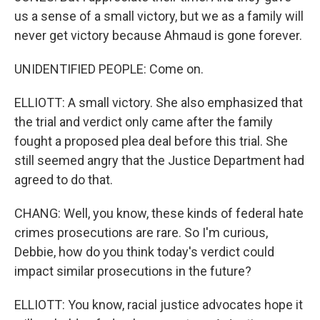
us a sense of a small victory, but we as a family will
never get victory because Ahmaud is gone forever.
UNIDENTIFIED PEOPLE: Come on.
ELLIOTT: A small victory. She also emphasized that
the trial and verdict only came after the family
fought a proposed plea deal before this trial. She
still seemed angry that the Justice Department had
agreed to do that.
CHANG: Well, you know, these kinds of federal hate
crimes prosecutions are rare. So I'm curious,
Debbie, how do you think today's verdict could
impact similar prosecutions in the future?
ELLIOTT: You know, racial justice advocates hope it