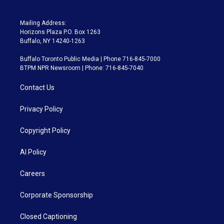
Mailing Address:
Horizons Plaza P.O. Box 1263
Buffalo, NY 14240-1263
Buffalo Toronto Public Media | Phone 716-845-7000
BTPM NPR Newsroom | Phone: 716-845-7040
Contact Us
Privacy Policy
Copyright Policy
AI Policy
Careers
Corporate Sponsorship
Closed Captioning