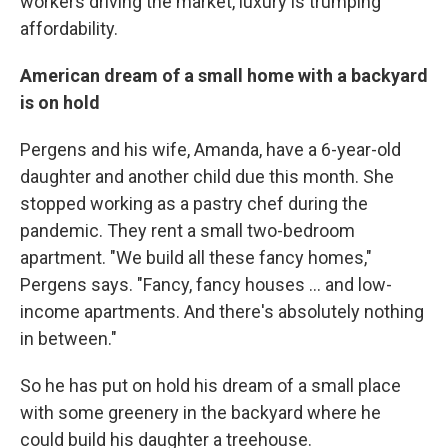
workers driving the market, luxury is trumping
affordability.
American dream of a small home with a backyard
is on hold
Pergens and his wife, Amanda, have a 6-year-old
daughter and another child due this month. She
stopped working as a pastry chef during the
pandemic. They rent a small two-bedroom
apartment. "We build all these fancy homes,"
Pergens says. "Fancy, fancy houses ... and low-
income apartments. And there's absolutely nothing
in between."
So he has put on hold his dream of a small place
with some greenery in the backyard where he
could build his daughter a treehouse.