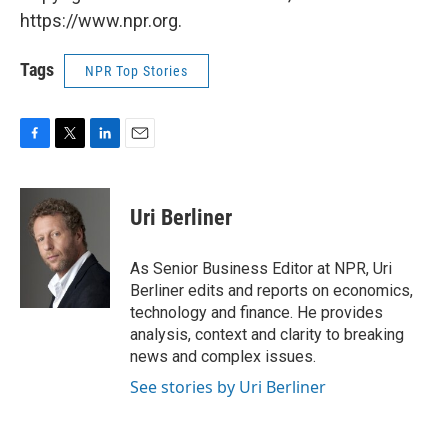
https://www.npr.org.
Tags
NPR Top Stories
F
T
L
E
a
w
i
m
c
i
n
a
e
t
k
i
Uri Berliner
b
t
e
l
o
e
d
o
r
I
As Senior Business Editor at NPR, Uri
k
n
Berliner edits and reports on economics,
technology and finance. He provides
analysis, context and clarity to breaking
news and complex issues.
See stories by Uri Berliner