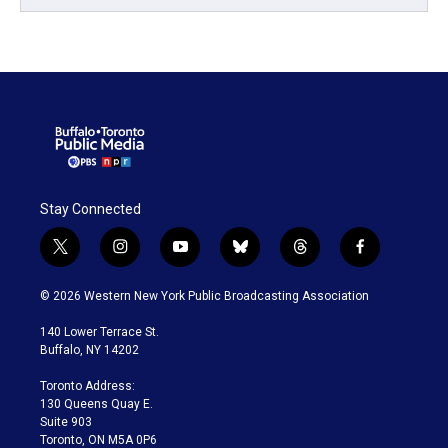
Stay Connected
t
i
y
b
t
f
w
n
o
l
h
a
i
s
u
u
r
c
© 2026 Western New York Public Broadcasting Association
t
t
t
e
e
e
t
a
u
s
a
b
140 Lower Terrace St.
e
g
b
k
d
o
Buffalo, NY 14202
r
r
e
y
s
o
a
k
Toronto Address:
m
130 Queens Quay E.
Suite 903
Toronto, ON M5A 0P6