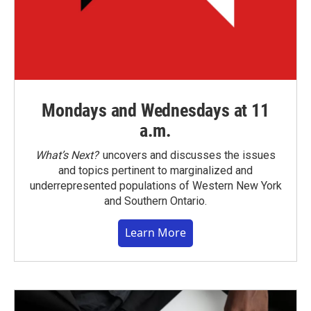
Mondays and Wednesdays at 11
a.m.
What’s Next?
uncovers and discusses the issues
and topics pertinent to marginalized and
underrepresented populations of Western New York
and Southern Ontario.
Learn More