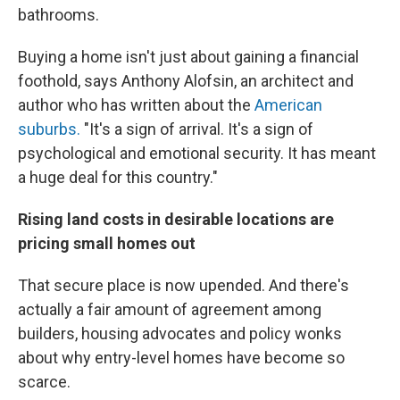
bathrooms.
Buying a home isn't just about gaining a financial
foothold, says Anthony Alofsin, an architect and
author who has written about the
American
suburbs.
"It's a sign of arrival. It's a sign of
psychological and emotional security. It has meant
a huge deal for this country."
Rising land costs in desirable locations are
pricing small homes out
That secure place is now upended. And there's
actually a fair amount of agreement among
builders, housing advocates and policy wonks
about why entry-level homes have become so
scarce.