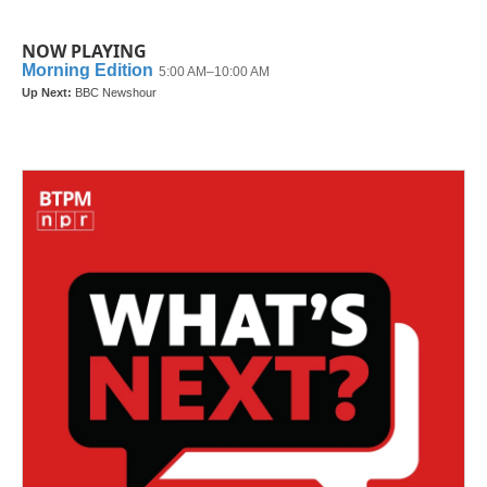
NOW PLAYING