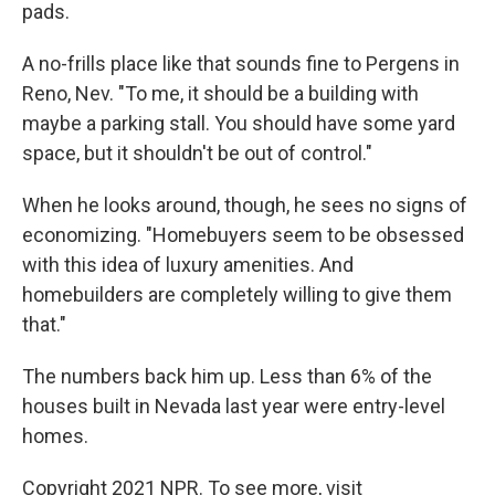
pads.
A no-frills place like that sounds fine to Pergens in
Reno, Nev. "To me, it should be a building with
maybe a parking stall. You should have some yard
space, but it shouldn't be out of control."
When he looks around, though, he sees no signs of
economizing. "Homebuyers seem to be obsessed
with this idea of luxury amenities. And
homebuilders are completely willing to give them
that."
The numbers back him up. Less than 6% of the
houses built in Nevada last year were entry-level
homes.
Copyright 2021 NPR. To see more, visit