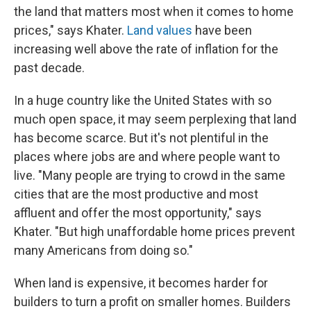
the land that matters most when it comes to home
prices," says Khater.
Land values
have been
increasing well above the rate of inflation for the
past decade.
In a huge country like the United States with so
much open space, it may seem perplexing that land
has become scarce. But it's not plentiful in the
places where jobs are and where people want to
live. "Many people are trying to crowd in the same
cities that are the most productive and most
affluent and offer the most opportunity," says
Khater. "But high unaffordable home prices prevent
many Americans from doing so."
When land is expensive, it becomes harder for
builders to turn a profit on smaller homes. Builders