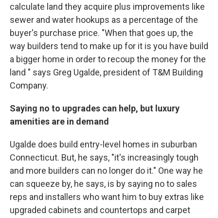
calculate land they acquire plus improvements like
sewer and water hookups as a percentage of the
buyer's purchase price. "When that goes up, the
way builders tend to make up for it is you have build
a bigger home in order to recoup the money for the
land " says Greg Ugalde, president of T&M Building
Company.
Saying no to upgrades can help, but luxury
amenities are in demand
Ugalde does build entry-level homes in suburban
Connecticut. But, he says, "it's increasingly tough
and more builders can no longer do it." One way he
can squeeze by, he says, is by saying no to sales
reps and installers who want him to buy extras like
upgraded cabinets and countertops and carpet