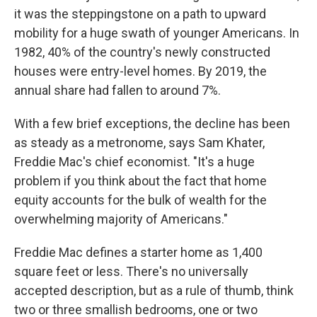
it was the steppingstone on a path to upward
mobility for a huge swath of younger Americans. In
1982, 40% of the country's newly constructed
houses were entry-level homes. By 2019, the
annual share had fallen to around 7%.
With a few brief exceptions, the decline has been
as steady as a metronome, says Sam Khater,
Freddie Mac's chief economist. "It's a huge
problem if you think about the fact that home
equity accounts for the bulk of wealth for the
overwhelming majority of Americans."
Freddie Mac defines a starter home as 1,400
square feet or less. There's no universally
accepted description, but as a rule of thumb, think
two or three smallish bedrooms, one or two