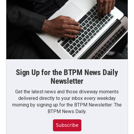
Sign Up for the BTPM News Daily
Newsletter
Get the latest news and those driveway moments
delivered directly to your inbox every weekday
morning by signing up for the BTPM Newsletter: The
BTPM News Daily.
Subscribe