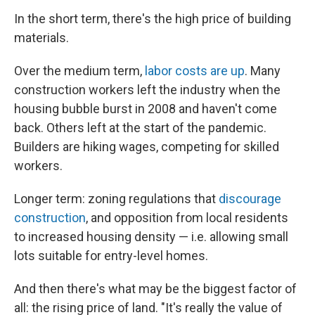
In the short term, there's the high price of building
materials.
Over the medium term,
labor costs are up
. Many
construction workers left the industry when the
housing bubble burst in 2008 and haven't come
back. Others left at the start of the pandemic.
Builders are hiking wages, competing for skilled
workers.
Longer term: zoning regulations that
discourage
construction
, and opposition from local residents
to increased housing density — i.e. allowing small
lots suitable for entry-level homes.
And then there's what may be the biggest factor of
all: the rising price of land. "It's really the value of