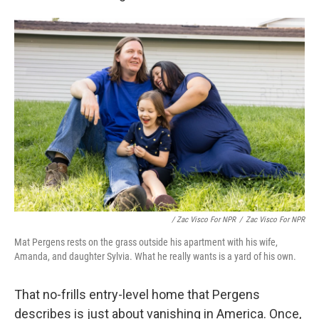
/ Zac Visco For NPR
/
Zac Visco For NPR
Mat Pergens rests on the grass outside his apartment with his wife,
Amanda, and daughter Sylvia. What he really wants is a yard of his own.
That no-frills entry-level home that Pergens
describes is just about vanishing in America. Once,