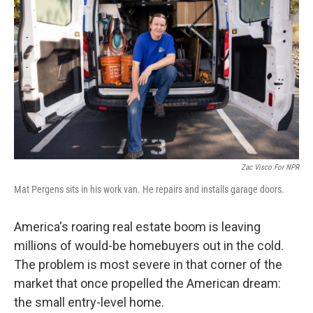
Zac Visco For NPR
Mat Pergens sits in his work van. He repairs and installs garage doors.
America's roaring real estate boom is leaving
millions of would-be homebuyers out in the cold.
The problem is most severe in that corner of the
market that once propelled the American dream:
the small entry-level home.