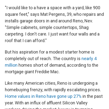
"I would like to a have a space with a yard, like 900
square feet," says Mat Pergens, 39, who repairs and
installs garage doors in and around Reno, Nev.
"Simple cabinets, simple countertops, Shag
carpeting. I don't care. I just want four walls and a
roof that I can afford."
But his aspiration for a modest starter home is
completely out of reach. The country is
nearly 4
million
homes short of demand, according to the
mortgage giant Freddie Mac.
Like many American cities, Reno is undergoing a
homebuying frenzy, with rapidly escalating prices.
Home values in Reno have gone up 27%
in the past
year. With an influx of affluent Silicon Valley