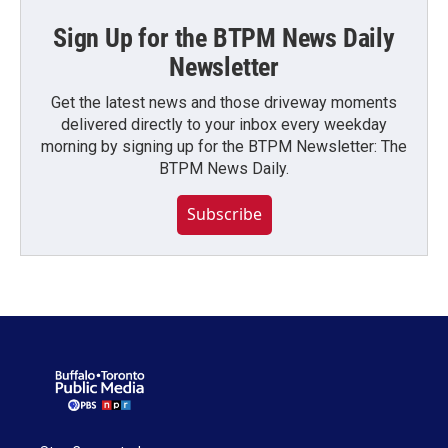
Sign Up for the BTPM News Daily
Newsletter
Get the latest news and those driveway moments
delivered directly to your inbox every weekday
morning by signing up for the BTPM Newsletter: The
BTPM News Daily.
Subscribe