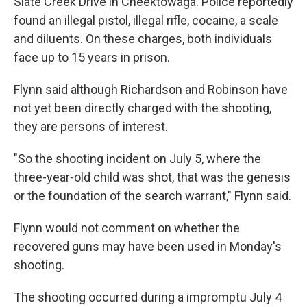
Slate Creek Drive in Cheektowaga. Police reportedly
found an illegal pistol, illegal rifle, cocaine, a scale
and diluents. On these charges, both individuals
face up to 15 years in prison.
Flynn said although Richardson and Robinson have
not yet been directly charged with the shooting,
they are persons of interest.
"So the shooting incident on July 5, where the
three-year-old child was shot, that was the genesis
or the foundation of the search warrant," Flynn said.
Flynn would not comment on whether the
recovered guns may have been used in Monday's
shooting.
The shooting occurred during a impromptu July 4