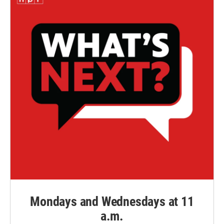
Mondays and Wednesdays at 11
a.m.