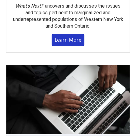
What’s Next?
uncovers and discusses the issues
and topics pertinent to marginalized and
underrepresented populations of Western New York
and Southern Ontario.
Learn More