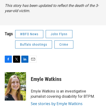
This story has been updated to reflect the death of the 3-
year-old victim.
Tags
WBFO News
John Flynn
Buffalo shootings
Crime
F
T
L
E
a
w
i
m
c
i
n
a
e
t
k
i
Emyle Watkins
b
t
e
l
o
e
d
o
r
I
Emyle Watkins is an investigative
k
n
journalist covering disability for BTPM.
See stories by Emyle Watkins