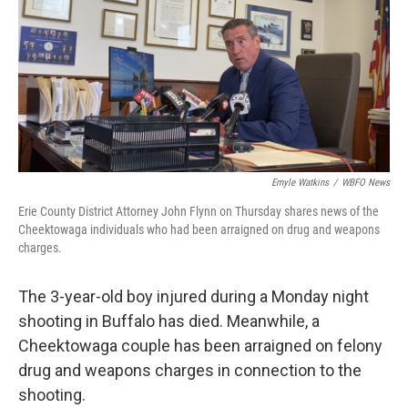
o
r
I
k
n
Emyle Watkins
/
WBFO News
Erie County District Attorney John Flynn on Thursday shares news of the
Cheektowaga individuals who had been arraigned on drug and weapons
charges.
The 3-year-old boy injured during a Monday night
shooting in Buffalo has died. Meanwhile, a
Cheektowaga couple has been arraigned on felony
drug and weapons charges in connection to the
shooting.