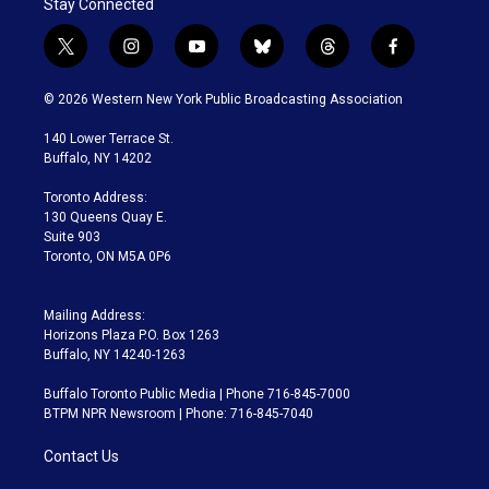
Stay Connected
t
i
y
b
t
f
w
n
o
l
h
a
i
s
u
u
r
c
© 2026 Western New York Public Broadcasting Association
t
t
t
e
e
e
t
a
u
s
a
b
140 Lower Terrace St.
e
g
b
k
d
o
Buffalo, NY 14202
r
r
e
y
s
o
a
k
Toronto Address:
m
130 Queens Quay E.
Suite 903
Toronto, ON M5A 0P6
Mailing Address:
Horizons Plaza P.O. Box 1263
Buffalo, NY 14240-1263
Buffalo Toronto Public Media | Phone 716-845-7000
BTPM NPR Newsroom | Phone: 716-845-7040
Contact Us