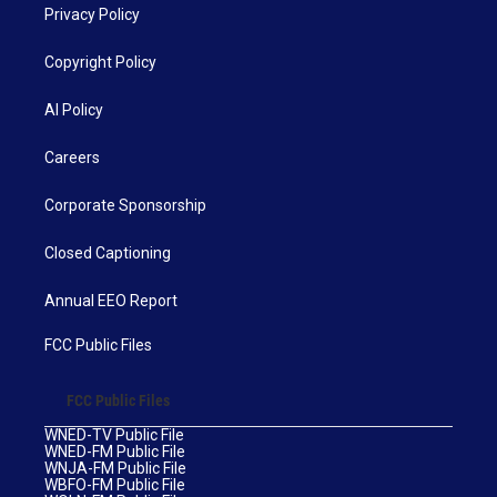
Privacy Policy
Copyright Policy
AI Policy
Careers
Corporate Sponsorship
Closed Captioning
Annual EEO Report
FCC Public Files
FCC Public Files
WNED-TV Public File
WNED-FM Public File
WNJA-FM Public File
WBFO-FM Public File