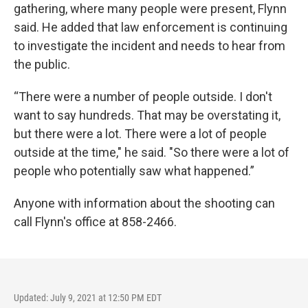
gathering, where many people were present, Flynn
said. He added that law enforcement is continuing
to investigate the incident and needs to hear from
the public.
“There were a number of people outside. I don't
want to say hundreds. That may be overstating it,
but there were a lot. There were a lot of people
outside at the time," he said. "So there were a lot of
people who potentially saw what happened.”
Anyone with information about the shooting can
call Flynn's office at 858-2466.
Updated: July 9, 2021 at 12:50 PM EDT