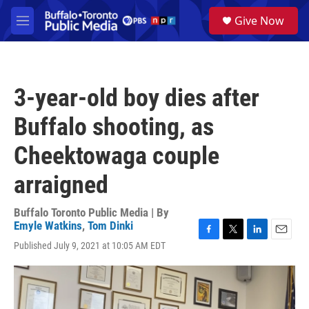
Skip to main content
S
Give Now
e
M
a
e
r
n
c
u
h
3-year-old boy dies after
u
e
Buffalo shooting, as
r
y
Cheektowaga couple
arraigned
Buffalo Toronto Public Media | By
Emyle Watkins
,
Tom Dinki
F
T
L
E
Published July 9, 2021 at 10:05 AM EDT
a
w
i
m
c
i
n
a
e
t
k
i
b
t
e
l
o
e
d