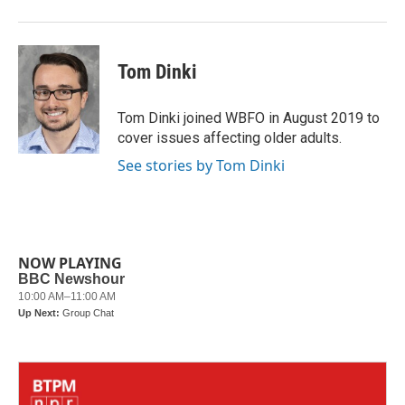
Tom Dinki
Tom Dinki joined WBFO in August 2019 to
cover issues affecting older adults.
See stories by Tom Dinki
NOW PLAYING