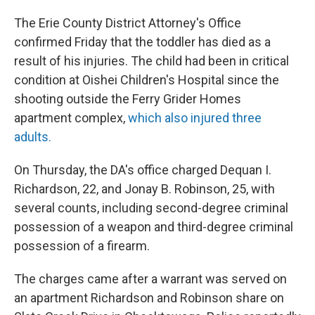
The Erie County District Attorney's Office
confirmed Friday that the toddler has died as a
result of his injuries. The child had been in critical
condition at Oishei Children's Hospital since the
shooting outside the Ferry Grider Homes
apartment complex,
which also injured three
adults.
On Thursday, the DA's office charged Dequan I.
Richardson, 22, and Jonay B. Robinson, 25, with
several counts, including second-degree criminal
possession of a weapon and third-degree criminal
possession of a firearm.
The charges came after a warrant was served on
an apartment Richardson and Robinson share on