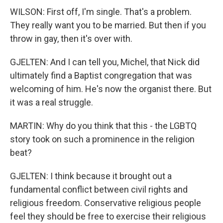
WILSON: First off, I'm single. That's a problem.
They really want you to be married. But then if you
throw in gay, then it's over with.
GJELTEN: And I can tell you, Michel, that Nick did
ultimately find a Baptist congregation that was
welcoming of him. He's now the organist there. But
it was a real struggle.
MARTIN: Why do you think that this - the LGBTQ
story took on such a prominence in the religion
beat?
GJELTEN: I think because it brought out a
fundamental conflict between civil rights and
religious freedom. Conservative religious people
feel they should be free to exercise their religious