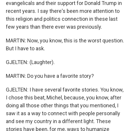
evangelicals and their support for Donald Trump in
recent years. I say there's been more attention to
this religion and politics connection in these last
few years than there ever was previously.
MARTIN: Now, you know, this is the worst question.
But I have to ask.
GJELTEN: (Laughter).
MARTIN: Do you have a favorite story?
GJELTEN: I have several favorite stories. You know,
I chose this beat, Michel, because, you know, after
doing all those other things that you mentioned, I
saw it as a way to connect with people personally
and see my country in a different light. These
stories have been, for me, ways to humanize