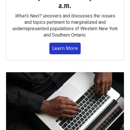
a.m.
What’s Next?
uncovers and discusses the issues
and topics pertinent to marginalized and
underrepresented populations of Western New York
and Southern Ontario.
Learn More