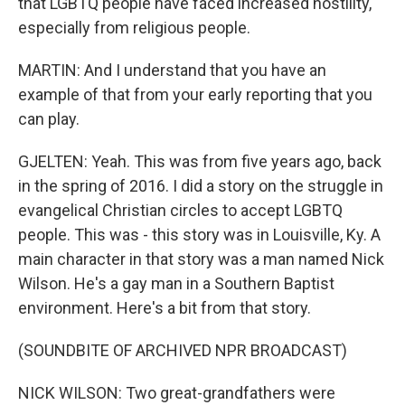
that LGBTQ people have faced increased hostility,
especially from religious people.
MARTIN: And I understand that you have an
example of that from your early reporting that you
can play.
GJELTEN: Yeah. This was from five years ago, back
in the spring of 2016. I did a story on the struggle in
evangelical Christian circles to accept LGBTQ
people. This was - this story was in Louisville, Ky. A
main character in that story was a man named Nick
Wilson. He's a gay man in a Southern Baptist
environment. Here's a bit from that story.
(SOUNDBITE OF ARCHIVED NPR BROADCAST)
NICK WILSON: Two great-grandfathers were