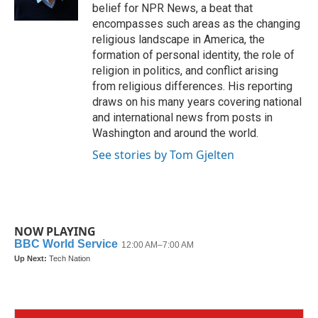
k
n
belief for NPR News, a beat that
encompasses such areas as the changing
religious landscape in America, the
formation of personal identity, the role of
religion in politics, and conflict arising
from religious differences. His reporting
draws on his many years covering national
and international news from posts in
Washington and around the world.
See stories by Tom Gjelten
NOW PLAYING