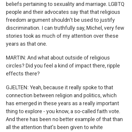
beliefs pertaining to sexuality and marriage. LGBTQ
people and their advocates say that that religious
freedom argument shouldn't be used to justify
discrimination. I can truthfully say, Michel, very few
stories took as much of my attention over these
years as that one.
MARTIN: And what about outside of religious
circles? Did you feel a kind of impact there, ripple
effects there?
GJELTEN: Yeah, because it really spoke to that
connection between religion and politics, which
has emerged in these years as a really important
thing to explore - you know, a so-called faith vote.
And there has been no better example of that than
all the attention that's been given to white