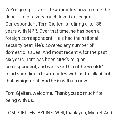
We're going to take a few minutes now to note the
departure of a very much loved colleague.
Correspondent Tom Gjelten is retiring after 38
years with NPR. Over that time, he has been a
foreign correspondent. He's had the national
security beat. He's covered any number of
domestic issues. And most recently, for the past
six years, Tom has been NPR's religion
correspondent, and we asked him if he wouldn't
mind spending a few minutes with us to talk about
that assignment. And he is with us now.
Tom Gjelten, welcome. Thank you so much for
being with us.
TOM GJELTEN, BYLINE: Well, thank you, Michel. And