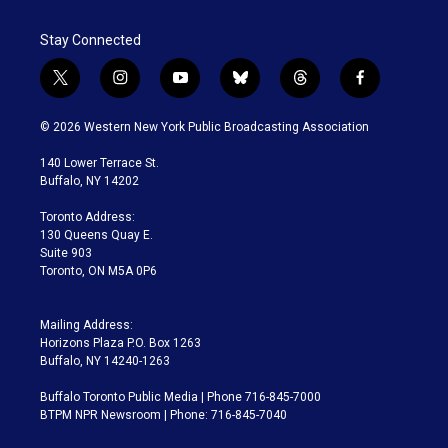
Stay Connected
t
i
y
b
t
f
w
n
o
l
h
a
i
s
u
u
r
c
© 2026 Western New York Public Broadcasting Association
t
t
t
e
e
e
t
a
u
s
a
b
140 Lower Terrace St.
e
g
b
k
d
o
Buffalo, NY 14202
r
r
e
y
s
o
a
k
Toronto Address:
m
130 Queens Quay E.
Suite 903
Toronto, ON M5A 0P6
Mailing Address:
Horizons Plaza P.O. Box 1263
Buffalo, NY 14240-1263
Buffalo Toronto Public Media | Phone 716-845-7000
BTPM NPR Newsroom | Phone: 716-845-7040