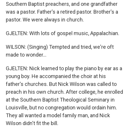
Southern Baptist preachers, and one grandfather
was a pastor. Father's a retired pastor. Brother's a
pastor. We were always in church.
GJELTEN: With lots of gospel music, Appalachian.
WILSON: (Singing) Tempted and tried, we're oft
made to wonder...
GJELTEN: Nick learned to play the piano by ear as a
young boy. He accompanied the choir at his
father's churches. But Nick Wilson was called to
preach in his own church. After college, he enrolled
at the Southern Baptist Theological Seminary in
Louisville, but no congregation would ordain him.
They all wanted a model family man, and Nick
Wilson didn't fit the bill.