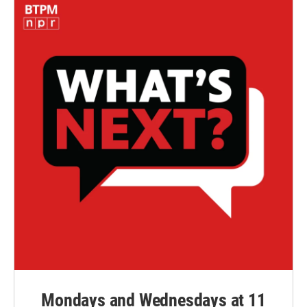
Mondays and Wednesdays at 11