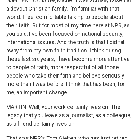
GJELTEN: You know, Michel, I was actually raised in
a devout Christian family. I'm familiar with that
world. I feel comfortable talking to people about
their faith. But for most of my time here at NPR, as
you said, I've been focused on national security,
international issues. And the truth is that I did fall
away from my own faith tradition. I think during
these last six years, I have become more attentive
to people of faith, more respectful of all those
people who take their faith and believe seriously
more than I was before. I think that has been, for
me, an important change.
MARTIN: Well, your work certainly lives on. The
legacy that you leave as a journalist, as a colleague,
as a friend certainly lives on.
That was NPR's Tom Gjelten, who has just retired