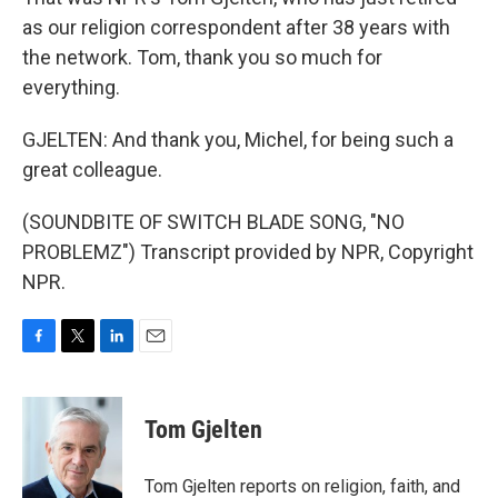
as our religion correspondent after 38 years with
the network. Tom, thank you so much for
everything.
GJELTEN: And thank you, Michel, for being such a
great colleague.
(SOUNDBITE OF SWITCH BLADE SONG, "NO
PROBLEMZ") Transcript provided by NPR, Copyright
NPR.
F
T
L
E
a
w
i
m
c
i
n
a
e
t
k
i
Tom Gjelten
b
t
e
l
o
e
d
o
r
I
Tom Gjelten reports on religion, faith, and