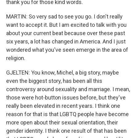
thank you for those kind words.
MARTIN: So very sad to see you go. I don't really
want to accept it. But I am excited to talk with you
about your current beat because over these past
six years, a lot has changed in America. And I just
wondered what you've seen emerge in the area of
religion.
GJELTEN: You know, Michel, a big story, maybe
even the biggest story, has been all this
controversy around sexuality and marriage. I mean,
those were hot-button issues before, but they've
really been elevated in recent years. I think one
reason for that is that LGBTQ people have become
more open about their sexual orientation, their
gender identity. I think one result of that has been