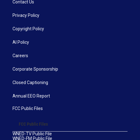
Contact Us
Privacy Policy
Copyright Policy
AI Policy
Careers
Corporate Sponsorship
Closed Captioning
Annual EEO Report
FCC Public Files
FCC Public Files
WNED-TV Public File
WNED-FM Public File