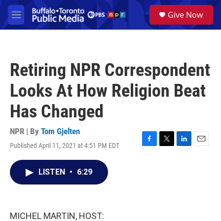
Skip to main content
S
Give Now
e
M
a
e
r
n
c
u
h
Retiring NPR Correspondent
u
e
Looks At How Religion Beat
r
y
Has Changed
NPR | By
Tom Gjelten
Published April 11, 2021 at 4:51 PM EDT
F
T
L
E
a
w
i
m
c
i
n
a
LISTEN
•
6:29
e
t
k
i
b
t
e
l
o
e
d
o
r
I
k
n
MICHEL MARTIN, HOST: