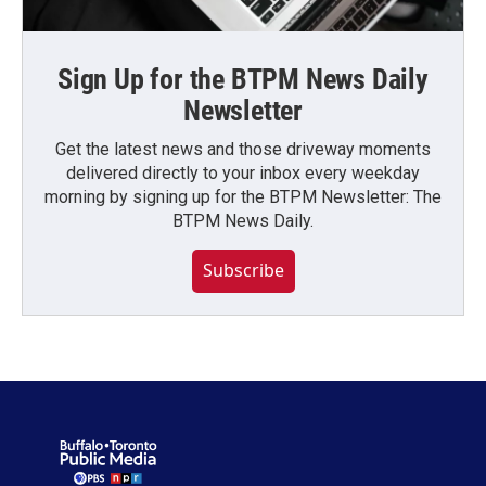
Sign Up for the BTPM News Daily
Newsletter
Get the latest news and those driveway moments
delivered directly to your inbox every weekday
morning by signing up for the BTPM Newsletter: The
BTPM News Daily.
Subscribe