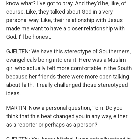
know what? I've got to pray. And they'd be, like, of
course. Like, they talked about God in a very
personal way. Like, their relationship with Jesus
made me want to have a closer relationship with
God. I'll be honest.
GJELTEN: We have this stereotype of Southerners,
evangelicals being intolerant. Here was a Muslim
girl who actually felt more comfortable in the South
because her friends there were more open talking
about faith. It really challenged those stereotyped
ideas.
MARTIN: Now a personal question, Tom. Do you
think that this beat changed you in any way, either
as a reporter or perhaps as a person?