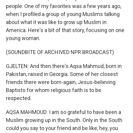
people. One of my favorites was a few years ago,
when I profiled a group of young Muslims talking
about what it was like to grow up Muslim in
America. Here's a bit of that story, focusing on one
young woman.
(SOUNDBITE OF ARCHIVED NPR BROADCAST)
GJELTEN: And then there's Aqsa Mahmud, born in
Pakistan, raised in Georgia. Some of her closest
friends there were born-again, Jesus-believing
Baptists for whom religious faith is to be
respected.
AQSA MAHMOUD: I am so grateful to have been a
Muslim growing up in the South. Only in the South
could you say to your friend and be like, hey, you