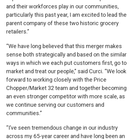
and their workforces play in our communities,
particularly this past year, I am excited to lead the
parent company of these two historic grocery
retailers.”
“We have long believed that this merger makes
sense both strategically and based on the similar
ways in which we each put customers first, go to
market and treat our people,” said Curci. “We look
forward to working closely with the Price
Chopper/Market 32 team and together becoming
an even stronger competitor with more scale, as
we continue serving our customers and
communities.”
“I’ve seen tremendous change in our industry
across my 65-year career and have long been an