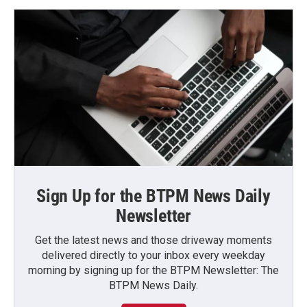
Sign Up for the BTPM News Daily
Newsletter
Get the latest news and those driveway moments
delivered directly to your inbox every weekday
morning by signing up for the BTPM Newsletter: The
BTPM News Daily.