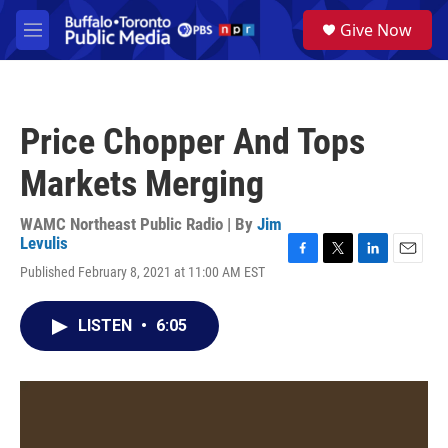
Skip to main content
S
Give Now
e
M
a
e
r
n
c
u
h
Price Chopper And Tops
u
e
Markets Merging
r
y
WAMC Northeast Public Radio | By
Jim
Levulis
F
T
L
E
Published February 8, 2021 at 11:00 AM EST
a
w
i
m
c
i
n
a
e
t
k
i
LISTEN
•
6:05
b
t
e
l
o
e
d
o
r
I
k
n