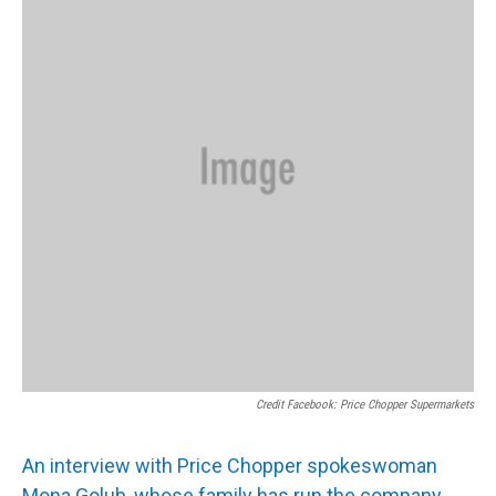
Credit Facebook: Price Chopper Supermarkets
An interview with Price Chopper spokeswoman
Mona Golub, whose family has run the company