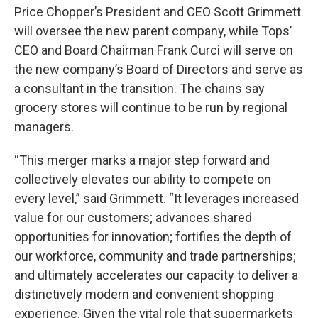
Price Chopper’s President and CEO Scott Grimmett
will oversee the new parent company, while Tops’
CEO and Board Chairman Frank Curci will serve on
the new company’s Board of Directors and serve as
a consultant in the transition. The chains say
grocery stores will continue to be run by regional
managers.
“This merger marks a major step forward and
collectively elevates our ability to compete on
every level,” said Grimmett. “It leverages increased
value for our customers; advances shared
opportunities for innovation; fortifies the depth of
our workforce, community and trade partnerships;
and ultimately accelerates our capacity to deliver a
distinctively modern and convenient shopping
experience. Given the vital role that supermarkets