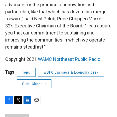
advocate for the promise of innovation and
partnership, like that which has driven this merger
forward,” said Neil Golub, Price Chopper/Market
32’s Executive Chairman of the Board. “I can assure
you that our commitment to sustaining and
improving the communities in which we operate
remains steadfast.”
Copyright 2021
WAMC Northeast Public Radio
Tags
Tops
WBFO Business & Economy Desk
Price Chopper
F
T
L
E
a
w
i
m
c
i
n
a