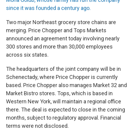
since it was founded a century ago.
Two major Northeast grocery store chains are
merging. Price Chopper and Tops Markets
announced an agreement today involving nearly
300 stores and more than 30,000 employees
across six states.
The headquarters of the joint company will be in
Schenectady, where Price Chopper is currently
based. Price Chopper also manages Market 32 and
Market Bistro stores. Tops, which is based in
Western New York, will maintain a regional office
there. The deal is expected to close in the coming
months, subject to regulatory approval. Financial
terms were not disclosed.