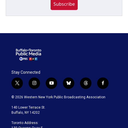
Subscribe
Stay Connected
t
i
y
b
t
f
w
n
o
l
h
a
i
s
u
u
r
c
© 2026 Western New York Public Broadcasting Association
t
t
t
e
e
e
t
a
u
s
a
b
140 Lower Terrace St.
e
g
b
k
d
o
Buffalo, NY 14202
r
r
e
y
s
o
a
k
Toronto Address:
m
130 Queens Quay E.