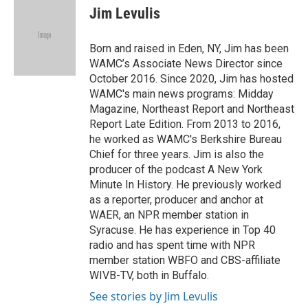
e
t
k
i
Jim Levulis
b
t
e
l
o
e
d
o
r
I
Born and raised in Eden, NY, Jim has been
k
n
WAMC’s Associate News Director since
October 2016. Since 2020, Jim has hosted
WAMC's main news programs: Midday
Magazine, Northeast Report and Northeast
Report Late Edition. From 2013 to 2016,
he worked as WAMC's Berkshire Bureau
Chief for three years. Jim is also the
producer of the podcast A New York
Minute In History. He previously worked
as a reporter, producer and anchor at
WAER, an NPR member station in
Syracuse. He has experience in Top 40
radio and has spent time with NPR
member station WBFO and CBS-affiliate
WIVB-TV, both in Buffalo.
See stories by Jim Levulis