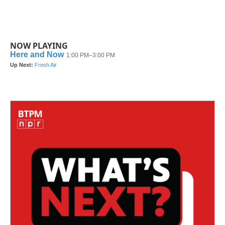
NOW PLAYING