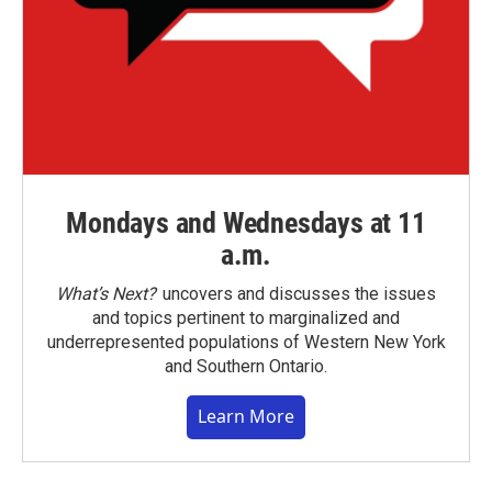
Mondays and Wednesdays at 11
a.m.
What’s Next?
uncovers and discusses the issues
and topics pertinent to marginalized and
underrepresented populations of Western New York
and Southern Ontario.
Learn More