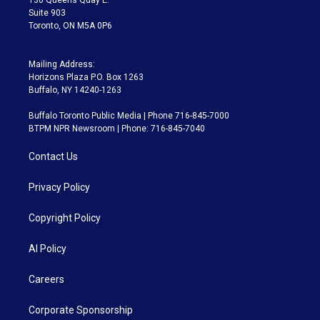
Suite 903
Toronto, ON M5A 0P6
Mailing Address:
Horizons Plaza P.O. Box 1263
Buffalo, NY 14240-1263
Buffalo Toronto Public Media | Phone 716-845-7000
BTPM NPR Newsroom | Phone: 716-845-7040
Contact Us
Privacy Policy
Copyright Policy
AI Policy
Careers
Corporate Sponsorship