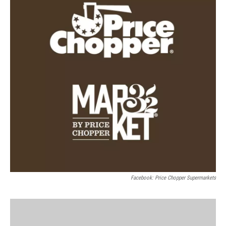
Facebook: Price Chopper Supermarkets