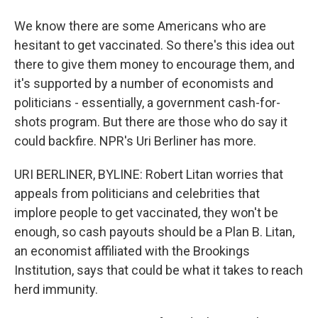
We know there are some Americans who are
hesitant to get vaccinated. So there's this idea out
there to give them money to encourage them, and
it's supported by a number of economists and
politicians - essentially, a government cash-for-
shots program. But there are those who do say it
could backfire. NPR's Uri Berliner has more.
URI BERLINER, BYLINE: Robert Litan worries that
appeals from politicians and celebrities that
implore people to get vaccinated, they won't be
enough, so cash payouts should be a Plan B. Litan,
an economist affiliated with the Brookings
Institution, says that could be what it takes to reach
herd immunity.