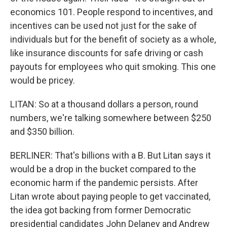
economics 101. People respond to incentives, and
incentives can be used not just for the sake of
individuals but for the benefit of society as a whole,
like insurance discounts for safe driving or cash
payouts for employees who quit smoking. This one
would be pricey.
LITAN: So at a thousand dollars a person, round
numbers, we're talking somewhere between $250
and $350 billion.
BERLINER: That's billions with a B. But Litan says it
would be a drop in the bucket compared to the
economic harm if the pandemic persists. After
Litan wrote about paying people to get vaccinated,
the idea got backing from former Democratic
presidential candidates John Delaney and Andrew