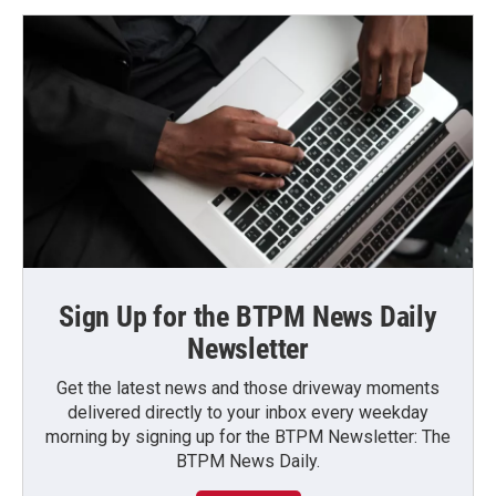
Sign Up for the BTPM News Daily
Newsletter
Get the latest news and those driveway moments
delivered directly to your inbox every weekday
morning by signing up for the BTPM Newsletter: The
BTPM News Daily.