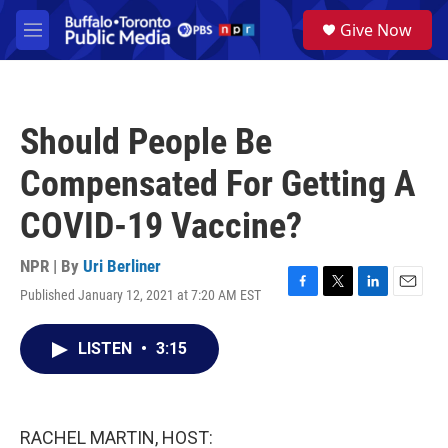
Skip to main content
S
Give Now
e
M
a
e
r
n
c
u
h
Should People Be
u
e
Compensated For Getting A
r
y
COVID-19 Vaccine?
NPR | By
Uri Berliner
Published January 12, 2021 at 7:20 AM EST
F
T
L
E
a
w
i
m
c
i
n
a
LISTEN
•
3:15
e
t
k
i
b
t
e
l
o
e
d
o
r
I
k
n
RACHEL MARTIN, HOST: