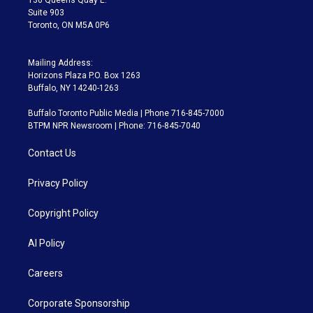
Suite 903
Toronto, ON M5A 0P6
Mailing Address:
Horizons Plaza P.O. Box 1263
Buffalo, NY 14240-1263
Buffalo Toronto Public Media | Phone 716-845-7000
BTPM NPR Newsroom | Phone: 716-845-7040
Contact Us
Privacy Policy
Copyright Policy
AI Policy
Careers
Corporate Sponsorship