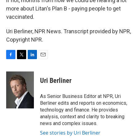
if not, months from now we could be hearing a lot
more about Litan's Plan B - paying people to get
vaccinated.
Uri Berliner, NPR News. Transcript provided by NPR,
Copyright NPR.
F
T
L
E
a
w
i
m
c
i
n
a
e
t
k
i
Uri Berliner
b
t
e
l
o
e
d
o
r
I
As Senior Business Editor at NPR, Uri
k
n
Berliner edits and reports on economics,
technology and finance. He provides
analysis, context and clarity to breaking
news and complex issues.
See stories by Uri Berliner