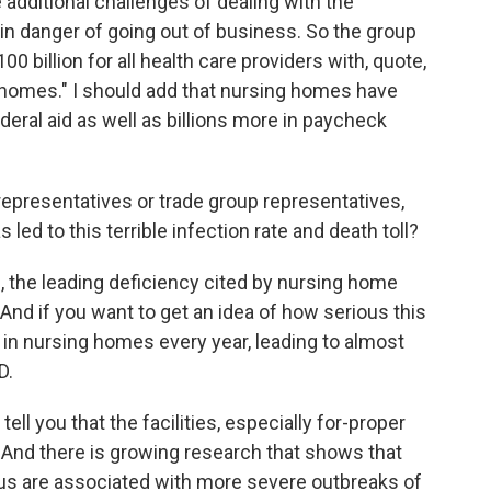
 additional challenges of dealing with the
n danger of going out of business. So the group
0 billion for all health care providers with, quote,
g homes." I should add that nursing homes have
ederal aid as well as billions more in paycheck
epresentatives or trade group representatives,
ed to this terrible infection rate and death toll?
, the leading deficiency cited by nursing home
And if you want to get an idea of how serious this
ns in nursing homes every year, leading to almost
D.
ell you that the facilities, especially for-proper
d. And there is growing research that shows that
tatus are associated with more severe outbreaks of