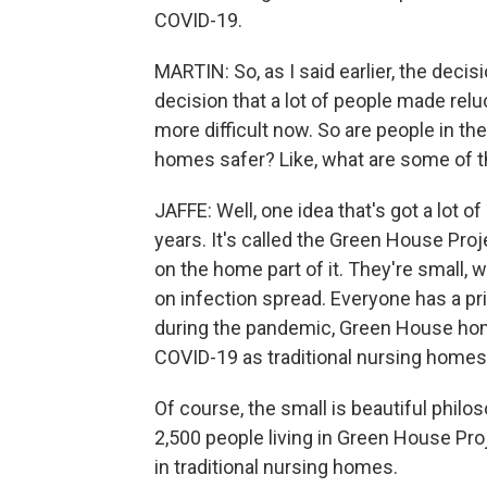
COVID-19.
MARTIN: So, as I said earlier, the dec
decision that a lot of people made relu
more difficult now. So are people in t
homes safer? Like, what are some of t
JAFFE: Well, one idea that's got a lot 
years. It's called the Green House Pr
on the home part of it. They're small,
on infection spread. Everyone has a pr
during the pandemic, Green House home
COVID-19 as traditional nursing homes
Of course, the small is beautiful philo
2,500 people living in Green House Pro
in traditional nursing homes.