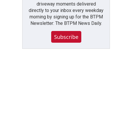
driveway moments delivered
directly to your inbox every weekday
morning by signing up for the BTPM
Newsletter: The BTPM News Daily.
Subscribe