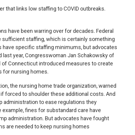
 that links low staffing to COVID outbreaks.
ions have been warring over for decades. Federal
 sufficient staffing, which is certainly something
es have specific staffing minimums, but advocates
And last year, Congresswoman Jan Schakowsky of
al of Connecticut introduced measures to create
s for nursing homes.
ion, the nursing home trade organization, warned
s if forced to shoulder these additional costs. And
 administration to ease regulations they
 example, fines for substandard care have
ump administration. But advocates have fought
ions are needed to keep nursing homes