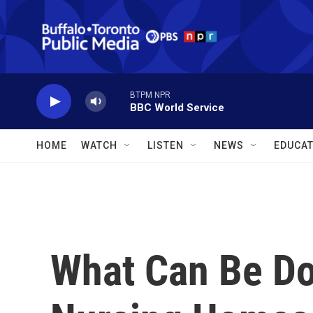
Skip to main content
BTPM NPR
BBC World Service
HOME
WATCH
LISTEN
NEWS
EDUCAT
What Can Be D