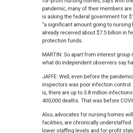
for-profit nursing homes, says with the
pandemic, many of their members are i
is asking the federal government for $10
"a significant amount going to nursin
already received about $7.5 billion in f
protection funds.
MARTIN: So apart from interest group r
what do independent observers say has l
JAFFE: Well, even before the pandemic
inspectors was poor infection control. 
is, there are up to 3.8 million infectio
400,000 deaths. That was before COVI
Also, advocates for nursing homes will t
facilities, are chronically understaffe
lower staffing levels and for-profit s