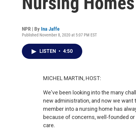
Nursing Homes
NPR | By
Ina Jaffe
Published November 8, 2020 at 5:07 PM EST
LISTEN
•
4:50
MICHEL MARTIN, HOST:
We've been looking into the many challe
new administration, and now we want to
member into a nursing home has always
because of concerns, well-founded or no
care.