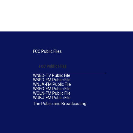
FCC Public Files
FCC Public Files
WNED-TV Public File
WNED-FM Public File
WNJA-FM Public File
WBFO-FM Public File
WOLN-FM Public File
WUBJ-FM Public File
The Public and Broadcasting