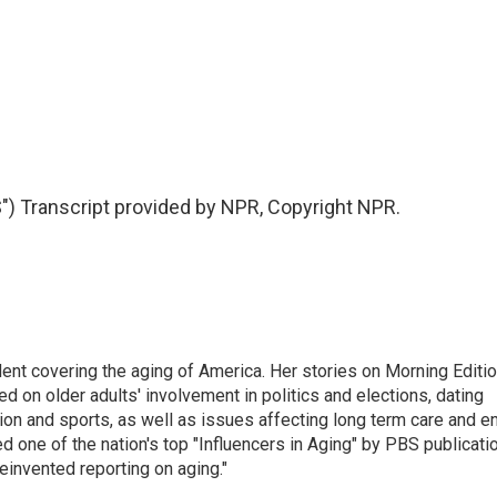
 Transcript provided by NPR, Copyright NPR.
ent covering the aging of America. Her stories on Morning Editi
 on older adults' involvement in politics and elections, dating
ion and sports, as well as issues affecting long term care and e
d one of the nation's top "Influencers in Aging" by PBS publicati
einvented reporting on aging."