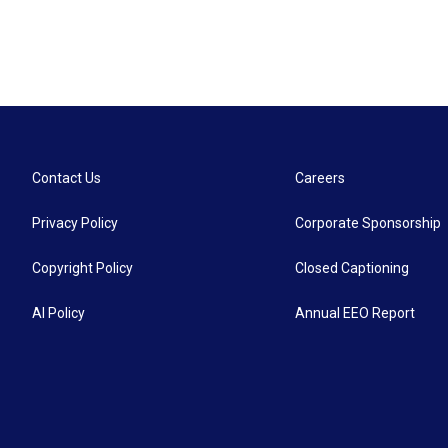
Contact Us
Careers
Privacy Policy
Corporate Sponsorship
Copyright Policy
Closed Captioning
AI Policy
Annual EEO Report