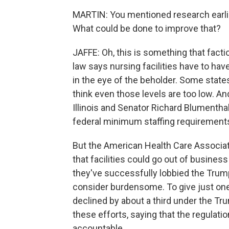
MARTIN: You mentioned research earlier
What could be done to improve that?
JAFFE: Oh, this is something that fact
law says nursing facilities have to have
in the eye of the beholder. Some stat
think even those levels are too low. 
Illinois and Senator Richard Blumenth
federal minimum staffing requirement
But the American Health Care Associat
that facilities could go out of busines
they've successfully lobbied the Trump
consider burdensome. To give just one
declined by about a third under the Tr
these efforts, saying that the regulat
accountable.