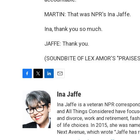
MARTIN: That was NPR's Ina Jaffe.
Ina, thank you so much.
JAFFE: Thank you.
(SOUNDBITE OF LEX AMOR'S "PRAISES")
F
T
L
E
a
w
i
m
c
i
n
a
Ina Jaffe
e
t
k
i
Ina Jaffe is a veteran NPR correspond
b
t
e
l
o
e
d
and All Things Considered have focused
o
r
I
and divorce, work and retirement, fash
k
n
of life choices. In 2015, she was name
Next Avenue, which wrote "Jaffe has r