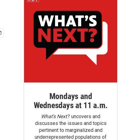
Mondays and
Wednesdays at 11 a.m.
What’s Next?
uncovers and
discusses the issues and topics
pertinent to marginalized and
underrepresented populations of