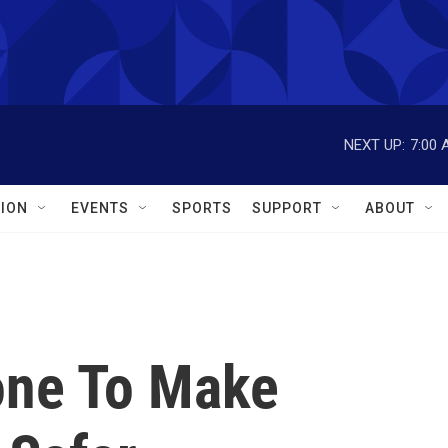
NEXT UP:
7:00 
ION
EVENTS
SPORTS
SUPPORT
ABOUT
one To Make