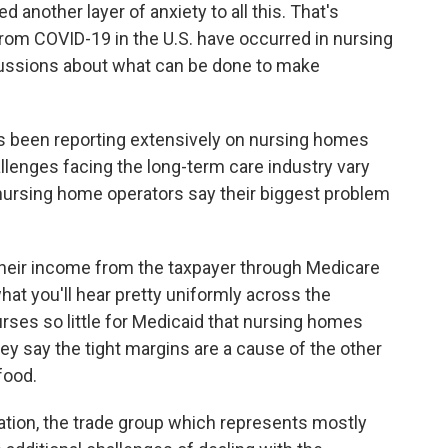
another layer of anxiety to all this. That's
from COVID-19 in the U.S. have occurred in nursing
ussions about what can be done to make
's been reporting extensively on nursing homes
lenges facing the long-term care industry vary
ursing home operators say their biggest problem
heir income from the taxpayer through Medicare
at you'll hear pretty uniformly across the
rses so little for Medicaid that nursing homes
y say the tight margins are a cause of the other
food.
tion, the trade group which represents mostly