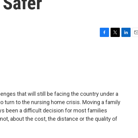
 Safer
F
T
L
E
a
w
i
m
c
i
n
a
e
t
k
i
b
t
e
l
o
e
d
o
r
I
k
n
nges that will still be facing the country under a
 turn to the nursing home crisis. Moving a family
 been a difficult decision for most families
t, about the cost, the distance or the quality of