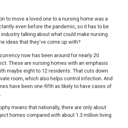
ision to move a loved one to a nursing home was a
ctantly even before the pandemic, so it has to be
he industry talking about what could make nursing
he ideas that they've come up with?
of currency now has been around for nearly 20
oject. These are nursing homes with an emphasis
 with maybe eight to 12 residents. That cuts down
ivate room, which also helps control infection. And
s have been one-fifth as likely to have cases of
.
sophy means that nationally, there are only about
ject homes compared with about 1.3 million living