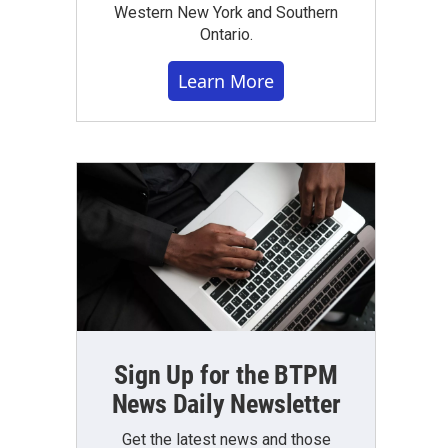
Western New York and Southern
Ontario.
Learn More
Sign Up for the BTPM
News Daily Newsletter
Get the latest news and those