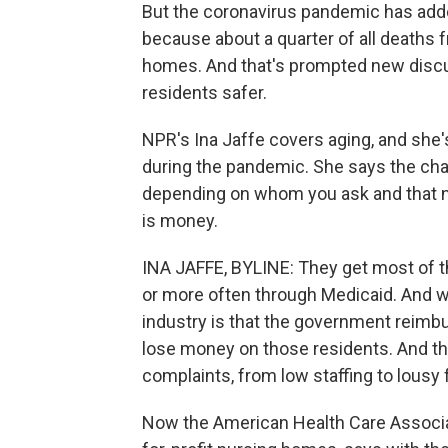
But the coronavirus pandemic has added 
because about a quarter of all deaths 
homes. And that's prompted new disc
residents safer.
NPR's Ina Jaffe covers aging, and she
during the pandemic. She says the chal
depending on whom you ask and that n
is money.
INA JAFFE, BYLINE: They get most of t
or more often through Medicaid. And wh
industry is that the government reimbu
lose money on those residents. And the
complaints, from low staffing to lousy 
Now the American Health Care Associa