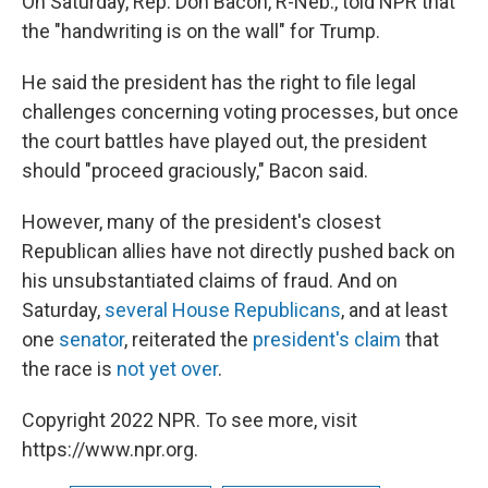
On Saturday, Rep. Don Bacon, R-Neb., told NPR that
the "handwriting is on the wall" for Trump.
He said the president has the right to file legal
challenges concerning voting processes, but once
the court battles have played out, the president
should "proceed graciously," Bacon said.
However, many of the president's closest
Republican allies have not directly pushed back on
his unsubstantiated claims of fraud. And on
Saturday,
several House Republicans
, and at least
one
senator
, reiterated the
president's claim
that
the race is
not yet over
.
Copyright 2022 NPR. To see more, visit
https://www.npr.org.