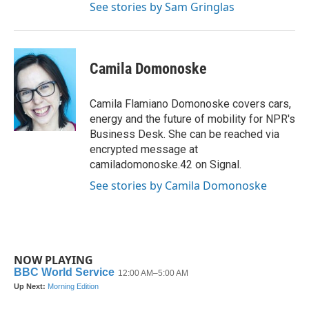
See stories by Sam Gringlas
Camila Domonoske
Camila Flamiano Domonoske covers cars,
energy and the future of mobility for NPR's
Business Desk. She can be reached via
encrypted message at
camiladomonoske.42 on Signal.
See stories by Camila Domonoske
NOW PLAYING