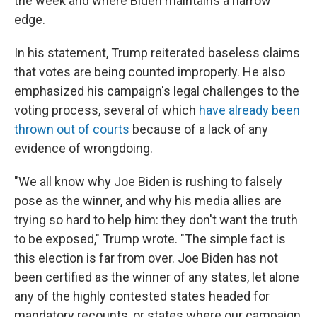
the week and where Biden maintains a narrow
edge.
In his statement, Trump reiterated baseless claims
that votes are being counted improperly. He also
emphasized his campaign's legal challenges to the
voting process, several of which
have already been
thrown out of courts
because of a lack of any
evidence of wrongdoing.
"We all know why Joe Biden is rushing to falsely
pose as the winner, and why his media allies are
trying so hard to help him: they don't want the truth
to be exposed," Trump wrote. "The simple fact is
this election is far from over. Joe Biden has not
been certified as the winner of any states, let alone
any of the highly contested states headed for
mandatory recounts, or states where our campaign