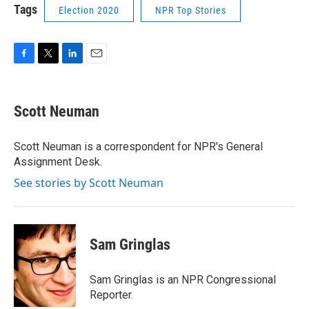
Tags
Election 2020
NPR Top Stories
F
T
L
E
a
w
i
m
c
i
n
a
e
t
k
i
Scott Neuman
b
t
e
l
o
e
d
o
r
I
Scott Neuman is a correspondent for NPR's General
k
n
Assignment Desk.
See stories by Scott Neuman
Sam Gringlas
Sam Gringlas is an NPR Congressional
Reporter.