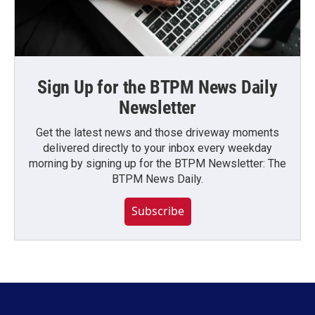
Sign Up for the BTPM News Daily
Newsletter
Get the latest news and those driveway moments
delivered directly to your inbox every weekday
morning by signing up for the BTPM Newsletter: The
BTPM News Daily.
Subscribe