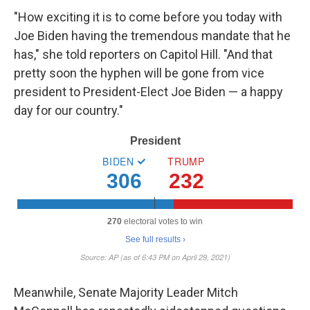
"How exciting it is to come before you today with
Joe Biden having the tremendous mandate that he
has," she told reporters on Capitol Hill. "And that
pretty soon the hyphen will be gone from vice
president to President-Elect Joe Biden — a happy
day for our country."
Meanwhile, Senate Majority Leader Mitch