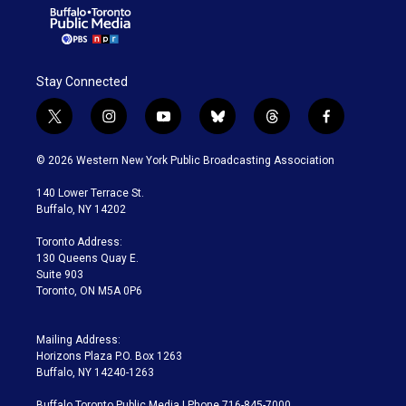
Stay Connected
t
i
y
b
t
f
w
n
o
l
h
a
i
s
u
u
r
c
© 2026 Western New York Public Broadcasting Association
t
t
t
e
e
e
t
a
u
s
a
b
140 Lower Terrace St.
e
g
b
k
d
o
Buffalo, NY 14202
r
r
e
y
s
o
a
k
Toronto Address:
m
130 Queens Quay E.
Suite 903
Toronto, ON M5A 0P6
Mailing Address:
Horizons Plaza P.O. Box 1263
Buffalo, NY 14240-1263
Buffalo Toronto Public Media | Phone 716-845-7000