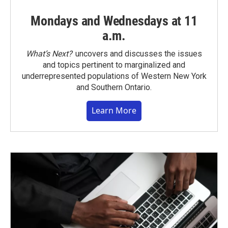
Mondays and Wednesdays at 11
a.m.
What’s Next?
uncovers and discusses the issues
and topics pertinent to marginalized and
underrepresented populations of Western New York
and Southern Ontario.
Learn More