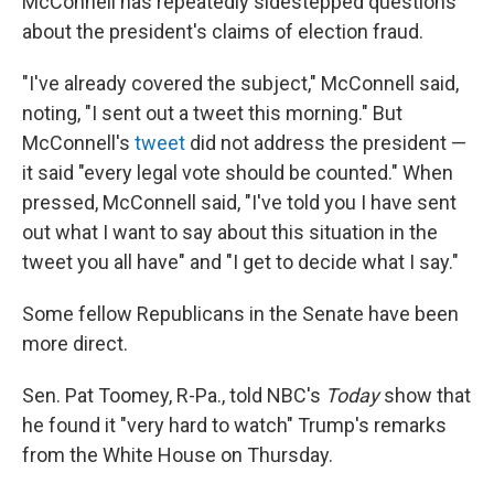
McConnell has repeatedly sidestepped questions
about the president's claims of election fraud.
"I've already covered the subject," McConnell said,
noting, "I sent out a tweet this morning." But
McConnell's
tweet
did not address the president —
it said "every legal vote should be counted." When
pressed, McConnell said, "I've told you I have sent
out what I want to say about this situation in the
tweet you all have" and "I get to decide what I say."
Some fellow Republicans in the Senate have been
more direct.
Sen. Pat Toomey, R-Pa., told NBC's
Today
show that
he found it "very hard to watch" Trump's remarks
from the White House on Thursday.