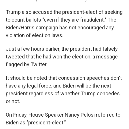
Trump also accused the president-elect of seeking
to count ballots "even if they are fraudulent." The
Biden/Harris campaign has not encouraged any
violation of election laws.
Just a few hours earlier, the president had falsely
tweeted that he had won the election, a message
flagged by Twitter.
It should be noted that concession speeches don't
have any legal force, and Biden will be the next
president regardless of whether Trump concedes
or not.
On Friday, House Speaker Nancy Pelosi referred to
Biden as "president-elect."