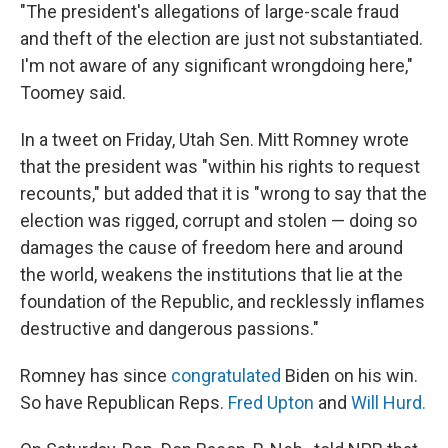
"The president's allegations of large-scale fraud
and theft of the election are just not substantiated.
I'm not aware of any significant wrongdoing here,"
Toomey said.
In a tweet on Friday, Utah Sen. Mitt Romney wrote
that the president was "within his rights to request
recounts," but added that it is "wrong to say that the
election was rigged, corrupt and stolen — doing so
damages the cause of freedom here and around
the world, weakens the institutions that lie at the
foundation of the Republic, and recklessly inflames
destructive and dangerous passions."
Romney has since
congratulated
Biden on his win.
So have Republican Reps.
Fred Upton
and
Will Hurd.