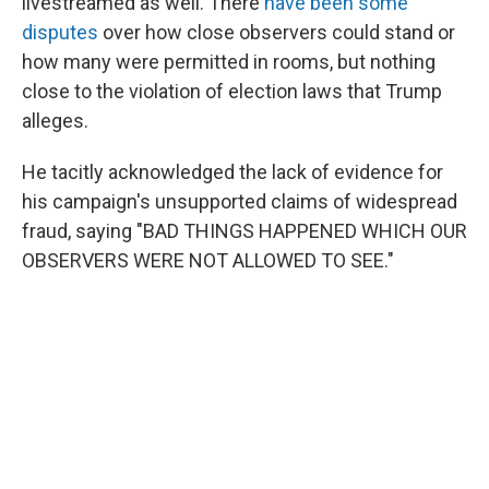
livestreamed as well. There
have been some
disputes
over how close observers could stand or
how many were permitted in rooms, but nothing
close to the violation of election laws that Trump
alleges.
He tacitly acknowledged the lack of evidence for
his campaign's unsupported claims of widespread
fraud, saying "BAD THINGS HAPPENED WHICH OUR
OBSERVERS WERE NOT ALLOWED TO SEE."