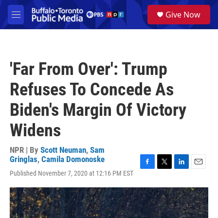
Skip to main content
S
Give Now
e
M
a
e
r
n
c
u
h
'Far From Over': Trump
u
e
Refuses To Concede As
r
y
Biden's Margin Of Victory
Widens
NPR | By
Scott Neuman
,
Sam
Gringlas
,
Camila Domonoske
F
T
L
E
Published November 7, 2020 at 12:16 PM EST
a
w
i
m
c
i
n
a
e
t
k
i
b
t
e
l
o
e
d