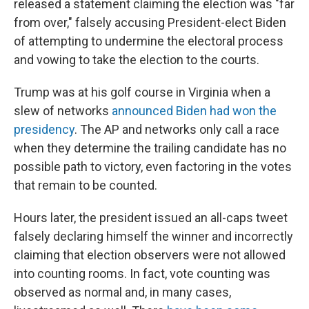
released a statement claiming the election was "far
from over," falsely accusing President-elect Biden
of attempting to undermine the electoral process
and vowing to take the election to the courts.
Trump was at his golf course in Virginia when a
slew of networks
announced Biden had won the
presidency
. The AP and networks only call a race
when they determine the trailing candidate has no
possible path to victory, even factoring in the votes
that remain to be counted.
Hours later, the president issued an all-caps tweet
falsely declaring himself the winner and incorrectly
claiming that election observers were not allowed
into counting rooms. In fact, vote counting was
observed as normal and, in many cases,