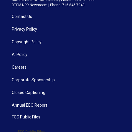
BTPM NPR Newsroom | Phone: 716-845-7040
Contact Us
Privacy Policy
Copyright Policy
AI Policy
Careers
Corporate Sponsorship
Closed Captioning
Annual EEO Report
FCC Public Files
FCC Public Files