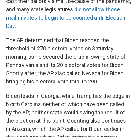
cast their ballots via mail, because of the pandemic,
and many state legislatures
did not allow those
mail-in votes to begin to be counted until Election
Day
.
The AP determined that Biden reached the
threshold of 270 electoral votes on Saturday
morning, as he secured the crucial swing state of
Pennsylvania and its 20 electoral votes for Biden.
Shortly after, the AP also called Nevada for Biden,
bringing his electoral vote total to 290.
Biden leads in Georgia, while Trump has the edge in
North Carolina, neither of which have been called
by the AP; neither state would swing the result of
the election at this point. Counting also continues
in Arizona, which the AP called for Biden earlier in