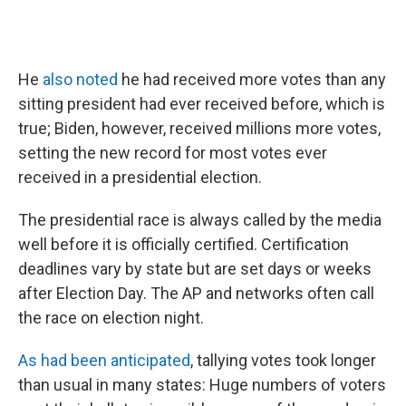
He
also noted
he had received more votes than any
sitting president had ever received before, which is
true; Biden, however, received millions more votes,
setting the new record for most votes ever
received in a presidential election.
The presidential race is always called by the media
well before it is officially certified. Certification
deadlines vary by state but are set days or weeks
after Election Day. The AP and networks often call
the race on election night.
As had been anticipated
, tallying votes took longer
than usual in many states: Huge numbers of voters