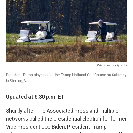
o
r
I
k
n
Patrick Semansky
/
AP
President Trump plays golf at the Trump National Golf Course on Saturday
in Sterling, Va.
Updated at 6:30 p.m. ET
Shortly after The Associated Press and multiple
networks called the presidential election for former
Vice President Joe Biden, President Trump