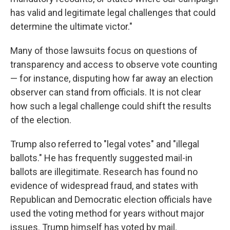
has valid and legitimate legal challenges that could
determine the ultimate victor."
Many of those lawsuits focus on questions of
transparency and access to observe vote counting
— for instance, disputing how far away an election
observer can stand from officials. It is not clear
how such a legal challenge could shift the results
of the election.
Trump also referred to "legal votes" and "illegal
ballots." He has frequently suggested mail-in
ballots are illegitimate. Research has found no
evidence of widespread fraud, and states with
Republican and Democratic election officials have
used the voting method for years without major
issues. Trump himself has voted by mail.