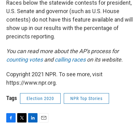
Races below the statewide contests for president,
U.S. Senate and governor (such as U.S. House
contests) do not have this feature available and will
show up in our results with the percentage of
precincts reporting.
You can read more about the AP's process for
counting votes
and
calling races
on its website.
Copyright 2021 NPR. To see more, visit
https://www.npr.org.
Tags
Election 2020
NPR Top Stories
F
T
L
E
a
w
i
m
c
i
n
a