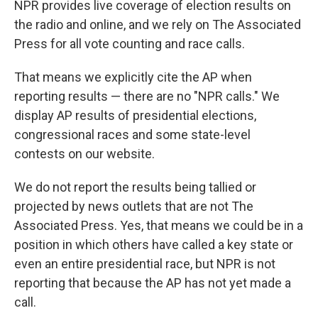
NPR provides live coverage of election results on
the radio and online, and we rely on The Associated
Press for all vote counting and race calls.
That means we explicitly cite the AP when
reporting results — there are no "NPR calls." We
display AP results of presidential elections,
congressional races and some state-level
contests on our website.
We do not report the results being tallied or
projected by news outlets that are not The
Associated Press. Yes, that means we could be in a
position in which others have called a key state or
even an entire presidential race, but NPR is not
reporting that because the AP has not yet made a
call.