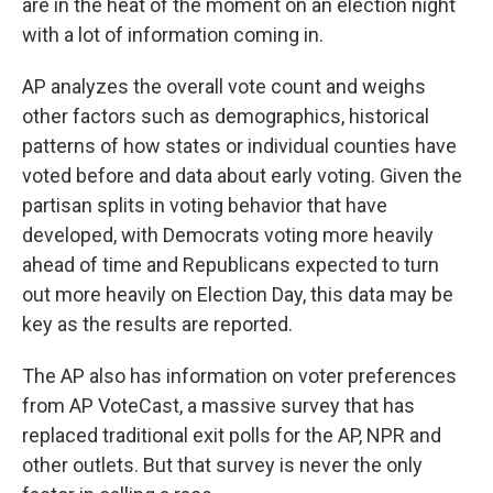
are in the heat of the moment on an election night
with a lot of information coming in.
AP analyzes the overall vote count and weighs
other factors such as demographics, historical
patterns of how states or individual counties have
voted before and data about early voting. Given the
partisan splits in voting behavior
that have
developed, with Democrats voting more heavily
ahead of time and Republicans expected to turn
out more heavily on Election Day, this data may be
key as the results are reported.
The AP also has information on voter preferences
from AP VoteCast, a massive survey that has
replaced traditional exit polls for the AP, NPR and
other outlets. But that survey is never the only