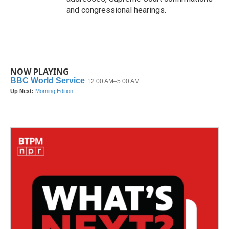
and congressional hearings.
NOW PLAYING