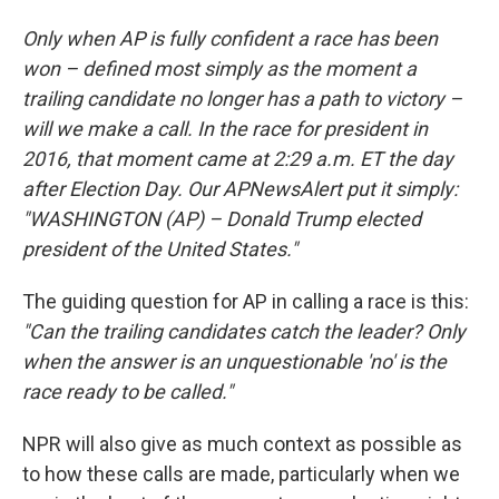
Only when AP is fully confident a race has been
won – defined most simply as the moment a
trailing candidate no longer has a path to victory –
will we make a call. In the race for president in
2016, that moment came at 2:29 a.m. ET the day
after Election Day. Our APNewsAlert put it simply:
"WASHINGTON (AP) – Donald Trump elected
president of the United States."
The guiding question for AP in calling a race is this:
"Can the trailing candidates catch the leader? Only
when the answer is an unquestionable 'no' is the
race ready to be called."
NPR will also give as much context as possible as
to how these calls are made, particularly when we