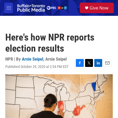
Skip to main content
S
Give Now
e
M
a
e
r
n
c
u
h
Here's how NPR reports
u
e
election results
r
y
NPR | By
Arnie Seipel
,
Arnie Seipel
Published October 29, 2020 at 2:54 PM EDT
F
T
L
E
a
w
i
m
c
i
n
a
e
t
k
i
b
t
e
l
o
e
d
o
r
I
k
n