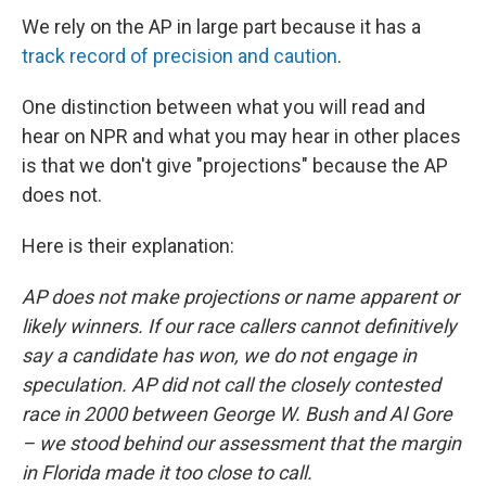
We rely on the AP in large part because it has a
track record of precision and caution
.
One distinction between what you will read and
hear on NPR and what you may hear in other places
is that we don't give "projections" because the AP
does not.
Here is their explanation:
AP does not make projections or name apparent or
likely winners. If our race callers cannot definitively
say a candidate has won, we do not engage in
speculation. AP did not call the closely contested
race in 2000 between George W. Bush and Al Gore
– we stood behind our assessment that the margin
in Florida made it too close to call.