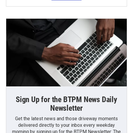
Sign Up for the BTPM News Daily
Newsletter
Get the latest news and those driveway moments
delivered directly to your inbox every weekday
morning by signing up for the BTPM Newsletter: The