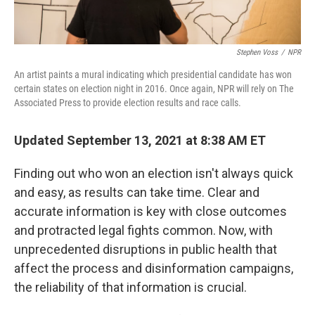
Stephen Voss
/
NPR
An artist paints a mural indicating which presidential candidate has won
certain states on election night in 2016. Once again, NPR will rely on The
Associated Press to provide election results and race calls.
Updated September 13, 2021 at 8:38 AM ET
Finding out who won an election isn't always quick
and easy, as results can take time. Clear and
accurate information is key with close outcomes
and protracted legal fights common. Now, with
unprecedented disruptions in public health that
affect the process and disinformation campaigns,
the reliability of that information is crucial.