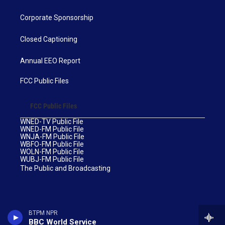
Corporate Sponsorship
Closed Captioning
Annual EEO Report
FCC Public Files
FCC Public Files
WNED-TV Public File
WNED-FM Public File
WNJA-FM Public File
WBFO-FM Public File
WOLN-FM Public File
WUBJ-FM Public File
The Public and Broadcasting
BTPM NPR
BBC World Service