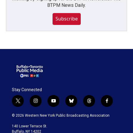
BTPM News Daily.
Subscribe
Stay Connected
t
i
y
b
t
f
w
n
o
l
h
a
i
s
u
u
r
c
© 2026 Western New York Public Broadcasting Association
t
t
t
e
e
e
t
a
u
s
a
b
140 Lower Terrace St.
e
g
b
k
d
o
Buffalo, NY 14202