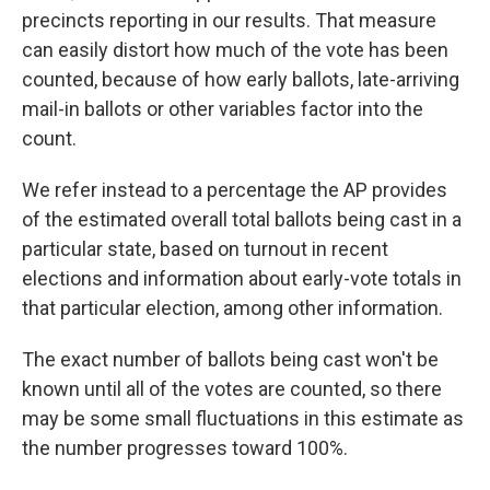
precincts reporting in our results. That measure
can easily distort how much of the vote has been
counted, because of how early ballots, late-arriving
mail-in ballots or other variables factor into the
count.
We refer instead to a percentage the AP provides
of the estimated overall total ballots being cast in a
particular state, based on turnout in recent
elections and information about early-vote totals in
that particular election, among other information.
The exact number of ballots being cast won't be
known until all of the votes are counted, so there
may be some small fluctuations in this estimate as
the number progresses toward 100%.