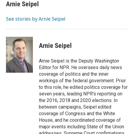
e
t
k
i
Arnie Seipel
b
t
e
l
o
e
d
o
r
I
See stories by Arnie Seipel
k
n
Arnie Seipel
Arnie Seipel is the Deputy Washington
Editor for NPR. He oversees daily news
coverage of politics and the inner
workings of the federal government. Prior
to this role, he edited politics coverage for
seven years, leading NPR's reporting on
the 2016, 2018 and 2020 elections. In
between campaigns, Seipel edited
coverage of Congress and the White
House, and he coordinated coverage of
major events including State of the Union
addresses, Supreme Court confirmations