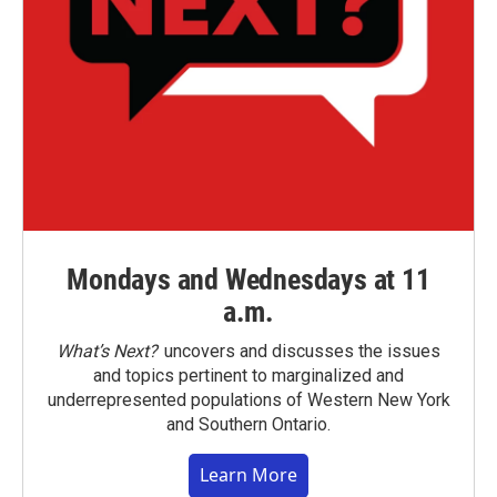
Mondays and Wednesdays at 11
a.m.
What’s Next?
uncovers and discusses the issues
and topics pertinent to marginalized and
underrepresented populations of Western New York
and Southern Ontario.
Learn More