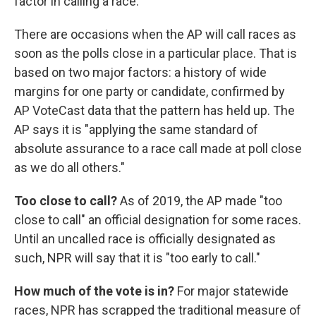
factor in calling a race.
There are occasions when the AP will call races as
soon as the polls close in a particular place. That is
based on two major factors: a history of wide
margins for one party or candidate, confirmed by
AP VoteCast data that the pattern has held up. The
AP says it is "applying the same standard of
absolute assurance to a race call made at poll close
as we do all others."
Too close to call?
As of 2019, the AP made "too
close to call" an official designation for some races.
Until an uncalled race is officially designated as
such, NPR will say that it is "too early to call."
How much of the vote is in?
For major statewide
races, NPR has scrapped the traditional measure of