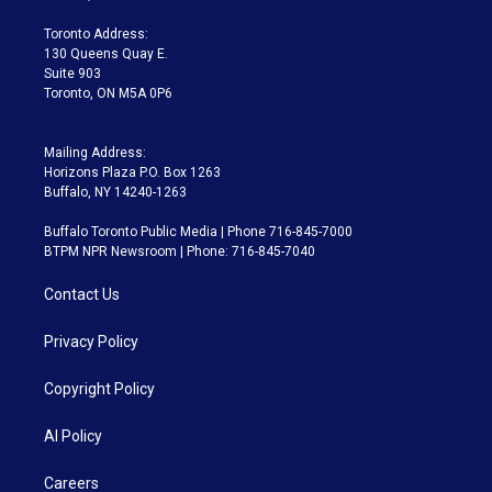
r
r
e
y
s
o
a
k
Toronto Address:
m
130 Queens Quay E.
Suite 903
Toronto, ON M5A 0P6
Mailing Address:
Horizons Plaza P.O. Box 1263
Buffalo, NY 14240-1263
Buffalo Toronto Public Media | Phone 716-845-7000
BTPM NPR Newsroom | Phone: 716-845-7040
Contact Us
Privacy Policy
Copyright Policy
AI Policy
Careers