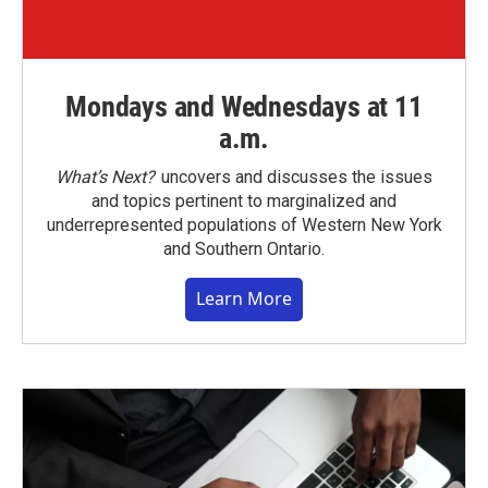
Mondays and Wednesdays at 11
a.m.
What’s Next?
uncovers and discusses the issues
and topics pertinent to marginalized and
underrepresented populations of Western New York
and Southern Ontario.
Learn More