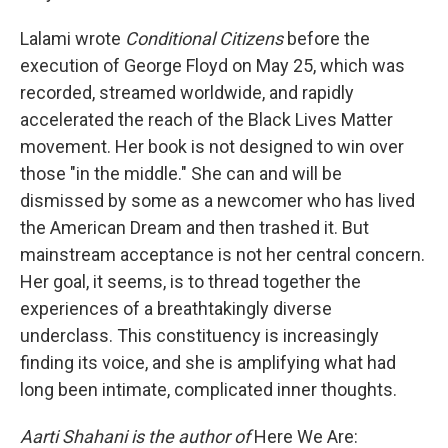
Lalami wrote
Conditional Citizens
before the
execution of George Floyd on May 25, which was
recorded, streamed worldwide, and rapidly
accelerated the reach of the Black Lives Matter
movement. Her book is not designed to win over
those "in the middle." She can and will be
dismissed by some as a newcomer who has lived
the American Dream and then trashed it. But
mainstream acceptance is not her central concern.
Her goal, it seems, is to thread together the
experiences of a breathtakingly diverse
underclass. This constituency is increasingly
finding its voice, and she is amplifying what had
long been intimate, complicated inner thoughts.
Aarti Shahani is the author of
Here We Are: