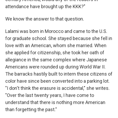
attendance have brought up the KKK?"
We know the answer to that question.
Lalami was born in Morocco and came to the U.S.
for graduate school. She stayed because she fell in
love with an American, whom she married. When
she applied for citizenship, she took her oath of
allegiance in the same complex where Japanese
Americans were rounded up during World War II.
The barracks hastily built to intern these citizens of
color have since been converted into a parking lot.
"I don't think the erasure is accidental," she writes.
"Over the last twenty years, I have come to
understand that there is nothing more American
than forgetting the past."