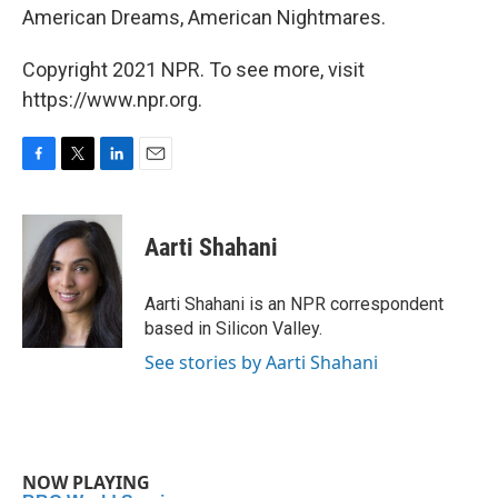
American Dreams, American Nightmares.
Copyright 2021 NPR. To see more, visit
https://www.npr.org.
F
T
L
E
a
w
i
m
c
i
n
a
e
t
k
i
Aarti Shahani
b
t
e
l
o
e
d
o
r
I
Aarti Shahani is an NPR correspondent
k
n
based in Silicon Valley.
See stories by Aarti Shahani
NOW PLAYING