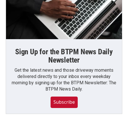
Sign Up for the BTPM News Daily
Newsletter
Get the latest news and those driveway moments
delivered directly to your inbox every weekday
morning by signing up for the BTPM Newsletter: The
BTPM News Daily.
Subscribe