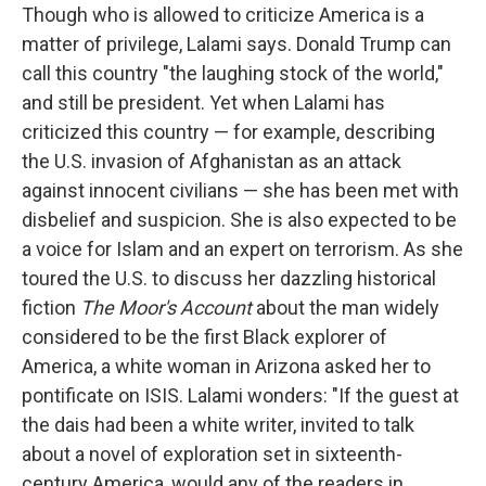
Though who is allowed to criticize America is a
matter of privilege, Lalami says. Donald Trump can
call this country "the laughing stock of the world,"
and still be president. Yet when Lalami has
criticized this country — for example, describing
the U.S. invasion of Afghanistan as an attack
against innocent civilians — she has been met with
disbelief and suspicion. She is also expected to be
a voice for Islam and an expert on terrorism. As she
toured the U.S. to discuss her dazzling historical
fiction
The Moor's Account
about the man widely
considered to be the first Black explorer of
America, a white woman in Arizona asked her to
pontificate on ISIS. Lalami wonders: "If the guest at
the dais had been a white writer, invited to talk
about a novel of exploration set in sixteenth-
century America, would any of the readers in