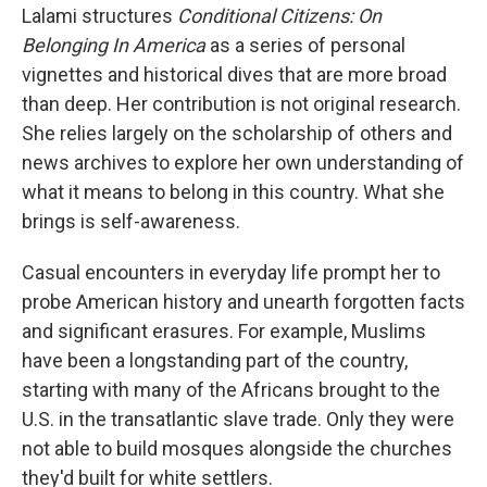
Lalami structures
Conditional Citizens: On
Belonging In America
as a series of personal
vignettes and historical dives that are more broad
than deep. Her contribution is not original research.
She relies largely on the scholarship of others and
news archives to explore her own understanding of
what it means to belong in this country. What she
brings is self-awareness.
Casual encounters in everyday life prompt her to
probe American history and unearth forgotten facts
and significant erasures. For example, Muslims
have been a longstanding part of the country,
starting with many of the Africans brought to the
U.S. in the transatlantic slave trade. Only they were
not able to build mosques alongside the churches
they'd built for white settlers.