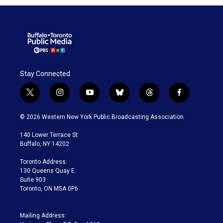
Stay Connected
t
i
y
b
t
f
w
n
o
l
h
a
i
s
u
u
r
c
© 2026 Western New York Public Broadcasting Association
t
t
t
e
e
e
t
a
u
s
a
b
140 Lower Terrace St.
e
g
b
k
d
o
Buffalo, NY 14202
r
r
e
y
s
o
a
k
Toronto Address:
m
130 Queens Quay E.
Suite 903
Toronto, ON M5A 0P6
Mailing Address: