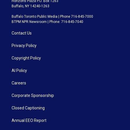
Horizons Plaza P.O. Box 1263
Buffalo, NY 14240-1263
Buffalo Toronto Public Media | Phone 716-845-7000
BTPM NPR Newsroom | Phone: 716-845-7040
Contact Us
Privacy Policy
Copyright Policy
AI Policy
Careers
Corporate Sponsorship
Closed Captioning
Annual EEO Report