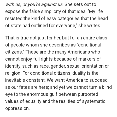
with us, or you're against us
. She sets out to
expose the false simplicity of that idea. "My life
resisted the kind of easy categories that the head
of state had outlined for everyone," she writes.
That is true not just for her, but for an entire class
of people whom she describes as "conditional
citizens." These are the many Americans who
cannot enjoy full rights because of markers of
identity, such as race, gender, sexual orientation or
religion. For conditional citizens, duality is the
inevitable constant. We want America to succeed,
as our fates are here; and yet we cannot turn a blind
eye to the enormous gulf between purported
values of equality and the realities of systematic
oppression.