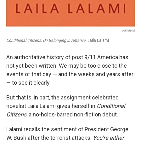
Pantheon
Conditional Citizens: On Belonging in America,
Laila Lalami
An authoritative history of post 9/11 America has
not yet been written. We may be too close to the
events of that day — and the weeks and years after
— to see it clearly.
But that is, in part, the assignment celebrated
novelist Laila Lalami gives herself in
Conditional
Citizens
, a no-holds-barred non-fiction debut.
Lalami recalls the sentiment of President George
W. Bush after the terrorist attacks:
You're either