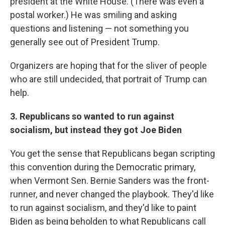
president at the White House. (There was even a
postal worker.) He was smiling and asking
questions and listening — not something you
generally see out of President Trump.
Organizers are hoping that for the sliver of people
who are still undecided, that portrait of Trump can
help.
3. Republicans so wanted to run against
socialism, but instead they got Joe Biden
You get the sense that Republicans began scripting
this convention during the Democratic primary,
when Vermont Sen. Bernie Sanders was the front-
runner, and never changed the playbook. They'd like
to run against socialism, and they'd like to paint
Biden as being beholden to what Republicans call