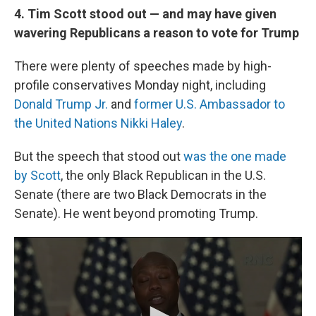
4. Tim Scott stood out — and may have given
wavering Republicans a reason to vote for Trump
There were plenty of speeches made by high-
profile conservatives Monday night, including
Donald Trump Jr.
and
former U.S. Ambassador to
the United Nations Nikki Haley
.
But the speech that stood out
was the one made
by Scott
, the only Black Republican in the U.S.
Senate (there are two Black Democrats in the
Senate). He went beyond promoting Trump.