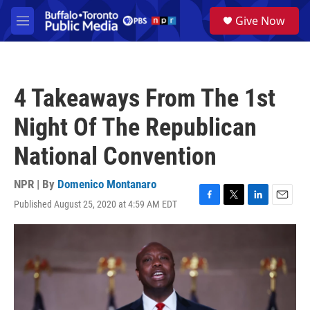
Skip to main content
S
Give Now
e
M
a
e
r
n
c
u
h
4 Takeaways From The 1st
u
e
Night Of The Republican
r
y
National Convention
NPR | By
Domenico Montanaro
Published August 25, 2020 at 4:59 AM EDT
F
T
L
E
a
w
i
m
c
i
n
a
e
t
k
i
b
t
e
l
o
e
d
o
r
I
k
n