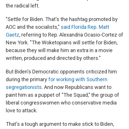
the radical left.
"Settle for Biden. That's the hashtag promoted by
AOC and the socialists,"
said Florida Rep. Matt
Gaetz
, referring to Rep. Alexandria Ocasio-Cortez of
New York. "The Woketopians will settle for Biden,
because they will make him an extra in a movie
written, produced and directed by others."
But Biden's Democratic opponents criticized him
during the primary
for working with Southern
segregationists
. And now Republicans want to
paint him as a puppet of "The Squad," the group of
liberal congresswomen who conservative media
love to attack.
That's a tough argument to make stick to Biden,