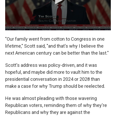
"Our family went from cotton to Congress in one
lifetime," Scott said, "and that's why I believe the
next American century can be better than the last."
Scott's address was policy-driven, and it was
hopeful, and maybe did more to vault him to the
presidential conversation in 2024 or 2028 than
make a case for why Trump should be reelected.
He was almost pleading with those wavering
Republican voters, reminding them of why they're
Republicans and why they are against the