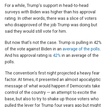
For a while, Trump's support in head-to-head
surveys with Biden was higher than his approval
rating. In other words, there was a slice of voters
who disapproved of the job Trump was doing but
said they would still vote for him.
But now that's not the case. Trump is pulling in 42%
of the vote against Biden in an
average of the polls
.
And his approval rating is
42%
in an average of the
polls.
The convention's first night projected a heavy fear
factor. At times, it presented an almost apocalyptic
message of what would happen if Democrats take
control of the country — an attempt to excite the
base, but also to try to shake up those voters who
pulled the lever for Trump four years ago but might