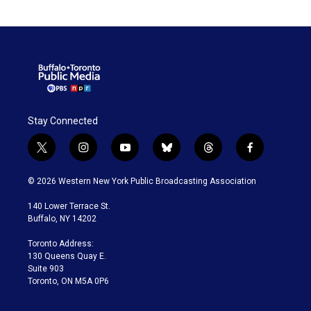
Stay Connected
t
i
y
b
t
f
w
n
o
l
h
a
i
s
u
u
r
c
© 2026 Western New York Public Broadcasting Association
t
t
t
e
e
e
t
a
u
s
a
b
140 Lower Terrace St.
e
g
b
k
d
o
Buffalo, NY 14202
r
r
e
y
s
o
a
k
Toronto Address:
m
130 Queens Quay E.
Suite 903
Toronto, ON M5A 0P6