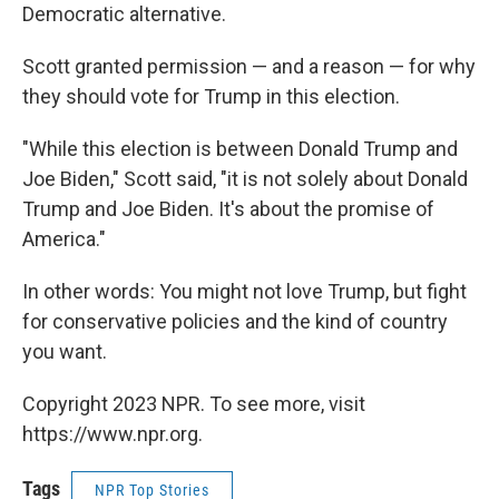
Democratic alternative.
Scott granted permission — and a reason — for why
they should vote for Trump in this election.
"While this election is between Donald Trump and
Joe Biden," Scott said, "it is not solely about Donald
Trump and Joe Biden. It's about the promise of
America."
In other words: You might not love Trump, but fight
for conservative policies and the kind of country
you want.
Copyright 2023 NPR. To see more, visit
https://www.npr.org.
Tags
NPR Top Stories