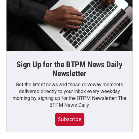
Sign Up for the BTPM News Daily
Newsletter
Get the latest news and those driveway moments
delivered directly to your inbox every weekday
morning by signing up for the BTPM Newsletter: The
BTPM News Daily.
Subscribe