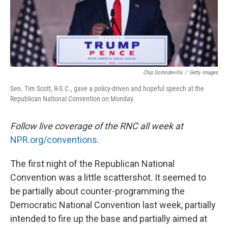
Chip Somodevilla
/
Getty Images
Sen. Tim Scott, R-S.C., gave a policy-driven and hopeful speech at the
Republican National Convention on Monday.
Follow live coverage of the RNC all week at
NPR.org/conventions
.
The first night of the Republican National
Convention was a little scattershot. It seemed to
be partially about counter-programming the
Democratic National Convention last week, partially
intended to fire up the base and partially aimed at