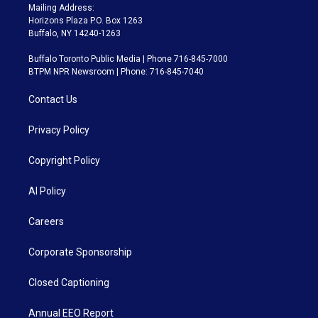
Mailing Address:
Horizons Plaza P.O. Box 1263
Buffalo, NY 14240-1263
Buffalo Toronto Public Media | Phone 716-845-7000
BTPM NPR Newsroom | Phone: 716-845-7040
Contact Us
Privacy Policy
Copyright Policy
AI Policy
Careers
Corporate Sponsorship
Closed Captioning
Annual EEO Report