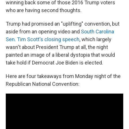
winning back some of those 2016 Trump voters
who are having second thoughts.
Trump had promised an "uplifting" convention, but
aside from an opening video and
South Carolina
Sen. Tim Scott's closing speech
, which largely
wasn't about President Trump at all, the night
painted an image of a liberal dystopia that would
take hold if Democrat Joe Biden is elected.
Here are four takeaways from Monday night of the
Republican National Convention: