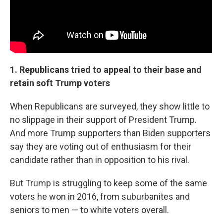
1. Republicans tried to appeal to their base and
retain soft Trump voters
When Republicans are surveyed, they show little to
no slippage in their support of President Trump.
And more Trump supporters than Biden supporters
say they are voting out of enthusiasm for their
candidate rather than in opposition to his rival.
But Trump is struggling to keep some of the same
voters he won in 2016, from suburbanites and
seniors to men — to white voters overall.