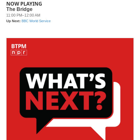
NOW PLAYING