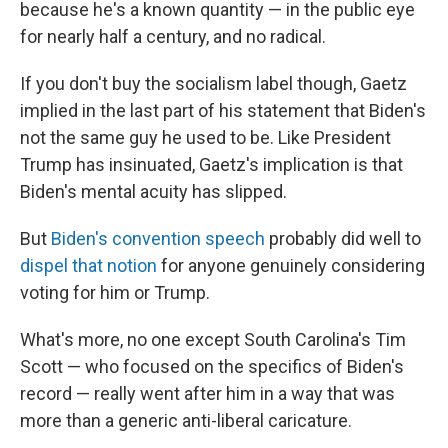
because he's a known quantity — in the public eye
for nearly half a century, and no radical.
If you don't buy the socialism label though, Gaetz
implied in the last part of his statement that Biden's
not the same guy he used to be. Like President
Trump has insinuated, Gaetz's implication is that
Biden's mental acuity has slipped.
But
Biden's convention speech
probably did well to
dispel that notion
for anyone genuinely considering
voting for him or Trump.
What's more, no one except South Carolina's Tim
Scott — who focused on the specifics of Biden's
record — really went after him in a way that was
more than a generic anti-liberal caricature.