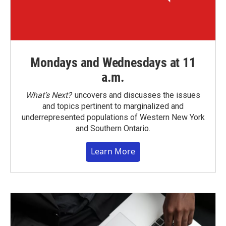
Mondays and Wednesdays at 11
a.m.
What’s Next?
uncovers and discusses the issues
and topics pertinent to marginalized and
underrepresented populations of Western New York
and Southern Ontario.
Learn More