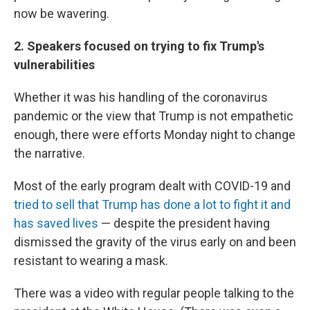
now be wavering.
2. Speakers focused on trying to fix Trump's
vulnerabilities
Whether it was his handling of the coronavirus
pandemic or the view that Trump is not empathetic
enough, there were efforts Monday night to change
the narrative.
Most of the early program dealt with COVID-19 and
tried to sell that Trump has done a lot to fight it and
has saved lives
— despite the president having
dismissed the gravity of the virus early on and been
resistant to wearing a mask.
There was a video with regular people talking to the