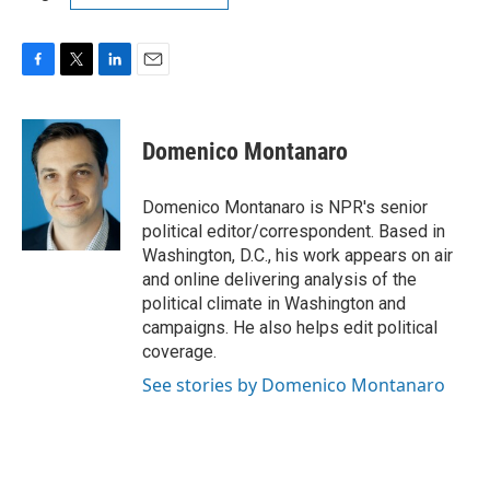
F
T
L
E
a
w
i
m
c
i
n
a
e
t
k
i
Domenico Montanaro
b
t
e
l
o
e
d
o
r
I
Domenico Montanaro is NPR's senior
k
n
political editor/correspondent. Based in
Washington, D.C., his work appears on air
and online delivering analysis of the
political climate in Washington and
campaigns. He also helps edit political
coverage.
See stories by Domenico Montanaro