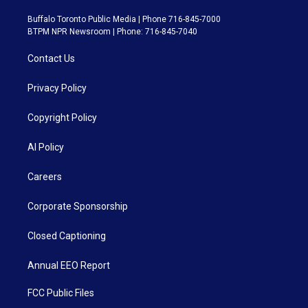
Buffalo Toronto Public Media | Phone 716-845-7000
BTPM NPR Newsroom | Phone: 716-845-7040
Contact Us
Privacy Policy
Copyright Policy
AI Policy
Careers
Corporate Sponsorship
Closed Captioning
Annual EEO Report
FCC Public Files