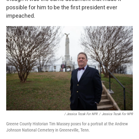
possible for him to be the first president ever
impeached.
/ Jessica Tezak For NPR
/
Jessica Tezak For NPR
Greene County Historian Tim Massey poses for a portrait at the Andrew
Johnson National Cemetery in Greeneville, Tenn.