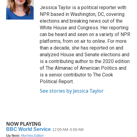
o
e
d
o
r
I
Jessica Taylor is a political reporter with
k
n
NPR based in Washington, DC, covering
elections and breaking news out of the
White House and Congress. Her reporting
can be heard and seen on a variety of NPR
platforms, from on air to online. For more
than a decade, she has reported on and
analyzed House and Senate elections and
is a contributing author to the 2020 edition
of The Almanac of American Politics and
is a senior contributor to The Cook
Political Report.
See stories by Jessica Taylor
NOW PLAYING