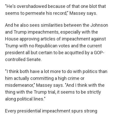
"He's overshadowed because of that one blot that
seems to permeate his record," Massey says.
And he also sees similarities between the Johnson
and Trump impeachments, especially with the
House approving articles of impeachment against
Trump with no Republican votes and the current
president all but certain to be acquitted by a GOP-
controlled Senate.
"I think both have a lot more to do with politics than
him actually committing a high crime or
misdemeanor," Massey says. "And I think with the
thing with the Trump trial, it seems to be strictly
along political lines."
Every presidential impeachment spurs strong