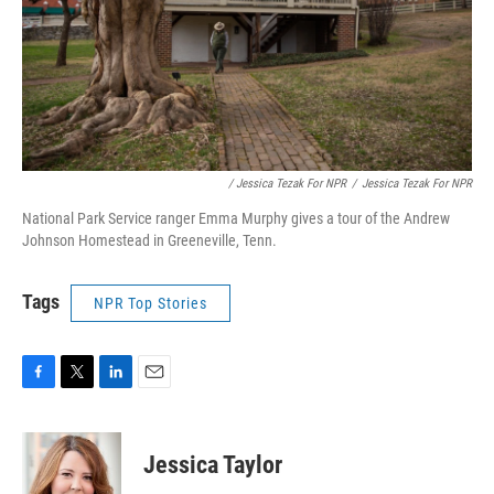
/ Jessica Tezak For NPR
/
Jessica Tezak For NPR
National Park Service ranger Emma Murphy gives a tour of the Andrew
Johnson Homestead in Greeneville, Tenn.
Tags
NPR Top Stories
F
T
L
E
a
w
i
m
c
i
n
a
e
t
k
i
Jessica Taylor
b
t
e
l