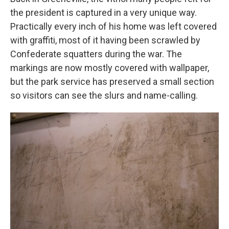
the president is captured in a very unique way.
Practically every inch of his home was left covered
with graffiti, most of it having been scrawled by
Confederate squatters during the war. The
markings are now mostly covered with wallpaper,
but the park service has preserved a small section
so visitors can see the slurs and name-calling.