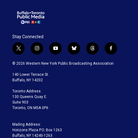
Stay Connected
t
i
y
b
t
f
w
n
o
l
h
a
i
s
u
u
r
c
© 2026 Western New York Public Broadcasting Association
t
t
t
e
e
e
t
a
u
s
a
b
140 Lower Terrace St.
e
g
b
k
d
o
Buffalo, NY 14202
r
r
e
y
s
o
a
k
Toronto Address:
m
130 Queens Quay E.
Suite 903
Toronto, ON M5A 0P6
Mailing Address:
Horizons Plaza P.O. Box 1263
Buffalo, NY 14240-1263