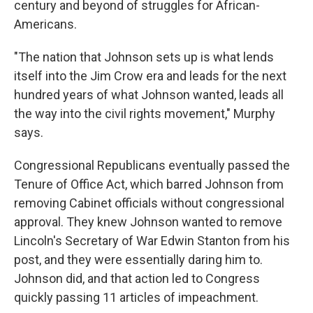
century and beyond of struggles for African-
Americans.
"The nation that Johnson sets up is what lends
itself into the Jim Crow era and leads for the next
hundred years of what Johnson wanted, leads all
the way into the civil rights movement," Murphy
says.
Congressional Republicans eventually passed the
Tenure of Office Act, which barred Johnson from
removing Cabinet officials without congressional
approval. They knew Johnson wanted to remove
Lincoln's Secretary of War Edwin Stanton from his
post, and they were essentially daring him to.
Johnson did, and that action led to Congress
quickly passing 11 articles of impeachment.