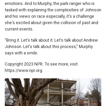
emotions. And to Murphy, the park ranger who is
tasked with explaining the complexities of Johnson
and his views on race especially, it's a challenge
she's excited about given the collision of past and
current events.
"Bring it. Let's talk about it. Let's talk about Andrew
Johnson. Let's talk about this process," Murphy
says with a smile.
Copyright 2023 NPR. To see more, visit
https://www.npr.org.