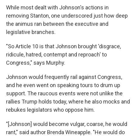
While most dealt with Johnson's actions in
removing Stanton, one underscored just how deep
the animus ran between the executive and
legislative branches.
"So Article 10 is that Johnson brought 'disgrace,
ridicule, hatred, contempt and reproach' to
Congress," says Murphy.
Johnson would frequently rail against Congress,
and he even went on speaking tours to drum up
support. The raucous events were not unlike the
rallies Trump holds today, where he also mocks and
rebukes legislators who oppose him.
"[Johnson] would become vulgar, coarse, he would
rant," said author Brenda Wineapple. "He would do