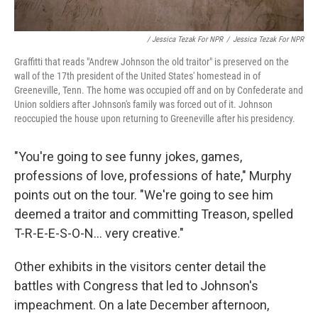
/ Jessica Tezak For NPR
/
Jessica Tezak For NPR
Graffitti that reads "Andrew Johnson the old traitor" is preserved on the
wall of the 17th president of the United States' homestead in of
Greeneville, Tenn. The home was occupied off and on by Confederate and
Union soldiers after Johnson's family was forced out of it. Johnson
reoccupied the house upon returning to Greeneville after his presidency.
"You're going to see funny jokes, games,
professions of love, professions of hate," Murphy
points out on the tour. "We're going to see him
deemed a traitor and committing Treason, spelled
T-R-E-E-S-O-N... very creative."
Other exhibits in the visitors center detail the
battles with Congress that led to Johnson's
impeachment. On a late December afternoon,