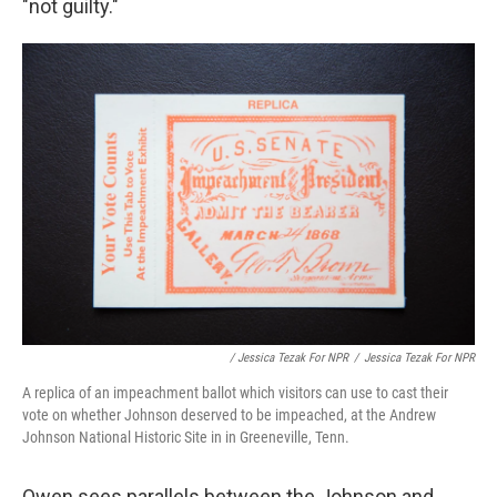
"not guilty."
/ Jessica Tezak For NPR
/
Jessica Tezak For NPR
A replica of an impeachment ballot which visitors can use to cast their
vote on whether Johnson deserved to be impeached, at the Andrew
Johnson National Historic Site in in Greeneville, Tenn.
Owen sees parallels between the Johnson and