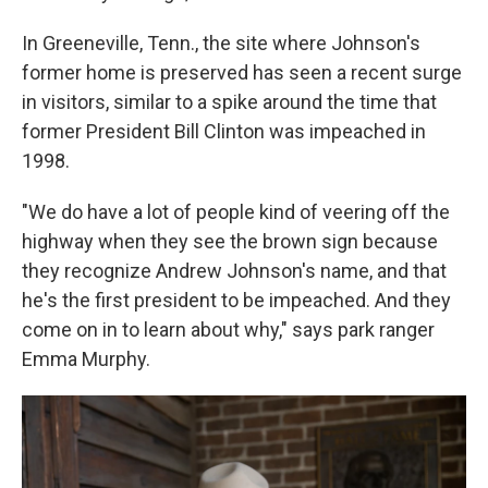
In Greeneville, Tenn., the site where Johnson's
former home is preserved has seen a recent surge
in visitors, similar to a spike around the time that
former President Bill Clinton was impeached in
1998.
"We do have a lot of people kind of veering off the
highway when they see the brown sign because
they recognize Andrew Johnson's name, and that
he's the first president to be impeached. And they
come on in to learn about why," says park ranger
Emma Murphy.