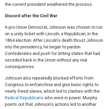
the current president weathered the process.
Discord after the Civil War
A pro-Union Democrat, Johnson was chosen to run
on a unity ticket with Lincoln, a Republican, in the
1864 election. After Lincoln's death thrust Johnson
into the presidency, he began to pardon
Confederates and push for letting states that had
seceded back in the Union without any real
consequences.
Johnson also repeatedly blocked efforts from
Congress to enfranchise and give basic rights to
newly-freed slaves, which led to clashes with the
Radical Republicans
who were in power. Murphy
points out that Johnson's actions led to another