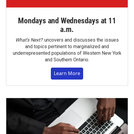
Mondays and Wednesdays at 11
a.m.
What’s Next?
uncovers and discusses the issues
and topics pertinent to marginalized and
underrepresented populations of Western New York
and Southern Ontario.
Learn More