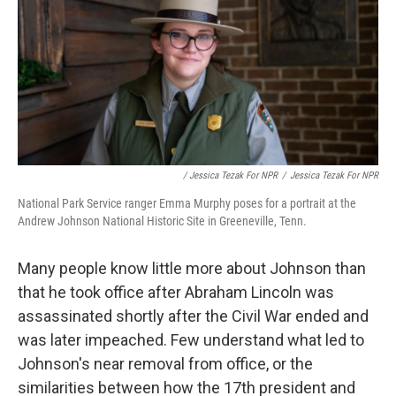
/ Jessica Tezak For NPR
/
Jessica Tezak For NPR
National Park Service ranger Emma Murphy poses for a portrait at the
Andrew Johnson National Historic Site in Greeneville, Tenn.
Many people know little more about Johnson than
that he took office after Abraham Lincoln was
assassinated shortly after the Civil War ended and
was later impeached. Few understand what led to
Johnson's near removal from office, or the
similarities between how the 17th president and