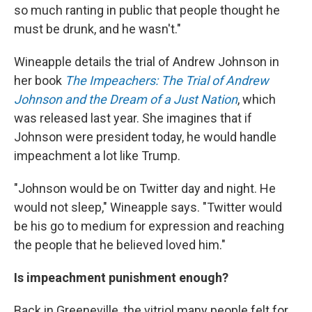
so much ranting in public that people thought he
must be drunk, and he wasn't."
Wineapple details the trial of Andrew Johnson in
her book
The Impeachers: The Trial of Andrew
Johnson and the Dream of a Just Nation
, which
was released last year. She imagines that if
Johnson were president today, he would handle
impeachment a lot like Trump.
"Johnson would be on Twitter day and night. He
would not sleep," Wineapple says. "Twitter would
be his go to medium for expression and reaching
the people that he believed loved him."
Is impeachment punishment enough?
Back in Greeneville, the vitriol many people felt for