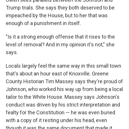
Trump trials. She says they both deserved to be
impeached by the House, but to her that was
enough of a punishment in itself.
"Is it a strong enough offense that it rises to the
level of removal? And in my opinion it's not," she
says.
Locals largely feel the same way in this small town
that's about an hour east of Knoxville. Greene
County Historian Tim Massey says they're proud of
Johnson, who worked his way up from being a local
tailor to the White House. Massey says Johnson's
conduct was driven by his strict interpretation and
fealty for the Constitution — he was even buried
with a copy of it resting under his head, even
though it was the same document that made it