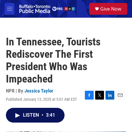
Skip to main content
S
Give Now
e
M
a
e
r
n
c
u
h
In Tennessee, Tourists
u
e
Rediscover The First
r
y
President Who Was
Impeached
NPR | By
Jessica Taylor
Published January 13, 2020 at 5:01 AM EST
F
T
L
E
a
w
i
m
c
i
n
a
LISTEN
•
3:41
e
t
k
i
b
t
e
l
o
e
d