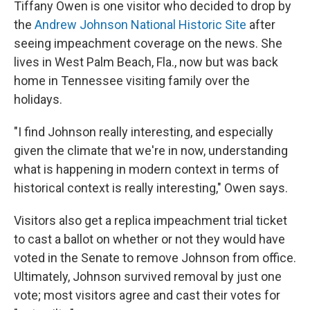
Tiffany Owen is one visitor who decided to drop by
the
Andrew Johnson National Historic Site
after
seeing impeachment coverage on the news. She
lives in West Palm Beach, Fla., now but was back
home in Tennessee visiting family over the
holidays.
"I find Johnson really interesting, and especially
given the climate that we're in now, understanding
what is happening in modern context in terms of
historical context is really interesting," Owen says.
Visitors also get a replica impeachment trial ticket
to cast a ballot on whether or not they would have
voted in the Senate to remove Johnson from office.
Ultimately, Johnson survived removal by just one
vote; most visitors agree and cast their votes for