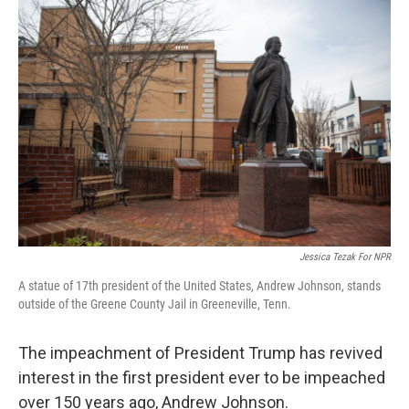
o
r
I
k
n
Jessica Tezak For NPR
A statue of 17th president of the United States, Andrew Johnson, stands
outside of the Greene County Jail in Greeneville, Tenn.
The impeachment of President Trump has revived
interest in the first president ever to be impeached
over 150 years ago, Andrew Johnson.