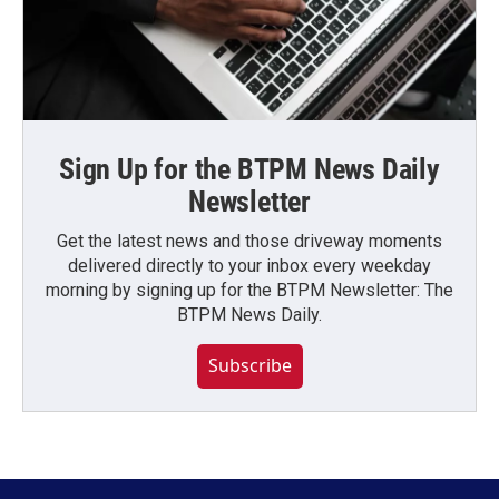
Sign Up for the BTPM News Daily
Newsletter
Get the latest news and those driveway moments
delivered directly to your inbox every weekday
morning by signing up for the BTPM Newsletter: The
BTPM News Daily.
Subscribe