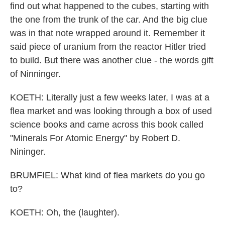
find out what happened to the cubes, starting with
the one from the trunk of the car. And the big clue
was in that note wrapped around it. Remember it
said piece of uranium from the reactor Hitler tried
to build. But there was another clue - the words gift
of Ninninger.
KOETH: Literally just a few weeks later, I was at a
flea market and was looking through a box of used
science books and came across this book called
"Minerals For Atomic Energy" by Robert D.
Nininger.
BRUMFIEL: What kind of flea markets do you go
to?
KOETH: Oh, the (laughter).