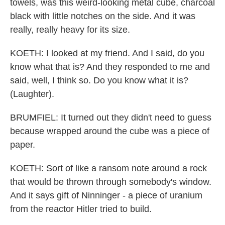
towels, was this weird-looking metal cube, charcoal
black with little notches on the side. And it was
really, really heavy for its size.
KOETH: I looked at my friend. And I said, do you
know what that is? And they responded to me and
said, well, I think so. Do you know what it is?
(Laughter).
BRUMFIEL: It turned out they didn't need to guess
because wrapped around the cube was a piece of
paper.
KOETH: Sort of like a ransom note around a rock
that would be thrown through somebody's window.
And it says gift of Ninninger - a piece of uranium
from the reactor Hitler tried to build.