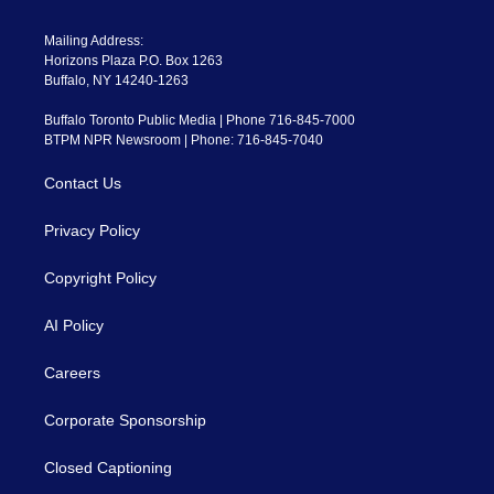
Mailing Address:
Horizons Plaza P.O. Box 1263
Buffalo, NY 14240-1263
Buffalo Toronto Public Media | Phone 716-845-7000
BTPM NPR Newsroom | Phone: 716-845-7040
Contact Us
Privacy Policy
Copyright Policy
AI Policy
Careers
Corporate Sponsorship
Closed Captioning