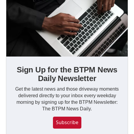
Sign Up for the BTPM News
Daily Newsletter
Get the latest news and those driveway moments
delivered directly to your inbox every weekday
morning by signing up for the BTPM Newsletter:
The BTPM News Daily.
Subscribe