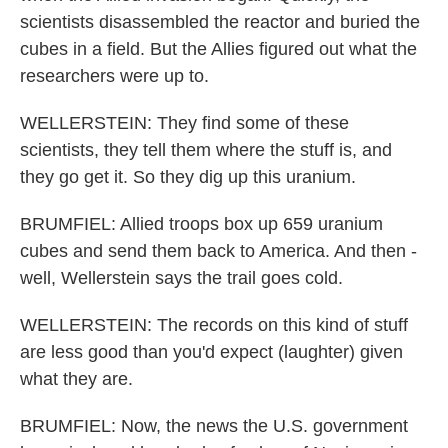
scientists disassembled the reactor and buried the
cubes in a field. But the Allies figured out what the
researchers were up to.
WELLERSTEIN: They find some of these
scientists, they tell them where the stuff is, and
they go get it. So they dig up this uranium.
BRUMFIEL: Allied troops box up 659 uranium
cubes and send them back to America. And then -
well, Wellerstein says the trail goes cold.
WELLERSTEIN: The records on this kind of stuff
are less good than you'd expect (laughter) given
what they are.
BRUMFIEL: Now, the news the U.S. government