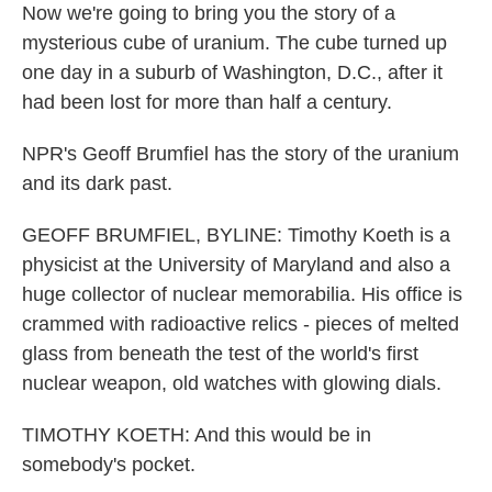
Now we're going to bring you the story of a
mysterious cube of uranium. The cube turned up
one day in a suburb of Washington, D.C., after it
had been lost for more than half a century.
NPR's Geoff Brumfiel has the story of the uranium
and its dark past.
GEOFF BRUMFIEL, BYLINE: Timothy Koeth is a
physicist at the University of Maryland and also a
huge collector of nuclear memorabilia. His office is
crammed with radioactive relics - pieces of melted
glass from beneath the test of the world's first
nuclear weapon, old watches with glowing dials.
TIMOTHY KOETH: And this would be in
somebody's pocket.