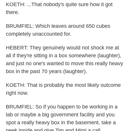
KOETH: ...That nobody's quite sure how it got
there.
BRUMFIEL: Which leaves around 650 cubes
completely unaccounted for.
HEBERT: They genuinely would not shock me at
all if they're sitting in a box somewhere (laughter),
and just no one's wanted to move this really heavy
box in the past 70 years (laughter).
KOETH: That is probably the most likely outcome
right now.
BRUMFIEL: So if you happen to be working in a
lab or maybe a big government facility and you
spot a really heavy box in the basement, take a
peek inside and give Tim and Mimi a call.