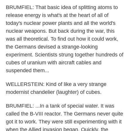
BRUMFIEL: That basic idea of splitting atoms to
release energy is what's at the heart of all of
today's nuclear power plants and all the world's
nuclear weapons. But back during the war, this
was all theoretical. To find out how it could work,
the Germans devised a strange-looking
experiment. Scientists strung together hundreds of
cubes of uranium with aircraft cables and
suspended them...
WELLERSTEIN: Kind of like a very strange
modernist chandelier (laughter) of cubes.
BRUMFIEL: ...In a tank of special water. It was
called the B-VIII reactor. The Germans never quite
got it to work. They were still experimenting with it
when the Allied invasion began. Quickly, the