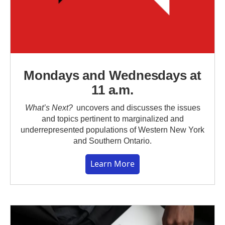
Mondays and Wednesdays at
11 a.m.
What’s Next?
uncovers and discusses the issues
and topics pertinent to marginalized and
underrepresented populations of Western New York
and Southern Ontario.
Learn More