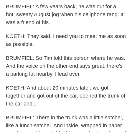
BRUMFIEL: A few years back, he was out for a
hot, sweaty August jog when his cellphone rang. It
was a friend of his.
KOETH: They said, I need you to meet me as soon
as possible.
BRUMFIEL: So Tim told this person where he was.
And the voice on the other end says great, there's
a parking lot nearby. Head over.
KOETH: And about 20 minutes later, we got
together and got out of the car, opened the trunk of
the car and...
BRUMFIEL: There in the trunk was a little satchel,
like a lunch satchel. And inside, wrapped in paper