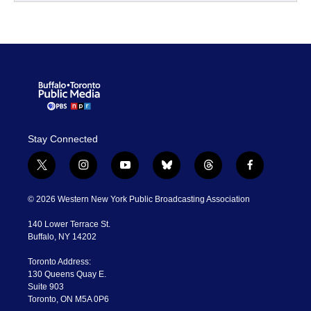
Stay Connected
t
i
y
b
t
f
w
n
o
l
h
a
i
s
u
u
r
c
© 2026 Western New York Public Broadcasting Association
t
t
t
e
e
e
t
a
u
s
a
b
140 Lower Terrace St.
e
g
b
k
d
o
Buffalo, NY 14202
r
r
e
y
s
o
a
k
Toronto Address:
m
130 Queens Quay E.
Suite 903
Toronto, ON M5A 0P6