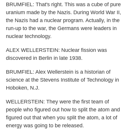
BRUMFIEL: That's right. This was a cube of pure
uranium made by the Nazis. During World War II,
the Nazis had a nuclear program. Actually, in the
run-up to the war, the Germans were leaders in
nuclear technology.
ALEX WELLERSTEIN: Nuclear fission was
discovered in Berlin in late 1938.
BRUMFIEL: Alex Wellerstein is a historian of
science at the Stevens Institute of Technology in
Hoboken, N.J.
WELLERSTEIN: They were the first team of
people who figured out how to split the atom and
figured out that when you split the atom, a lot of
energy was going to be released.