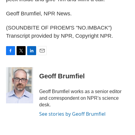
Geoff Brumfiel, NPR News.
(SOUNDBITE OF PROEM'S "NO.IMBACK")
Transcript provided by NPR, Copyright NPR.
F
T
L
E
a
w
i
m
c
i
n
a
e
t
k
i
Geoff Brumfiel
b
t
e
l
o
e
d
o
r
I
Geoff Brumfiel works as a senior editor
k
n
and correspondent on NPR's science
desk.
See stories by Geoff Brumfiel