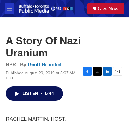
Skip to main content
S
Give Now
e
M
a
e
r
n
c
u
h
A Story Of Nazi
u
e
Uranium
r
y
NPR | By
Geoff Brumfiel
Published August 29, 2019 at 5:07 AM
F
T
L
E
EDT
a
w
i
m
c
i
n
a
e
t
k
i
LISTEN
•
6:44
b
t
e
l
o
e
d
o
r
I
k
n
RACHEL MARTIN, HOST: