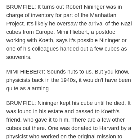
BRUMFIEL: It turns out Robert Nininger was in
charge of inventory for part of the Manhattan
Project. It's likely he oversaw the arrival of the Nazi
cubes from Europe. Mimi Hiebert, a postdoc
working with Koeth, says it's possible Nininger or
one of his colleagues handed out a few cubes as
souvenirs.
MIMI HIEBERT: Sounds nuts to us. But you know,
physicists back in the 1940s, it wouldn't have been
quite as alarming.
BRUMFIEL: Nininger kept his cube until he died. It
was found in his estate and passed to Koeth's
friend, who gave it to him. There are a few other
cubes out there. One was donated to Harvard by a
physicist who worked on the original mission to