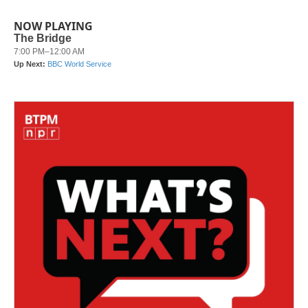
NOW PLAYING