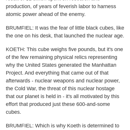
production, of years of feverish labor to harness
atomic power ahead of the enemy.
BRUMFIEL: It was the fear of little black cubes, like
the one on his desk, that launched the nuclear age.
KOETH: This cube weighs five pounds, but it's one
of the few remaining physical relics representing
why the United States generated the Manhattan
Project. And everything that came out of that
afterwards - nuclear weapons and nuclear power,
the Cold War, the threat of this nuclear hostage
that our planet is held in - it's all motivated by this
effort that produced just these 600-and-some
cubes.
BRUMFIEL: Which is why Koeth is determined to