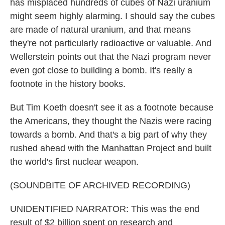
has misplaced hundreds of cubes of Nazi uranium
might seem highly alarming. I should say the cubes
are made of natural uranium, and that means
they're not particularly radioactive or valuable. And
Wellerstein points out that the Nazi program never
even got close to building a bomb. It's really a
footnote in the history books.
But Tim Koeth doesn't see it as a footnote because
the Americans, they thought the Nazis were racing
towards a bomb. And that's a big part of why they
rushed ahead with the Manhattan Project and built
the world's first nuclear weapon.
(SOUNDBITE OF ARCHIVED RECORDING)
UNIDENTIFIED NARRATOR: This was the end
result of $2 billion spent on research and