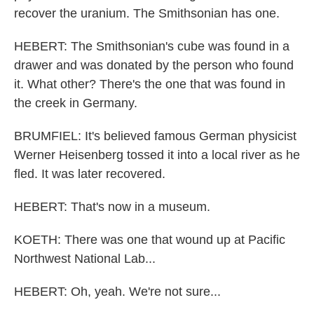
recover the uranium. The Smithsonian has one.
HEBERT: The Smithsonian's cube was found in a
drawer and was donated by the person who found
it. What other? There's the one that was found in
the creek in Germany.
BRUMFIEL: It's believed famous German physicist
Werner Heisenberg tossed it into a local river as he
fled. It was later recovered.
HEBERT: That's now in a museum.
KOETH: There was one that wound up at Pacific
Northwest National Lab...
HEBERT: Oh, yeah. We're not sure...