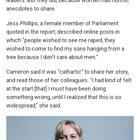
leaders. But they did, because women had horrific
anecdotes to share.
Jess Phillips, a female member of Parliament
quoted in the report, described online posts in
which "people wished to see me raped, they
wished to come to find my sons hanging from a
tree because I don't care about men."
Cameron said it was "cathartic" to share her story,
and read those of her colleagues. "I had kind of felt
at the start [that] I must have been doing
something wrong, until I realized that this is so
widespread," she said.