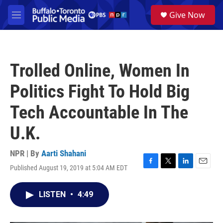
Skip to main content
S
Give Now
e
M
a
e
r
n
c
u
h
Trolled Online, Women In
u
e
Politics Fight To Hold Big
r
y
Tech Accountable In The
U.K.
NPR | By
Aarti Shahani
Published August 19, 2019 at 5:04 AM EDT
F
T
L
E
a
w
i
m
c
i
n
a
LISTEN
•
4:49
e
t
k
i
b
t
e
l
o
e
d