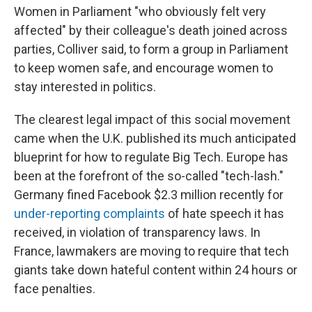
Women in Parliament "who obviously felt very
affected" by their colleague's death joined across
parties, Colliver said, to form a group in Parliament
to keep women safe, and encourage women to
stay interested in politics.
The clearest legal impact of this social movement
came when the U.K. published its much anticipated
blueprint for how to regulate Big Tech. Europe has
been at the forefront of the so-called "tech-lash."
Germany fined Facebook $2.3 million recently for
under-reporting complaints
of hate speech it has
received, in violation of transparency laws. In
France, lawmakers are moving to require that tech
giants take down hateful content within 24 hours or
face penalties.