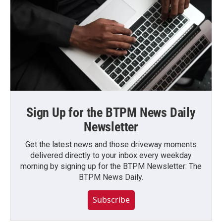
Sign Up for the BTPM News Daily
Newsletter
Get the latest news and those driveway moments
delivered directly to your inbox every weekday
morning by signing up for the BTPM Newsletter: The
BTPM News Daily.
Subscribe