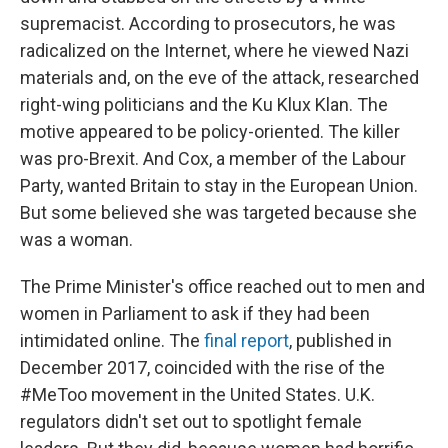
supremacist. According to prosecutors, he was
radicalized on the Internet, where he viewed Nazi
materials and, on the eve of the attack, researched
right-wing politicians and the Ku Klux Klan. The
motive appeared to be policy-oriented. The killer
was pro-Brexit. And Cox, a member of the Labour
Party, wanted Britain to stay in the European Union.
But some believed she was targeted because she
was a woman.
The Prime Minister's office reached out to men and
women in Parliament to ask if they had been
intimidated online. The
final report
, published in
December 2017, coincided with the rise of the
#MeToo movement in the United States. U.K.
regulators didn't set out to spotlight female