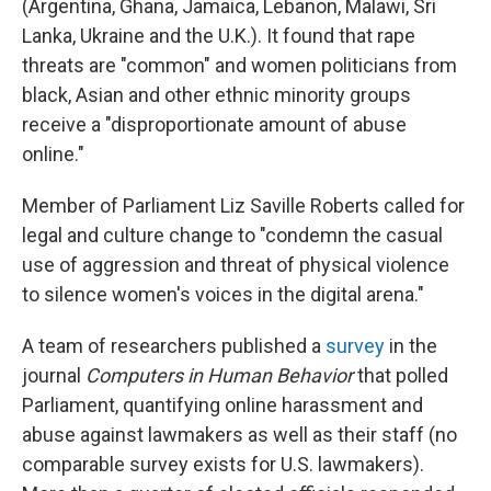
(Argentina, Ghana, Jamaica, Lebanon, Malawi, Sri
Lanka, Ukraine and the U.K.). It found that rape
threats are "common" and women politicians from
black, Asian and other ethnic minority groups
receive a "disproportionate amount of abuse
online."
Member of Parliament Liz Saville Roberts called for
legal and culture change to "condemn the casual
use of aggression and threat of physical violence
to silence women's voices in the digital arena."
A team of researchers published a
survey
in the
journal
Computers in Human Behavior
that polled
Parliament, quantifying online harassment and
abuse against lawmakers as well as their staff (no
comparable survey exists for U.S. lawmakers).