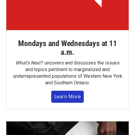
Mondays and Wednesdays at 11
a.m.
What’s Next?
uncovers and discusses the issues
and topics pertinent to marginalized and
underrepresented populations of Western New York
and Southern Ontario.
Learn More