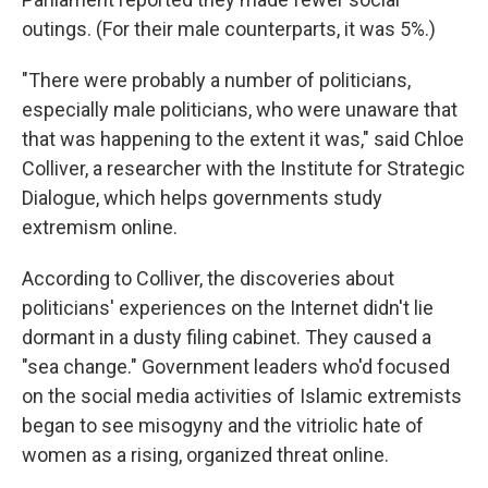
outings. (For their male counterparts, it was 5%.)
"There were probably a number of politicians,
especially male politicians, who were unaware that
that was happening to the extent it was," said Chloe
Colliver, a researcher with the Institute for Strategic
Dialogue, which helps governments study
extremism online.
According to Colliver, the discoveries about
politicians' experiences on the Internet didn't lie
dormant in a dusty filing cabinet. They caused a
"sea change." Government leaders who'd focused
on the social media activities of Islamic extremists
began to see misogyny and the vitriolic hate of
women as a rising, organized threat online.