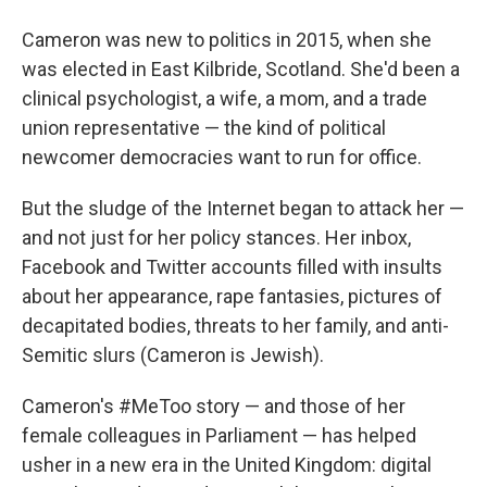
Cameron was new to politics in 2015, when she
was elected in East Kilbride, Scotland. She'd been a
clinical psychologist, a wife, a mom, and a trade
union representative — the kind of political
newcomer democracies want to run for office.
But the sludge of the Internet began to attack her —
and not just for her policy stances. Her inbox,
Facebook and Twitter accounts filled with insults
about her appearance, rape fantasies, pictures of
decapitated bodies, threats to her family, and anti-
Semitic slurs (Cameron is Jewish).
Cameron's #MeToo story — and those of her
female colleagues in Parliament — has helped
usher in a new era in the United Kingdom: digital