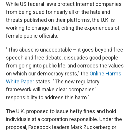
While US federal laws protect Internet companies
from being sued for nearly all of the hate and
threats published on their platforms, the U.K. is
working to change that, citing the experiences of
female public officials.
"This abuse is unacceptable – it goes beyond free
speech and free debate, dissuades good people
from going into public life, and corrodes the values
on which our democracy rests," the
Online Harms
White Paper
states. "The new regulatory
framework will make clear companies'
responsibility to address this harm."
The U.K. proposed to issue hefty fines and hold
individuals at a corporation responsible. Under the
proposal, Facebook leaders Mark Zuckerberg or