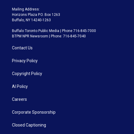
Mailing Address:
Horizons Plaza P.O. Box 1263
Buffalo, NY 14240-1263
Buffalo Toronto Public Media | Phone 716-845-7000
BTPM NPR Newsroom | Phone: 716-845-7040
Contact Us
Privacy Policy
Copyright Policy
AI Policy
Careers
Corporate Sponsorship
Closed Captioning