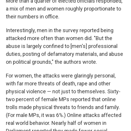
More than a quarter of elected officials responded,
a mix of men and women roughly proportionate to
their numbers in office.
Interestingly, men in the survey reported being
attacked more often than women did. "But the
abuse is largely confined to [men's] professional
duties, posting of defamatory materials, and abuse
on political grounds," the authors wrote.
For women, the attacks were glaringly personal,
with far more threats of death, rape and other
physical violence — not just to themselves. Sixty-
two percent of female MPs reported that online
trolls made physical threats to friends and family.
(For male MPs, it was 6%.) Online attacks affected
real world behavior. Nearly half of women in
Parliament reported they made fewer social