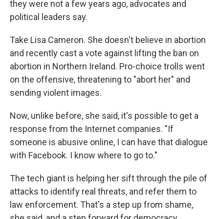
they were not a few years ago, advocates and
political leaders say.
Take Lisa Cameron. She doesn't believe in abortion
and recently cast a vote against lifting the ban on
abortion in Northern Ireland. Pro-choice trolls went
on the offensive, threatening to "abort her" and
sending violent images.
Now, unlike before, she said, it's possible to get a
response from the Internet companies. "If
someone is abusive online, I can have that dialogue
with Facebook. I know where to go to."
The tech giant is helping her sift through the pile of
attacks to identify real threats, and refer them to
law enforcement. That's a step up from shame,
she said, and a step forward for democracy.