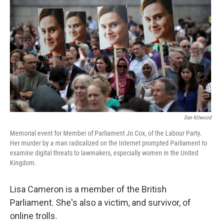
o
r
I
k
n
Dan Kitwood
Memorial event for Member of Parliament Jo Cox, of the Labour Party.
Her murder by a man radicalized on the Internet prompted Parliament to
examine digital threats to lawmakers, especially women in the United
Kingdom.
Lisa Cameron is a member of the British
Parliament. She's also a victim, and survivor, of
online trolls.