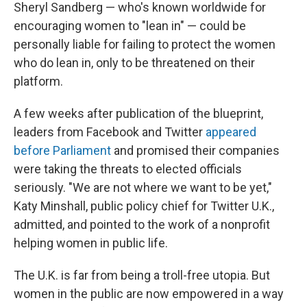
Sheryl Sandberg — who's known worldwide for
encouraging women to "lean in" — could be
personally liable for failing to protect the women
who do lean in, only to be threatened on their
platform.
A few weeks after publication of the blueprint,
leaders from Facebook and Twitter
appeared
before Parliament
and promised their companies
were taking the threats to elected officials
seriously. "We are not where we want to be yet,"
Katy Minshall, public policy chief for Twitter U.K.,
admitted, and pointed to the work of a nonprofit
helping women in public life.
The U.K. is far from being a troll-free utopia. But
women in the public are now empowered in a way