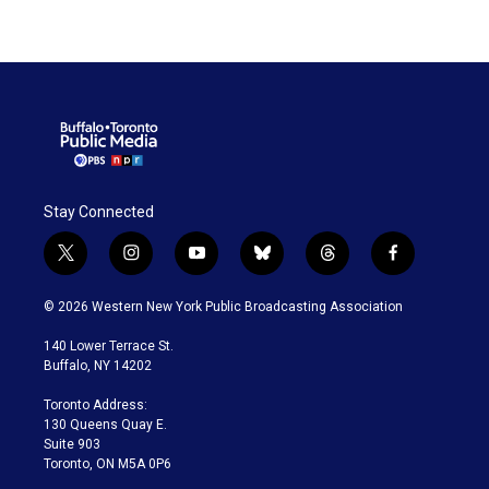
Stay Connected
t
i
y
b
t
f
w
n
o
l
h
a
i
s
u
u
r
c
© 2026 Western New York Public Broadcasting Association
t
t
t
e
e
e
t
a
u
s
a
b
140 Lower Terrace St.
e
g
b
k
d
o
Buffalo, NY 14202
r
r
e
y
s
o
a
k
Toronto Address:
m
130 Queens Quay E.
Suite 903
Toronto, ON M5A 0P6