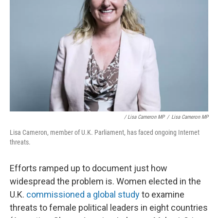
/ Lisa Cameron MP
/
Lisa Cameron MP
Lisa Cameron, member of U.K. Parliament, has faced ongoing Internet
threats.
Efforts ramped up to document just how
widespread the problem is. Women elected in the
U.K.
commissioned a global study
to examine
threats to female political leaders in eight countries