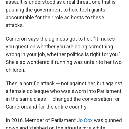
assault is understood as a real threat, one that is
pushing the government to hold tech giants
accountable for their role as hosts to these
attacks.
Cameron says the ugliness got to her. "It makes
you question whether you are doing something
wrong in your job, whether politics is right for you."
She also wondered if running was unfair to her two
children.
Then, a horrific attack — not against her, but against
a female colleague who was sworn into Parliament
in the same class — changed the conversation for
Cameron, and for the entire country.
In 2016, Member of Parliament
Jo Cox
was gunned
down and stabbed on the streets by a white