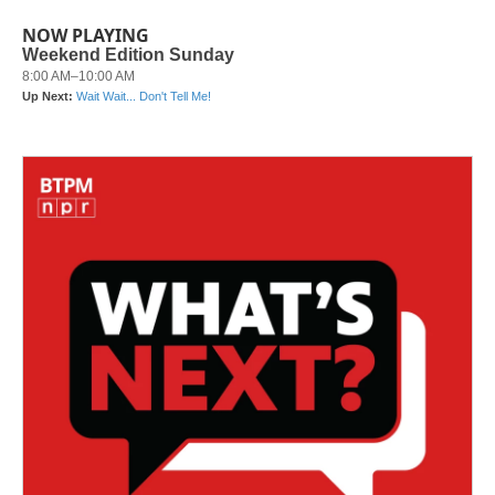
NOW PLAYING