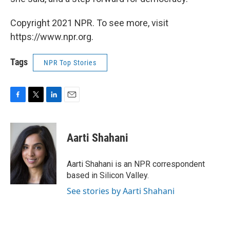
Copyright 2021 NPR. To see more, visit
https://www.npr.org.
Tags
NPR Top Stories
F
T
L
E
a
w
i
m
c
i
n
a
e
t
k
i
Aarti Shahani
b
t
e
l
o
e
d
o
r
I
Aarti Shahani is an NPR correspondent
k
n
based in Silicon Valley.
See stories by Aarti Shahani