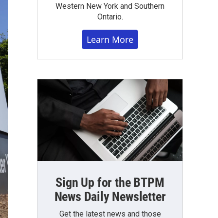
Western New York and Southern
Ontario.
Learn More
Sign Up for the BTPM
News Daily Newsletter
Get the latest news and those