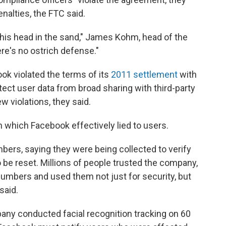
enalties, the FTC said.
 his head in the sand," James Kohm, head of the
re's no ostrich defense."
ok violated the terms of its
2011 settlement
with
tect user data from broad sharing with third-party
violations, they said.
 which Facebook effectively lied to users.
bers, saying they were being collected to verify
 be reset. Millions of people trusted the company,
mbers and used them not just for security, but
said.
pany conducted facial recognition tracking on 60