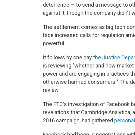
deterrence — to send a message to o
against it, though the company didn't wa
The settlement comes as big tech co
face increased calls for regulation ami
powerful.
It follows by one day
the Justice Dep
is reviewing "whether and how market-
power and are engaging in practices th
otherwise harmed consumers." The de
review.
The FTC's investigation of Facebook b
revelations that Cambridge Analytica, 
2016 campaign, had gathered
personal
Facebook had been in negotiations with