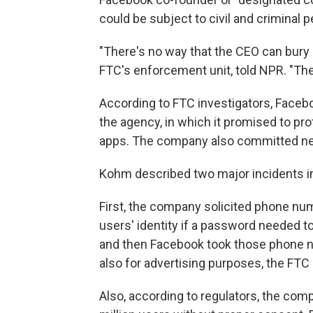
could be subject to civil and criminal p
"There's no way that the CEO can bury
FTC's enforcement unit, told NPR. "The
According to FTC investigators, Facebo
the agency, in which it promised to pro
apps. The company also committed new 
Kohm described two major incidents in
First, the company solicited phone num
users' identity if a password needed to
and then Facebook took those phone nu
also for advertising purposes, the FTC 
Also, according to regulators, the com