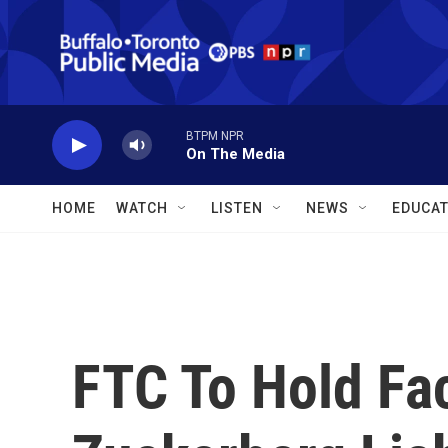
Skip to main content
BTPM NPR
On The Media
HOME
WATCH
LISTEN
NEWS
EDUCAT
FTC To Hold F