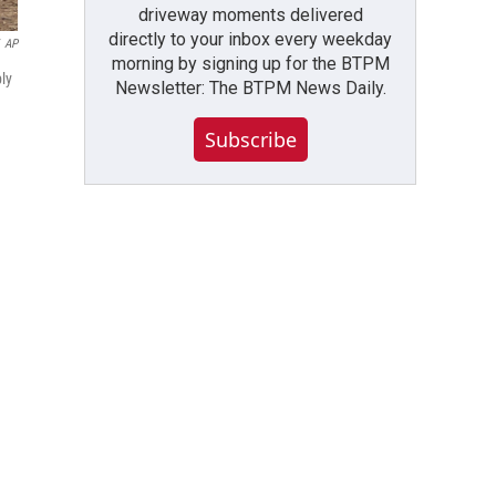
driveway moments delivered
directly to your inbox every weekday
AP
morning by signing up for the BTPM
ly
Newsletter: The BTPM News Daily.
Subscribe