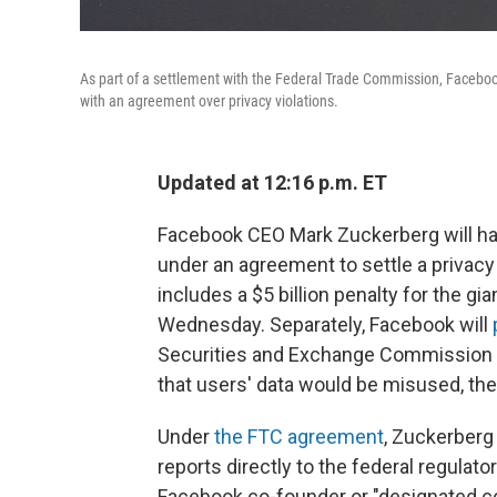
As part of a settlement with the Federal Trade Commission, Faceboo
with an agreement over privacy violations.
Updated at 12:16 p.m. ET
Facebook CEO Mark Zuckerberg will hav
under an agreement to settle a privac
includes a $5 billion penalty for the 
Wednesday. Separately, Facebook will
Securities and Exchange Commission f
that users' data would be misused, the
Under
the FTC agreement
, Zuckerberg
reports directly to the federal regulato
Facebook co-founder or "designated co