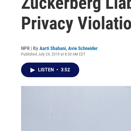
Zuckerberg Liab
Privacy Violati
NPR | By
Aarti Shahani
,
Avie Schneider
Published July 24, 2019 at 8:30 AM EDT
LISTEN
•
3:52