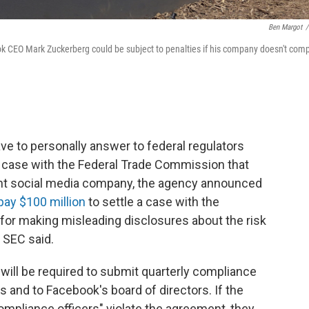
Ben Margot
/
k CEO Mark Zuckerberg could be subject to penalties if his company doesn't comp
e to personally answer to federal regulators
y case with the Federal Trade Commission that
giant social media company, the agency announced
pay $100 million
to settle a case with the
or making misleading disclosures about the risk
 SEC said.
 will be required to submit quarterly compliance
rs and to Facebook's board of directors. If the
mpliance officers" violate the agreement, they