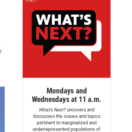
Mondays and
Wednesdays at 11 a.m.
What’s Next?
uncovers and
discusses the issues and topics
pertinent to marginalized and
underrepresented populations of