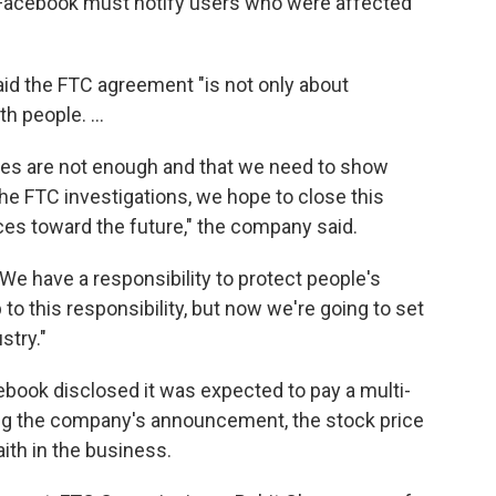
 Facebook must notify users who were affected
d the FTC agreement "is not only about
th people. ...
ies are not enough and that we need to show
the FTC investigations, we hope to close this
ces toward the future," the company said.
We have a responsibility to protect people's
 to this responsibility, but now we're going to set
stry."
acebook disclosed it was expected to pay a multi-
owing the company's announcement, the stock price
ith in the business.