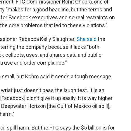
tlement. FTC Commissioner Rohit Chopra, one of
alty "makes for a good headline, but the terms and
 for Facebook executives and no real restraints on
he core problems that led to these violations."
sioner Rebecca Kelly Slaughter.
She said
the
eterring the company because it lacks "both
k collects, uses, and shares data and public
a use and order compliance."
o small, but Kohm said it sends a tough message.
 wrist just doesn't pass the laugh test. It is an
Facebook] didn't give it up easily. It is way higher
 Deepwater Horizon [the Gulf of Mexico oil spill],
harm."
il spill harm. But the FTC says the $5 billion is for