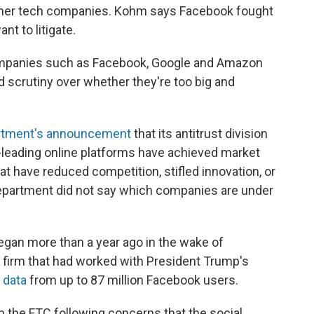
ther tech companies. Kohm says Facebook fought
nt to litigate.
mpanies such as Facebook, Google and Amazon
d scrutiny over whether they're too big and
artment's announcement
that its antitrust division
leading online platforms have achieved market
at have reduced competition, stifled innovation, or
partment did not say which companies are under
egan more than a year ago in the wake of
a firm that had worked with President Trump's
 data
from up to 87 million Facebook users.
 the FTC following concerns that the social