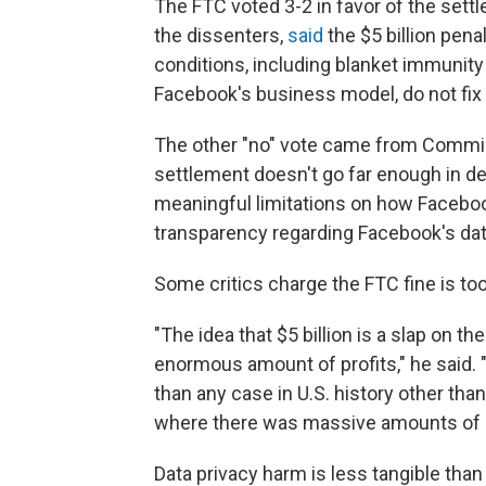
The FTC voted 3-2 in favor of the set
the dissenters,
said
the $5 billion pen
conditions, including blanket immunity
Facebook's business model, do not fix t
The other "no" vote came from Commis
settlement doesn't go far enough in d
meaningful limitations on how Faceboo
transparency regarding Facebook's dat
Some critics charge the FTC fine is to
"The idea that $5 billion is a slap on the
enormous amount of profits," he said. "[
than any case in U.S. history other than
where there was massive amounts of 
Data privacy harm is less tangible than o