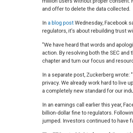
million users without proper consent.
and offer to delete the data collected.
In
a blog post
Wednesday, Facebook sai
regulators, it's about rebuilding trust wi
"We have heard that words and apolog
action. By resolving both the SEC and 
chapter and turn our focus and resour
In a separate post, Zuckerberg wrote: "
privacy. We already work hard to live up
a completely new standard for our indu
In an earnings call earlier this year, F
billion-dollar fine to regulators. Foll
jumped. Investors continued to have fa