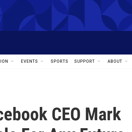
ION
EVENTS
SPORTS
SUPPORT
ABOUT
acebook CEO Mark