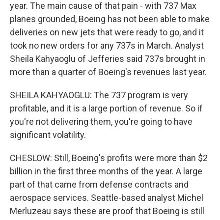
year. The main cause of that pain - with 737 Max
planes grounded, Boeing has not been able to make
deliveries on new jets that were ready to go, and it
took no new orders for any 737s in March. Analyst
Sheila Kahyaoglu of Jefferies said 737s brought in
more than a quarter of Boeing's revenues last year.
SHEILA KAHYAOGLU: The 737 program is very
profitable, and it is a large portion of revenue. So if
you're not delivering them, you're going to have
significant volatility.
CHESLOW: Still, Boeing's profits were more than $2
billion in the first three months of the year. A large
part of that came from defense contracts and
aerospace services. Seattle-based analyst Michel
Merluzeau says these are proof that Boeing is still