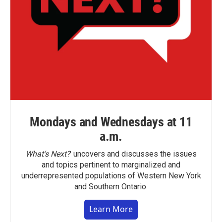
Mondays and Wednesdays at 11
a.m.
What’s Next?
uncovers and discusses the issues
and topics pertinent to marginalized and
underrepresented populations of Western New York
and Southern Ontario.
Learn More