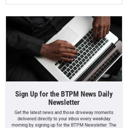
Sign Up for the BTPM News Daily
Newsletter
Get the latest news and those driveway moments
delivered directly to your inbox every weekday
morning by signing up for the BTPM Newsletter: The