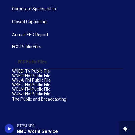
Corporate Sponsorship
Closed Captioning
Annual EEO Report
FCC Public Files
FCC Public Files
WNED-TV Public File
WNED-FM Public File
WNJA-FM Public File
WBFO-FM Public File
WOLN-FM Public File
WUBJ-FM Public File
The Public and Broadcasting
BTPM NPR
BBC World Service