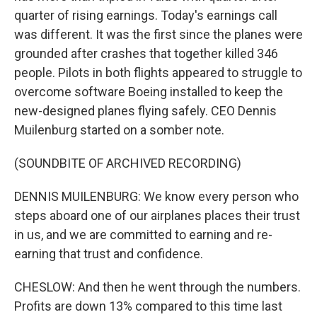
quarter of rising earnings. Today's earnings call
was different. It was the first since the planes were
grounded after crashes that together killed 346
people. Pilots in both flights appeared to struggle to
overcome software Boeing installed to keep the
new-designed planes flying safely. CEO Dennis
Muilenburg started on a somber note.
(SOUNDBITE OF ARCHIVED RECORDING)
DENNIS MUILENBURG: We know every person who
steps aboard one of our airplanes places their trust
in us, and we are committed to earning and re-
earning that trust and confidence.
CHESLOW: And then he went through the numbers.
Profits are down 13% compared to this time last