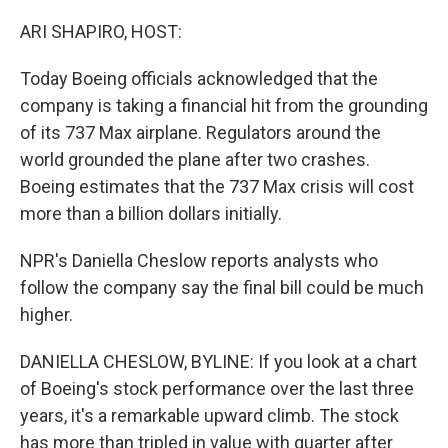
o
r
I
k
n
ARI SHAPIRO, HOST:
Today Boeing officials acknowledged that the
company is taking a financial hit from the grounding
of its 737 Max airplane. Regulators around the
world grounded the plane after two crashes.
Boeing estimates that the 737 Max crisis will cost
more than a billion dollars initially.
NPR's Daniella Cheslow reports analysts who
follow the company say the final bill could be much
higher.
DANIELLA CHESLOW, BYLINE: If you look at a chart
of Boeing's stock performance over the last three
years, it's a remarkable upward climb. The stock
has more than tripled in value with quarter after