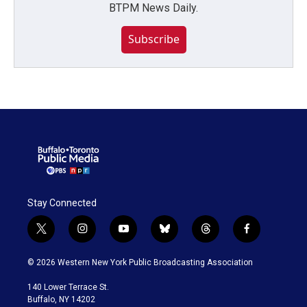
BTPM News Daily.
Subscribe
Stay Connected
t
i
y
b
t
f
w
n
o
l
h
a
i
s
u
u
r
c
© 2026 Western New York Public Broadcasting Association
t
t
t
e
e
e
t
a
u
s
a
b
140 Lower Terrace St.
e
g
b
k
d
o
Buffalo, NY 14202