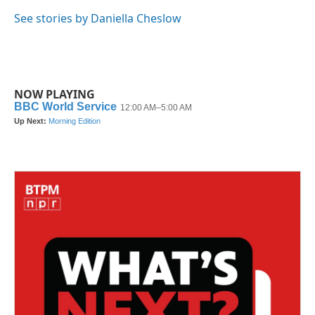
o
e
d
o
r
I
See stories by Daniella Cheslow
k
n
NOW PLAYING