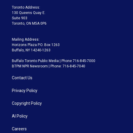
r
r
e
y
s
o
a
k
Toronto Address:
m
130 Queens Quay E.
Suite 903
Toronto, ON M5A 0P6
Mailing Address:
Horizons Plaza P.O. Box 1263
Buffalo, NY 14240-1263
Buffalo Toronto Public Media | Phone 716-845-7000
BTPM NPR Newsroom | Phone: 716-845-7040
Contact Us
Privacy Policy
Copyright Policy
AI Policy
Careers