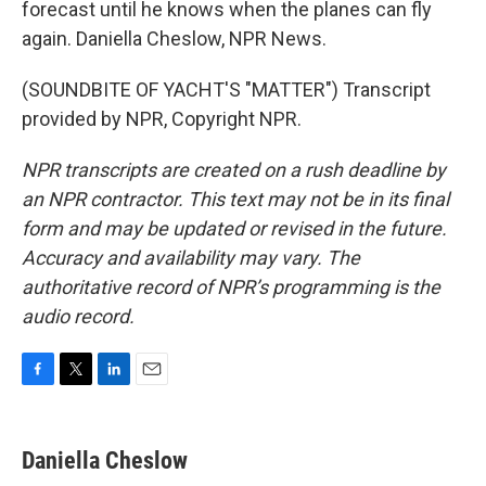
forecast until he knows when the planes can fly
again. Daniella Cheslow, NPR News.
(SOUNDBITE OF YACHT'S "MATTER") Transcript
provided by NPR, Copyright NPR.
NPR transcripts are created on a rush deadline by
an NPR contractor. This text may not be in its final
form and may be updated or revised in the future.
Accuracy and availability may vary. The
authoritative record of NPR’s programming is the
audio record.
F
T
L
E
a
w
i
m
c
i
n
a
e
t
k
i
Daniella Cheslow
b
t
e
l