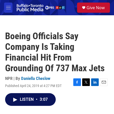
Skip to main content
S
Give Now
e
M
a
e
r
n
c
u
h
Boeing Officials Say
u
e
Company Is Taking
r
y
Financial Hit From
Grounding Of 737 Max Jets
NPR | By
Daniella Cheslow
Published April 24, 2019 at 4:27 PM EDT
F
T
L
E
a
w
i
m
c
i
n
a
LISTEN
•
3:07
e
t
k
i
b
t
e
l
o
e
d