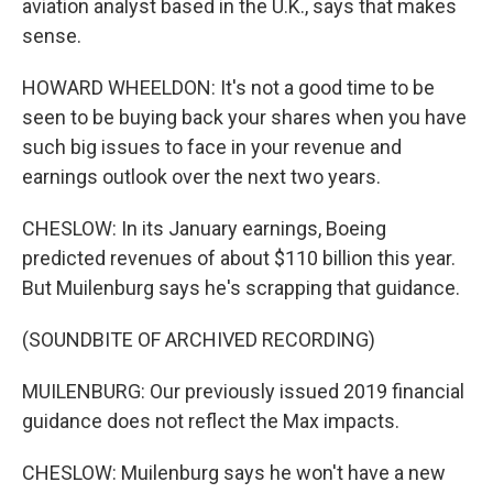
aviation analyst based in the U.K., says that makes
sense.
HOWARD WHEELDON: It's not a good time to be
seen to be buying back your shares when you have
such big issues to face in your revenue and
earnings outlook over the next two years.
CHESLOW: In its January earnings, Boeing
predicted revenues of about $110 billion this year.
But Muilenburg says he's scrapping that guidance.
(SOUNDBITE OF ARCHIVED RECORDING)
MUILENBURG: Our previously issued 2019 financial
guidance does not reflect the Max impacts.
CHESLOW: Muilenburg says he won't have a new