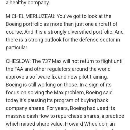
a healthy company.
MICHEL MERLUZEAU: You've got to look at the
Boeing portfolio as more than just one aircraft of
course. And it is a strongly diversified portfolio. And
there is a strong outlook for the defense sector in
particular.
CHESLOW: The 737 Max will not return to flight until
the FAA and other regulators around the world
approve a software fix and new pilot training.
Boeing is still working on those. In a sign of its
focus on solving the Max problem, Boeing said
today it's pausing its program of buying back
company shares. For years, Boeing had used its
massive cash flow to repurchase shares, a practice
which raised share value. Howard Wheeldon, an