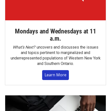
Mondays and Wednesdays at 11
a.m.
What’s Next?
uncovers and discusses the issues
and topics pertinent to marginalized and
underrepresented populations of Western New York
and Southern Ontario.
Learn More