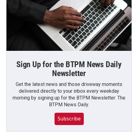
Sign Up for the BTPM News Daily
Newsletter
Get the latest news and those driveway moments
delivered directly to your inbox every weekday
morning by signing up for the BTPM Newsletter: The
BTPM News Daily.
Subscribe