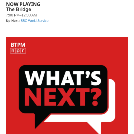
NOW PLAYING