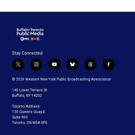
Stay Connected
t
i
y
b
t
f
w
n
o
l
h
a
i
s
u
u
r
c
© 2026 Western New York Public Broadcasting Association
t
t
t
e
e
e
t
a
u
s
a
b
140 Lower Terrace St.
e
g
b
k
d
o
Buffalo, NY 14202
r
r
e
y
s
o
a
k
Toronto Address:
m
130 Queens Quay E.
Suite 903
Toronto, ON M5A 0P6