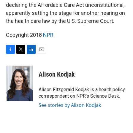
declaring the Affordable Care Act unconstitutional,
apparently setting the stage for another hearing on
the health care law by the U.S. Supreme Court.
Copyright 2018
NPR
F
T
L
E
a
w
i
m
c
i
n
a
e
t
k
i
Alison Kodjak
b
t
e
l
o
e
d
o
r
I
Alison Fitzgerald Kodjak is a health policy
k
n
correspondent on NPR's Science Desk.
See stories by Alison Kodjak