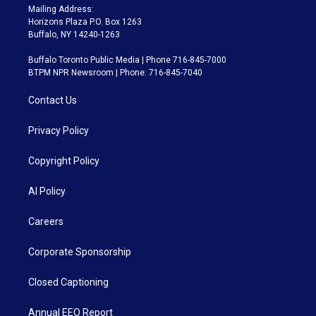
Mailing Address:
Horizons Plaza P.O. Box 1263
Buffalo, NY 14240-1263
Buffalo Toronto Public Media | Phone 716-845-7000
BTPM NPR Newsroom | Phone: 716-845-7040
Contact Us
Privacy Policy
Copyright Policy
AI Policy
Careers
Corporate Sponsorship
Closed Captioning
Annual EEO Report