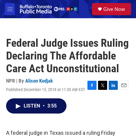
Skip to main content
S
Give Now
e
M
a
e
r
n
c
u
h
Federal Judge Issues Ruling
u
e
Declaring The Affordable
r
y
Care Act Unconstitutional
NPR | By
Alison Kodjak
Published December 15, 2018 at 11:30 AM EST
F
T
L
E
a
w
i
m
c
i
n
a
LISTEN
•
3:55
e
t
k
i
b
t
e
l
o
e
d
o
r
I
k
n
A federal judge in Texas issued a ruling Friday