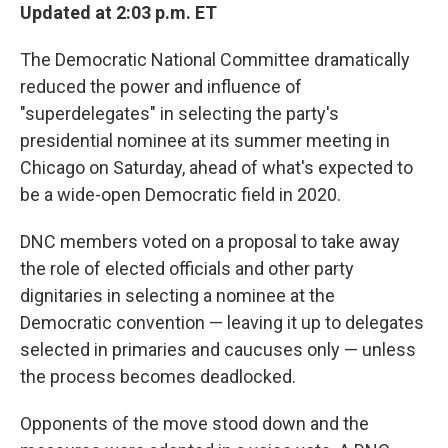
Updated at 2:03 p.m. ET
The Democratic National Committee dramatically
reduced the power and influence of
"superdelegates" in selecting the party's
presidential nominee at its summer meeting in
Chicago on Saturday, ahead of what's expected to
be a wide-open Democratic field in 2020.
DNC members voted on a proposal to take away
the role of elected officials and other party
dignitaries in selecting a nominee at the
Democratic convention — leaving it up to delegates
selected in primaries and caucuses only — unless
the process becomes deadlocked.
Opponents of the move stood down and the