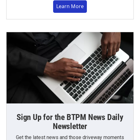
Learn More
Sign Up for the BTPM News Daily
Newsletter
Get the latest news and those driveway moments