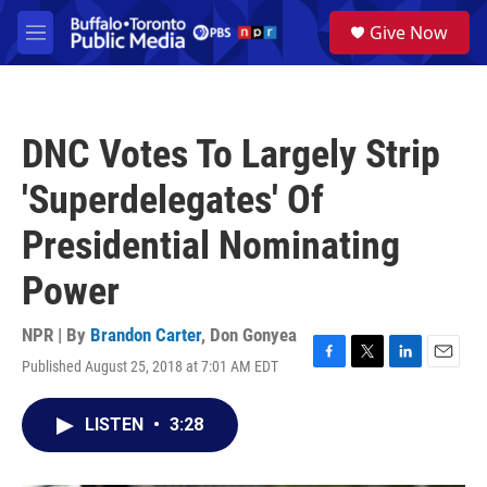
Skip to main content
S
Give Now
e
M
a
e
r
n
c
u
h
DNC Votes To Largely Strip
u
e
'Superdelegates' Of
r
y
Presidential Nominating
Power
NPR | By
Brandon Carter
,
Don Gonyea
Published August 25, 2018 at 7:01 AM EDT
F
T
L
E
a
w
i
m
c
i
n
a
LISTEN
•
3:28
e
t
k
i
b
t
e
l
o
e
d