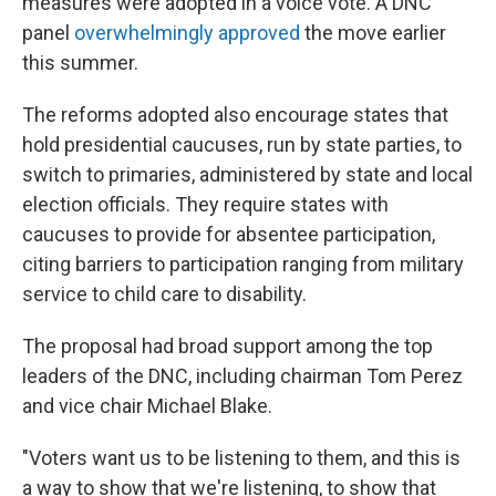
measures were adopted in a voice vote. A DNC
panel
overwhelmingly approved
the move earlier
this summer.
The reforms adopted also encourage states that
hold presidential caucuses, run by state parties, to
switch to primaries, administered by state and local
election officials. They require states with
caucuses to provide for absentee participation,
citing barriers to participation ranging from military
service to child care to disability.
The proposal had broad support among the top
leaders of the DNC, including chairman Tom Perez
and vice chair Michael Blake.
"Voters want us to be listening to them, and this is
a way to show that we're listening, to show that