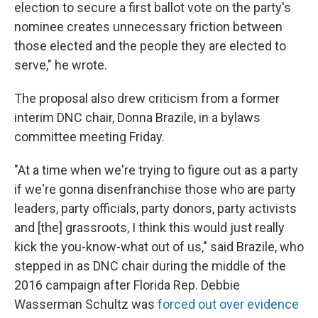
election to secure a first ballot vote on the party's
nominee creates unnecessary friction between
those elected and the people they are elected to
serve," he wrote.
The proposal also drew criticism from a former
interim DNC chair, Donna Brazile, in a bylaws
committee meeting Friday.
"At a time when we're trying to figure out as a party
if we're gonna disenfranchise those who are party
leaders, party officials, party donors, party activists
and [the] grassroots, I think this would just really
kick the you-know-what out of us," said Brazile, who
stepped in as DNC chair during the middle of the
2016 campaign after Florida Rep. Debbie
Wasserman Schultz was
forced out over evidence