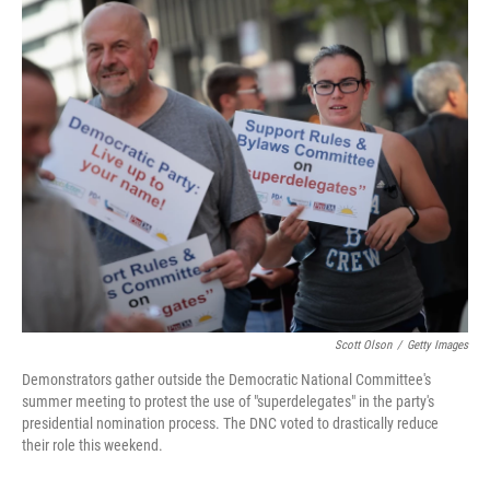
o
r
I
k
n
Scott Olson
/
Getty Images
Demonstrators gather outside the Democratic National Committee's
summer meeting to protest the use of "superdelegates" in the party's
presidential nomination process. The DNC voted to drastically reduce
their role this weekend.