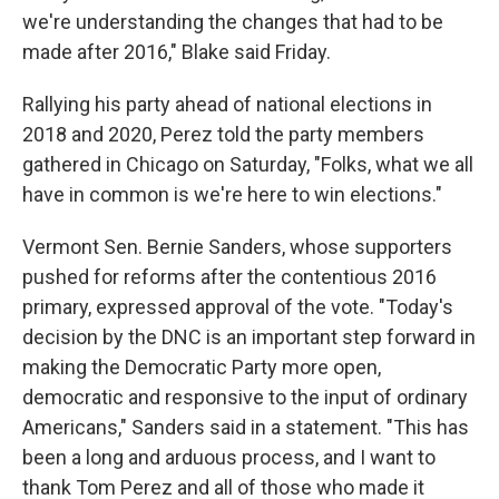
we're understanding the changes that had to be
made after 2016," Blake said Friday.
Rallying his party ahead of national elections in
2018 and 2020, Perez told the party members
gathered in Chicago on Saturday, "Folks, what we all
have in common is we're here to win elections."
Vermont Sen. Bernie Sanders, whose supporters
pushed for reforms after the contentious 2016
primary, expressed approval of the vote. "Today's
decision by the DNC is an important step forward in
making the Democratic Party more open,
democratic and responsive to the input of ordinary
Americans," Sanders said in a statement. "This has
been a long and arduous process, and I want to
thank Tom Perez and all of those who made it