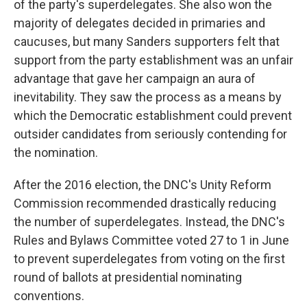
of the party's superdelegates. She also won the
majority of delegates decided in primaries and
caucuses, but many Sanders supporters felt that
support from the party establishment was an unfair
advantage that gave her campaign an aura of
inevitability. They saw the process as a means by
which the Democratic establishment could prevent
outsider candidates from seriously contending for
the nomination.
After the 2016 election, the DNC's Unity Reform
Commission recommended drastically reducing
the number of superdelegates. Instead, the DNC's
Rules and Bylaws Committee voted 27 to 1 in June
to prevent superdelegates from voting on the first
round of ballots at presidential nominating
conventions.