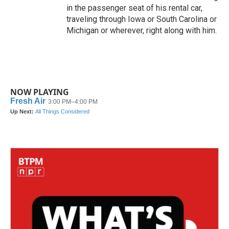
in the passenger seat of his rental car,
traveling through Iowa or South Carolina or
Michigan or wherever, right along with him.
NOW PLAYING