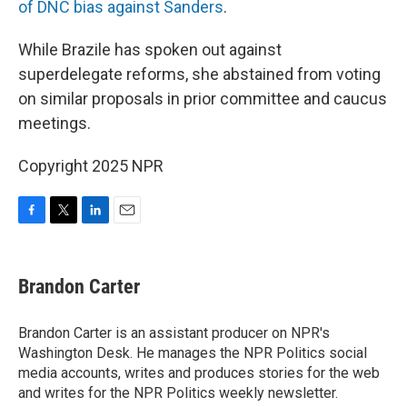
of DNC bias against Sanders
.
While Brazile has spoken out against
superdelegate reforms, she abstained from voting
on similar proposals in prior committee and caucus
meetings.
Copyright 2025 NPR
F
T
L
E
a
w
i
m
c
i
n
a
e
t
k
i
Brandon Carter
b
t
e
l
o
e
d
o
r
I
Brandon Carter is an assistant producer on NPR's
k
n
Washington Desk. He manages the NPR Politics social
media accounts, writes and produces stories for the web
and writes for the NPR Politics weekly newsletter.