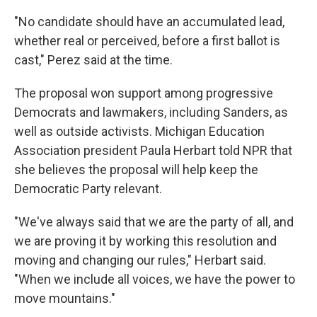
"No candidate should have an accumulated lead,
whether real or perceived, before a first ballot is
cast," Perez said at the time.
The proposal won support among progressive
Democrats and lawmakers, including Sanders, as
well as outside activists. Michigan Education
Association president Paula Herbart told NPR that
she believes the proposal will help keep the
Democratic Party relevant.
"We've always said that we are the party of all, and
we are proving it by working this resolution and
moving and changing our rules," Herbart said.
"When we include all voices, we have the power to
move mountains."