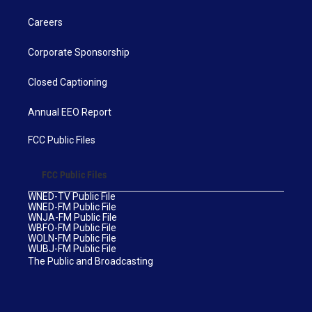
Careers
Corporate Sponsorship
Closed Captioning
Annual EEO Report
FCC Public Files
FCC Public Files
WNED-TV Public File
WNED-FM Public File
WNJA-FM Public File
WBFO-FM Public File
WOLN-FM Public File
WUBJ-FM Public File
The Public and Broadcasting