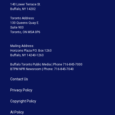
t
a
u
s
a
b
140 Lower Terrace St.
e
g
b
k
d
o
Buffalo, NY 14202
r
r
e
y
s
o
a
k
Toronto Address:
m
130 Queens Quay E.
Suite 903
Toronto, ON M5A 0P6
Mailing Address:
Horizons Plaza P.O. Box 1263
Buffalo, NY 14240-1263
Buffalo Toronto Public Media | Phone 716-845-7000
BTPM NPR Newsroom | Phone: 716-845-7040
Contact Us
Privacy Policy
Copyright Policy
AI Policy