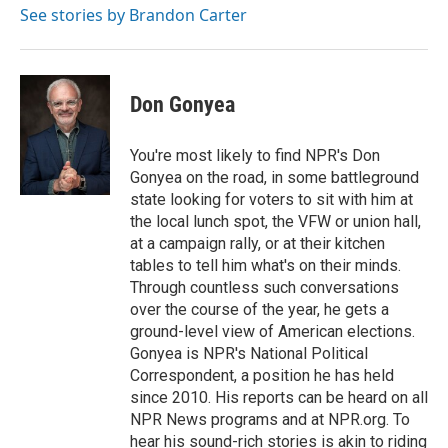
See stories by Brandon Carter
Don Gonyea
You're most likely to find NPR's Don
Gonyea on the road, in some battleground
state looking for voters to sit with him at
the local lunch spot, the VFW or union hall,
at a campaign rally, or at their kitchen
tables to tell him what's on their minds.
Through countless such conversations
over the course of the year, he gets a
ground-level view of American elections.
Gonyea is NPR's National Political
Correspondent, a position he has held
since 2010. His reports can be heard on all
NPR News programs and at NPR.org. To
hear his sound-rich stories is akin to riding