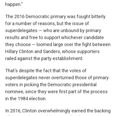
happen."
The 2016 Democratic primary was fought bitterly
for a number of reasons, but the issue of
superdelegates — who are unbound by primary
results and free to support whichever candidate
they choose — loomed large over the fight between
Hillary Clinton and Sanders, whose supporters
railed against the party establishment.
That's despite the fact that the votes of
superdelegates never overturned those of primary
voters in picking the Democratic presidential
nominee, since they were first part of the process
in the 1984 election.
In 2016, Clinton overwhelmingly earned the backing