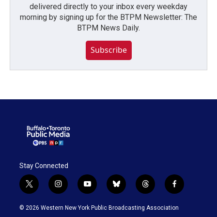
delivered directly to your inbox every weekday
morning by signing up for the BTPM Newsletter: The
BTPM News Daily.
Subscribe
Stay Connected
t
i
y
b
t
f
w
n
o
l
h
a
i
s
u
u
r
c
© 2026 Western New York Public Broadcasting Association
t
t
t
e
e
e