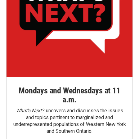
Mondays and Wednesdays at 11
a.m.
What’s Next?
uncovers and discusses the issues
and topics pertinent to marginalized and
underrepresented populations of Western New York
and Southern Ontario.