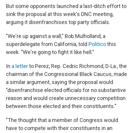
But some opponents launched a last-ditch effort to
sink the proposal at this week's DNC meeting,
arguing it disenfranchises top party officials.
"We're up against a wall," Bob Mulholland, a
superdelegate from California, told
Politico
this
week. "We're going to fight it like hell."
In
a letter
to Perez, Rep. Cedric Richmond, D-La., the
chairman of the Congressional Black Caucus, made
a similar argument, saying the proposal would
"disenfranchise elected officials for no substantive
reason and would create unnecessary competition
between those elected and their constituents."
"The thought that a member of Congress would
have to compete with their constituents in an