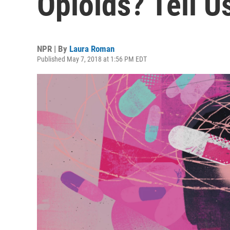
Opioids? Tell U
NPR | By
Laura Roman
Published May 7, 2018 at 1:56 PM EDT