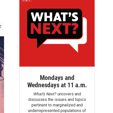
Mondays and
Wednesdays at 11 a.m.
What’s Next?
uncovers and
discusses the issues and topics
pertinent to marginalized and
underrepresented populations of