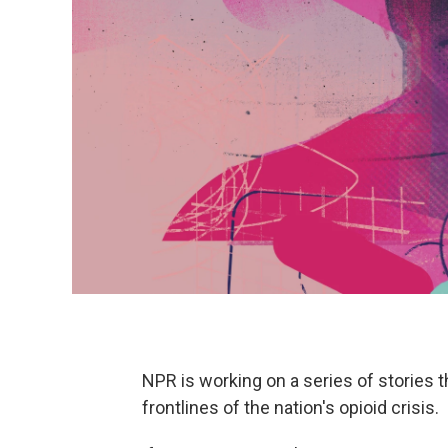
NPR is working on a series of stories t
frontlines of the nation's opioid crisis.