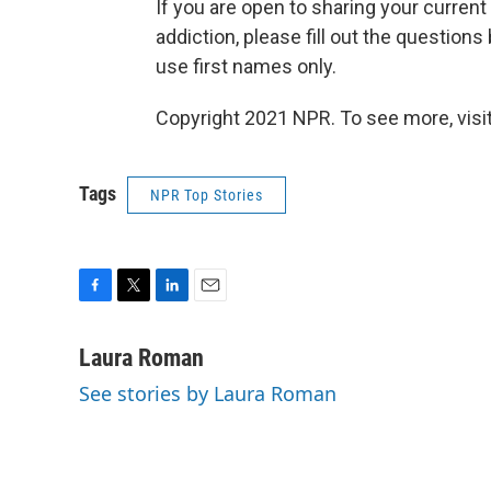
If you are open to sharing your current
addiction, please fill out the question
use first names only.
Copyright 2021 NPR. To see more, visit
Tags
NPR Top Stories
F
T
L
E
a
w
i
m
c
i
n
a
Laura Roman
e
t
k
i
See stories by Laura Roman
b
t
e
l
o
e
d
o
r
I
k
n