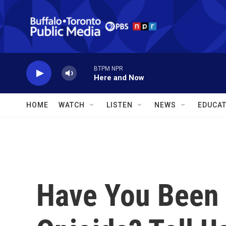
Skip to main content
BTPM NPR
Here and Now
HOME
WATCH
LISTEN
NEWS
EDUCAT
Have You Been 