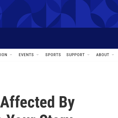
ION
EVENTS
SPORTS
SUPPORT
ABOUT
Affected By