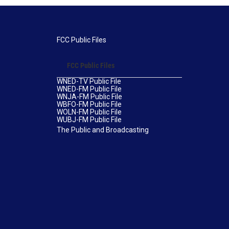
FCC Public Files
FCC Public Files
WNED-TV Public File
WNED-FM Public File
WNJA-FM Public File
WBFO-FM Public File
WOLN-FM Public File
WUBJ-FM Public File
The Public and Broadcasting