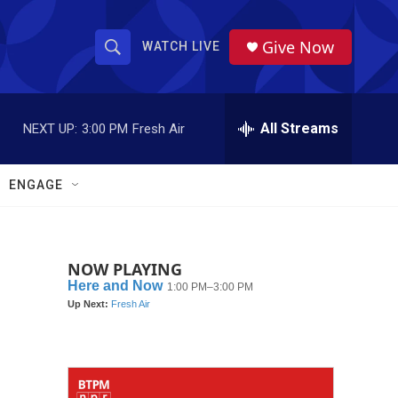
Give Now
WATCH LIVE
S
S
e
h
a
r
All Streams
NEXT UP:
3:00 PM
Fresh Air
o
c
h
w
Q
ENGAGE
u
S
e
r
e
y
NOW PLAYING
a
r
c
h