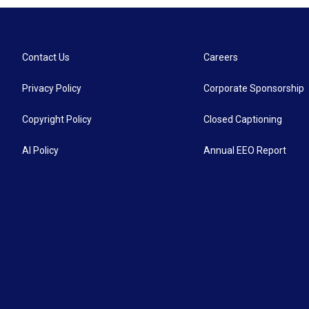
Contact Us
Careers
Privacy Policy
Corporate Sponsorship
Copyright Policy
Closed Captioning
AI Policy
Annual EEO Report