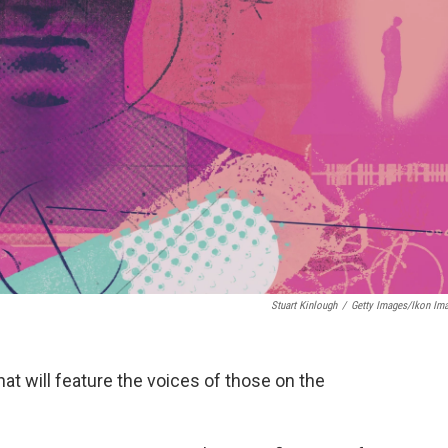
Stuart Kinlough
/
Getty Images/Ikon Im
hat will feature the voices of those on the