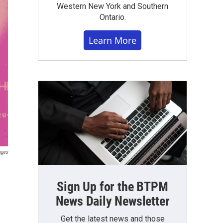
Western New York and Southern
Ontario.
Learn More
ages
Sign Up for the BTPM
News Daily Newsletter
Get the latest news and those