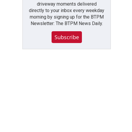
driveway moments delivered
directly to your inbox every weekday
morning by signing up for the BTPM
Newsletter: The BTPM News Daily.
Subscribe