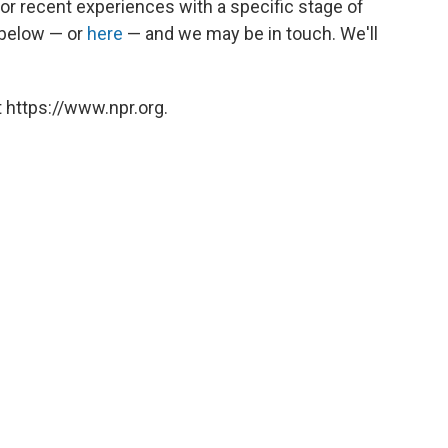
 or recent experiences with a specific stage of
s below — or
here
— and we may be in touch. We'll
 https://www.npr.org.